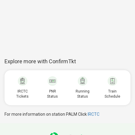
Explore more with ConfirmTkt
IRCTC
PNR
Running
Train
Tickets
Status
Status
Schedule
For more information on station PALM Click
IRCTC