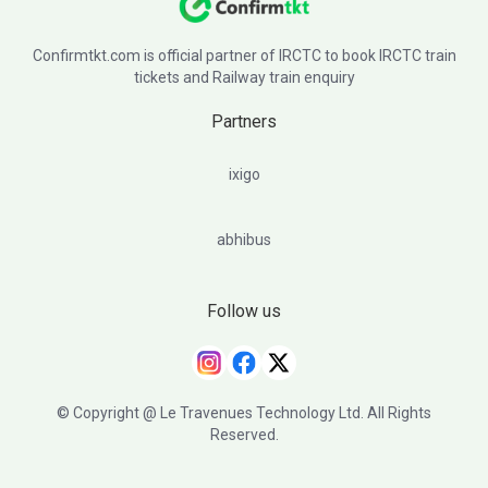
Confirmtkt.com is official partner of IRCTC to book IRCTC train
tickets and Railway train enquiry
Partners
ixigo
abhibus
Follow us
© Copyright @ Le Travenues Technology Ltd. All Rights
Reserved.