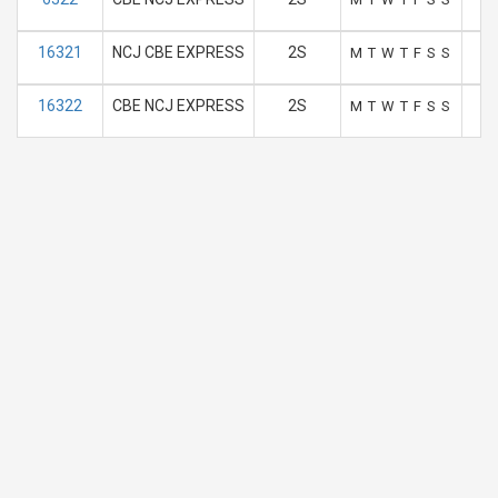
16321
NCJ CBE EXPRESS
2S
M
T
W
T
F
S
S
16322
CBE NCJ EXPRESS
2S
M
T
W
T
F
S
S