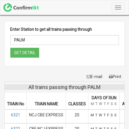
Toggl
navig
Enter Station to get all trains passing through
GET DETAIL
E-mail
Print
All trains passing through PALM
DAYS OF RUN
TRAIN No
TRAIN NAME
CLASSES
M
T
W
T
F
S
S
ARR
6321
NCJ CBE EXPRESS
2S
M
T
W
T
F
S
S
6322
CBE NCJ EXPRESS
2S
M
T
W
T
F
S
S