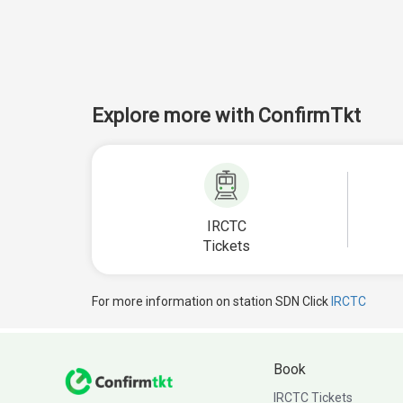
Explore more with ConfirmTkt
IRCTC
Tickets
For more information on station SDN Click
IRCTC
Book
IRCTC Tickets