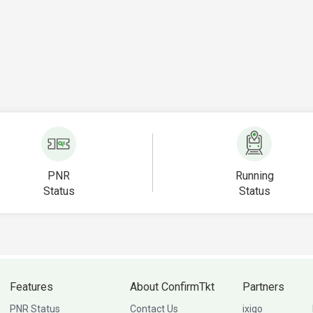
PNR
Running
Status
Status
Features
About ConfirmTkt
Partners
PNR Status
Contact Us
ixigo