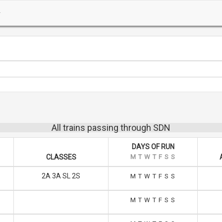
All trains passing through SDN
DAYS OF RUN
CLASSES
M
T
W
T
F
S
S
2A 3A SL 2S
M
T
W
T
F
S
S
M
T
W
T
F
S
S