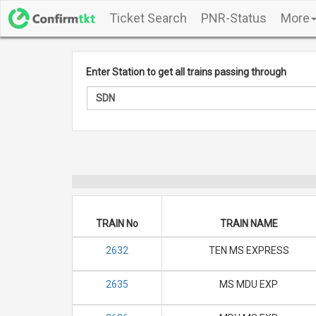
Ticket Search
PNR-Status
More
Enter Station to get all trains passing through
TRAIN No
TRAIN NAME
2632
TEN MS EXPRESS
2635
MS MDU EXP