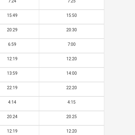
7:24
7:25
15:49
15:50
20:29
20:30
6:59
7:00
12:19
12:20
13:59
14:00
22:19
22:20
4:14
4:15
20.24
20.25
12:19
12:20