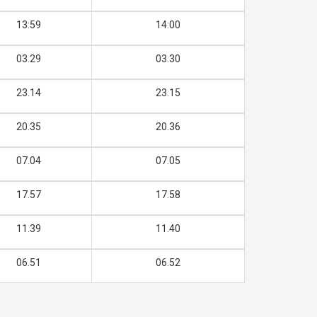
13:59
14:00
03.29
03.30
23.14
23.15
20.35
20.36
07.04
07.05
17.57
17.58
11.39
11.40
06.51
06.52