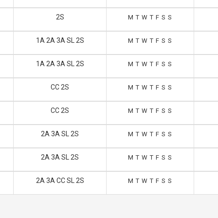
2S
M
T
W
T
F
S
S
1A 2A 3A SL 2S
M
T
W
T
F
S
S
1A 2A 3A SL 2S
M
T
W
T
F
S
S
CC 2S
M
T
W
T
F
S
S
CC 2S
M
T
W
T
F
S
S
2A 3A SL 2S
M
T
W
T
F
S
S
2A 3A SL 2S
M
T
W
T
F
S
S
2A 3A CC SL 2S
M
T
W
T
F
S
S