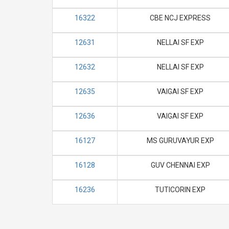
16322
CBE NCJ EXPRESS
12631
NELLAI SF EXP
12632
NELLAI SF EXP
12635
VAIGAI SF EXP
12636
VAIGAI SF EXP
16127
MS GURUVAYUR EXP
16128
GUV CHENNAI EXP
16236
TUTICORIN EXP