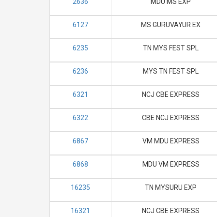
2636
MDU MS EXP
6127
MS GURUVAYUR EX
6235
TN MYS FEST SPL
6236
MYS TN FEST SPL
6321
NCJ CBE EXPRESS
6322
CBE NCJ EXPRESS
6867
VM MDU EXPRESS
6868
MDU VM EXPRESS
16235
TN MYSURU EXP
16321
NCJ CBE EXPRESS