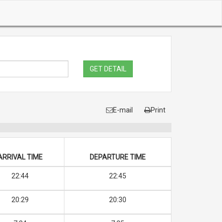
GET DETAIL
E-mail
Print
ARRIVAL TIME
DEPARTURE TIME
22:44
22:45
20:29
20:30