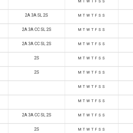
M
T
W
T
F
S
S
2A 3A SL 2S
M
T
W
T
F
S
S
2A 3A CC SL 2S
M
T
W
T
F
S
S
2A 3A CC SL 2S
M
T
W
T
F
S
S
2S
M
T
W
T
F
S
S
2S
M
T
W
T
F
S
S
M
T
W
T
F
S
S
M
T
W
T
F
S
S
2A 3A CC SL 2S
M
T
W
T
F
S
S
2S
M
T
W
T
F
S
S