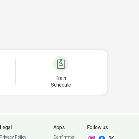
Train
Schedule
Legal
Apps
Follow us
Privacy Policy
Confirmtkt