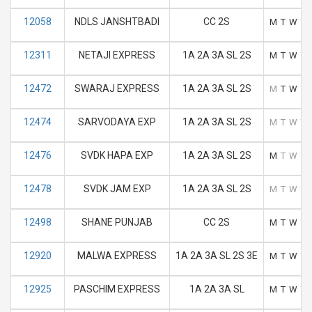
12058
NDLS JANSHTBADI
CC 2S
M
T
W
T
12311
NETAJI EXPRESS
1A 2A 3A SL 2S
M
T
W
T
12472
SWARAJ EXPRESS
1A 2A 3A SL 2S
M
T
W
T
12474
SARVODAYA EXP
1A 2A 3A SL 2S
M
T
W
T
12476
SVDK HAPA EXP
1A 2A 3A SL 2S
M
T
W
T
12478
SVDK JAM EXP
1A 2A 3A SL 2S
M
T
W
T
12498
SHANE PUNJAB
CC 2S
M
T
W
T
12920
MALWA EXPRESS
1A 2A 3A SL 2S 3E
M
T
W
T
12925
PASCHIM EXPRESS
1A 2A 3A SL
M
T
W
T