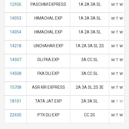
12926
PASCHIM EXPRESS
1A 2A 3A SL
M
T
W
T
14053
HIMACHAL EXP
1A 2A 3A SL
M
T
W
T
14054
HIMACHAL EXP
1A 2A 3A SL
M
T
W
T
14218
UNCHAHAR EXP
1A 2A 3A SL 2S
M
T
W
T
14507
DLI FKA EXP
3A CC SL
M
T
W
T
14508
FKA DLI EXP
3A CC SL
M
T
W
T
15708
ASR KIR EXPRESS
2A 3A SL 2S 3E
M
T
W
T
18101
TATA JAT EXP
2A 3A SL
M
T
W
T
22430
PTK DLI EXP
CC 2S
M
T
W
T