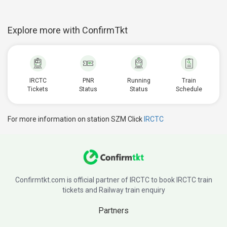
Explore more with ConfirmTkt
IRCTC
PNR
Running
Train
Tickets
Status
Status
Schedule
For more information on station SZM Click
IRCTC
Confirmtkt.com is official partner of IRCTC to book IRCTC train
tickets and Railway train enquiry
Partners