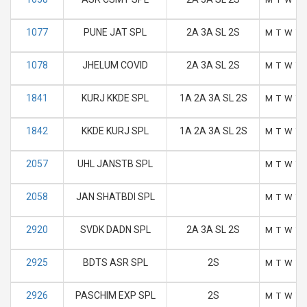
1077
PUNE JAT SPL
2A 3A SL 2S
M
T
W
T
1078
JHELUM COVID
2A 3A SL 2S
M
T
W
T
1841
KURJ KKDE SPL
1A 2A 3A SL 2S
M
T
W
T
1842
KKDE KURJ SPL
1A 2A 3A SL 2S
M
T
W
T
2057
UHL JANSTB SPL
M
T
W
T
2058
JAN SHATBDI SPL
M
T
W
T
2920
SVDK DADN SPL
2A 3A SL 2S
M
T
W
T
2925
BDTS ASR SPL
2S
M
T
W
T
2926
PASCHIM EXP SPL
2S
M
T
W
T