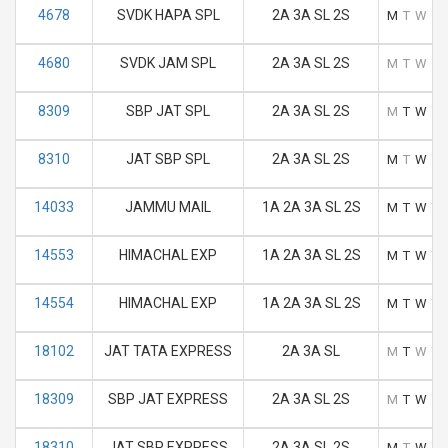
4678
SVDK HAPA SPL
2A 3A SL 2S
M
T
W
T
4680
SVDK JAM SPL
2A 3A SL 2S
M
T
W
T
8309
SBP JAT SPL
2A 3A SL 2S
M
T
W
T
8310
JAT SBP SPL
2A 3A SL 2S
M
T
W
T
14033
JAMMU MAIL
1A 2A 3A SL 2S
M
T
W
T
14553
HIMACHAL EXP
1A 2A 3A SL 2S
M
T
W
T
14554
HIMACHAL EXP
1A 2A 3A SL 2S
M
T
W
T
18102
JAT TATA EXPRESS
2A 3A SL
M
T
W
T
18309
SBP JAT EXPRESS
2A 3A SL 2S
M
T
W
T
18310
JAT SBP EXPRESS
2A 3A SL 2S
M
T
W
T