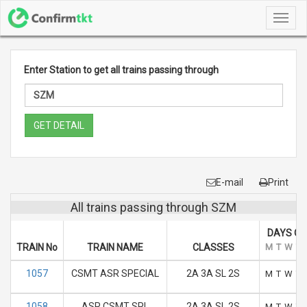
Toggl
navig
Enter Station to get all trains passing through
GET DETAIL
E-mail
Print
All trains passing through SZM
DAYS OF
TRAIN No
TRAIN NAME
CLASSES
M
T
W
T
1057
CSMT ASR SPECIAL
2A 3A SL 2S
M
T
W
T
1058
ASR CSMT SPL
2A 3A SL 2S
M
T
W
T