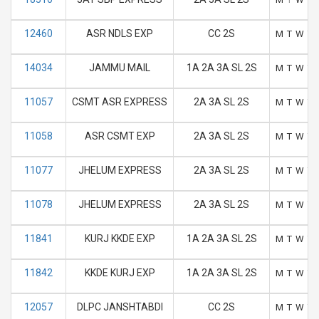
12460
ASR NDLS EXP
CC 2S
M
T
W
T
14034
JAMMU MAIL
1A 2A 3A SL 2S
M
T
W
T
11057
CSMT ASR EXPRESS
2A 3A SL 2S
M
T
W
T
11058
ASR CSMT EXP
2A 3A SL 2S
M
T
W
T
11077
JHELUM EXPRESS
2A 3A SL 2S
M
T
W
T
11078
JHELUM EXPRESS
2A 3A SL 2S
M
T
W
T
11841
KURJ KKDE EXP
1A 2A 3A SL 2S
M
T
W
T
11842
KKDE KURJ EXP
1A 2A 3A SL 2S
M
T
W
T
12057
DLPC JANSHTABDI
CC 2S
M
T
W
T