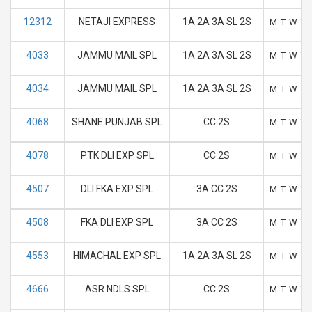
12312
NETAJI EXPRESS
1A 2A 3A SL 2S
M
T
W
T
4033
JAMMU MAIL SPL
1A 2A 3A SL 2S
M
T
W
T
4034
JAMMU MAIL SPL
1A 2A 3A SL 2S
M
T
W
T
4068
SHANE PUNJAB SPL
CC 2S
M
T
W
T
4078
PTK DLI EXP SPL
CC 2S
M
T
W
T
4507
DLI FKA EXP SPL
3A CC 2S
M
T
W
T
4508
FKA DLI EXP SPL
3A CC 2S
M
T
W
T
4553
HIMACHAL EXP SPL
1A 2A 3A SL 2S
M
T
W
T
4666
ASR NDLS SPL
CC 2S
M
T
W
T