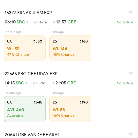
16377 ERNAKULAM EXP
06:10
SBC
12:57
CBE
6h 47m
Schedule
57 min ago
1 hrs ago
CC
₹550
2S
₹160
WL 59
WL 144
47% Chance
48% Chance
22665 SBC CBE UDAY EXP
14:15
SBC
21:05
CBE
6h 50m
Schedule
16 min ago
1 hrs ago
CC
₹645
2S
₹190
AVL 460
WL 53
Available
46% Chance
20641 CBE VANDE BHARAT