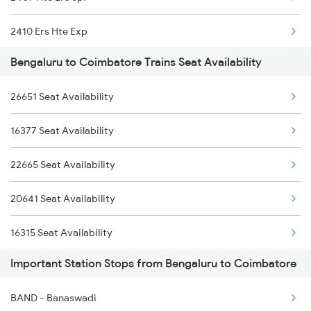
16316 Kcvl Mys Exp
2410 Ers Hte Exp
1311 Sur Hasan Spl
Bengaluru to Coimbatore Trains Seat Availability
2475 Hsr Cbe Ac Spl
1312 Has Sur Spl
26651 Seat Availability
2476 Cbe Hsr Ac Exp
2063 Puri Ypr Spl
16377 Seat Availability
2507 Tvc Scl Express
2064 Puri Garib Rath
22665 Seat Availability
2508 Scl Tvc Special
2079 Janshatabdi Exp
20641 Seat Availability
2511 Festival Spl
16315 Seat Availability
2512 Kcvl Gkp Spl
Important Station Stops from Bengaluru to Coimbatore
16527 Seat Availability
2515 Cbe Scl Sf Spl
BAND - Banaswadi
16526 Seat Availability
2516 Scl Cbe Special