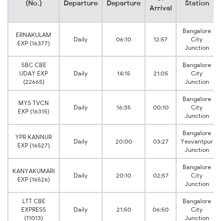
(No.)
Departure
Departure
Station
Arrival
Bangalore
ERNAKULAM
Daily
06:10
12:57
City
EXP (16377)
Junction
SBC CBE
Bangalore
UDAY EXP
Daily
14:15
21:05
City
(22665)
Junction
Bangalore
MYS TVCN
Daily
16:35
00:10
City
EXP (16315)
Junction
Bangalore
YPR KANNUR
Daily
20:00
03:27
Yesvantpur
EXP (16527)
Junction
Bangalore
KANYAKUMARI
Daily
20:10
02:57
City
EXP (16526)
Junction
LTT CBE
Bangalore
EXPRESS
Daily
21:50
06:50
City
(11013)
Junction