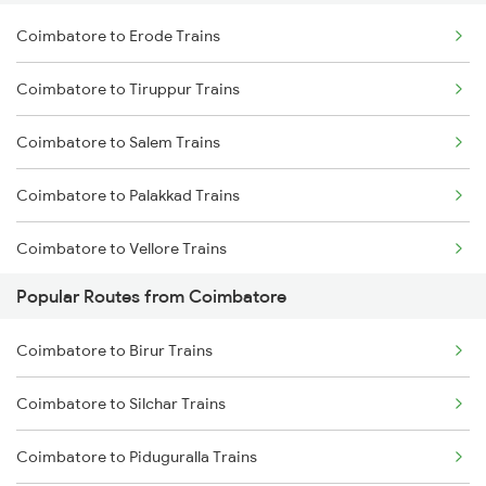
Coimbatore to Erode Trains
Delhi to Jammu Trains
Coimbatore to Tiruppur Trains
Mumbai to Delhi Trains
Coimbatore to Salem Trains
Mumbai to Goa Trains
Coimbatore to Palakkad Trains
Chennai to Coimbatore Trains
Coimbatore to Vellore Trains
Popular Routes from Coimbatore
Coimbatore to Jolarpettai Trains
Coimbatore to Birur Trains
Coimbatore to Ernakulam Trains
Coimbatore to Silchar Trains
Coimbatore to Aluva Trains
Coimbatore to Piduguralla Trains
Coimbatore to Chennai Trains