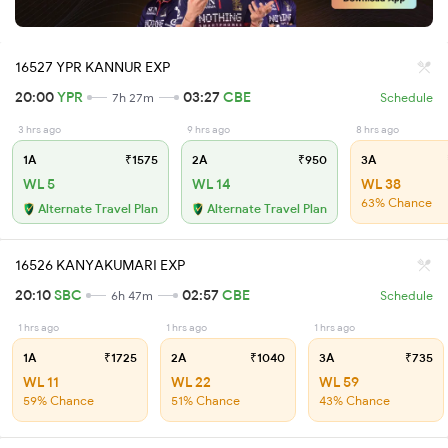
16527 YPR KANNUR EXP
20:00
YPR
03:27
CBE
7h 27m
Schedule
3 hrs ago
9 hrs ago
8 hrs ago
1A
₹1575
2A
₹950
3A
WL 5
WL 14
WL 38
63% Chance
Alternate Travel Plan
Alternate Travel Plan
16526 KANYAKUMARI EXP
20:10
SBC
02:57
CBE
6h 47m
Schedule
1 hrs ago
1 hrs ago
1 hrs ago
1A
₹1725
2A
₹1040
3A
₹735
WL 11
WL 22
WL 59
59% Chance
51% Chance
43% Chance