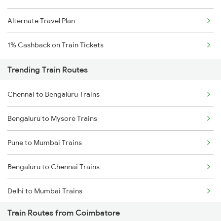
Alternate Travel Plan
1% Cashback on Train Tickets
Trending Train Routes
Chennai to Bengaluru Trains
Bengaluru to Mysore Trains
Pune to Mumbai Trains
Bengaluru to Chennai Trains
Delhi to Mumbai Trains
Train Routes from Coimbatore
Mumbai to Pune Trains