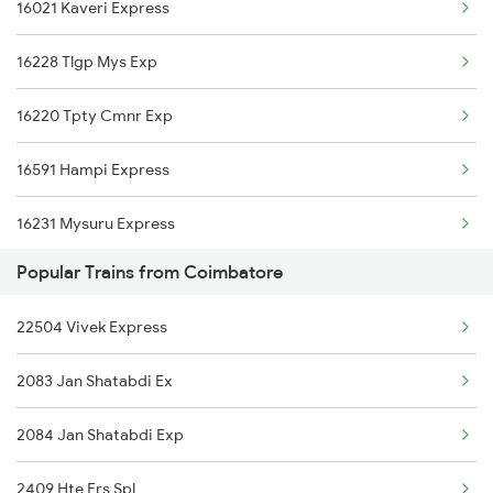
16021 Kaveri Express
16526 Kanyakumari Exp
16228 Tlgp Mys Exp
11013 Ltt Cbe Express
16220 Tpty Cmnr Exp
16591 Hampi Express
16231 Mysuru Express
Popular Trains from Coimbatore
12785 Kcg Mys Sf Exp
22504 Vivek Express
16235 Tn Mysuru Exp
2083 Jan Shatabdi Ex
16536 Golgumbaz Exp
2084 Jan Shatabdi Exp
17308 Basava Express
2409 Hte Ers Spl