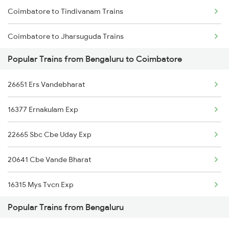
Coimbatore to Tindivanam Trains
Coimbatore to Jharsuguda Trains
Popular Trains from Bengaluru to Coimbatore
Coimbatore to Sadulpur Trains
26651 Ers Vandebharat
Coimbatore to Haripad Trains
16377 Ernakulam Exp
Coimbatore to Tadepalligudem Trains
22665 Sbc Cbe Uday Exp
Coimbatore to Wardha Trains
20641 Cbe Vande Bharat
Coimbatore to Barpeta Trains
16315 Mys Tvcn Exp
Popular Trains from Bengaluru
16527 Ypr Kannur Exp