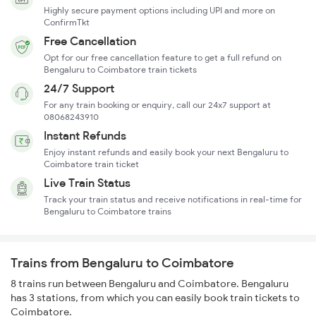
Highly secure payment options including UPI and more on
ConfirmTkt
Free Cancellation
Opt for our free cancellation feature to get a full refund on
Bengaluru to Coimbatore train tickets
24/7 Support
For any train booking or enquiry, call our 24x7 support at
08068243910
Instant Refunds
Enjoy instant refunds and easily book your next Bengaluru to
Coimbatore train ticket
Live Train Status
Track your train status and receive notifications in real-time for
Bengaluru to Coimbatore trains
Trains from Bengaluru to Coimbatore
8 trains run between Bengaluru and Coimbatore. Bengaluru
has 3 stations, from which you can easily book train tickets to
Coimbatore.