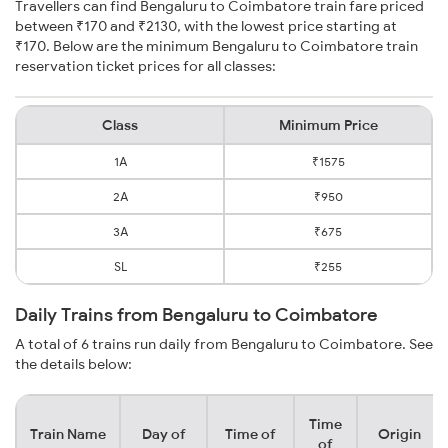
Travellers can find Bengaluru to Coimbatore train fare priced
between ₹170 and ₹2130, with the lowest price starting at
₹170. Below are the minimum Bengaluru to Coimbatore train
reservation ticket prices for all classes:
Class
Minimum Price
1A
₹1575
2A
₹950
3A
₹675
SL
₹255
Daily Trains from Bengaluru to Coimbatore
A total of 6 trains run daily from Bengaluru to Coimbatore. See
the details below:
Time
Train Name
Day of
Time of
Origin
of