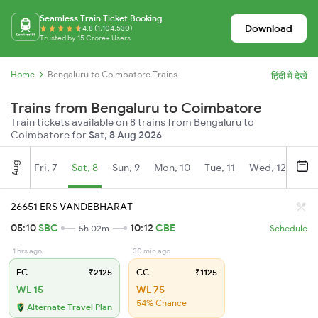
Seamless Train Ticket Booking
Download
4.8 (1,104,530)
Trusted by 15 Crore+ Users
Home
Bengaluru to Coimbatore Trains
हिंदी में देखें
Trains from Bengaluru to Coimbatore
Train tickets available on 8 trains from Bengaluru to
Coimbatore for
Sat, 8 Aug 2026
Aug
Fri, 7
Sat, 8
Sun, 9
Mon, 10
Tue, 11
Wed, 12
Thu
26651 ERS VANDEBHARAT
05:10
SBC
10:12
CBE
5h 02m
Schedule
1 hrs ago
30 min ago
EC
₹2125
CC
₹1125
WL 15
WL 75
54% Chance
Alternate Travel Plan