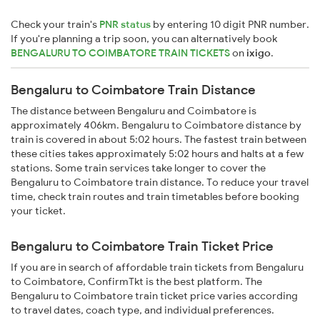
Check your train's
PNR status
by entering 10 digit PNR number.
If you're planning a trip soon, you can alternatively book
BENGALURU TO COIMBATORE TRAIN TICKETS
on
ixigo
.
Bengaluru to Coimbatore Train Distance
The distance between Bengaluru and Coimbatore is
approximately 406km. Bengaluru to Coimbatore distance by
train is covered in about 5:02 hours. The fastest train between
these cities takes approximately 5:02 hours and halts at a few
stations. Some train services take longer to cover the
Bengaluru to Coimbatore train distance. To reduce your travel
time, check train routes and train timetables before booking
your ticket.
Bengaluru to Coimbatore Train Ticket Price
If you are in search of affordable train tickets from Bengaluru
to Coimbatore, ConfirmTkt is the best platform. The
Bengaluru to Coimbatore train ticket price varies according
to travel dates, coach type, and individual preferences.