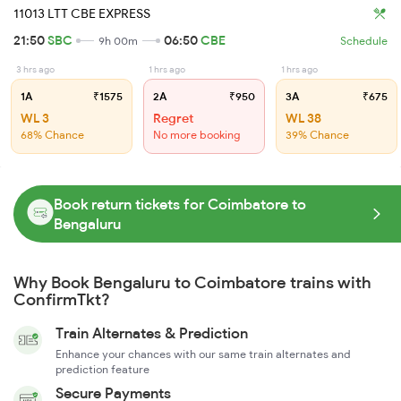
11013 LTT CBE EXPRESS
21:50
SBC
06:50
CBE
9h 00m
Schedule
3 hrs ago
1 hrs ago
1 hrs ago
1A
₹1575
2A
₹950
3A
₹675
WL 3
Regret
WL 38
68% Chance
No more booking
39% Chance
Book return tickets for Coimbatore to
Bengaluru
Why Book Bengaluru to Coimbatore trains with
ConfirmTkt?
Train Alternates & Prediction
Enhance your chances with our same train alternates and
prediction feature
Secure Payments