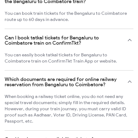
the Bengaluru to Coimbatore train?
You can book train tickets for the Bengaluru to Coimbatore
route up to 60 days in advance.
Can I book tatkal tickets for Bengaluru to
Coimbatore train on ConfirmTkt?
You can easily book tatkal tickets for Bengaluru to
Coimbatore train on ConfirmTkt Train App or website.
Which documents are required for online railway
reservation from Bengaluru to Coimbatore?
When booking a railway ticket online, you do not need any
special travel documents; simply fill in the required details.
However, during your train journey, you must carry valid ID
proof such as Aadhaar, Voter ID, Driving License, PAN Card,
Passport, etc.