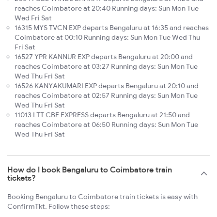
reaches Coimbatore at 20:40 Running days: Sun Mon Tue
Wed Fri Sat
16315 MYS TVCN EXP departs Bengaluru at 16:35 and reaches
Coimbatore at 00:10 Running days: Sun Mon Tue Wed Thu
Fri Sat
16527 YPR KANNUR EXP departs Bengaluru at 20:00 and
reaches Coimbatore at 03:27 Running days: Sun Mon Tue
Wed Thu Fri Sat
16526 KANYAKUMARI EXP departs Bengaluru at 20:10 and
reaches Coimbatore at 02:57 Running days: Sun Mon Tue
Wed Thu Fri Sat
11013 LTT CBE EXPRESS departs Bengaluru at 21:50 and
reaches Coimbatore at 06:50 Running days: Sun Mon Tue
Wed Thu Fri Sat
How do I book Bengaluru to Coimbatore train
tickets?
Booking Bengaluru to Coimbatore train tickets is easy with
ConfirmTkt. Follow these steps: