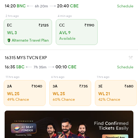
14:20
BNC
20:40
CBE
6h 20m
Schedule
2 hrs ago
4 min ago
EC
₹2125
CC
₹1190
WL 3
AVL 9
Available
Alternate Travel Plan
16315 MYS TVCN EXP
16:35
SBC
00:10
CBE
7h 35m
Schedule
11 hrs ago
6 hrs ago
1 hrs ago
2A
₹1040
3A
₹735
3E
₹680
WL 25
WL 25
WL 21
49% Chance
60% Chance
42% Chance