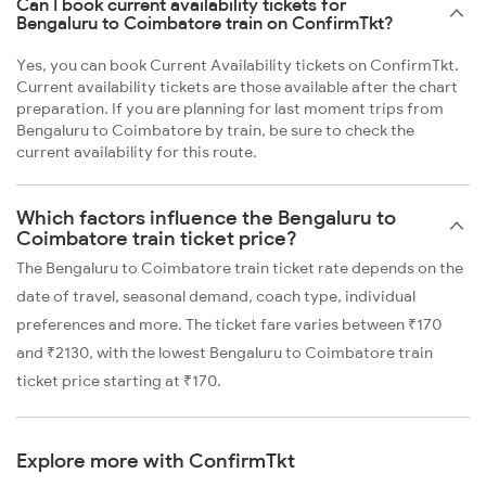
Can I book current availability tickets for
Bengaluru to Coimbatore train on ConfirmTkt?
Yes, you can book Current Availability tickets on ConfirmTkt.
Current availability tickets are those available after the chart
preparation. If you are planning for last moment trips from
Bengaluru to Coimbatore by train, be sure to check the
current availability for this route.
Which factors influence the Bengaluru to
Coimbatore train ticket price?
The Bengaluru to Coimbatore train ticket rate depends on the
date of travel, seasonal demand, coach type, individual
preferences and more. The ticket fare varies between ₹170
and ₹2130, with the lowest Bengaluru to Coimbatore train
ticket price starting at ₹170.
Explore more with ConfirmTkt