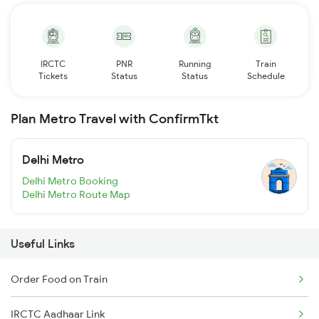
IRCTC
PNR
Running
Train
Tickets
Status
Status
Schedule
Plan Metro Travel with ConfirmTkt
Delhi Metro
Delhi Metro Booking
Delhi Metro Route Map
Useful Links
Order Food on Train
IRCTC Aadhaar Link