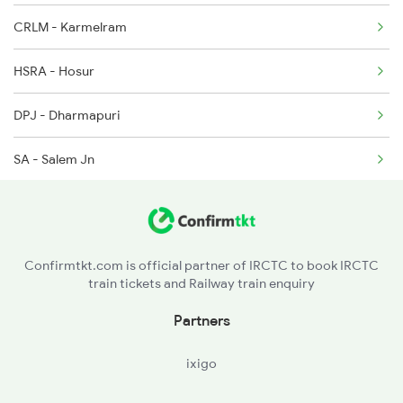
CRLM - Karmelram
11013 Seat Availability
2521 Bju Ers Spl
HSRA - Hosur
2522 Ers Bju Express
DPJ - Dharmapuri
SA - Salem Jn
ED - Erode Jn
TUP - Tiruppur
Confirmtkt.com is official partner of IRCTC to book IRCTC
train tickets and Railway train enquiry
Partners
ixigo