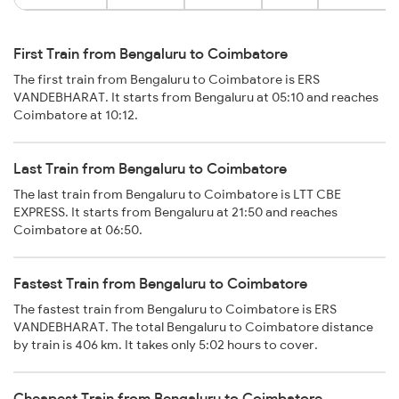
First Train from Bengaluru to Coimbatore
The first train from Bengaluru to Coimbatore is ERS
VANDEBHARAT. It starts from Bengaluru at 05:10 and reaches
Coimbatore at 10:12.
Last Train from Bengaluru to Coimbatore
The last train from Bengaluru to Coimbatore is LTT CBE
EXPRESS. It starts from Bengaluru at 21:50 and reaches
Coimbatore at 06:50.
Fastest Train from Bengaluru to Coimbatore
The fastest train from Bengaluru to Coimbatore is ERS
VANDEBHARAT. The total Bengaluru to Coimbatore distance
by train is 406 km. It takes only 5:02 hours to cover.
Cheapest Train from Bengaluru to Coimbatore