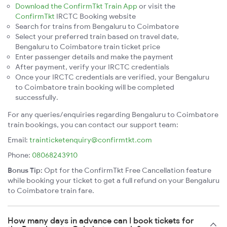
Download the ConfirmTkt Train App
or visit the
ConfirmTkt
IRCTC Booking website
Search for trains from Bengaluru to Coimbatore
Select your preferred train based on travel date,
Bengaluru to Coimbatore train ticket price
Enter passenger details and make the payment
After payment, verify your IRCTC credentials
Once your IRCTC credentials are verified, your Bengaluru
to Coimbatore train booking will be completed
successfully.
For any queries/enquiries regarding Bengaluru to Coimbatore
train bookings, you can contact our support team:
Email:
trainticketenquiry@confirmtkt.com
Phone:
08068243910
Bonus Tip:
Opt for the ConfirmTkt Free Cancellation feature
while booking your ticket to get a full refund on your Bengaluru
to Coimbatore train fare.
How many days in advance can I book tickets for