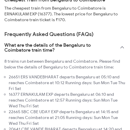
The cheapest train from Bengaluru to Coimbatore is
ERNAKULAM EXP (16377). The lowest price for Bengaluru to
Coimbatore train ticket is ₹170.
Frequently Asked Questions (FAQs)
What are the details of the Bengaluru to
Coimbatore train time?
8 trains run between Bengaluru and Coimbatore. Please find
below the details of Bengaluru to Coimbatore train time:
26651 ERS VANDEBHARAT departs Bengaluru at 05:10 and
reaches Coimbatore at 10:12 Running days: Sun Mon Tue Thu
Fri Sat
16377 ERNAKULAM EXP departs Bengaluru at 06:10 and
reaches Coimbatore at 12:57 Running days: Sun Mon Tue
Wed Thu Fri Sat
22665 SBC CBE UDAY EXP departs Bengaluru at 14:15 and
reaches Coimbatore at 21:05 Running days: Sun Mon Tue
Wed Thu Fri Sat
20641 CBE VANDE BHARAT departs Bengaluru at 14:20 and