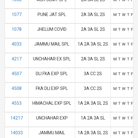
1077
PUNE JAT SPL
2A 3A SL 2S
M
T
W
T
F
S
1078
JHELUM COVID
2A 3A SL 2S
M
T
W
T
F
S
4033
JAMMU MAIL SPL
1A 2A 3A SL 2S
M
T
W
T
F
S
4217
UNCHAHAR EX SPL
2A 3A SL 2S
M
T
W
T
F
S
4507
DLI FKA EXP SPL
3A CC 2S
M
T
W
T
F
S
4508
FKA DLI EXP SPL
3A CC 2S
M
T
W
T
F
S
4553
HIMACHAL EXP SPL
1A 2A 3A SL 2S
M
T
W
T
F
S
14217
UNCHAHAR EXP
1A 2A 3A SL
M
T
W
T
F
S
14033
JAMMU MAIL
1A 2A 3A SL 2S
M
T
W
T
F
S