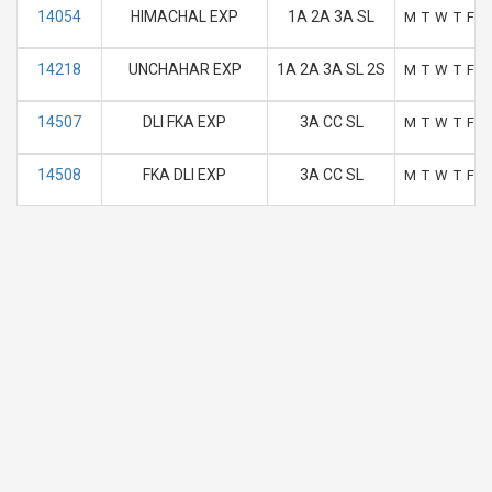
14054
HIMACHAL EXP
1A 2A 3A SL
M
T
W
T
F
S
14218
UNCHAHAR EXP
1A 2A 3A SL 2S
M
T
W
T
F
S
14507
DLI FKA EXP
3A CC SL
M
T
W
T
F
S
14508
FKA DLI EXP
3A CC SL
M
T
W
T
F
S