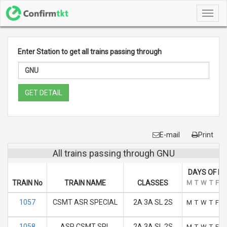
Toggl
navig
Enter Station to get all trains passing through
GET DETAIL
E-mail
Print
All trains passing through GNU
DAYS OF R
TRAIN No
TRAIN NAME
CLASSES
M
T
W
T
F
S
1057
CSMT ASR SPECIAL
2A 3A SL 2S
M
T
W
T
F
S
1058
ASR CSMT SPL
2A 3A SL 2S
M
T
W
T
F
S