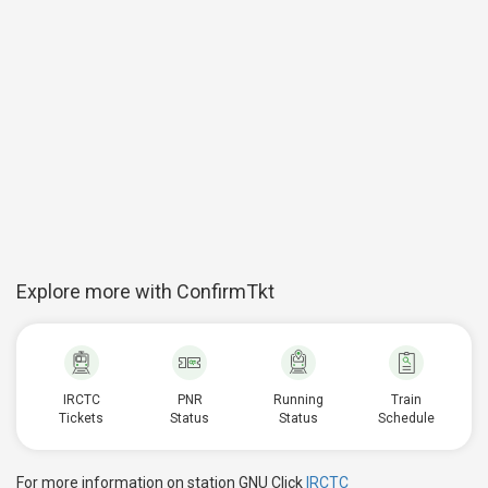
Explore more with ConfirmTkt
IRCTC
PNR
Running
Train
Tickets
Status
Status
Schedule
For more information on station GNU Click
IRCTC