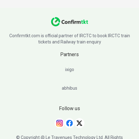
Confirmtkt.com is official partner of IRCTC to book IRCTC train
tickets and Railway train enquiry
Partners
ixigo
abhibus
Follow us
© Copyright @ Le Travenues Technology Ltd. All Rights