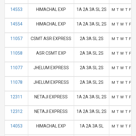
14553
HIMACHAL EXP
1A 2A 3A SL 2S
M
T
W
T
F
S
14554
HIMACHAL EXP
1A 2A 3A SL 2S
M
T
W
T
F
S
11057
CSMT ASR EXPRESS
2A 3A SL 2S
M
T
W
T
F
S
11058
ASR CSMT EXP
2A 3A SL 2S
M
T
W
T
F
S
11077
JHELUM EXPRESS
2A 3A SL 2S
M
T
W
T
F
S
11078
JHELUM EXPRESS
2A 3A SL 2S
M
T
W
T
F
S
12311
NETAJI EXPRESS
1A 2A 3A SL 2S
M
T
W
T
F
S
12312
NETAJI EXPRESS
1A 2A 3A SL 2S
M
T
W
T
F
S
14053
HIMACHAL EXP
1A 2A 3A SL
M
T
W
T
F
S