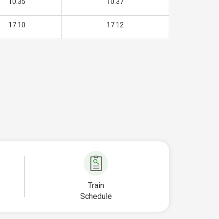
10.35
10.37
17.10
17.12
Train
Schedule