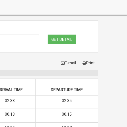
GET DETAIL
E-mail
Print
RRIVAL TIME
DEPARTURE TIME
02.33
02.35
00.13
00.15