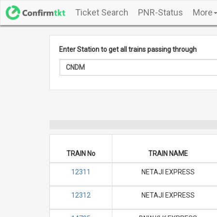
Ticket Search
PNR-Status
More
Enter Station to get all trains passing through
TRAIN No
TRAIN NAME
12311
NETAJI EXPRESS
12312
NETAJI EXPRESS