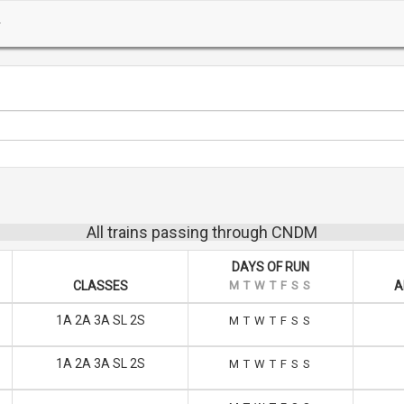
All trains passing through CNDM
DAYS OF RUN
CLASSES
M
T
W
T
F
S
S
A
1A 2A 3A SL 2S
M
T
W
T
F
S
S
1A 2A 3A SL 2S
M
T
W
T
F
S
S