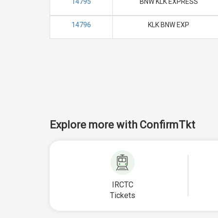
14795
BNW KLK EXPRESS
14796
KLK BNW EXP
Explore more with ConfirmTkt
IRCTC
Tickets