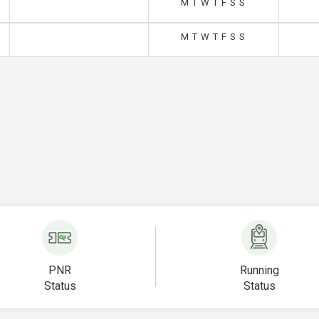
M
T
W
T
F
S
S
M
T
W
T
F
S
S
PNR
Running
Status
Status