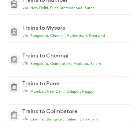
via
,
,
,
New Delhi
Pune
Ahmedabad
Surat
Trains to Mysore
via
,
,
,
Bengaluru
Chennai
Hyderabad
Dharwad
Trains to Chennai
via
,
,
,
Bengaluru
Coimbatore
Madurai
Salem
Trains to Pune
via
,
,
,
Mumbai
New Delhi
Solapur
Nagpur
Trains to Coimbatore
via
,
,
,
Chennai
Bengaluru
Salem
Ernakulam