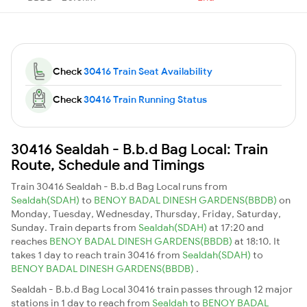
Check
30416 Train Seat Availability
Check
30416 Train Running Status
30416 Sealdah - B.b.d Bag Local: Train
Route, Schedule and Timings
Train 30416 Sealdah - B.b.d Bag Local runs from
Sealdah(SDAH)
to
BENOY BADAL DINESH GARDENS(BBDB)
on
Monday, Tuesday, Wednesday, Thursday, Friday, Saturday,
Sunday. Train departs from
Sealdah(SDAH)
at 17:20 and
reaches
BENOY BADAL DINESH GARDENS(BBDB)
at 18:10. It
takes 1 day to reach train 30416 from
Sealdah(SDAH)
to
BENOY BADAL DINESH GARDENS(BBDB)
.
Sealdah - B.b.d Bag Local 30416 train passes through 12 major
stations in 1 day to reach from
Sealdah
to
BENOY BADAL