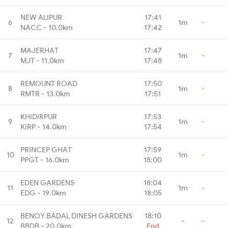
NEW ALIPUR
17:41
6
1m
-
NACC - 10.0km
17:42
MAJERHAT
17:47
7
1m
-
MJT - 11.0km
17:48
REMOUNT ROAD
17:50
8
1m
-
RMTR - 13.0km
17:51
KHIDIRPUR
17:53
9
1m
-
KIRP - 14.0km
17:54
PRINCEP GHAT
17:59
10
1m
-
PPGT - 16.0km
18:00
EDEN GARDENS
18:04
11
1m
-
EDG - 19.0km
18:05
BENOY BADAL DINESH GARDENS
18:10
12
-
-
BBDB - 20.0km
End