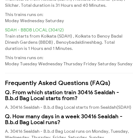
Silchar. Total duration is 31 Hours and 40 Minutes.
This trains runs on:
Moday
Wednesday
Saturday
SDAH - BBDB LOCAL (30412)
Train starts from Kolkata (SDAH) , Kolkata to Benoy Badal
Dinesh Gardens (BBDB) , Benoybadaldineshbag. Total
duration is 1 Hours and 1 Minutes.
This trains runs on:
Moday
Tuesday
Wednesday
Thursday
Friday
Saturday
Sunday
Frequently Asked Questions (FAQs)
Q. From which station train 30416 Sealdah -
B.b.d Bag Local starts from?
A. 30416 Sealdah - B.b.d Bag Local starts from Sealdah(SDAH)
Q. How many days in a week 30416 Sealdah -
B.b.d Bag Local runs?
A. 30416 Sealdah - B.b.d Bag Local runs on Monday, Tuesday,
Wednesday, Thursday, Friday, Saturday, Sunday,