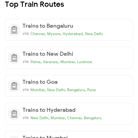
Top Train Routes
Trains to Bengaluru
via
,
,
,
Chennai
Mysore
Hyderabad
New Delhi
Trains to New Delhi
via
,
,
,
Patna
Varanasi
Mumbai
Lucknow
Trains to Goa
via
,
,
,
Mumbai
New Delhi
Bengaluru
Pune
Trains to Hyderabad
via
,
,
,
New Delhi
Mumbai
Chennai
Bengaluru
Trains to Mumbai