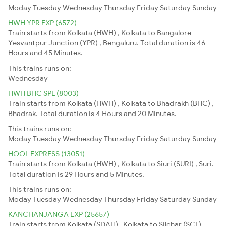
Moday
Tuesday
Wednesday
Thursday
Friday
Saturday
Sunday
HWH YPR EXP (6572)
Train starts from Kolkata (HWH) , Kolkata to Bangalore
Yesvantpur Junction (YPR) , Bengaluru. Total duration is 46
Hours and 45 Minutes.
This trains runs on:
Wednesday
HWH BHC SPL (8003)
Train starts from Kolkata (HWH) , Kolkata to Bhadrakh (BHC) ,
Bhadrak. Total duration is 4 Hours and 20 Minutes.
This trains runs on:
Moday
Tuesday
Wednesday
Thursday
Friday
Saturday
Sunday
HOOL EXPRESS (13051)
Train starts from Kolkata (HWH) , Kolkata to Siuri (SURI) , Suri.
Total duration is 29 Hours and 5 Minutes.
This trains runs on:
Moday
Tuesday
Wednesday
Thursday
Friday
Saturday
Sunday
KANCHANJANGA EXP (25657)
Train starts from Kolkata (SDAH) , Kolkata to Silchar (SCL) ,