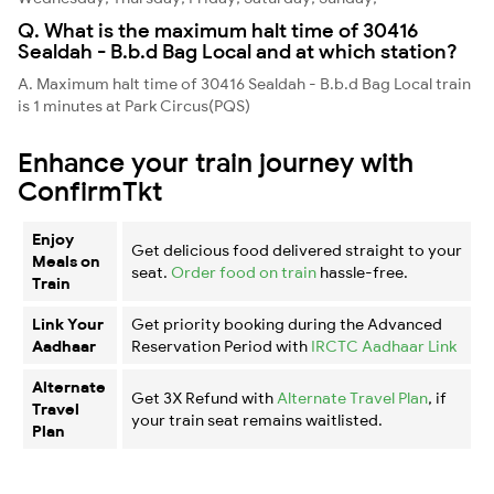
Q. What is the maximum halt time of 30416
Sealdah - B.b.d Bag Local and at which station?
A. Maximum halt time of 30416 Sealdah - B.b.d Bag Local train
is 1 minutes at Park Circus(PQS)
Enhance your train journey with
ConfirmTkt
Enjoy
Get delicious food delivered straight to your
Meals on
seat.
Order food on train
hassle-free.
Train
Link Your
Get priority booking during the Advanced
Aadhaar
Reservation Period with
IRCTC Aadhaar Link
Alternate
Get 3X Refund with
Alternate Travel Plan
, if
Travel
your train seat remains waitlisted.
Plan