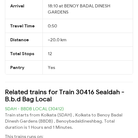
Arrival
18:10 at BENOY BADAL DINESH
GARDENS
Travel Time
0:50
Distance
~20.0 km
Total Stops
12
Pantry
Yes
Related trains for Train 30416 Sealdah -
B.b.d Bag Local
SDAH - BBDB LOCAL (30412)
Train starts from Kolkata (SDAH) , Kolkata to Benoy Badal
Dinesh Gardens (BBDB) , Benoybadaldineshbag. Total
duration is 1 Hours and 1 Minutes.
This trains runs on: