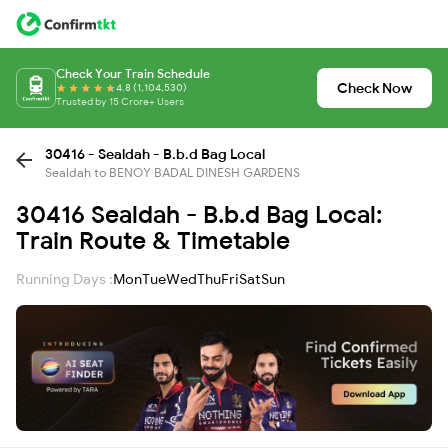
Check Your Train Schedule
Check Now
4.8 (1,104,530)
Trusted by 15 Crore+ Users
30416 - Sealdah - B.b.d Bag Local
Sealdah to BENOY BADAL DINESH GARDENS
30416 Sealdah - B.b.d Bag Local:
Train Route & Timetable
Running Days :
Mon
Tue
Wed
Thu
Fri
Sat
Sun