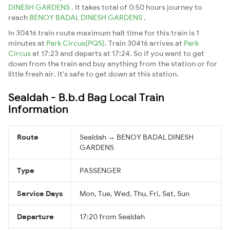
DINESH GARDENS
. It takes total of 0:50 hours journey to
reach
BENOY BADAL DINESH GARDENS
.
In 30416 train route maximum halt time for this train is 1
minutes at
Park Circus(PQS)
. Train 30416 arrives at
Park
Circus
at 17:23 and departs at 17:24. So if you want to get
down from the train and buy anything from the station or for
little fresh air. It's safe to get down at this station.
Sealdah - B.b.d Bag Local Train
Information
Route
Sealdah → BENOY BADAL DINESH
GARDENS
Type
PASSENGER
Service Days
Mon, Tue, Wed, Thu, Fri, Sat, Sun
Departure
17:20 from Sealdah