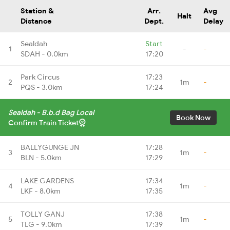
Station &
Arr.
Avg
Halt
Distance
Dept.
Delay
Sealdah
Start
1
-
-
SDAH - 0.0km
17:20
Park Circus
17:23
2
1m
-
PQS - 3.0km
17:24
Sealdah - B.b.d Bag Local
Book Now
Confirm Train Ticket
BALLYGUNGE JN
17:28
3
1m
-
BLN - 5.0km
17:29
LAKE GARDENS
17:34
4
1m
-
LKF - 8.0km
17:35
TOLLY GANJ
17:38
5
1m
-
TLG - 9.0km
17:39