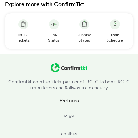
Explore more with ConfirmTkt
IRCTC
PNR
Running
Train
Tickets
Status
Status
Schedule
Confirmtkt.com is official partner of IRCTC to book IRCTC
train tickets and Railway train enquiry
Partners
ixigo
abhibus