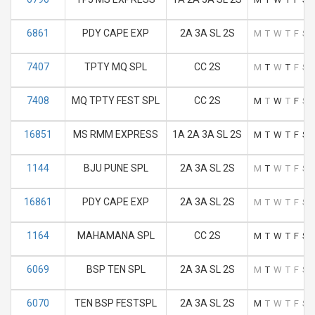
6861
PDY CAPE EXP
2A 3A SL 2S
M
T
W
T
F
S
7407
TPTY MQ SPL
CC 2S
M
T
W
T
F
S
7408
MQ TPTY FEST SPL
CC 2S
M
T
W
T
F
S
16851
MS RMM EXPRESS
1A 2A 3A SL 2S
M
T
W
T
F
S
1144
BJU PUNE SPL
2A 3A SL 2S
M
T
W
T
F
S
16861
PDY CAPE EXP
2A 3A SL 2S
M
T
W
T
F
S
1164
MAHAMANA SPL
CC 2S
M
T
W
T
F
S
6069
BSP TEN SPL
2A 3A SL 2S
M
T
W
T
F
S
6070
TEN BSP FESTSPL
2A 3A SL 2S
M
T
W
T
F
S