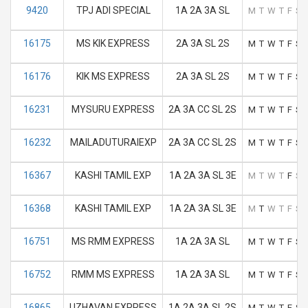
9420
TPJ ADI SPECIAL
1A 2A 3A SL
M
T
W
T
F
S
16175
MS KIK EXPRESS
2A 3A SL 2S
M
T
W
T
F
S
16176
KIK MS EXPRESS
2A 3A SL 2S
M
T
W
T
F
S
16231
MYSURU EXPRESS
2A 3A CC SL 2S
M
T
W
T
F
S
16232
MAILADUTURAIEXP
2A 3A CC SL 2S
M
T
W
T
F
S
16367
KASHI TAMIL EXP
1A 2A 3A SL 3E
M
T
W
T
F
S
16368
KASHI TAMIL EXP
1A 2A 3A SL 3E
M
T
W
T
F
S
16751
MS RMM EXPRESS
1A 2A 3A SL
M
T
W
T
F
S
16752
RMM MS EXPRESS
1A 2A 3A SL
M
T
W
T
F
S
16865
UZHAVAN EXPRESS
1A 2A 3A SL 2S
M
T
W
T
F
S