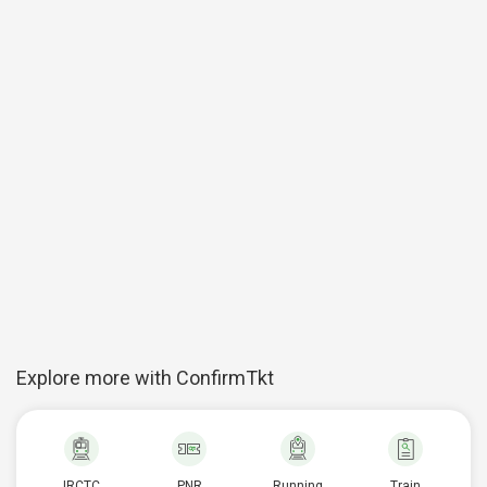
Explore more with ConfirmTkt
IRCTC
PNR
Running
Train