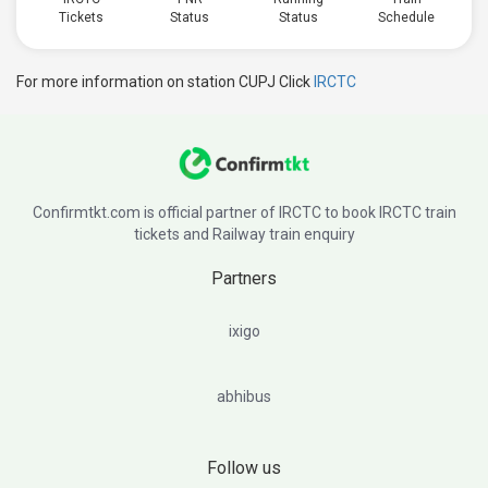
Tickets
Status
Status
Schedule
For more information on station CUPJ Click
IRCTC
Confirmtkt.com is official partner of IRCTC to book IRCTC train
tickets and Railway train enquiry
Partners
ixigo
abhibus
Follow us