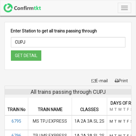
Toggl
navig
Enter Station to get all trains passing through
GET DETAIL
E-mail
Print
All trains passing through CUPJ
DAYS OF RU
TRAIN No
TRAIN NAME
CLASSES
M
T
W
T
F
S
6795
MS TPJ EXPRESS
1A 2A 3A SL 2S
M
T
W
T
F
S
6796
TPJ MS EXPRESS
1A 2A 3A SL 2S
M
T
W
T
F
S