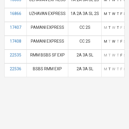
16866
UZHAVAN EXPRESS
1A 2A 3A SL 2S
M
T
W
T
F
S
17407
PAMANI EXPRESS
CC 2S
M
T
W
T
F
S
17408
PAMANI EXPRESS
CC 2S
M
T
W
T
F
S
22535
RMM BSBS SF EXP
2A 3A SL
M
T
W
T
F
S
22536
BSBS RMM EXP
2A 3A SL
M
T
W
T
F
S