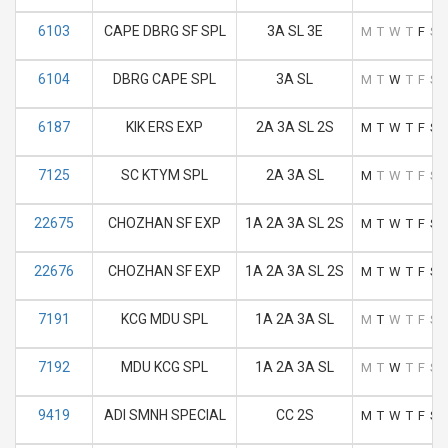
6103
CAPE DBRG SF SPL
3A SL 3E
M
T
W
T
F
S
6104
DBRG CAPE SPL
3A SL
M
T
W
T
F
S
6187
KIK ERS EXP
2A 3A SL 2S
M
T
W
T
F
S
7125
SC KTYM SPL
2A 3A SL
M
T
W
T
F
S
22675
CHOZHAN SF EXP
1A 2A 3A SL 2S
M
T
W
T
F
S
22676
CHOZHAN SF EXP
1A 2A 3A SL 2S
M
T
W
T
F
S
7191
KCG MDU SPL
1A 2A 3A SL
M
T
W
T
F
S
7192
MDU KCG SPL
1A 2A 3A SL
M
T
W
T
F
S
9419
ADI SMNH SPECIAL
CC 2S
M
T
W
T
F
S