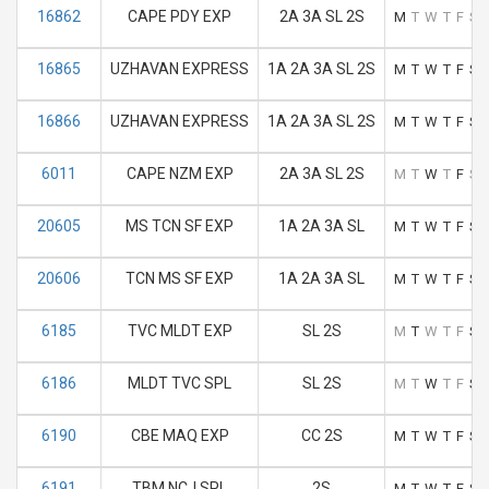
16862
CAPE PDY EXP
2A 3A SL 2S
M
T
W
T
F
S
16865
UZHAVAN EXPRESS
1A 2A 3A SL 2S
M
T
W
T
F
S
16866
UZHAVAN EXPRESS
1A 2A 3A SL 2S
M
T
W
T
F
S
6011
CAPE NZM EXP
2A 3A SL 2S
M
T
W
T
F
S
20605
MS TCN SF EXP
1A 2A 3A SL
M
T
W
T
F
S
20606
TCN MS SF EXP
1A 2A 3A SL
M
T
W
T
F
S
6185
TVC MLDT EXP
SL 2S
M
T
W
T
F
S
6186
MLDT TVC SPL
SL 2S
M
T
W
T
F
S
6190
CBE MAQ EXP
CC 2S
M
T
W
T
F
S
6191
TBM NCJ SPL
2S
M
T
W
T
F
S