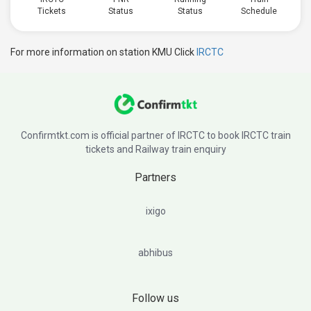
Tickets
Status
Status
Schedule
For more information on station KMU Click
IRCTC
Confirmtkt.com is official partner of IRCTC to book IRCTC train
tickets and Railway train enquiry
Partners
ixigo
abhibus
Follow us