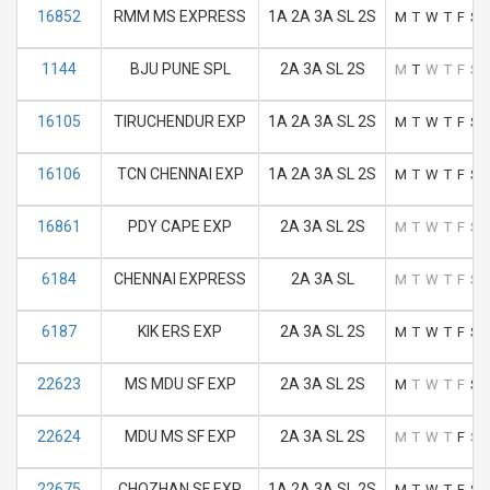
16852
RMM MS EXPRESS
1A 2A 3A SL 2S
M
T
W
T
F
S
1144
BJU PUNE SPL
2A 3A SL 2S
M
T
W
T
F
S
16105
TIRUCHENDUR EXP
1A 2A 3A SL 2S
M
T
W
T
F
S
16106
TCN CHENNAI EXP
1A 2A 3A SL 2S
M
T
W
T
F
S
16861
PDY CAPE EXP
2A 3A SL 2S
M
T
W
T
F
S
6184
CHENNAI EXPRESS
2A 3A SL
M
T
W
T
F
S
6187
KIK ERS EXP
2A 3A SL 2S
M
T
W
T
F
S
22623
MS MDU SF EXP
2A 3A SL 2S
M
T
W
T
F
S
22624
MDU MS SF EXP
2A 3A SL 2S
M
T
W
T
F
S
22675
CHOZHAN SF EXP
1A 2A 3A SL 2S
M
T
W
T
F
S