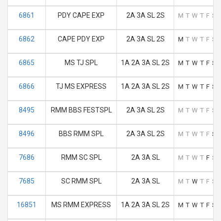
6861
PDY CAPE EXP
2A 3A SL 2S
M
T
W
T
F
S
6862
CAPE PDY EXP
2A 3A SL 2S
M
T
W
T
F
S
6865
MS TJ SPL
1A 2A 3A SL 2S
M
T
W
T
F
S
6866
TJ MS EXPRESS
1A 2A 3A SL 2S
M
T
W
T
F
S
8495
RMM BBS FESTSPL
2A 3A SL 2S
M
T
W
T
F
S
8496
BBS RMM SPL
2A 3A SL 2S
M
T
W
T
F
S
7686
RMM SC SPL
2A 3A SL
M
T
W
T
F
S
7685
SC RMM SPL
2A 3A SL
M
T
W
T
F
S
16851
MS RMM EXPRESS
1A 2A 3A SL 2S
M
T
W
T
F
S