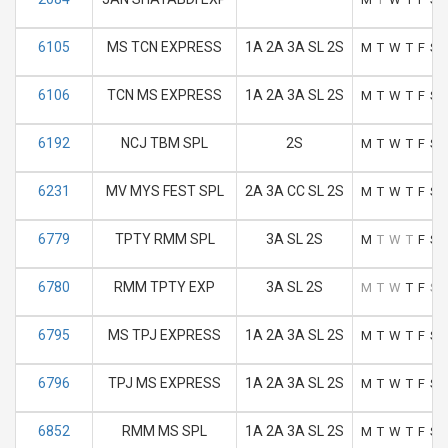
6105
MS TCN EXPRESS
1A 2A 3A SL 2S
M
T
W
T
F
S
6106
TCN MS EXPRESS
1A 2A 3A SL 2S
M
T
W
T
F
S
6192
NCJ TBM SPL
2S
M
T
W
T
F
S
6231
MV MYS FEST SPL
2A 3A CC SL 2S
M
T
W
T
F
S
6779
TPTY RMM SPL
3A SL 2S
M
T
W
T
F
S
6780
RMM TPTY EXP
3A SL 2S
M
T
W
T
F
S
6795
MS TPJ EXPRESS
1A 2A 3A SL 2S
M
T
W
T
F
S
6796
TPJ MS EXPRESS
1A 2A 3A SL 2S
M
T
W
T
F
S
6852
RMM MS SPL
1A 2A 3A SL 2S
M
T
W
T
F
S