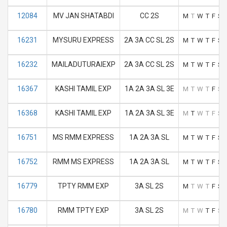
12084
MV JAN SHATABDI
CC 2S
M
T
W
T
F
S
16231
MYSURU EXPRESS
2A 3A CC SL 2S
M
T
W
T
F
S
16232
MAILADUTURAIEXP
2A 3A CC SL 2S
M
T
W
T
F
S
16367
KASHI TAMIL EXP
1A 2A 3A SL 3E
M
T
W
T
F
S
16368
KASHI TAMIL EXP
1A 2A 3A SL 3E
M
T
W
T
F
S
16751
MS RMM EXPRESS
1A 2A 3A SL
M
T
W
T
F
S
16752
RMM MS EXPRESS
1A 2A 3A SL
M
T
W
T
F
S
16779
TPTY RMM EXP
3A SL 2S
M
T
W
T
F
S
16780
RMM TPTY EXP
3A SL 2S
M
T
W
T
F
S