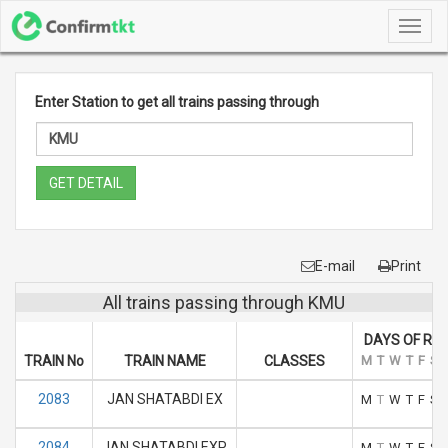
Toggl
navig
Enter Station to get all trains passing through
GET DETAIL
E-mail
Print
All trains passing through KMU
DAYS OF RU
TRAIN No
TRAIN NAME
CLASSES
M
T
W
T
F
S
2083
JAN SHATABDI EX
M
T
W
T
F
S
2084
JAN SHATABDI EXP
M
T
W
T
F
S