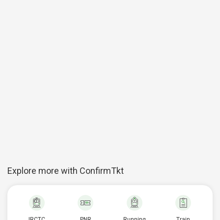
Explore more with ConfirmTkt
IRCTC
PNR
Running
Train