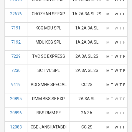
22676
CHOZHAN SF EXP
1A 2A 3A SL 2S
M
T
W
T
F
S
7191
KCG MDU SPL
1A 2A 3A SL
M
T
W
T
F
S
7192
MDU KCG SPL
1A 2A 3A SL
M
T
W
T
F
S
7229
TVC SC EXPRESS
2A 3A SL 2S
M
T
W
T
F
S
7230
SC TVC SPL
2A 3A SL 2S
M
T
W
T
F
S
9419
ADI SMNH SPECIAL
CC 2S
M
T
W
T
F
S
20895
RMM BBS SF EXP
2A 3A SL
M
T
W
T
F
S
20896
BBS RMM SF
2A 3A
M
T
W
T
F
S
12083
CBE JANSHATABDI
CC 2S
M
T
W
T
F
S