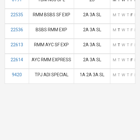
22535
RMM BSBS SF EXP
2A 3A SL
M
T
W
T
F
S
22536
BSBS RMM EXP
2A 3A SL
M
T
W
T
F
S
22613
RMM AYC SF EXP
2A 3A SL
M
T
W
T
F
S
22614
AYC RMM EXPRESS
2A 3A SL
M
T
W
T
F
S
9420
TPJ ADI SPECIAL
1A 2A 3A SL
M
T
W
T
F
S