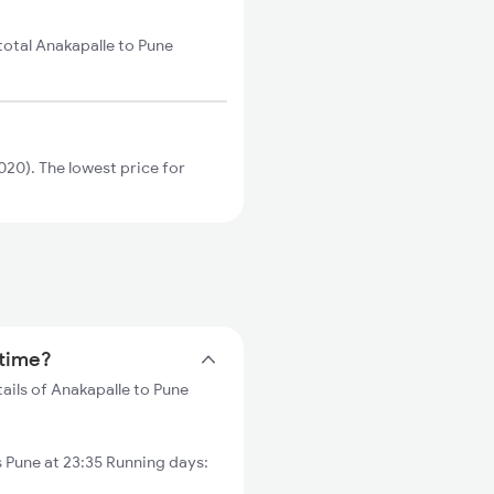
total Anakapalle to Pune
20). The lowest price for
 time?
ails of Anakapalle to Pune
Pune at 23:35 Running days: