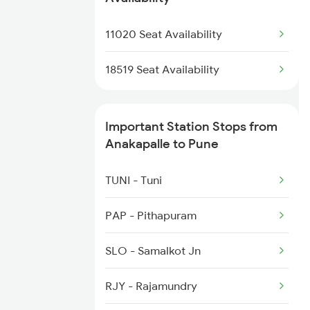
2612 Njp Mas Special
1036 Mys Dr Exp
11020 Seat Availability
2708 Vskp Ac Dd Spl
1039 Kop Gondia Spl
18519 Seat Availability
1041 Dr Snsi Special
Important Station Stops from
1042 Snsi Dr Special
Anakapalle to Pune
1077 Pune Jat Spl
TUNI - Tuni
1078 Jhelum Covid
PAP - Pithapuram
1087 Veraval Pune Spl
SLO - Samalkot Jn
1088 Pune Vrl Spl
RJY - Rajamundry