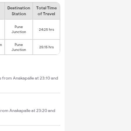
Destination
Total Time
Station
of Travel
Pune
24:25 hrs
Junction
am
Pune
25:15 hrs
Junction
s from Anakapalle at 23:10 and
 from Anakapalle at 23:20 and