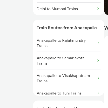
Delhi to Mumbai Trains
Mumbai to Pune Trains
W
Train Routes from Anakapalle
Delhi to Jammu Trains
Anakapalle to Rajahmundry
Mumbai to Delhi Trains
Trains
Mumbai to Goa Trains
Anakapalle to Samarlakota
Trains
Chennai to Coimbatore Trains
Anakapalle to Visakhapatnam
Trains
Anakapalle to Tuni Trains
Anakapalle to Vijayawada Trains