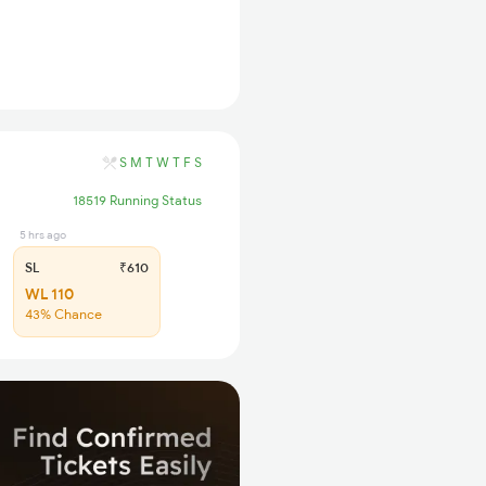
S
M
T
W
T
F
S
18519 Running Status
5 hrs ago
SL
₹610
WL 110
43% Chance