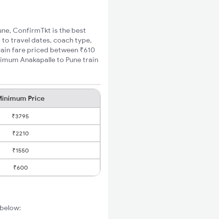
Pune, ConfirmTkt is the best
 to travel dates, coach type,
train fare priced between ₹610
nimum Anakapalle to Pune train
inimum Price
₹3795
₹2210
₹1550
₹600
 below: