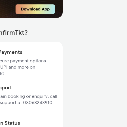
nfirmTkt?
Payments
ecure payment options
 UPI and more on
kt
pport
rain booking or enquiry, call
 support at 08068243910
in Status