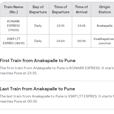
Train Name
Day of
Time of
Time of
Origin
(No.)
Departure
Departure
Arrival
Station
KONARK
EXPRESS
Daily
23:10
23:35
Anakapalle
(11020)
VSKP LTT
Visakhapatn
Daily
23:20
00:35
EXPRES (18519)
Junction
First Train from Anakapalle to Pune
The first train from Anakapalle to Pune is KONARK EXPRESS. It start
reaches Pune at 23:35.
Last Train from Anakapalle to Pune
The last train from Anakapalle to Pune is VSKP LTT EXPRES. It starts
reaches Pune at 00:35.