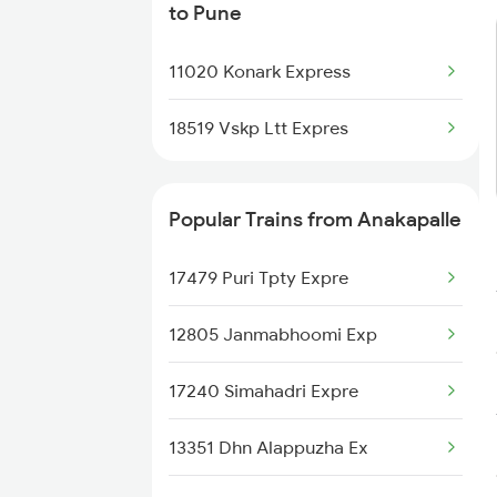
to Pune
Pune to Amravati Trains
11020 Konark Express
Pune to Amla Trains
18519 Vskp Ltt Expres
Pune to Ahmednagar Trains
Pune to Anand Trains
Popular Trains from Anakapalle
Pune to Arrah Trains
17479 Puri Tpty Expre
Pune to Arsikere Trains
12805 Janmabhoomi Exp
17240 Simahadri Expre
13351 Dhn Alappuzha Ex