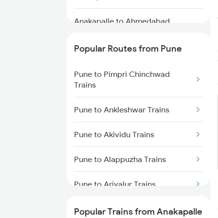
Anakapalle to Ahmedabad
Trains
Popular Routes from Pune
Anakapalle to Ranchi Trains
Pune to Pimpri Chinchwad
Anakapalle to Solapur Trains
Trains
Anakapalle to Narsipatnam
Pune to Ankleshwar Trains
Trains
Pune to Akividu Trains
Anakapalle to Kokrajhar Trains
Pune to Alappuzha Trains
Pune to Ariyalur Trains
Pune to Allahabad Trains
Popular Trains from Anakapalle