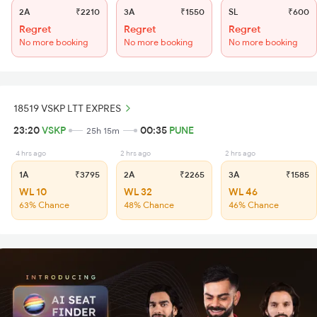
2A
₹2210
3A
₹1550
SL
₹600
Regret
Regret
Regret
No more booking
No more booking
No more booking
18519 VSKP LTT EXPRES
23:20
VSKP
00:35
PUNE
25h 15m
4 hrs ago
2 hrs ago
2 hrs ago
1A
₹3795
2A
₹2265
3A
₹1585
WL 10
WL 32
WL 46
63% Chance
48% Chance
46% Chance