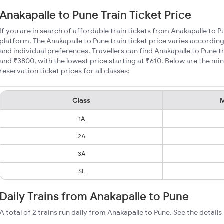
Anakapalle to Pune Train Ticket Price
If you are in search of affordable train tickets from Anakapalle to 
platform. The Anakapalle to Pune train ticket price varies according
and individual preferences. Travellers can find Anakapalle to Pune 
and ₹3800, with the lowest price starting at ₹610. Below are the mi
reservation ticket prices for all classes:
Class
M
1A
2A
3A
SL
Daily Trains from Anakapalle to Pune
A total of 2 trains run daily from Anakapalle to Pune. See the details