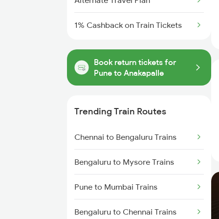
Alternate Travel Plan
1% Cashback on Train Tickets
Book return tickets for
Pune to Anakapalle
Trending Train Routes
Chennai to Bengaluru Trains
Bengaluru to Mysore Trains
Pune to Mumbai Trains
Bengaluru to Chennai Trains