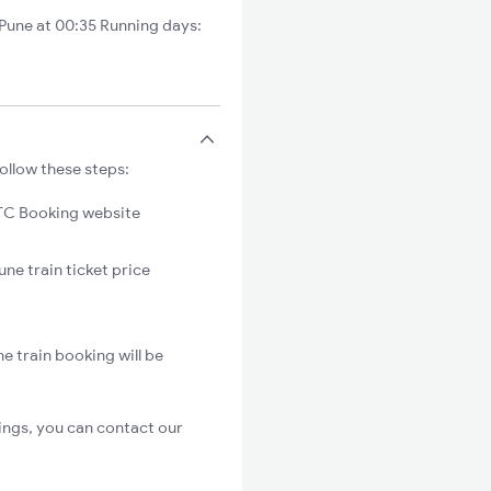
Pune at 00:35 Running days:
ollow these steps:
C Booking website
une train ticket price
e train booking will be
ings, you can contact our