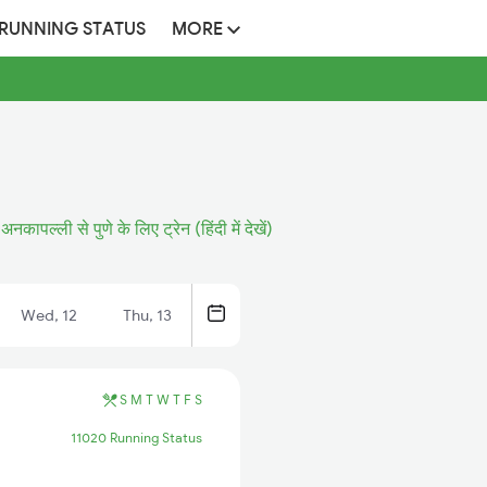
 RUNNING STATUS
MORE
अनकापल्ली से पुणे के लिए ट्रेन (हिंदी में देखें)
Wed, 12
Thu, 13
S
M
T
W
T
F
S
11020 Running Status