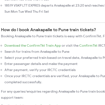
18519 VSKP LTT EXPRES departs Anakapalle at 23:20 and reaches 
Sun Mon Tue Wed Thu Fri Sat
How do I book Anakapalle to Pune train tickets?
Booking Anakapalle to Pune train tickets is easy with ConfirmTkt. F
Download the ConfirmTkt Train App
or visit the
ConfirmTkt
IRCT
Search for trains from Anakapalle to Pune
Select your preferred train based on travel date, Anakapalle to P
Enter passenger details and make the payment
After payment, verify your IRCTC credentials
Once your IRCTC credentials are verified, your Anakapalle to Pun
completed successfully.
For any queries/enquiries regarding Anakapalle to Pune train book
support team: