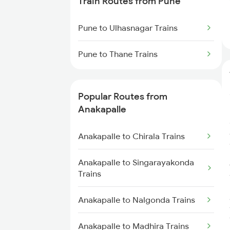
Train Routes from Pune
Anakapalle to Annavaram Trains
Pune to Ulhasnagar Trains
Anakapalle to Tadepalligudem
Pune to Thane Trains
Trains
Anakapalle to Nidadavolu Trains
Popular Routes from
Anakapalle
Anakapalle to Yellamanchili
Trains
Anakapalle to Chirala Trains
Anakapalle to Pithapuram Trains
Anakapalle to Singarayakonda
Trains
Anakapalle to Vizianagaram
Trains
Anakapalle to Nalgonda Trains
Anakapalle to Anaparthy Trains
Anakapalle to Madhira Trains