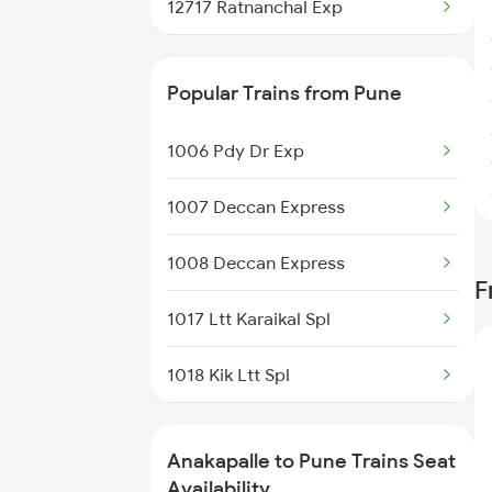
12717 Ratnanchal Exp
12727 Godavari Expres
Popular Trains from Pune
17244 Rgda Gnt Expre
1006 Pdy Dr Exp
17220 Vskp Mtm Exp
1007 Deccan Express
2007 Vskp Mas Sf Spl
1008 Deccan Express
F
2008 Mas Vskp Exp
1017 Ltt Karaikal Spl
2063 Puri Ypr Spl
1018 Kik Ltt Spl
2064 Puri Garib Rath
1016 Kushinagar Spl
2611 Mas Njp Express
Anakapalle to Pune Trains Seat
1035 Dr Mysuru Spl
Availability