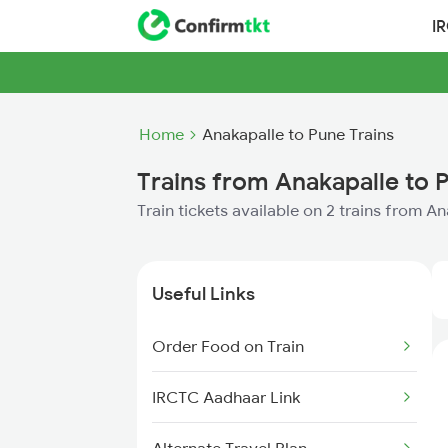
I
Home
Anakapalle to Pune Trains
Trains from Anakapalle to 
Train tickets available on 2 trains from A
Useful Links
Order Food on Train
IRCTC Aadhaar Link