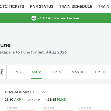
RCTC TICKETS
PNR STATUS
TRAIN SCHEDULE
TRAIN
IRCTC Authorised Partner
Pune
nakapalle to Pune for
Sat, 8 Aug 2026
Aug
Fri, 7
Sat, 8
Sun, 9
Mon, 10
Tue, 11
11020 KONARK EXPRESS
23:10
AKP
23:35
PUNE
24h 25m
15 hrs ago
1 days ago
2 days ago