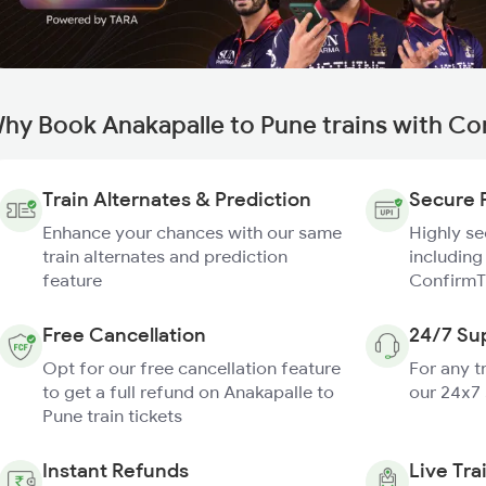
hy Book Anakapalle to Pune trains with Co
Train Alternates & Prediction
Secure 
Enhance your chances with our same
Highly s
train alternates and prediction
including
feature
ConfirmT
Free Cancellation
24/7 Su
Opt for our free cancellation feature
For any t
to get a full refund on Anakapalle to
our 24x7
Pune train tickets
Instant Refunds
Live Tra