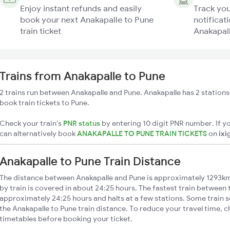
Enjoy instant refunds and easily
Track you
book your next Anakapalle to Pune
notificati
train ticket
Anakapall
Trains from Anakapalle to Pune
2 trains run between Anakapalle and Pune. Anakapalle has 2 stations
book train tickets to Pune.
Check your train's
PNR status
by entering 10 digit PNR number. If yo
can alternatively book
ANAKAPALLE TO PUNE TRAIN TICKETS
on
ixi
Anakapalle to Pune Train Distance
The distance between Anakapalle and Pune is approximately 1293km
by train is covered in about 24:25 hours. The fastest train between 
approximately 24:25 hours and halts at a few stations. Some train s
the Anakapalle to Pune train distance. To reduce your travel time, c
timetables before booking your ticket.