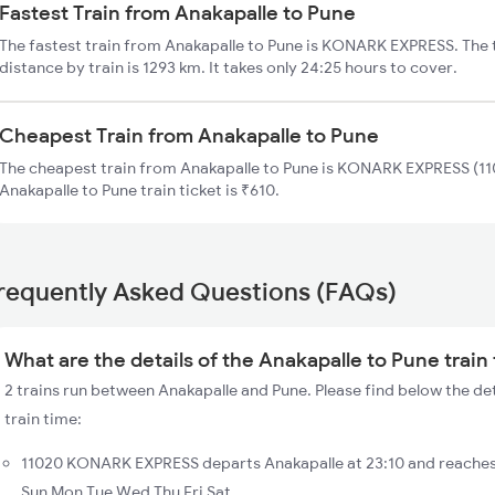
Fastest Train from Anakapalle to Pune
The fastest train from Anakapalle to Pune is KONARK EXPRESS. The 
distance by train is 1293 km. It takes only 24:25 hours to cover.
Cheapest Train from Anakapalle to Pune
The cheapest train from Anakapalle to Pune is KONARK EXPRESS (110
Anakapalle to Pune train ticket is ₹610.
requently Asked Questions (FAQs)
What are the details of the Anakapalle to Pune train
2 trains run between Anakapalle and Pune. Please find below the det
train time:
11020 KONARK EXPRESS departs Anakapalle at 23:10 and reaches 
Sun Mon Tue Wed Thu Fri Sat