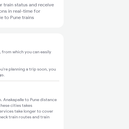
r train status and receive
ons in real-time for
e to Pune trains
, from which you can easily
u're planning a trip soon, you
go
.
. Anakapalle to Pune distance
these cities takes
ervices take longer to cover
heck train routes and train