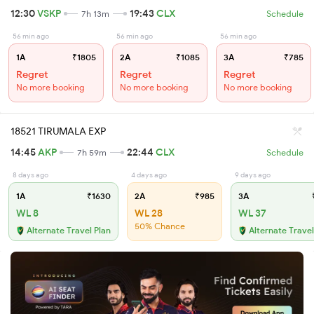
12:30
VSKP
19:43
CLX
7h 13m
Schedule
56 min ago
56 min ago
56 min ago
1A
₹1805
2A
₹1085
3A
₹785
Regret
Regret
Regret
No more booking
No more booking
No more booking
18521 TIRUMALA EXP
14:45
AKP
22:44
CLX
7h 59m
Schedule
8 days ago
4 days ago
9 days ago
1A
₹1630
2A
₹985
3A
₹
WL 8
WL 28
WL 37
50% Chance
Alternate Travel Plan
Alternate Travel