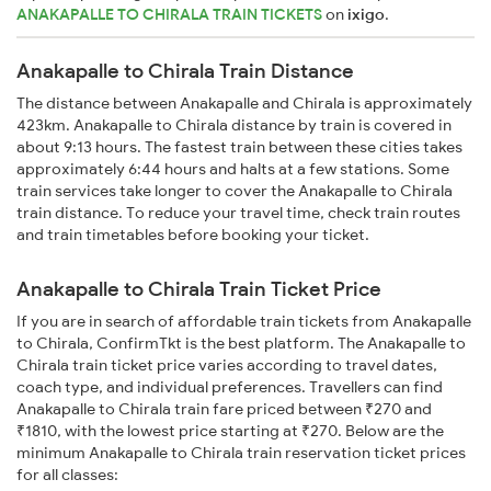
ANAKAPALLE TO CHIRALA TRAIN TICKETS
on
ixigo
.
Anakapalle to Chirala Train Distance
The distance between Anakapalle and Chirala is approximately
423km. Anakapalle to Chirala distance by train is covered in
about 9:13 hours. The fastest train between these cities takes
approximately 6:44 hours and halts at a few stations. Some
train services take longer to cover the Anakapalle to Chirala
train distance. To reduce your travel time, check train routes
and train timetables before booking your ticket.
Anakapalle to Chirala Train Ticket Price
If you are in search of affordable train tickets from Anakapalle
to Chirala, ConfirmTkt is the best platform. The Anakapalle to
Chirala train ticket price varies according to travel dates,
coach type, and individual preferences. Travellers can find
Anakapalle to Chirala train fare priced between ₹270 and
₹1810, with the lowest price starting at ₹270. Below are the
minimum Anakapalle to Chirala train reservation ticket prices
for all classes: