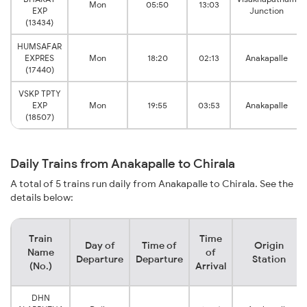
Mon
05:50
13:03
EXP
Junction
(13434)
HUMSAFAR
EXPRES
Mon
18:20
02:13
Anakapalle
(17440)
VSKP TPTY
EXP
Mon
19:55
03:53
Anakapalle
(18507)
Daily Trains from Anakapalle to Chirala
A total of 5 trains run daily from Anakapalle to Chirala. See the
details below:
Train
Time
Day of
Time of
Origin
Name
of
Departure
Departure
Station
(No.)
Arrival
DHN