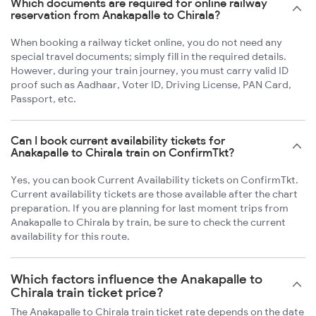
Which documents are required for online railway
reservation from Anakapalle to Chirala?
When booking a railway ticket online, you do not need any
special travel documents; simply fill in the required details.
However, during your train journey, you must carry valid ID
proof such as Aadhaar, Voter ID, Driving License, PAN Card,
Passport, etc.
Can I book current availability tickets for
Anakapalle to Chirala train on ConfirmTkt?
Yes, you can book Current Availability tickets on ConfirmTkt.
Current availability tickets are those available after the chart
preparation. If you are planning for last moment trips from
Anakapalle to Chirala by train, be sure to check the current
availability for this route.
Which factors influence the Anakapalle to
Chirala train ticket price?
The Anakapalle to Chirala train ticket rate depends on the date