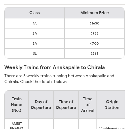
Class
Minimum Price
1A
₹1630
2A
₹985
3A
₹700
SL
₹265
Weekly Trains from Anakapalle to Chirala
There are 3 weekly trains running between Anakapalle and
Chirala. Check the details below:
Train
Time
Day of
Time of
Origin
Name
of
Departure
Departure
Station
(No.)
Arrival
AMRIT
BHARAT
Visakhapatnam