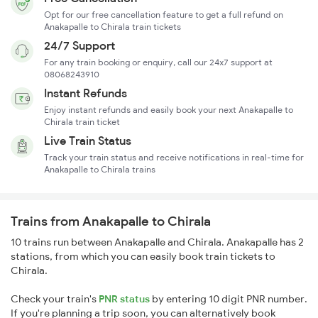
Opt for our free cancellation feature to get a full refund on
Anakapalle to Chirala train tickets
24/7 Support
For any train booking or enquiry, call our 24x7 support at
08068243910
Instant Refunds
Enjoy instant refunds and easily book your next Anakapalle to
Chirala train ticket
Live Train Status
Track your train status and receive notifications in real-time for
Anakapalle to Chirala trains
Trains from Anakapalle to Chirala
10 trains run between Anakapalle and Chirala. Anakapalle has 2
stations, from which you can easily book train tickets to
Chirala.
Check your train's
PNR status
by entering 10 digit PNR number.
If you're planning a trip soon, you can alternatively book