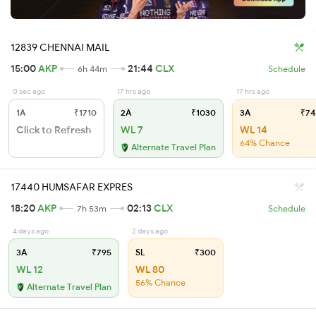
12839 CHENNAI MAIL
15:00
AKP
21:44
CLX
6h 44m
Schedule
0 sec ago
17 hrs ago
17 hrs ago
1A
₹1710
2A
₹1030
3A
₹74
Click to Refresh
WL 7
WL 14
64% Chance
Alternate Travel Plan
17440 HUMSAFAR EXPRES
18:20
AKP
02:13
CLX
7h 53m
Schedule
4 days ago
2 days ago
3A
₹795
SL
₹300
WL 12
WL 80
56% Chance
Alternate Travel Plan