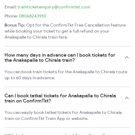
Email:
trainticketenquiry@confirmtkt.com
Phone:
08068243910
Bonus Tip:
Opt for the ConfirmTkt Free Cancellation feature
while booking your ticket to get a full refund on your
Anakapalle to Chirala train fare.
How many days in advance can I book tickets for
the Anakapalle to Chirala train?
You can book train tickets for the Anakapalle to Chirala route
up to 60 days in advance.
Can I book tatkal tickets for Anakapalle to Chirala
train on ConfirmTkt?
You can easily book tatkal tickets for Anakapalle to Chirala
train on ConfirmTkt Train App or website.