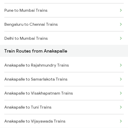
Pune to Mumbai Trains
Bengaluru to Chennai Trains
Delhi to Mumbai Trains
Train Routes from Anakapalle
Mumbai to Pune Trains
Anakapalle to Rajahmundry Trains
Delhi to Jammu Trains
Anakapalle to Samarlakota Trains
Mumbai to Delhi Trains
Anakapalle to Visakhapatnam Trains
Mumbai to Goa Trains
Anakapalle to Tuni Trains
Chennai to Coimbatore Trains
Anakapalle to Vijayawada Trains