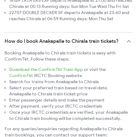
18189 TATA ERS EXP departs Anakapalle at 21:00 and reaches
Chirala at 05:13 Running days: Sun Mon Tue Wed Thu Fri Sat
22707 DOUBLE DECKER SF departs Anakapalle at 23:40 and
reaches Chirala at 06:59 Running days: Mon Thu Sat
How do I book Anakapalle to Chirala train tickets?
Booking Anakapalle to Chirala train tickets is easy with
ConfirmTkt. Follow these steps:
Download the ConfirmTkt Train App
or visit the
ConfirmTkt
IRCTC Booking website
Search for trains from Anakapalle to Chirala
Select your preferred train based on travel date,
Anakapalle to Chirala train ticket price
Enter passenger details and make the payment
After payment, verify your IRCTC credentials
Once your IRCTC credentials are verified, your Anakapalle
to Chirala train booking will be completed successfully.
For any queries/enquiries regarding Anakapalle to Chirala
train bookings, you can contact our support team: