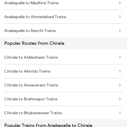
Anakapalle to Madhira Trains
Chirala to Singarayakonda Trains
Anakapalle to Ahmedabad Trains
Chirala to Renigunta Trains
Anakapalle to Ranchi Trains
Chirala to Rajahmundry Trains
Popular Routes from Chirala
Anakapalle to Solapur Trains
Chirala to Srikalahasti Trains
Chirala to Ankleshwar Trains
Anakapalle to Narsipatnam Trains
Chirala to Akividu Trains
Anakapalle to Kokrajhar Trains
Chirala to Annavaram Trains
Anakapalle to Sumitrapuram Trains
Chirala to Brahmapur Trains
Anakapalle to Malkapur Trains
Chirala to Bhubaneswar Trains
Popular Trains from Anakapalle to Chirala
Chirala to Bhadrak Trains