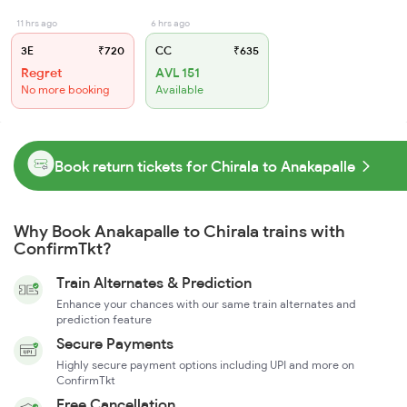
11 hrs ago
6 hrs ago
3E
₹720
CC
₹635
Regret
AVL 151
No more booking
Available
Book return tickets for Chirala to Anakapalle
Why Book Anakapalle to Chirala trains with
ConfirmTkt?
Train Alternates & Prediction
Enhance your chances with our same train alternates and
prediction feature
Secure Payments
Highly secure payment options including UPI and more on
ConfirmTkt
Free Cancellation