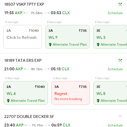
18507 VSKP TPTY EXP
19:55
AKP
03:53
CLX
7h 58m
Schedule
0 sec ago
8 days ago
8 days ago
2A
₹1040
3A
₹735
3E
Click to Refresh
WL 9
WL 3
Alternate Travel Plan
Alternate Travel
18189 TATA ERS EXP
21:00
AKP
05:13
CLX
8h 13m
Schedule
3 days ago
2 days ago
3 days ago
2A
₹1040
3A
₹735
3E
WL 4
Regret
WL 8
No more booking
Alternate Travel Plan
Alternate Travel
22707 DOUBLE DECKER SF
23:40
AKP
06:59
CLX
7h 19m
Schedule