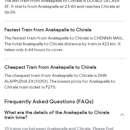
The last train from Anakapalle to Chirala is DOUBLE DECKER
SF. It starts from Anakapalle at 23:40 and reaches Chirala at
06:59.
Fastest Train from Anakapalle to Chirala
The fastest train from Anakapalle to Chirala is CHENNAI MAIL.
The total Anakapalle to Chirala distance by train is 423 km. It
takes only 6:44 hours to cover.
Cheapest Train from Anakapalle to Chirala
The cheapest train from Anakapalle to Chirala is DHN
ALAPPUZHA EX (13351). The lowest price for Anakapalle to
Chirala train ticket is ₹270.
Frequently Asked Questions (FAQs)
What are the details of the Anakapalle to Chirala
train time?
10 trains run between Anakapalle and Chirala. Please find