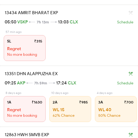
13434 AMRIT BHARAT EXP
05:50
VSKP
13:03
CLX
7h 13m
Schedule
57 min ago
SL
₹315
Regret
No more booking
13351 DHN ALAPPUZHA EX
09:25
AKP
17:24
CLX
7h 59m
Schedule
8 days ago
10 days ago
4 days ago
1A
₹1630
2A
₹985
3A
₹700
Regret
WL 15
WL 40
No more booking
62% Chance
50% Chance
12863 HWH SMVB EXP