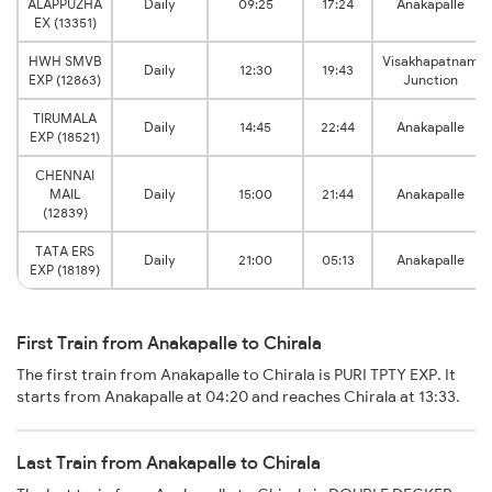
ALAPPUZHA
Daily
09:25
17:24
Anakapalle
EX (13351)
HWH SMVB
Visakhapatnam
Daily
12:30
19:43
EXP (12863)
Junction
TIRUMALA
Daily
14:45
22:44
Anakapalle
EXP (18521)
CHENNAI
MAIL
Daily
15:00
21:44
Anakapalle
(12839)
TATA ERS
Daily
21:00
05:13
Anakapalle
EXP (18189)
First Train from Anakapalle to Chirala
The first train from Anakapalle to Chirala is PURI TPTY EXP. It
starts from Anakapalle at 04:20 and reaches Chirala at 13:33.
Last Train from Anakapalle to Chirala