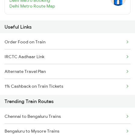
Delhi Metro Booking
Delhi Metro Route Map
Useful Links
Order Food on Train
IRCTC Aadhaar Link
Alternate Travel Plan
1% Cashback on Train Tickets
Trending Train Routes
Chennai to Bengaluru Trains
Bengaluru to Mysore Trains