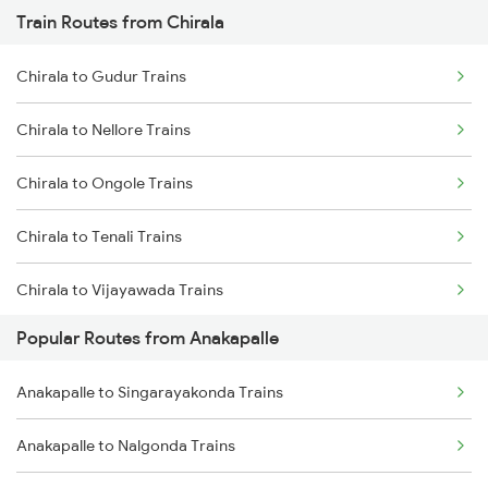
Train Routes from Chirala
Anakapalle to Annavaram Trains
Chirala to Gudur Trains
Anakapalle to Tadepalligudem Trains
Chirala to Nellore Trains
Anakapalle to Nidadavolu Trains
Chirala to Ongole Trains
Anakapalle to Yellamanchili Trains
Chirala to Tenali Trains
Anakapalle to Pithapuram Trains
Chirala to Vijayawada Trains
Anakapalle to Vizianagaram Trains
Popular Routes from Anakapalle
Chirala to Kavali Trains
Anakapalle to Anaparthy Trains
Anakapalle to Singarayakonda Trains
Chirala to Chennai Trains
Anakapalle to Nalgonda Trains
Chirala to Tirupati Trains