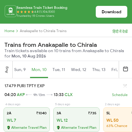
Seamless Train Ticket Booking
Download
4.8 (1,104,530)
Trusted by 15 Crore+ Users
Home
Anakapalle to Chirala Trains
हिंदी में देखें
Trains from Anakapalle to Chirala
Train tickets available on 10 trains from Anakapalle to Chirala
for
Mon, 10 Aug 2026
Aug
Sun, 9
Mon, 10
Tue, 11
Wed, 12
Thu, 13
Fri, 14
S
17479 PURI TPTY EXP
04:20
AKP
13:33
CLX
9h 13m
Schedule
4 days ago
5 days ago
2 days ago
2A
₹1040
3A
₹735
SL
WL 7
WL 12
WL 50
63% Chance
Alternate Travel Plan
Alternate Travel Plan