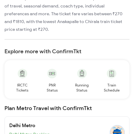
of travel, seasonal demand, coach type, individual
preferences and more. The ticket fare varies between ₹270
and ₹1810, with the lowest Anakapalle to Chirala train ticket
price starting at ₹270.
Explore more with ConfirmTkt
IRCTC
PNR
Running
Train
Tickets
Status
Status
Schedule
Plan Metro Travel with ConfirmTkt
Delhi Metro