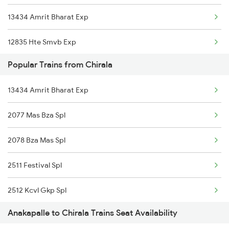
13434 Amrit Bharat Exp
22707 Double Decker Sf
12835 Hte Smvb Exp
Popular Trains from Chirala
12839 Chennai Mail
13434 Amrit Bharat Exp
22869 Vskp Mas S F
2077 Mas Bza Spl
18507 Vskp-asr Hirakud Exp.
2078 Bza Mas Spl
2007 Vskp Mas Sf Spl
2511 Festival Spl
2008 Mas Vskp Exp
2512 Kcvl Gkp Spl
2063 Puri Ypr Spl
Anakapalle to Chirala Trains Seat Availability
2521 Bju Ers Spl
2064 Puri Garib Rath