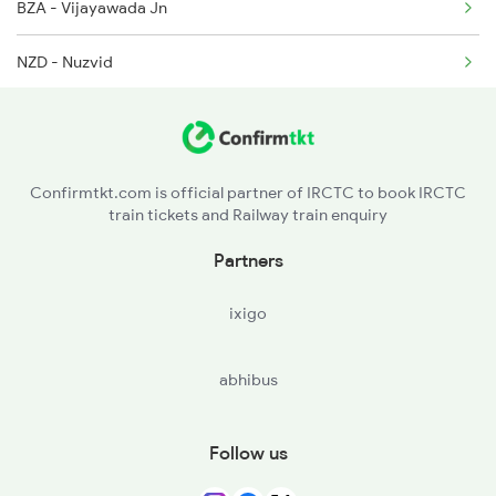
BZA - Vijayawada Jn
22707 Seat Availability
NZD - Nuzvid
EE - Eluru
BMD - Bhimadolu
Confirmtkt.com is official partner of IRCTC to book IRCTC
train tickets and Railway train enquiry
TDD - Tadepalligudem
Partners
NDD - Nidadavolu Jn
ixigo
RJY - Rajamundry
abhibus
KYM - Kadiyam
DWP - Dwarapudi
Follow us