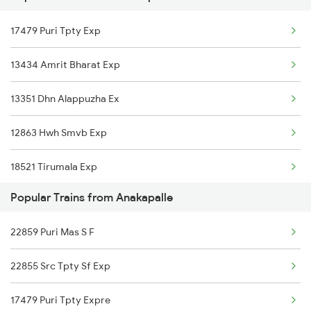
17479 Puri Tpty Exp
Chirala to Bhimadole Trains
13434 Amrit Bharat Exp
Chirala to Vadodara Trains
13351 Dhn Alappuzha Ex
Chirala to Basti Trains
12863 Hwh Smvb Exp
Chirala to Basar Trains
18521 Tirumala Exp
Popular Trains from Anakapalle
12839 Chennai Mail
22859 Puri Mas S F
17440 Humsafar Expres
22855 Src Tpty Sf Exp
18507 Vskp Tpty Exp
17479 Puri Tpty Expre
18189 Tata Ers Exp