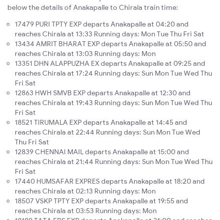
below the details of Anakapalle to Chirala train time:
17479 PURI TPTY EXP departs Anakapalle at 04:20 and
reaches Chirala at 13:33 Running days: Mon Tue Thu Fri Sat
13434 AMRIT BHARAT EXP departs Anakapalle at 05:50 and
reaches Chirala at 13:03 Running days: Mon
13351 DHN ALAPPUZHA EX departs Anakapalle at 09:25 and
reaches Chirala at 17:24 Running days: Sun Mon Tue Wed Thu
Fri Sat
12863 HWH SMVB EXP departs Anakapalle at 12:30 and
reaches Chirala at 19:43 Running days: Sun Mon Tue Wed Thu
Fri Sat
18521 TIRUMALA EXP departs Anakapalle at 14:45 and
reaches Chirala at 22:44 Running days: Sun Mon Tue Wed
Thu Fri Sat
12839 CHENNAI MAIL departs Anakapalle at 15:00 and
reaches Chirala at 21:44 Running days: Sun Mon Tue Wed Thu
Fri Sat
17440 HUMSAFAR EXPRES departs Anakapalle at 18:20 and
reaches Chirala at 02:13 Running days: Mon
18507 VSKP TPTY EXP departs Anakapalle at 19:55 and
reaches Chirala at 03:53 Running days: Mon