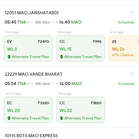
12051 MAO JANSHATABDI
05:45
TNA
16:40
MAO
10h 55m
Schedule
5 hrs ago
5 hrs ago
6 hrs ago
EV
₹2470
CC
₹995
2S
WL 2
WL 15
WL 26
61% Chance
Alternate Travel Plan
Alternate Travel Plan
22229 MAO VANDE BHARAT
05:54
TNA
16:00
MAO
10h 06m
Schedule
20 hrs ago
2 hrs ago
EC
₹3320
CC
₹1820
WL 20
WL 22
Alternate Travel Plan
Alternate Travel Plan
10115 BDTS MAO EXPRESS