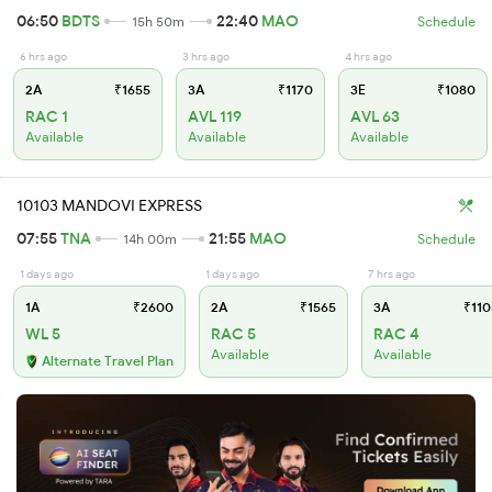
06:50
BDTS
22:40
MAO
15h 50m
Schedule
6 hrs ago
3 hrs ago
4 hrs ago
2A
₹1655
3A
₹1170
3E
₹1080
RAC 1
AVL 119
AVL 63
Available
Available
Available
10103 MANDOVI EXPRESS
07:55
TNA
21:55
MAO
14h 00m
Schedule
1 days ago
1 days ago
7 hrs ago
1A
₹2600
2A
₹1565
3A
₹110
WL 5
RAC 5
RAC 4
Available
Available
Alternate Travel Plan