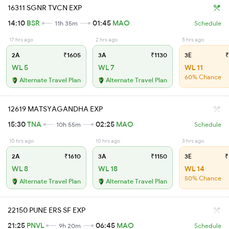
16311 SGNR TVCN EXP
14:10
BSR
01:45
MAO
11h 35m
Schedule
17 hrs ago
2 hrs ago
5 hrs ago
2A
₹1605
3A
₹1130
3E
₹
WL 5
WL 7
WL 11
60% Chance
Alternate Travel Plan
Alternate Travel Plan
12619 MATSYAGANDHA EXP
15:30
TNA
02:25
MAO
10h 55m
Schedule
10 hrs ago
10 hrs ago
3 hrs ago
2A
₹1610
3A
₹1150
3E
₹
WL 8
WL 18
WL 14
50% Chance
Alternate Travel Plan
Alternate Travel Plan
22150 PUNE ERS SF EXP
21:25
PNVL
06:45
MAO
9h 20m
Schedule