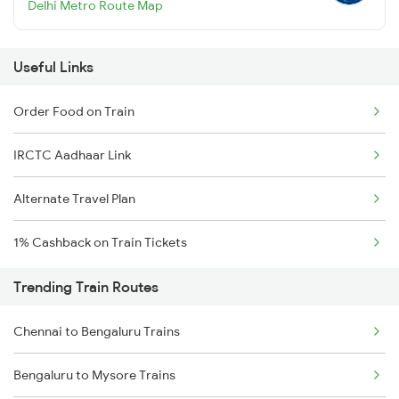
Delhi Metro Route Map
Useful Links
Order Food on Train
IRCTC Aadhaar Link
Alternate Travel Plan
1% Cashback on Train Tickets
Trending Train Routes
Chennai to Bengaluru Trains
Bengaluru to Mysore Trains