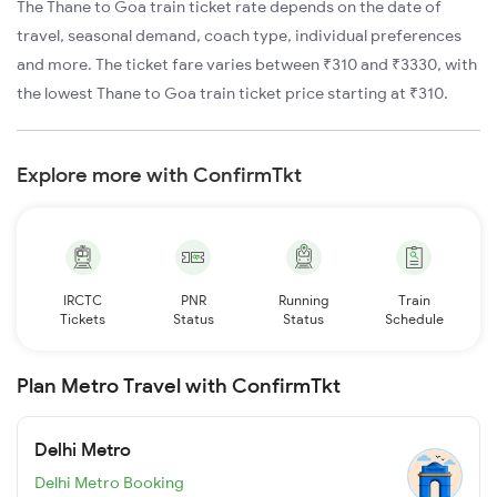
The Thane to Goa train ticket rate depends on the date of
travel, seasonal demand, coach type, individual preferences
and more. The ticket fare varies between ₹310 and ₹3330, with
the lowest Thane to Goa train ticket price starting at ₹310.
Explore more with ConfirmTkt
IRCTC
PNR
Running
Train
Tickets
Status
Status
Schedule
Plan Metro Travel with ConfirmTkt
Delhi Metro
Delhi Metro Booking