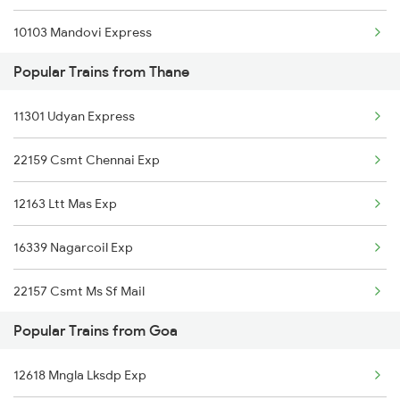
10103 Mandovi Express
Goa to Napane Trains
Popular Trains from Thane
20932 Indb Tvcn Sf Ex
Goa to Viramgam Trains
11301 Udyan Express
16345 Netravati Exp
Goa to Velankanni Trains
22159 Csmt Chennai Exp
16311 Sgnr Tvcn Exp
12163 Ltt Mas Exp
12619 Matsyagandha Exp
16339 Nagarcoil Exp
22150 Pune Ers Sf Exp
22157 Csmt Ms Sf Mail
12432 Tvc Rajdhani
Popular Trains from Goa
11013 Ltt Cbe Express
12133 Mangaluru Exp
12618 Mngla Lksdp Exp
1003 Dr Swv Spl
19057 Surat Majn Exp