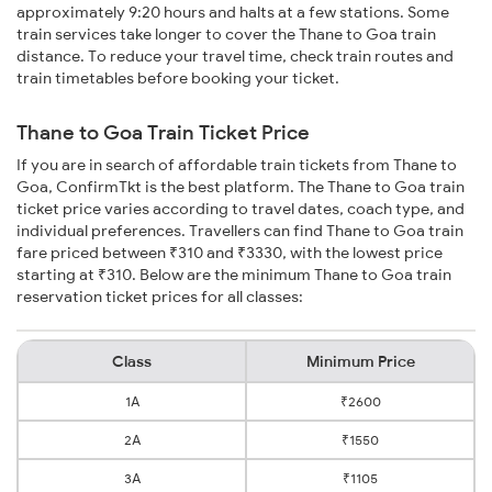
approximately 9:20 hours and halts at a few stations. Some
train services take longer to cover the Thane to Goa train
distance. To reduce your travel time, check train routes and
train timetables before booking your ticket.
Thane to Goa Train Ticket Price
If you are in search of affordable train tickets from Thane to
Goa, ConfirmTkt is the best platform. The Thane to Goa train
ticket price varies according to travel dates, coach type, and
individual preferences. Travellers can find Thane to Goa train
fare priced between ₹310 and ₹3330, with the lowest price
starting at ₹310. Below are the minimum Thane to Goa train
reservation ticket prices for all classes:
Class
Minimum Price
1A
₹2600
2A
₹1550
3A
₹1105