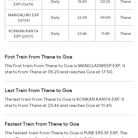
Daily
15:30
02:25
Thane
EXP (12619)
MANGALURU EXP
Daily
22:39
09:00
Thane
(12133)
KONKAN KANYA
Daily
23:46
11:40
Thane
EXP (20111)
First Train from Thane to Goa
The first train from Thane to Goa is MANGLADWEEP EXP. It
starts from Thane at 05:20 and reaches Goa at 17:50.
Last Train from Thane to Goa
The last train from Thane to Goa is KONKAN KANYA EXP. It
starts from Thane at 23:46 and reaches Goa at 11:40.
Fastest Train from Thane to Goa
The fastest train from Thane to Goa is PUNE ERS SF EXP. The