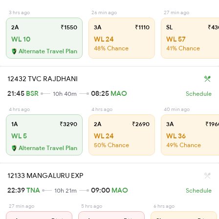
3 hrs ago
26 min ago
27 min ago
2A
₹1550
3A
₹1110
SL
₹43
WL 10
WL 24
WL 57
48% Chance
41% Chance
Alternate Travel Plan
12432 TVC RAJDHANI
21:45
BSR
08:25
MAO
10h 40m
Schedule
4 hrs ago
4 hrs ago
40 min ago
1A
₹3290
2A
₹2690
3A
₹196
WL 5
WL 24
WL 36
50% Chance
49% Chance
Alternate Travel Plan
12133 MANGALURU EXP
22:39
TNA
09:00
MAO
10h 21m
Schedule
27 min ago
5 hrs ago
6 hrs ago