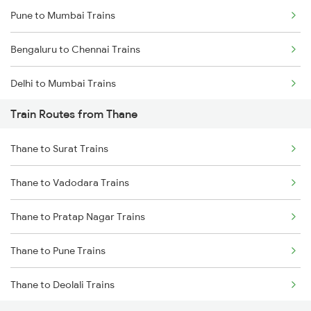
Pune to Mumbai Trains
Bengaluru to Chennai Trains
Delhi to Mumbai Trains
Train Routes from Thane
Mumbai to Pune Trains
Thane to Surat Trains
Delhi to Jammu Trains
Thane to Vadodara Trains
Mumbai to Delhi Trains
Thane to Pratap Nagar Trains
Mumbai to Goa Trains
Thane to Pune Trains
Chennai to Coimbatore Trains
Thane to Deolali Trains