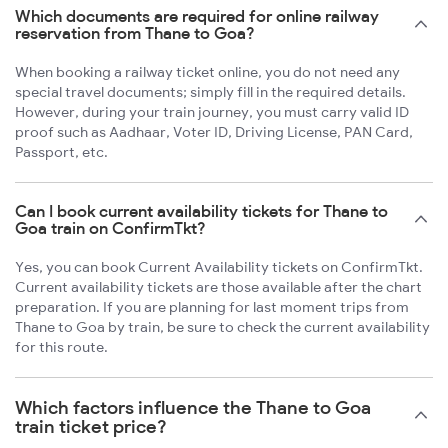
Which documents are required for online railway
reservation from Thane to Goa?
When booking a railway ticket online, you do not need any
special travel documents; simply fill in the required details.
However, during your train journey, you must carry valid ID
proof such as Aadhaar, Voter ID, Driving License, PAN Card,
Passport, etc.
Can I book current availability tickets for Thane to
Goa train on ConfirmTkt?
Yes, you can book Current Availability tickets on ConfirmTkt.
Current availability tickets are those available after the chart
preparation. If you are planning for last moment trips from
Thane to Goa by train, be sure to check the current availability
for this route.
Which factors influence the Thane to Goa
train ticket price?