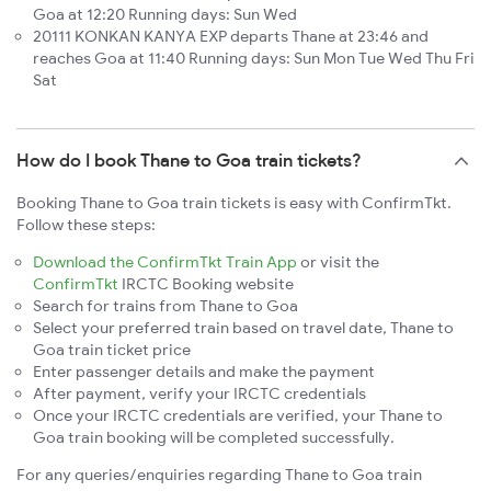
Goa at 12:20 Running days: Sun Wed
20111 KONKAN KANYA EXP departs Thane at 23:46 and
reaches Goa at 11:40 Running days: Sun Mon Tue Wed Thu Fri
Sat
How do I book Thane to Goa train tickets?
Booking Thane to Goa train tickets is easy with ConfirmTkt.
Follow these steps:
Download the ConfirmTkt Train App
or visit the
ConfirmTkt
IRCTC Booking website
Search for trains from Thane to Goa
Select your preferred train based on travel date, Thane to
Goa train ticket price
Enter passenger details and make the payment
After payment, verify your IRCTC credentials
Once your IRCTC credentials are verified, your Thane to
Goa train booking will be completed successfully.
For any queries/enquiries regarding Thane to Goa train