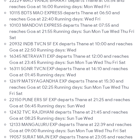
22229 MAO VANDE BHARAT departs Thane at 05:54 and
reaches Goa at 16:00 Running days: Mon Wed Fri
10115 BDTS MAO EXPRESS departs Thane at 06:50 and
reaches Goa at 22:40 Running days: Wed Fri
10103 MANDOVI EXPRESS departs Thane at 07:55 and
reaches Goa at 21:55 Running days: Sun Mon Tue Wed Thu Fri
Sat
20932 INDB TVCN SF EX departs Thane at 10:00 and reaches
Goa at 22:50 Running days: Wed
16345 NETRAVATI EXP departs Thane at 12:00 and reaches
Goa at 23:45 Running days: Sun Mon Tue Wed Thu Fri Sat
16311 SGNR TVCN EXP departs Thane at 14:10 and reaches
Goa at 01:45 Running days: Wed
12619 MATSYAGANDHA EXP departs Thane at 15:30 and
reaches Goa at 02:25 Running days: Sun Mon Tue Wed Thu
Fri Sat
22150 PUNE ERS SF EXP departs Thane at 21:25 and reaches
Goa at 06:45 Running days: Sun Wed
12432 TVC RAJDHANI departs Thane at 21:45 and reaches
Goa at 08:25 Running days: Sun Tue Wed
12133 MANGALURU EXP departs Thane at 22:39 and reaches
Goa at 09:00 Running days: Sun Mon Tue Wed Thu Fri Sat
19057 SURAT MAJN EXP departs Thane at 23:05 and reaches