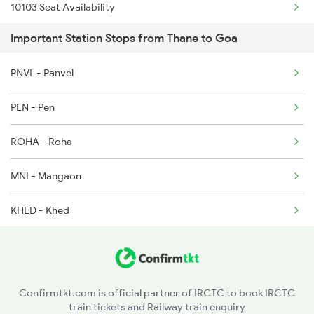
10103 Seat Availability
1134 Majn Csmt Sf Spl
Important Station Stops from Thane to Goa
20932 Seat Availability
1213 Ltt Kcvl Sup Spl
PNVL - Panvel
16345 Seat Availability
1214 Kcvl Ltt Sf Exp
PEN - Pen
16311 Seat Availability
1223 Ers Duranto Spl
ROHA - Roha
12619 Seat Availability
1224 Ers Ltt Duronto
MNI - Mangaon
22150 Seat Availability
KHED - Khed
12432 Seat Availability
CHI - Chiplun
12133 Seat Availability
SGR - Sangmeshwar
19057 Seat Availability
Confirmtkt.com is official partner of IRCTC to book IRCTC
train tickets and Railway train enquiry
RN - Ratnagiri