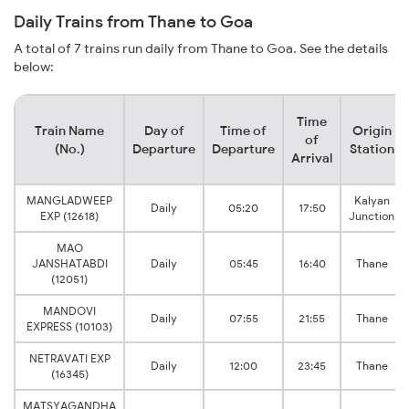
Daily Trains from Thane to Goa
A total of 7 trains run daily from Thane to Goa. See the details
below:
Time
Train Name
Day of
Time of
Origin
of
(No.)
Departure
Departure
Station
Arrival
MANGLADWEEP
Kalyan
Daily
05:20
17:50
EXP (12618)
Junction
MAO
JANSHATABDI
Daily
05:45
16:40
Thane
(12051)
MANDOVI
Daily
07:55
21:55
Thane
EXPRESS (10103)
NETRAVATI EXP
Daily
12:00
23:45
Thane
(16345)
MATSYAGANDHA