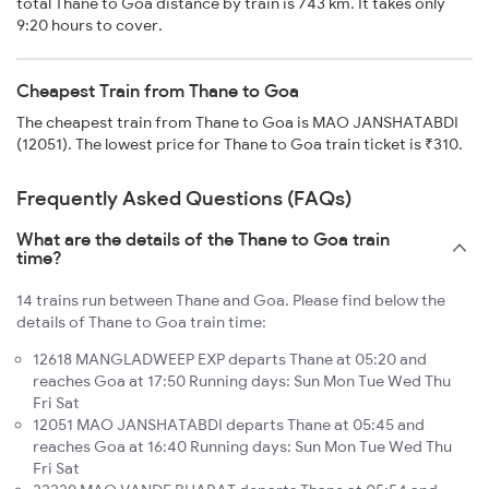
total Thane to Goa distance by train is 743 km. It takes only
9:20 hours to cover.
Cheapest Train from Thane to Goa
The cheapest train from Thane to Goa is MAO JANSHATABDI
(12051). The lowest price for Thane to Goa train ticket is ₹310.
Frequently Asked Questions (FAQs)
What are the details of the Thane to Goa train
time?
14 trains run between Thane and Goa. Please find below the
details of Thane to Goa train time:
12618 MANGLADWEEP EXP departs Thane at 05:20 and
reaches Goa at 17:50 Running days: Sun Mon Tue Wed Thu
Fri Sat
12051 MAO JANSHATABDI departs Thane at 05:45 and
reaches Goa at 16:40 Running days: Sun Mon Tue Wed Thu
Fri Sat