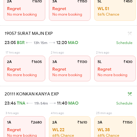
2A
₹1610
3A
₹1150
SL
₹450
Regret
Regret
WL 51
No more booking
No more booking
56% Chance
19057 SURAT MAJN EXP
23:05
BSR
12:20
MAO
13h 15m
Schedule
17 hrs ago
2 hrs ago
2 hrs ago
2A
₹1605
3A
₹1130
SL
₹430
Regret
Regret
Regret
No more booking
No more booking
No more booking
20111 KONKAN KANYA EXP
23:46
TNA
11:40
MAO
11h 54m
Schedule
3 hrs ago
4 hrs ago
25 min ago
1A
₹2680
2A
₹1610
3A
₹1150
Regret
WL 22
WL 38
No more booking
68% Chance
68% Chance