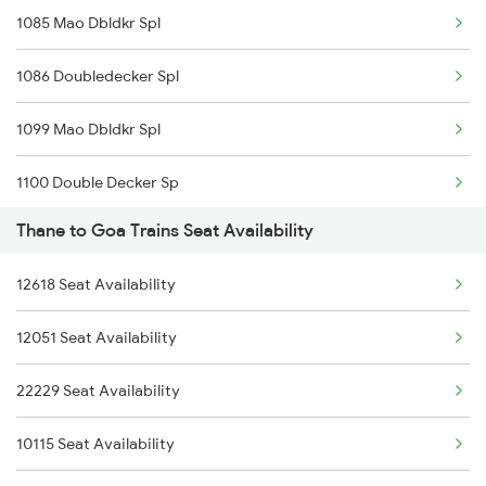
1085 Mao Dbldkr Spl
1004 Swv Dr Spl
20111 Konkan Kanya Exp
1086 Doubledecker Spl
1006 Pdy Dr Exp
1099 Mao Dbldkr Spl
1007 Deccan Express
1100 Double Decker Sp
1008 Deccan Express
Thane to Goa Trains Seat Availability
1111 Mao Festival Spl
1017 Ltt Karaikal Spl
12618 Seat Availability
1112 Festival Special
12051 Seat Availability
1113 Mao Festival Spl
22229 Seat Availability
1114 Festival Special
10115 Seat Availability
1133 Csmt Majn Sf Spl