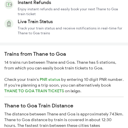
Instant Refunds
Enjoy instant refunds and easily book your next Thane to Goa
train ticket
Live Train Status
Track your train status and receive notifications in real-time for
Thane to Goa trains
Trains from Thane to Goa
14 trains run between Thane and Goa. Thane has 5 stations,
from which you can easily book train tickets to Goa.
Check your train's
PNR status
by entering 10 digit PNR number.
If you're planning a trip soon, you can alternatively book
THANE TO GOA TRAIN TICKETS
on
ixigo
.
Thane to Goa Train Distance
The distance between Thane and Goa is approximately 743km.
Thane to Goa distance by train is covered in about 12:30
hours. The fastest train between these cities takes