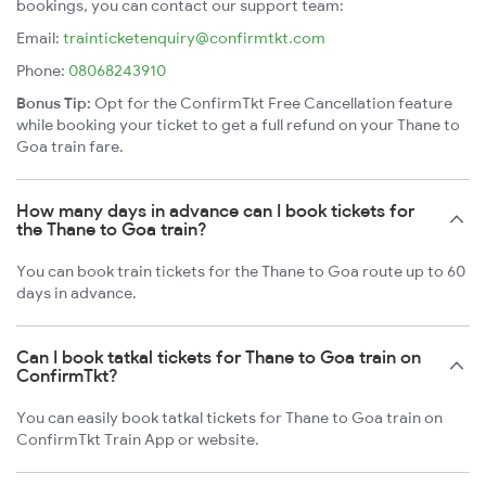
bookings, you can contact our support team:
Email:
trainticketenquiry@confirmtkt.com
Phone:
08068243910
Bonus Tip:
Opt for the ConfirmTkt Free Cancellation feature
while booking your ticket to get a full refund on your Thane to
Goa train fare.
How many days in advance can I book tickets for
the Thane to Goa train?
You can book train tickets for the Thane to Goa route up to 60
days in advance.
Can I book tatkal tickets for Thane to Goa train on
ConfirmTkt?
You can easily book tatkal tickets for Thane to Goa train on
ConfirmTkt Train App or website.