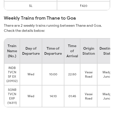
SL
₹420
Weekly Trains from Thane to Goa
There are 2 weekly trains running between Thane and Goa.
Check the details below:
Train
Time
Day of
Time of
Origin
Destinat
Name
of
Departure
Departure
Station
Statio
(No.)
Arrival
INDB
TVCN
Vasai
Madga
Wed
10:00
22:50
SF EX
Road
Juncti
(20932)
SGNR
TVCN
Vasai
Madga
Wed
14:10
01:45
EXP
Road
Juncti
(16311)