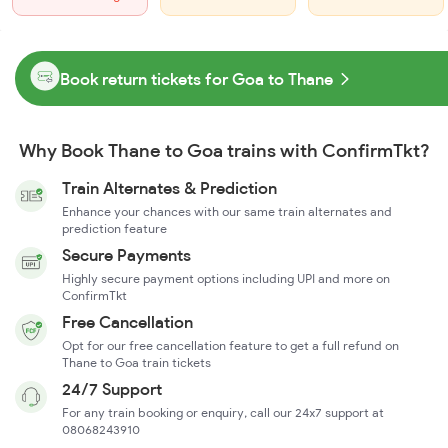
Book return tickets for Goa to Thane
Why Book Thane to Goa trains with ConfirmTkt?
Train Alternates & Prediction
Enhance your chances with our same train alternates and
prediction feature
Secure Payments
Highly secure payment options including UPI and more on
ConfirmTkt
Free Cancellation
Opt for our free cancellation feature to get a full refund on
Thane to Goa train tickets
24/7 Support
For any train booking or enquiry, call our 24x7 support at
08068243910