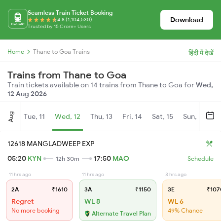
Seamless Train Ticket Booking
Download
4.8 (1,104,530)
Trusted by 15 Crore+ Users
Home
Thane to Goa Trains
हिंदी में देखें
Trains from Thane to Goa
Train tickets available on 14 trains from Thane to Goa for
Wed,
12 Aug 2026
Aug
Tue, 11
Wed, 12
Thu, 13
Fri, 14
Sat, 15
Sun, 16
M
12618 MANGLADWEEP EXP
05:20
KYN
17:50
MAO
12h 30m
Schedule
11 hrs ago
11 hrs ago
3 hrs ago
2A
₹1610
3A
₹1150
3E
₹107
Regret
WL 8
WL 6
No more booking
49% Chance
Alternate Travel Plan