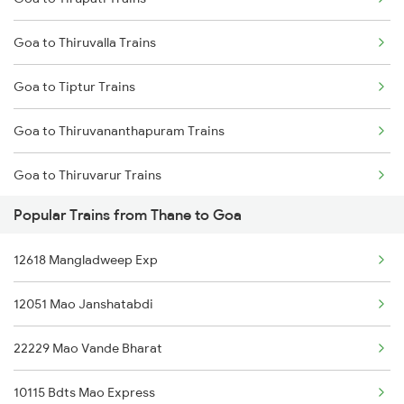
Thane to Manmad Trains
Goa to Thiruvalla Trains
Thane to Mangaon Trains
Goa to Tiptur Trains
Thane to Kolegaon Trains
Goa to Thiruvananthapuram Trains
Thane to Mavalli Trains
Goa to Thiruvarur Trains
Thane to Miraj Trains
Popular Trains from Thane to Goa
Goa to Hubli Trains
Thane to Mathura Trains
12618 Mangladweep Exp
Goa to Udupi Trains
12051 Mao Janshatabdi
Goa to Ujjain Trains
22229 Mao Vande Bharat
Goa to Varkala Trains
10115 Bdts Mao Express
Goa to Vapi Trains