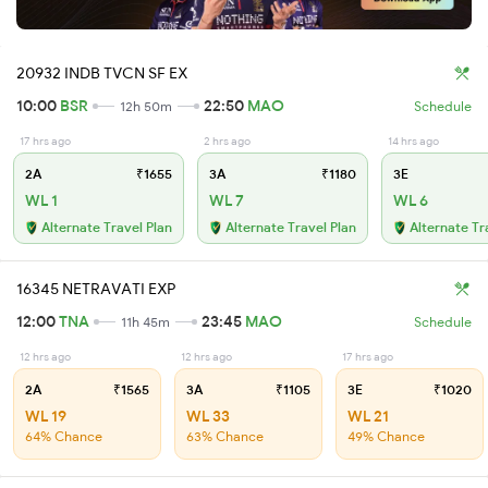
20932 INDB TVCN SF EX
10:00
BSR
22:50
MAO
12h 50m
Schedule
17 hrs ago
2 hrs ago
14 hrs ago
2A
₹1655
3A
₹1180
3E
WL 1
WL 7
WL 6
Alternate Travel Plan
Alternate Travel Plan
Alternate Tr
16345 NETRAVATI EXP
12:00
TNA
23:45
MAO
11h 45m
Schedule
12 hrs ago
12 hrs ago
17 hrs ago
2A
₹1565
3A
₹1105
3E
₹1020
WL 19
WL 33
WL 21
64% Chance
63% Chance
49% Chance