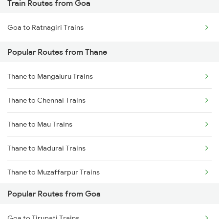
Train Routes from Goa
Thane to Nashik Trains
Goa to Ratnagiri Trains
Thane to Vapi Trains
Popular Routes from Thane
Thane to Bhusawal Trains
Thane to Mangaluru Trains
Thane to Lonavala Trains
Thane to Chennai Trains
Thane to Igatpuri Trains
Thane to Mau Trains
Thane to Ahmedabad Trains
Thane to Madurai Trains
Thane to Muzaffarpur Trains
Popular Routes from Goa
Thane to Malkapur Trains
Goa to Tirupati Trains