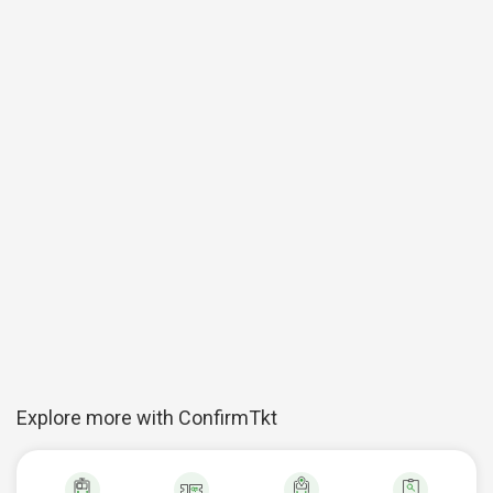
Explore more with ConfirmTkt