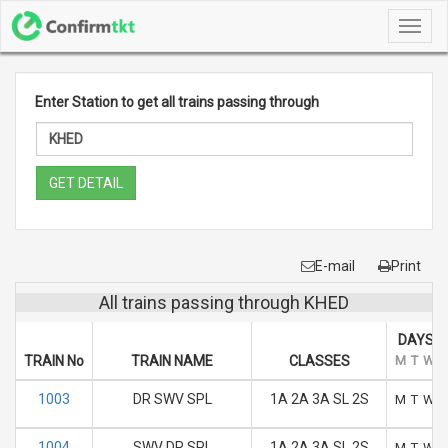
Toggl
navig
Enter Station to get all trains passing through
GET DETAIL
E-mail
Print
All trains passing through KHED
DAYS O
TRAIN No
TRAIN NAME
CLASSES
M
T
W
1003
DR SWV SPL
1A 2A 3A SL 2S
M
T
W
1004
SWV DR SPL
1A 2A 3A SL 2S
M
T
W