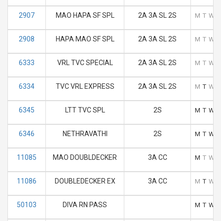
2907
MAO HAPA SF SPL
2A 3A SL 2S
M
T
W
2908
HAPA MAO SF SPL
2A 3A SL 2S
M
T
W
6333
VRL TVC SPECIAL
2A 3A SL 2S
M
T
W
6334
TVC VRL EXPRESS
2A 3A SL 2S
M
T
W
6345
LTT TVC SPL
2S
M
T
W
6346
NETHRAVATHI
2S
M
T
W
11085
MAO DOUBLDECKER
3A CC
M
T
W
11086
DOUBLEDECKER EX
3A CC
M
T
W
50103
DIVA RN PASS
M
T
W