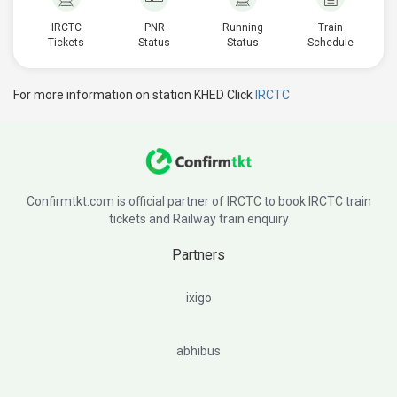
IRCTC
PNR
Running
Train
Tickets
Status
Status
Schedule
For more information on station KHED Click
IRCTC
Confirmtkt.com is official partner of IRCTC to book IRCTC train
tickets and Railway train enquiry
Partners
ixigo
abhibus