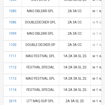
1085
MAO DBLDKR SPL
2A 3A CC
M
T
W
1086
DOUBLEDECKER SPL
2A 3A CC
M
T
W
1099
MAO DBLDKR SPL
2A 3A CC
M
T
W
1100
DOUBLE DECKER SP
2A 3A CC
M
T
W
1111
MAO FESTIVAL SPL
1A 2A 3A SL 2S
M
T
W
1112
FESTIVAL SPECIAL
1A 2A 3A SL 2S
M
T
W
1113
MAO FESTIVAL SPL
1A 2A 3A SL 2S
M
T
W
1114
FESTIVAL SPECIAL
1A 2A 3A SL 2S
M
T
W
2619
LTT MAQ SUP SPL
2A 3A SL 2S
M
T
W