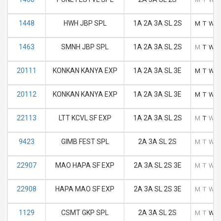
1448
HWH JBP SPL
1A 2A 3A SL 2S
M
T
W
1463
SMNH JBP SPL
1A 2A 3A SL 2S
M
T
W
20111
KONKAN KANYA EXP
1A 2A 3A SL 3E
M
T
W
20112
KONKAN KANYA EXP
1A 2A 3A SL 3E
M
T
W
22113
LTT KCVL SF EXP
1A 2A 3A SL 2S
M
T
W
9423
GIMB FEST SPL
2A 3A SL 2S
M
T
W
22907
MAO HAPA SF EXP
2A 3A SL 2S 3E
M
T
W
22908
HAPA MAO SF EXP
2A 3A SL 2S 3E
M
T
W
1129
CSMT GKP SPL
2A 3A SL 2S
M
T
W