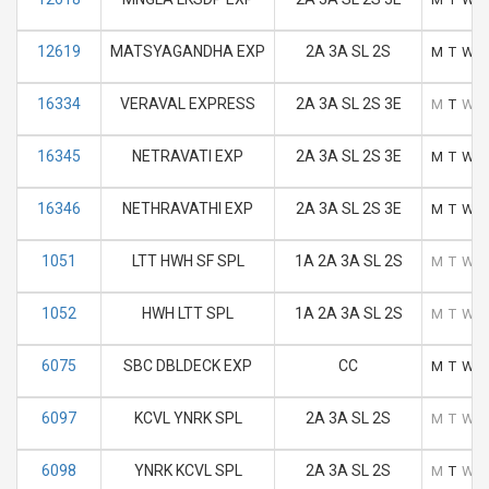
12619
MATSYAGANDHA EXP
2A 3A SL 2S
M
T
W
16334
VERAVAL EXPRESS
2A 3A SL 2S 3E
M
T
W
16345
NETRAVATI EXP
2A 3A SL 2S 3E
M
T
W
16346
NETHRAVATHI EXP
2A 3A SL 2S 3E
M
T
W
1051
LTT HWH SF SPL
1A 2A 3A SL 2S
M
T
W
1052
HWH LTT SPL
1A 2A 3A SL 2S
M
T
W
6075
SBC DBLDECK EXP
CC
M
T
W
6097
KCVL YNRK SPL
2A 3A SL 2S
M
T
W
6098
YNRK KCVL SPL
2A 3A SL 2S
M
T
W