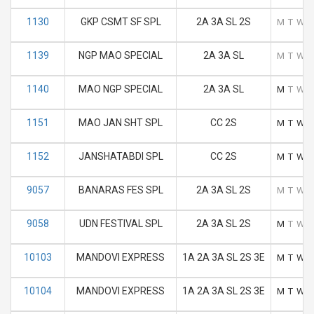
1130
GKP CSMT SF SPL
2A 3A SL 2S
M
T
W
1139
NGP MAO SPECIAL
2A 3A SL
M
T
W
1140
MAO NGP SPECIAL
2A 3A SL
M
T
W
1151
MAO JAN SHT SPL
CC 2S
M
T
W
1152
JANSHATABDI SPL
CC 2S
M
T
W
9057
BANARAS FES SPL
2A 3A SL 2S
M
T
W
9058
UDN FESTIVAL SPL
2A 3A SL 2S
M
T
W
10103
MANDOVI EXPRESS
1A 2A 3A SL 2S 3E
M
T
W
10104
MANDOVI EXPRESS
1A 2A 3A SL 2S 3E
M
T
W