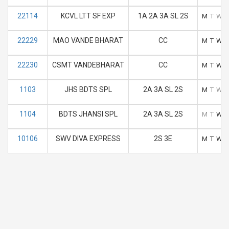
22114
KCVL LTT SF EXP
1A 2A 3A SL 2S
M
T
W
22229
MAO VANDE BHARAT
CC
M
T
W
22230
CSMT VANDEBHARAT
CC
M
T
W
1103
JHS BDTS SPL
2A 3A SL 2S
M
T
W
1104
BDTS JHANSI SPL
2A 3A SL 2S
M
T
W
10106
SWV DIVA EXPRESS
2S 3E
M
T
W