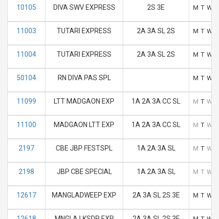
10105
DIVA SWV EXPRESS
2S 3E
M
T
W
11003
TUTARI EXPRESS
2A 3A SL 2S
M
T
W
11004
TUTARI EXPRESS
2A 3A SL 2S
M
T
W
50104
RN DIVA PAS SPL
M
T
W
11099
LTT MADGAON EXP
1A 2A 3A CC SL
M
T
W
11100
MADGAON LTT EXP
1A 2A 3A CC SL
M
T
W
2197
CBE JBP FESTSPL
1A 2A 3A SL
M
T
W
2198
JBP CBE SPECIAL
1A 2A 3A SL
M
T
W
12617
MANGLADWEEP EXP
2A 3A SL 2S 3E
M
T
W
12618
MNGLA LKSDP EXP
2A 3A SL 2S 3E
M
T
W