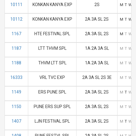
10111
KONKAN KANYA EXP
2S
M
T
W
10112
KONKAN KANYA EXP
2A 3A SL 2S
M
T
W
1167
HTE FESTIVAL SPL
2A 3A SL 2S
M
T
W
1187
LTT THVM SPL
1A 2A 3A SL
M
T
W
1188
THVM LTT SPL
1A 2A 3A SL
M
T
W
16333
VRL TVC EXP
2A 3A SL 2S 3E
M
T
W
1149
ERS PUNE SPL
2A 3A SL 2S
M
T
W
1150
PUNE ERS SUP SPL
2A 3A SL 2S
M
T
W
1407
LJN FESTIVAL SPL
2A 3A SL 2S
M
T
W
1408
PUNE FESTVL SPL
2A 3A SL 2S
M
T
W