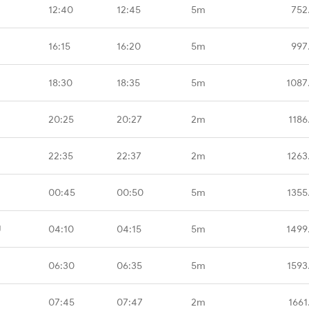
12:40
12:45
5m
752
16:15
16:20
5m
997
18:30
18:35
5m
1087
20:25
20:27
2m
1186
22:35
22:37
2m
1263
00:45
00:50
5m
1355
U
04:10
04:15
5m
1499
06:30
06:35
5m
1593
07:45
07:47
2m
1661