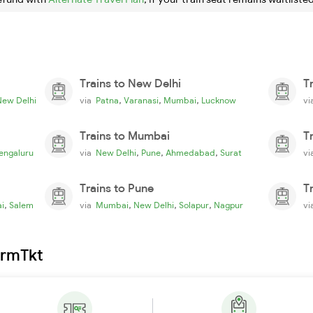
Trains to New Delhi
T
,
,
,
New Delhi
via
Patna
Varanasi
Mumbai
Lucknow
v
Trains to Mumbai
T
,
,
,
engaluru
via
New Delhi
Pune
Ahmedabad
Surat
v
Trains to Pune
T
,
,
,
,
i
Salem
via
Mumbai
New Delhi
Solapur
Nagpur
v
irmTkt