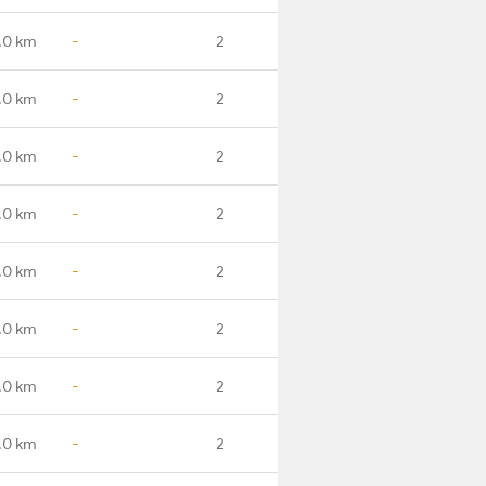
.0 km
-
2
.0 km
-
2
.0 km
-
2
.0 km
-
2
.0 km
-
2
.0 km
-
2
.0 km
-
2
.0 km
-
2