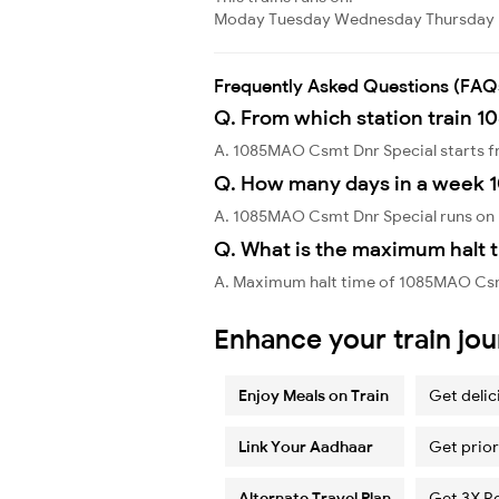
Moday
Tuesday
Wednesday
Thursday
Frequently Asked Questions (FAQ
Q. From which station train 
A. 1085MAO Csmt Dnr Special starts f
Q. How many days in a week 
A. 1085MAO Csmt Dnr Special runs on
Q. What is the maximum halt 
A. Maximum halt time of 1085MAO Csmt 
Enhance your train jo
Enjoy Meals on Train
Get delic
Link Your Aadhaar
Get prior
Alternate Travel Plan
Get 3X R