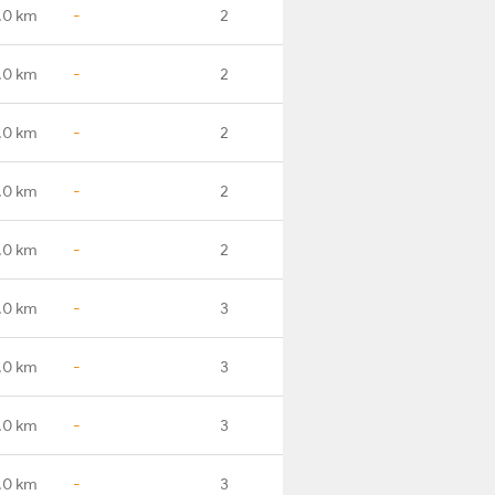
.0 km
-
2
.0 km
-
2
.0 km
-
2
.0 km
-
2
.0 km
-
2
.0 km
-
3
.0 km
-
3
.0 km
-
3
.0 km
-
3