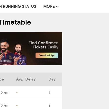
N RUNNING STATUS
MORE
Timetable
ce
Avg. Delay
Day
.0 km
-
1
.0 km
-
2