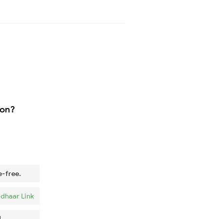
ion?
e-free.
dhaar Link
.