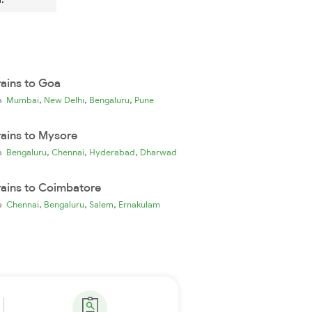
rains to Goa
,
,
,
ia
Mumbai
New Delhi
Bengaluru
Pune
rains to Mysore
,
,
,
ia
Bengaluru
Chennai
Hyderabad
Dharwad
rains to Coimbatore
,
,
,
ia
Chennai
Bengaluru
Salem
Ernakulam