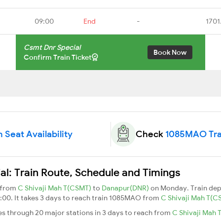
09:00
End
-
1701
Csmt Dnr Special
Book Now
Confirm Train Ticket
Seat Availability
Check
1085MAO Tra
: Train Route, Schedule and Timings
 from
C Shivaji Mah T(CSMT)
to
Danapur(DNR)
on Monday. Train de
:00. It takes 3 days to reach train 1085MAO from
C Shivaji Mah T(
s through 20 major stations in 3 days to reach from
C Shivaji Mah 