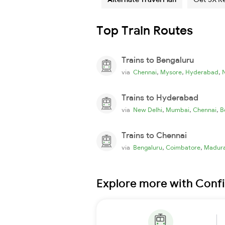
Top Train Routes
Trains to Bengaluru
,
,
,
via
Chennai
Mysore
Hyderabad
Trains to Hyderabad
,
,
,
via
New Delhi
Mumbai
Chennai
B
Trains to Chennai
,
,
via
Bengaluru
Coimbatore
Madura
Explore more with Conf