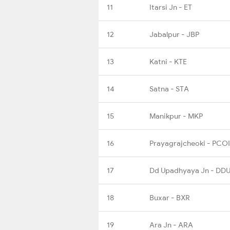
11
Itarsi Jn - ET
12
Jabalpur - JBP
13
Katni - KTE
14
Satna - STA
15
Manikpur - MKP
16
Prayagrajcheoki - PCOI
17
Dd Upadhyaya Jn - DD
18
Buxar - BXR
19
Ara Jn - ARA