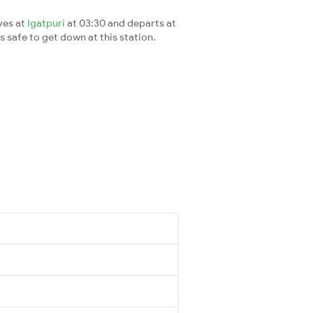
ves at
Igatpuri
at 03:30 and departs at
's safe to get down at this station.