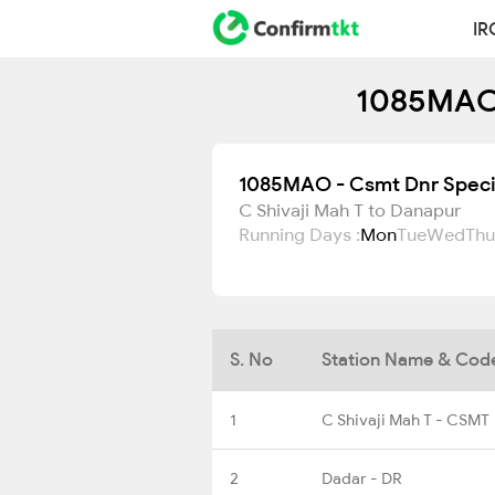
IR
1085MAO 
1085MAO - Csmt Dnr Speci
C Shivaji Mah T to Danapur
Running Days :
Mon
Tue
Wed
Thu
S. No
Station Name & Cod
1
C Shivaji Mah T - CSMT
2
Dadar - DR