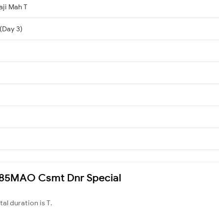
aji Mah T
(Day 3)
 1085MAO Csmt Dnr Special
otal duration is T.