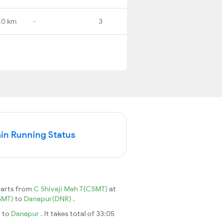
.0 km
-
3
in Running Status
parts from
C Shivaji Mah T(CSMT)
at
CSMT)
to
Danapur(DNR)
.
T
to
Danapur
. It takes total of 33:05