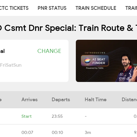
CTC TICKETS
PNR STATUS
TRAIN SCHEDULE
TRAI
Csmt Dnr Special: Train Route & 
al
CHANGE
Fri
Sat
Sun
e
Arrives
Departs
Halt Time
Distan
Start
23:55
-
0
00:07
00:10
3m
9