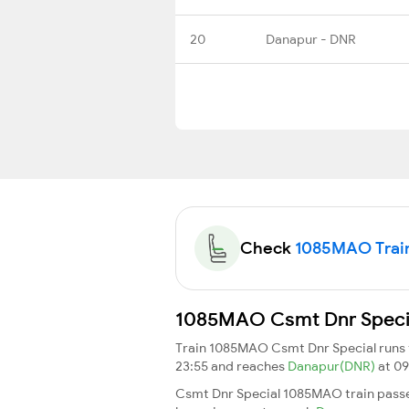
20
Danapur - DNR
Check
1085MAO Train 
1085MAO Csmt Dnr Special
Train 1085MAO Csmt Dnr Special runs
23:55 and reaches
Danapur(DNR)
at 09
Csmt Dnr Special 1085MAO train passe