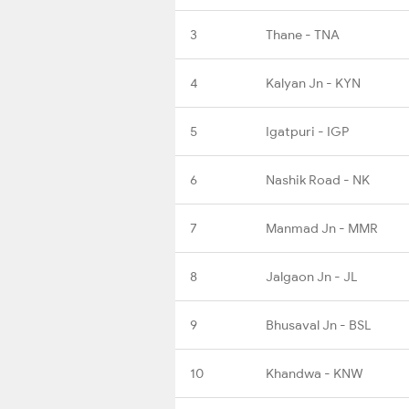
3
Thane - TNA
4
Kalyan Jn - KYN
5
Igatpuri - IGP
6
Nashik Road - NK
7
Manmad Jn - MMR
8
Jalgaon Jn - JL
9
Bhusaval Jn - BSL
10
Khandwa - KNW