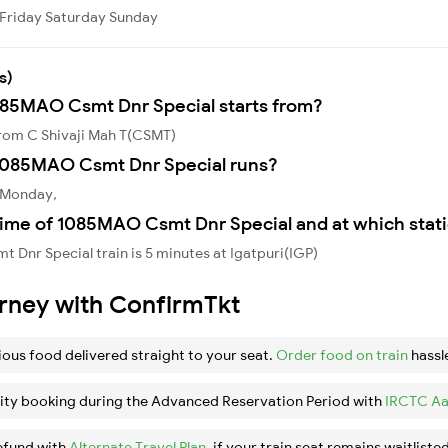
Friday
Saturday
Sunday
s)
1085MAO Csmt Dnr Special starts from?
rom C Shivaji Mah T(CSMT)
1085MAO Csmt Dnr Special runs?
 Monday,
time of 1085MAO Csmt Dnr Special and at which stat
Dnr Special train is 5 minutes at Igatpuri(IGP)
urney with ConfirmTkt
ious food delivered straight to your seat.
Order food on train
hassl
ity booking during the Advanced Reservation Period with
IRCTC Aa
efund with
Alternate Travel Plan
, if your train seat remains waitlisted