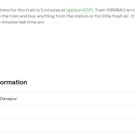
me for this train is 5 minutes at
Igatpuri(IGP)
. Train 1085MAO arri
he train and buy anything from the station or for little fresh air. It
 minutes halt time are
formation
→ Danapur