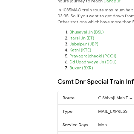
hours journey to reach
Danapur
.
In 1085MAO train route maximum halt ti
03:35. So if you want to get down from t
Other stations which have more than 5
Bhusaval Jn (BSL)
Itarsi Jn (ET)
Jabalpur (JBP)
Katni (KTE)
Prayagrajcheoki (PCOI)
Dd Upadhyaya Jn (DDU)
Buxar (BXR)
Csmt Dnr Special Train In
Route
C Shivaji Mah T 
Type
MAIL_EXPRESS
Service Days
Mon