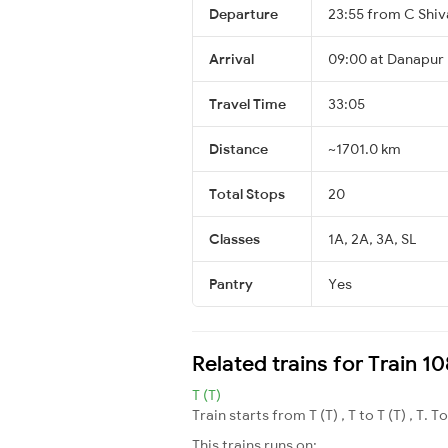
Departure
23:55 from C Shiv
Arrival
09:00 at Danapur 
Travel Time
33:05
Distance
~1701.0 km
Total Stops
20
Classes
1A, 2A, 3A, SL
Pantry
Yes
Related trains for Train
T (T)
Train starts from T (T) , T to T (T) , T. T
This trains runs on: