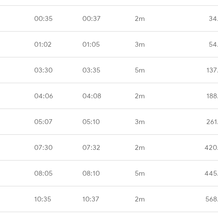
00:35
00:37
2m
34
01:02
01:05
3m
54
03:30
03:35
5m
137
04:06
04:08
2m
188
05:07
05:10
3m
261
07:30
07:32
2m
420
08:05
08:10
5m
445
10:35
10:37
2m
568