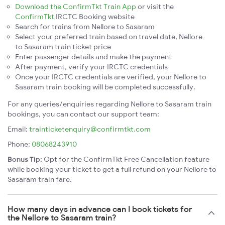
Download the ConfirmTkt Train App
or visit the
ConfirmTkt
IRCTC Booking website
Search for trains from Nellore to Sasaram
Select your preferred train based on travel date, Nellore
to Sasaram train ticket price
Enter passenger details and make the payment
After payment, verify your IRCTC credentials
Once your IRCTC credentials are verified, your Nellore to
Sasaram train booking will be completed successfully.
For any queries/enquiries regarding Nellore to Sasaram train
bookings, you can contact our support team:
Email:
trainticketenquiry@confirmtkt.com
Phone:
08068243910
Bonus Tip:
Opt for the ConfirmTkt Free Cancellation feature
while booking your ticket to get a full refund on your Nellore to
Sasaram train fare.
How many days in advance can I book tickets for
the Nellore to Sasaram train?