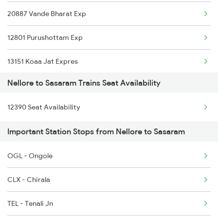
20887 Vande Bharat Exp
2253 Ypr Bgp Fest Spl
12801 Purushottam Exp
2295 Sanghamitra Exp
13151 Koaa Jat Expres
2296 Dnr Sbc Spl
Nellore to Sasaram Trains Seat Availability
13307 Gangasutlej Exp
2375 Tbm Jsme Exp
12390 Seat Availability
12177 Chambal Express
2376 Jsme Tbm Sf Spl
Important Station Stops from Nellore to Sasaram
2389 Gaya Mas Spl
OGL - Ongole
2390 Mas Gaya Spl
CLX - Chirala
TEL - Tenali Jn