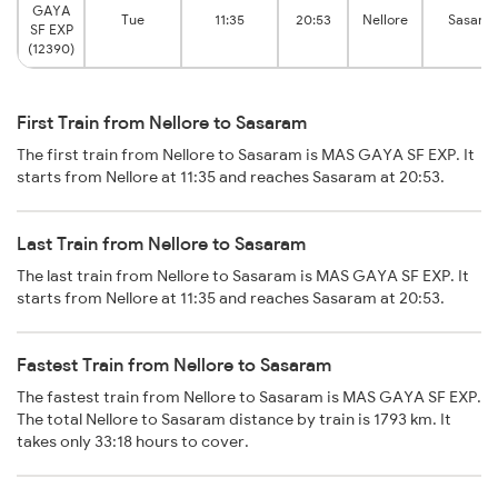
GAYA
Tue
11:35
20:53
Nellore
Sasara
SF EXP
(12390)
First Train from Nellore to Sasaram
The first train from Nellore to Sasaram is MAS GAYA SF EXP. It
starts from Nellore at 11:35 and reaches Sasaram at 20:53.
Last Train from Nellore to Sasaram
The last train from Nellore to Sasaram is MAS GAYA SF EXP. It
starts from Nellore at 11:35 and reaches Sasaram at 20:53.
Fastest Train from Nellore to Sasaram
The fastest train from Nellore to Sasaram is MAS GAYA SF EXP.
The total Nellore to Sasaram distance by train is 1793 km. It
takes only 33:18 hours to cover.