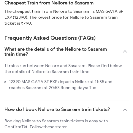
Cheapest Train from Nellore to Sasaram
The cheapest train from Nellore to Sasaram is MAS GAYA SF
EXP (12390). The lowest price for Nellore to Sasaram train
ticket is ₹790.
Frequently Asked Questions (FAQs)
What are the details of the Nellore to Sasaram
train time?
1 trains run between Nellore and Sasaram. Please find below
the details of Nellore to Sasaram train time:
12390 MAS GAYA SF EXP departs Nellore at 11:35 and
reaches Sasaram at 20:53 Running days: Tue
How do I book Nellore to Sasaram train tickets?
Booking Nellore to Sasaram train tickets is easy with
ConfirmTkt. Follow these steps: