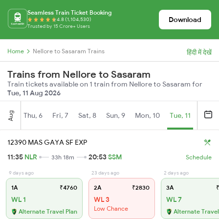
Seamless Train Ticket Booking
Download
4.8 (1,104,530)
Trusted by 15 Crore+ Users
Home
Nellore to Sasaram Trains
हिंदी में देखें
Trains from Nellore to Sasaram
Train tickets available on 1 train from Nellore to Sasaram for
Tue, 11 Aug 2026
Aug
Thu, 6
Fri, 7
Sat, 8
Sun, 9
Mon, 10
Tue, 11
Wed, 
12390 MAS GAYA SF EXP
11:35
NLR
20:53
SSM
33h 18m
Schedule
9 days ago
23 days ago
2 days ago
1A
₹4760
2A
₹2830
3A
₹
WL 1
WL 3
WL 7
Low Chance
Alternate Travel Plan
Alternate Travel