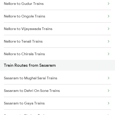
Nellore to Gudur Trains
Delhi to Jammu Trains
Nellore to Ongole Trains
Mumbai to Delhi Trains
Nellore to Vijayawada Trains
Mumbai to Goa Trains
Nellore to Tenali Trains
Chennai to Coimbatore Trains
Nellore to Chirala Trains
Train Routes from Sasaram
Nellore to Bapatla Trains
Sasaram to Mughal Sarai Trains
Nellore to Tirupati Trains
Sasaram to Dehri On Sone Trains
Nellore to Renigunta Trains
Sasaram to Gaya Trains
Nellore to Chennai Trains