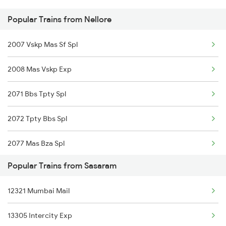
Popular Trains from Nellore
Nellore to Thanjavur Trains
2007 Vskp Mas Sf Spl
Nellore to Tanuku Trains
2008 Mas Vskp Exp
Nellore to Tirupattur Trains
2071 Bbs Tpty Spl
Nellore to Tirupati Trains
2072 Tpty Bbs Spl
Nellore to Tiruttani Trains
2077 Mas Bza Spl
Popular Trains from Sasaram
2078 Bza Mas Spl
12321 Mumbai Mail
2249 Sbc Ntsk Special
13305 Intercity Exp
2250 Ntsk Sbc Special