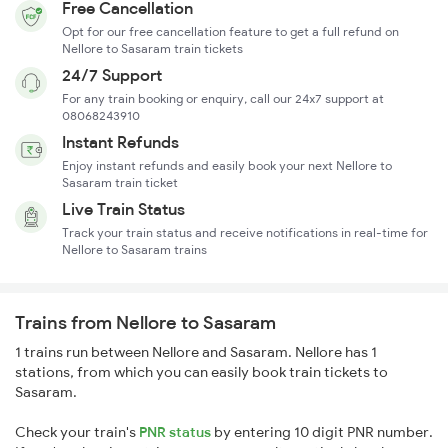
Free Cancellation
Opt for our free cancellation feature to get a full refund on
Nellore to Sasaram train tickets
24/7 Support
For any train booking or enquiry, call our 24x7 support at
08068243910
Instant Refunds
Enjoy instant refunds and easily book your next Nellore to
Sasaram train ticket
Live Train Status
Track your train status and receive notifications in real-time for
Nellore to Sasaram trains
Trains from Nellore to Sasaram
1 trains run between Nellore and Sasaram. Nellore has 1
stations, from which you can easily book train tickets to
Sasaram.
Check your train's
PNR status
by entering 10 digit PNR number.