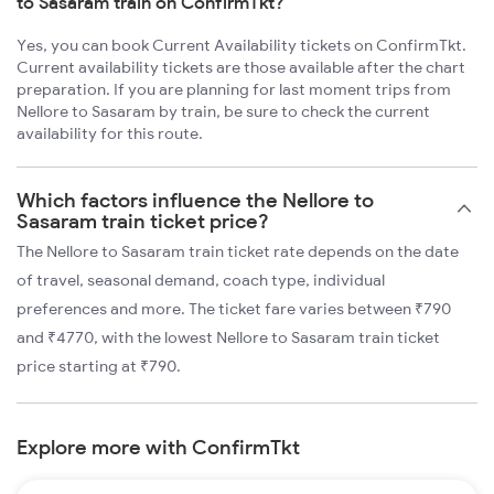
to Sasaram train on ConfirmTkt?
Yes, you can book Current Availability tickets on ConfirmTkt.
Current availability tickets are those available after the chart
preparation. If you are planning for last moment trips from
Nellore to Sasaram by train, be sure to check the current
availability for this route.
Which factors influence the Nellore to
Sasaram train ticket price?
The Nellore to Sasaram train ticket rate depends on the date
of travel, seasonal demand, coach type, individual
preferences and more. The ticket fare varies between ₹790
and ₹4770, with the lowest Nellore to Sasaram train ticket
price starting at ₹790.
Explore more with ConfirmTkt