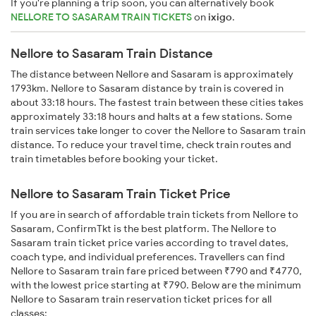
If you're planning a trip soon, you can alternatively book
NELLORE TO SASARAM TRAIN TICKETS
on
ixigo
.
Nellore to Sasaram Train Distance
The distance between Nellore and Sasaram is approximately
1793km. Nellore to Sasaram distance by train is covered in
about 33:18 hours. The fastest train between these cities takes
approximately 33:18 hours and halts at a few stations. Some
train services take longer to cover the Nellore to Sasaram train
distance. To reduce your travel time, check train routes and
train timetables before booking your ticket.
Nellore to Sasaram Train Ticket Price
If you are in search of affordable train tickets from Nellore to
Sasaram, ConfirmTkt is the best platform. The Nellore to
Sasaram train ticket price varies according to travel dates,
coach type, and individual preferences. Travellers can find
Nellore to Sasaram train fare priced between ₹790 and ₹4770,
with the lowest price starting at ₹790. Below are the minimum
Nellore to Sasaram train reservation ticket prices for all
classes: