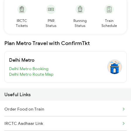
IRCTC
PNR
Running
Train
Tickets
Status
Status
Schedule
Plan Metro Travel with ConfirmTkt
Delhi Metro
Delhi Metro Booking
Delhi Metro Route Map
Useful Links
Order Food on Train
IRCTC Aadhaar Link