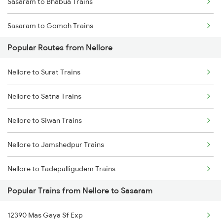
Sasaram to Bhabua Trains
Nellore to Rajahmundry Trains
Sasaram to Gomoh Trains
Nellore to Kavali Trains
Popular Routes from Nellore
Sasaram to Koderma Trains
Nellore to Kazipet Trains
Nellore to Surat Trains
Sasaram to Kolkata Trains
Nellore to Vellore Trains
Nellore to Satna Trains
Sasaram to Dhanbad Trains
Nellore to Siwan Trains
Sasaram to Kanpur Trains
Nellore to Jamshedpur Trains
Sasaram to Anugraha N Road Trains
Nellore to Tadepalligudem Trains
Sasaram to Asansol Trains
Popular Trains from Nellore to Sasaram
Nellore to Tenali Trains
Sasaram to Varanasi Trains
12390 Mas Gaya Sf Exp
Nellore to Tirunelveli Trains