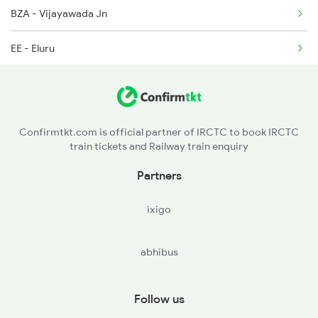
BZA - Vijayawada Jn
EE - Eluru
TDD - Tadepalligudem
NDD - Nidadavolu Jn
Confirmtkt.com is official partner of IRCTC to book IRCTC
train tickets and Railway train enquiry
RJY - Rajamundry
Partners
SLO - Samalkot Jn
ixigo
ANV - Annavaram
abhibus
YLM - Ellamanchiii
AKP - Anakapalle
Follow us