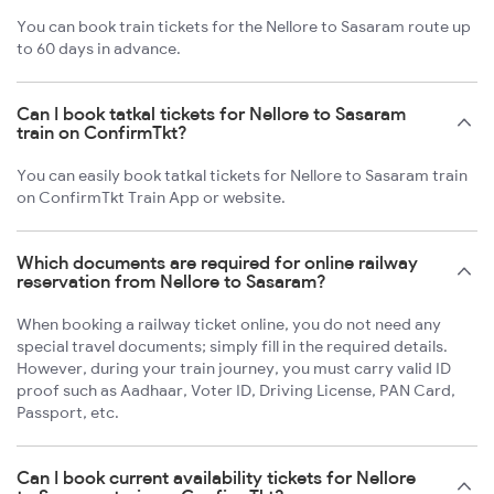
You can book train tickets for the Nellore to Sasaram route up
to 60 days in advance.
Can I book tatkal tickets for Nellore to Sasaram
train on ConfirmTkt?
You can easily book tatkal tickets for Nellore to Sasaram train
on ConfirmTkt Train App or website.
Which documents are required for online railway
reservation from Nellore to Sasaram?
When booking a railway ticket online, you do not need any
special travel documents; simply fill in the required details.
However, during your train journey, you must carry valid ID
proof such as Aadhaar, Voter ID, Driving License, PAN Card,
Passport, etc.
Can I book current availability tickets for Nellore