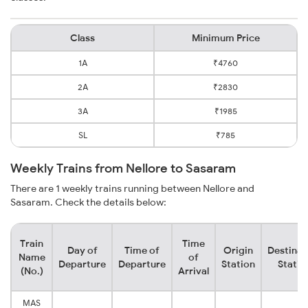
Class
Minimum Price
1A
₹4760
2A
₹2830
3A
₹1985
SL
₹785
Weekly Trains from Nellore to Sasaram
There are 1 weekly trains running between Nellore and
Sasaram. Check the details below:
Train
Time
Day of
Time of
Origin
Destinat
Name
of
Departure
Departure
Station
Statio
(No.)
Arrival
MAS