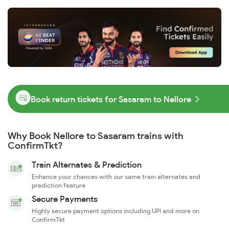
Book return tickets for Sasaram to Nellore
Why Book Nellore to Sasaram trains with
ConfirmTkt?
Train Alternates & Prediction
Enhance your chances with our same train alternates and
prediction feature
Secure Payments
Highly secure payment options including UPI and more on
ConfirmTkt