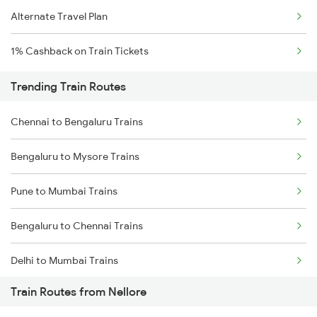
Alternate Travel Plan
1% Cashback on Train Tickets
Trending Train Routes
Chennai to Bengaluru Trains
Bengaluru to Mysore Trains
Pune to Mumbai Trains
Bengaluru to Chennai Trains
Delhi to Mumbai Trains
Train Routes from Nellore
Mumbai to Pune Trains