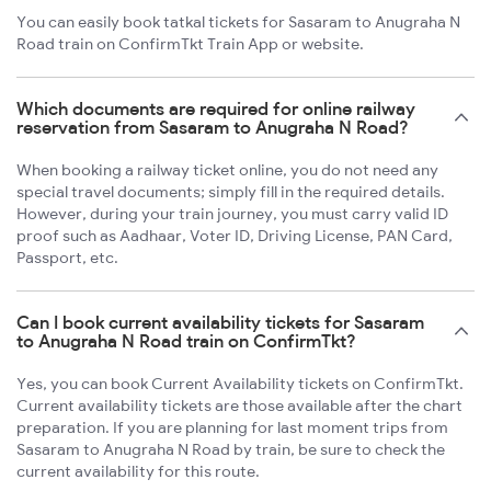
You can easily book tatkal tickets for Sasaram to Anugraha N
Road train on ConfirmTkt Train App or website.
Which documents are required for online railway
reservation from Sasaram to Anugraha N Road?
When booking a railway ticket online, you do not need any
special travel documents; simply fill in the required details.
However, during your train journey, you must carry valid ID
proof such as Aadhaar, Voter ID, Driving License, PAN Card,
Passport, etc.
Can I book current availability tickets for Sasaram
to Anugraha N Road train on ConfirmTkt?
Yes, you can book Current Availability tickets on ConfirmTkt.
Current availability tickets are those available after the chart
preparation. If you are planning for last moment trips from
Sasaram to Anugraha N Road by train, be sure to check the
current availability for this route.