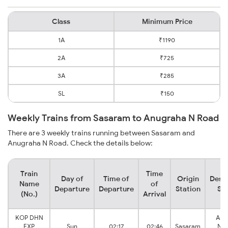
Class
Minimum Price
1A
₹1190
2A
₹725
3A
₹285
SL
₹150
Weekly Trains from Sasaram to Anugraha N Road
There are 3 weekly trains running between Sasaram and
Anugraha N Road. Check the details below:
Train
Time
Day of
Time of
Origin
Desti
Name
of
Departure
Departure
Station
Sta
(No.)
Arrival
KOP DHN
Anu
EXP
Sun
02:17
02:46
Sasaram
Nar