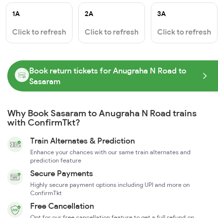
1A
2A
3A
Click to refresh
Click to refresh
Click to refresh
Book return tickets for Anugraha N Road to
Sasaram
Why Book Sasaram to Anugraha N Road trains
with ConfirmTkt?
Train Alternates & Prediction
Enhance your chances with our same train alternates and
prediction feature
Secure Payments
Highly secure payment options including UPI and more on
ConfirmTkt
Free Cancellation
Opt for our free cancellation feature to get a full refund on