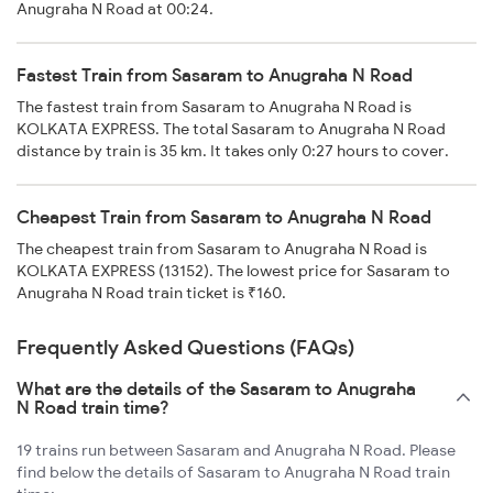
Anugraha N Road at 00:24.
Fastest Train from Sasaram to Anugraha N Road
The fastest train from Sasaram to Anugraha N Road is
KOLKATA EXPRESS. The total Sasaram to Anugraha N Road
distance by train is 35 km. It takes only 0:27 hours to cover.
Cheapest Train from Sasaram to Anugraha N Road
The cheapest train from Sasaram to Anugraha N Road is
KOLKATA EXPRESS (13152). The lowest price for Sasaram to
Anugraha N Road train ticket is ₹160.
Frequently Asked Questions (FAQs)
What are the details of the Sasaram to Anugraha
N Road train time?
19 trains run between Sasaram and Anugraha N Road. Please
find below the details of Sasaram to Anugraha N Road train