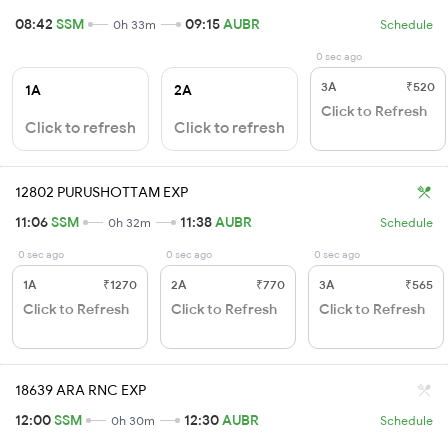
08:42
SSM
09:15
AUBR
0h 33m
Schedule
0 sec ago
3A
₹520
1A
2A
Click to Refresh
Click to refresh
Click to refresh
12802 PURUSHOTTAM EXP
11:06
SSM
11:38
AUBR
0h 32m
Schedule
0 sec ago
0 sec ago
0 sec ago
1A
₹1270
2A
₹770
3A
₹565
Click to Refresh
Click to Refresh
Click to Refresh
18639 ARA RNC EXP
12:00
SSM
12:30
AUBR
0h 30m
Schedule