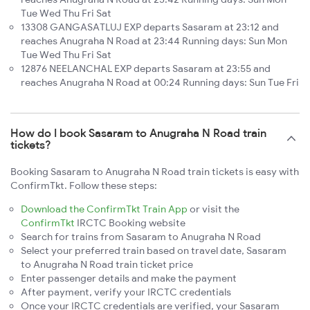
Tue Wed Thu Fri Sat
13308 GANGASATLUJ EXP departs Sasaram at 23:12 and
reaches Anugraha N Road at 23:44 Running days: Sun Mon
Tue Wed Thu Fri Sat
12876 NEELANCHAL EXP departs Sasaram at 23:55 and
reaches Anugraha N Road at 00:24 Running days: Sun Tue Fri
How do I book Sasaram to Anugraha N Road train
tickets?
Booking Sasaram to Anugraha N Road train tickets is easy with
ConfirmTkt. Follow these steps:
Download the ConfirmTkt Train App
or visit the
ConfirmTkt
IRCTC Booking website
Search for trains from Sasaram to Anugraha N Road
Select your preferred train based on travel date, Sasaram
to Anugraha N Road train ticket price
Enter passenger details and make the payment
After payment, verify your IRCTC credentials
Once your IRCTC credentials are verified, your Sasaram