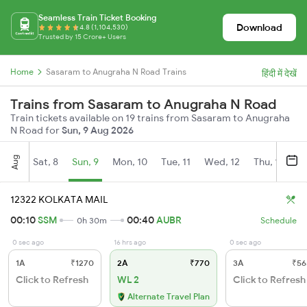
Seamless Train Ticket Booking
Download
4.8 (1,104,530)
Trusted by 15 Crore+ Users
Home
Sasaram to Anugraha N Road Trains
हिंदी में देखें
Trains from Sasaram to Anugraha N Road
Train tickets available on 19 trains from Sasaram to Anugraha
N Road for
Sun, 9 Aug 2026
Aug
Sat, 8
Sun, 9
Mon, 10
Tue, 11
Wed, 12
Thu, 13
Fr
12322 KOLKATA MAIL
00:10
SSM
00:40
AUBR
0h 30m
Schedule
0 sec ago
16 hrs ago
0 sec ago
1A
₹1270
2A
₹770
3A
₹56
Click to Refresh
WL 2
Click to Refresh
Alternate Travel Plan