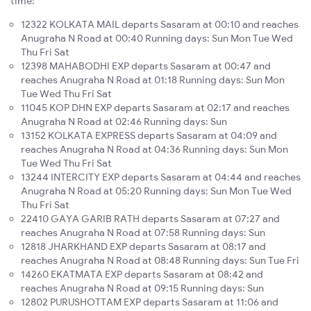
time:
12322 KOLKATA MAIL departs Sasaram at 00:10 and reaches
Anugraha N Road at 00:40 Running days: Sun Mon Tue Wed
Thu Fri Sat
12398 MAHABODHI EXP departs Sasaram at 00:47 and
reaches Anugraha N Road at 01:18 Running days: Sun Mon
Tue Wed Thu Fri Sat
11045 KOP DHN EXP departs Sasaram at 02:17 and reaches
Anugraha N Road at 02:46 Running days: Sun
13152 KOLKATA EXPRESS departs Sasaram at 04:09 and
reaches Anugraha N Road at 04:36 Running days: Sun Mon
Tue Wed Thu Fri Sat
13244 INTERCITY EXP departs Sasaram at 04:44 and reaches
Anugraha N Road at 05:20 Running days: Sun Mon Tue Wed
Thu Fri Sat
22410 GAYA GARIB RATH departs Sasaram at 07:27 and
reaches Anugraha N Road at 07:58 Running days: Sun
12818 JHARKHAND EXP departs Sasaram at 08:17 and
reaches Anugraha N Road at 08:48 Running days: Sun Tue Fri
14260 EKATMATA EXP departs Sasaram at 08:42 and
reaches Anugraha N Road at 09:15 Running days: Sun
12802 PURUSHOTTAM EXP departs Sasaram at 11:06 and