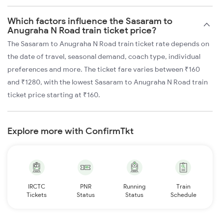
Which factors influence the Sasaram to
Anugraha N Road train ticket price?
The Sasaram to Anugraha N Road train ticket rate depends on
the date of travel, seasonal demand, coach type, individual
preferences and more. The ticket fare varies between ₹160
and ₹1280, with the lowest Sasaram to Anugraha N Road train
ticket price starting at ₹160.
Explore more with ConfirmTkt
IRCTC
PNR
Running
Train
Tickets
Status
Status
Schedule