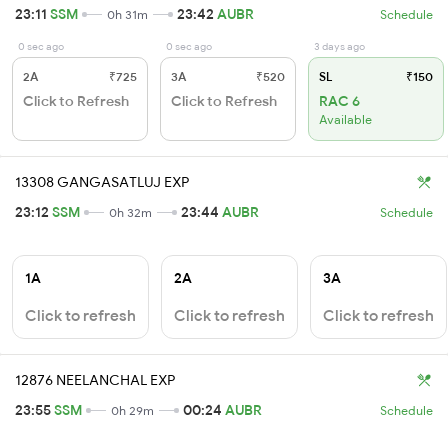
23:11
SSM
23:42
AUBR
0h 31m
Schedule
0 sec ago
0 sec ago
3 days ago
2A
₹725
3A
₹520
SL
₹150
Click to Refresh
Click to Refresh
RAC 6
Available
13308 GANGASATLUJ EXP
23:12
SSM
23:44
AUBR
0h 32m
Schedule
1A
2A
3A
Click to refresh
Click to refresh
Click to refresh
12876 NEELANCHAL EXP
23:55
SSM
00:24
AUBR
0h 29m
Schedule