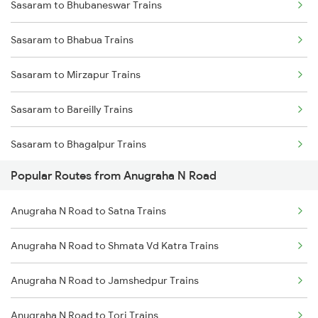
Sasaram to Bhubaneswar Trains
Anugraha N Road to Dhanbad Trains
Sasaram to Bhabua Trains
Anugraha N Road to Varanasi Trains
Sasaram to Mirzapur Trains
Anugraha N Road to Kanpur Trains
Sasaram to Bareilly Trains
Anugraha N Road to Asansol Trains
Sasaram to Bhagalpur Trains
Anugraha N Road to Kolkata Trains
Popular Routes from Anugraha N Road
Sasaram to Bokaro Steel City Trains
Anugraha N Road to Koderma Trains
Anugraha N Road to Satna Trains
Sasaram to Rupsa Trains
Anugraha N Road to Lucknow Trains
Anugraha N Road to Shmata Vd Katra Trains
Sasaram to Bhopal Trains
Anugraha N Road to Jamshedpur Trains
Sasaram to Balharshah Trains
Anugraha N Road to Tori Trains