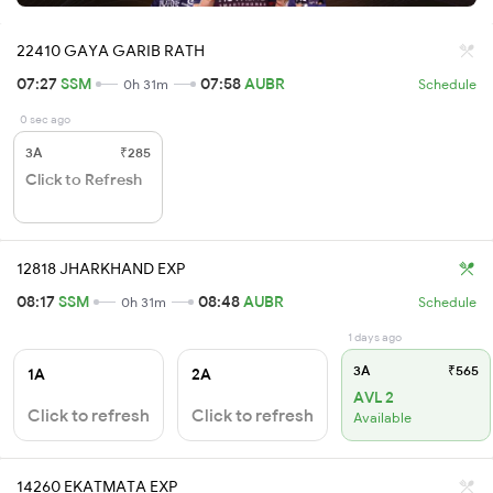
22410 GAYA GARIB RATH
07:27
SSM
07:58
AUBR
0h 31m
Schedule
0 sec ago
3A
₹285
Click to Refresh
12818 JHARKHAND EXP
08:17
SSM
08:48
AUBR
0h 31m
Schedule
1 days ago
3A
₹565
1A
2A
AVL 2
Click to refresh
Click to refresh
Available
14260 EKATMATA EXP