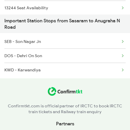
15138 Budhpurnima Exp
13244 Seat Availability
Important Station Stops from Sasaram to Anugraha N
13308 Gangasatluj Exp
22410 Seat Availability
Road
12876 Neelanchal Exp
12818 Seat Availability
SEB - Son Nagar Jn
14260 Seat Availability
DOS - Dehri On Son
12802 Seat Availability
KWD - Karwandiya
18639 Seat Availability
13306 Seat Availability
Confirmtkt.com is official partner of IRCTC to book IRCTC
03640 Seat Availability
train tickets and Railway train enquiry
13010 Seat Availability
Partners