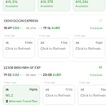
AVL 316
AVL 378
AVL 246
Available
Available
Available
13010 DOON EXPRESS
18:49
SSM
19:16
AUBR
0h 27m
Schedule
0 sec ago
0 sec ago
0 sec ago
1A
₹1190
2A
₹725
3A
₹520
Click to Refresh
Click to Refresh
Click to Refresh
22308 BKN HWH SF EXP
19:32
SSM
20:08
AUBR
0h 36m
Schedule
5 days ago
0 sec ago
0 sec ago
1A
₹1270
2A
₹770
3A
₹56
WL 2
Click to Refresh
Click to Refresh
Alternate Travel Plan