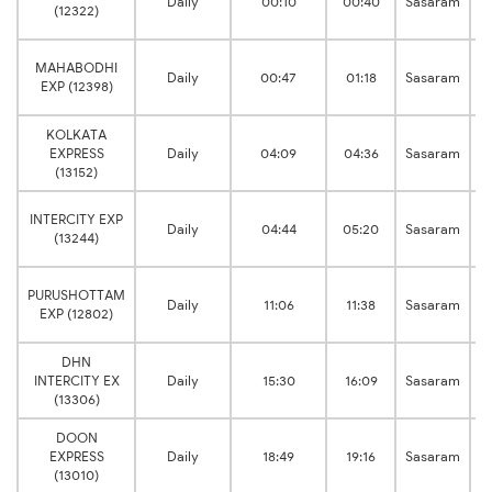
Daily
00:10
00:40
Sasaram
(12322)
MAHABODHI
Daily
00:47
01:18
Sasaram
EXP (12398)
KOLKATA
EXPRESS
Daily
04:09
04:36
Sasaram
(13152)
INTERCITY EXP
Daily
04:44
05:20
Sasaram
(13244)
PURUSHOTTAM
Daily
11:06
11:38
Sasaram
EXP (12802)
DHN
INTERCITY EX
Daily
15:30
16:09
Sasaram
(13306)
DOON
EXPRESS
Daily
18:49
19:16
Sasaram
(13010)