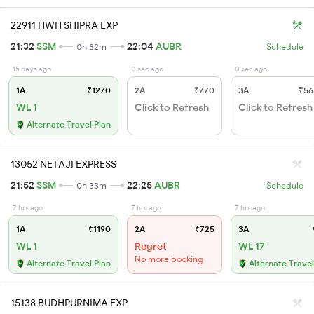
22911 HWH SHIPRA EXP
21:32
SSM
22:04
AUBR
0h 32m
Schedule
15 days ago
0 sec ago
0 sec ago
1A
₹1270
2A
₹770
3A
₹56
WL 1
Click to Refresh
Click to Refresh
Alternate Travel Plan
13052 NETAJI EXPRESS
21:52
SSM
22:25
AUBR
0h 33m
Schedule
7 hrs ago
7 hrs ago
7 hrs ago
1A
₹1190
2A
₹725
3A
WL 1
Regret
WL 17
No more booking
Alternate Travel Plan
Alternate Travel
15138 BUDHPURNIMA EXP