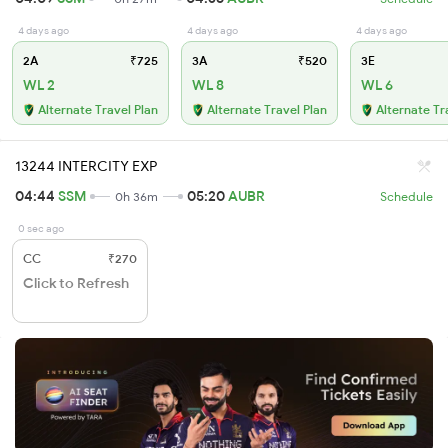
4 days ago
4 days ago
4 days ago
2A
₹725
3A
₹520
3E
WL 2
WL 8
WL 6
Alternate Travel Plan
Alternate Travel Plan
Alternate Tr
13244 INTERCITY EXP
04:44
SSM
05:20
AUBR
0h 36m
Schedule
0 sec ago
CC
₹270
Click to Refresh