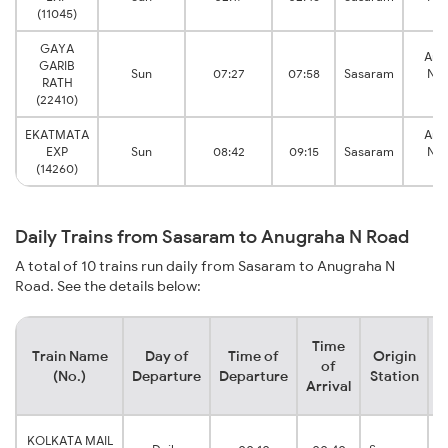
(11045)
R
GAYA
Anu
GARIB
Sun
07:27
07:58
Sasaram
Nar
RATH
R
(22410)
EKATMATA
Anu
EXP
Sun
08:42
09:15
Sasaram
Nar
(14260)
R
Daily Trains from Sasaram to Anugraha N Road
A total of 10 trains run daily from Sasaram to Anugraha N
Road. See the details below:
Time
Train Name
Day of
Time of
Origin
D
of
(No.)
Departure
Departure
Station
Arrival
KOLKATA MAIL