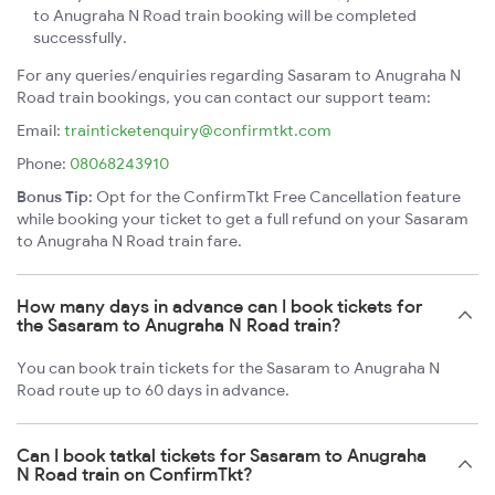
to Anugraha N Road train booking will be completed
successfully.
For any queries/enquiries regarding Sasaram to Anugraha N
Road train bookings, you can contact our support team:
Email:
trainticketenquiry@confirmtkt.com
Phone:
08068243910
Bonus Tip:
Opt for the ConfirmTkt Free Cancellation feature
while booking your ticket to get a full refund on your Sasaram
to Anugraha N Road train fare.
How many days in advance can I book tickets for
the Sasaram to Anugraha N Road train?
You can book train tickets for the Sasaram to Anugraha N
Road route up to 60 days in advance.
Can I book tatkal tickets for Sasaram to Anugraha
N Road train on ConfirmTkt?