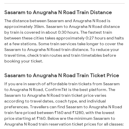
Sasaram to Anugraha N Road Train Distance
The distance between Sasaram and Anugraha N Road is
approximately 35km. Sasaram to Anugraha N Road distance
by train is covered in about 0:30 hours. The fastest train
between these cities takes approximately 0:27 hours and halts
at a few stations. Some train services take longer to cover the
Sasaram to Anugraha N Road train distance. To reduce your
travel time, check train routes and train timetables before
booking your ticket.
Sasaram to Anugraha N Road Train Ticket Price
If you are in search of affordable train tickets from Sasaram
to Anugraha N Road, ConfirmTkt is the best platform. The
Sasaram to Anugraha N Road train ticket price varies
according to travel dates, coach type, and individual
preferences. Travellers can find Sasaram to Anugraha N Road
train fare priced between ₹160 and ₹1280, with the lowest
price starting at ₹160. Below are the minimum Sasaram to
Anugraha N Road train reservation ticket prices for all classes: