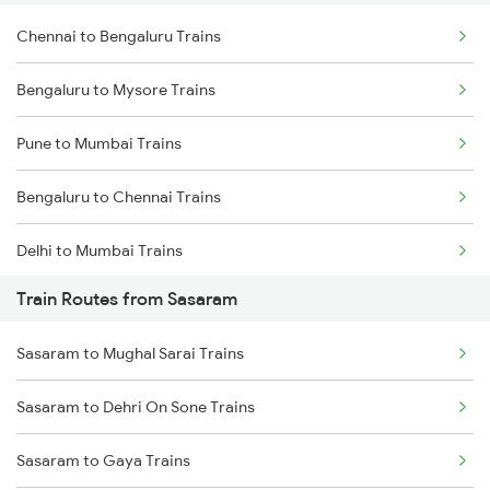
Chennai to Bengaluru Trains
Bengaluru to Mysore Trains
Pune to Mumbai Trains
Bengaluru to Chennai Trains
Delhi to Mumbai Trains
Train Routes from Sasaram
Mumbai to Pune Trains
Sasaram to Mughal Sarai Trains
Delhi to Jammu Trains
Sasaram to Dehri On Sone Trains
Mumbai to Delhi Trains
Sasaram to Gaya Trains
Mumbai to Goa Trains