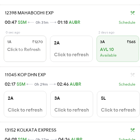
12398 MAHABODHI EXP
00:47
SSM
01:18
AUBR
0h 31m
Schedule
0 sec ago
2 days ago
1A
₹1270
3A
₹565
2A
Click to Refresh
AVL 10
Click to refresh
Available
11045 KOP DHN EXP
02:17
SSM
02:46
AUBR
0h 29m
Schedule
2A
3A
SL
Click to refresh
Click to refresh
Click to refresh
13152 KOLKATA EXPRESS
04:09
SSM
04:36
AUBR
0h 27m
Schedule