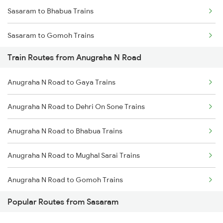
Sasaram to Bhabua Trains
Chennai to Coimbatore Trains
Sasaram to Gomoh Trains
Train Routes from Anugraha N Road
Sasaram to Koderma Trains
Anugraha N Road to Gaya Trains
Sasaram to Kolkata Trains
Anugraha N Road to Dehri On Sone Trains
Sasaram to Dhanbad Trains
Anugraha N Road to Bhabua Trains
Sasaram to Kanpur Trains
Anugraha N Road to Mughal Sarai Trains
Sasaram to Varanasi Trains
Anugraha N Road to Gomoh Trains
Sasaram to Asansol Trains
Popular Routes from Sasaram
Anugraha N Road to Rafiganj Trains
Sasaram to Burdwan Trains