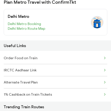
Plan Metro Travel with ConfirmTkt
Delhi Metro
Delhi Metro Booking
Delhi Metro Route Map
Useful Links
Order Food on Train
IRCTC Aadhaar Link
Alternate Travel Plan
1% Cashback on Train Tickets
Trending Train Routes