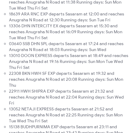
reaches Anugraha N Road at 11:38 Running days: Sun Mon
Tue Wed Thu Fri Sat
18639 ARA RNC EXP departs Sasaram at 12:00 and reaches
Anugraha N Road at 12:30 Running days: Sun Tue Fri
13306 DHN INTERCITY EX departs Sasaram at 15:30 and
reaches Anugraha N Road at 16:09 Running days: Sun Mon
Tue Wed Thu Fri Sat
03640 SSB DHN SPL departs Sasaram at 17:24 and reaches
Anugraha N Road at 18:03 Running days: Sun Wed
13010 DOON EXPRESS departs Sasaram at 18:49 and reaches
Anugraha N Road at 19:16 Running days: Sun Mon Tue Wed
Thu Fri Sat
22308 BKN HWH SF EXP departs Sasaram at 19:32 and
reaches Anugraha N Road at 20:08 Running days: Sun Mon
Thu
22911 HWH SHIPRA EXP departs Sasaram at 21:32 and
reaches Anugraha N Road at 22:04 Running days: Sun Wed
Fri
13052 NETAJI EXPRESS departs Sasaram at 21:52 and
reaches Anugraha N Road at 22:25 Running days: Sun Mon
Tue Wed Thu Fri Sat
15138 BUDHPURNIMA EXP departs Sasaram at 23:11 and
reaches Anugraha N Road at 23:42 Running days: Sun Mon