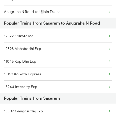
Sasaram to Bankura Trains
Anugraha N Road to Ujjain Trains
Sasaram to Vadodara Trains
Popular Trains from Sasaram to Anugraha N Road
Anugraha N Road to Pune Trains
Sasaram to Varanasi Trains
12322 Kolkata Mail
Anugraha N Road to Chirkunda Trains
Sasaram to Bhusawal Trains
12398 Mahabodhi Exp
Anugraha N Road to Bharatpur Trains
11045 Kop Dhn Exp
Anugraha N Road to Bakhtiyarpur Trains
13152 Kolkata Express
Anugraha N Road to Jwalapur Trains
13244 Intercity Exp
Anugraha N Road to Shahjahanpur Trains
Popular Trains from Sasaram
22410 Gaya Garib Rath
Anugraha N Road to Manmad Trains
13307 Gangasutlej Exp
12818 Jharkhand Exp