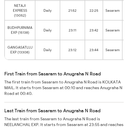
NETAJI
EXPRESS
Daily
21:52
22:25
Sasaram
(13052)
BUDHPURNIMA
Daily
23:11
23:42
Sasaram
EXP (15138)
GANGASATLUJ
Daily
23:12
23:44
Sasaram
EXP (13308)
First Train from Sasaram to Anugraha N Road
The first train from Sasaram to Anugraha N Road is KOLKATA
MAIL. It starts from Sasaram at 00:10 and reaches Anugraha N
Road at 00:40.
Last Train from Sasaram to Anugraha N Road
The last train from Sasaram to Anugraha N Road is
NEELANCHAL EXP. It starts from Sasaram at 23:55 and reaches