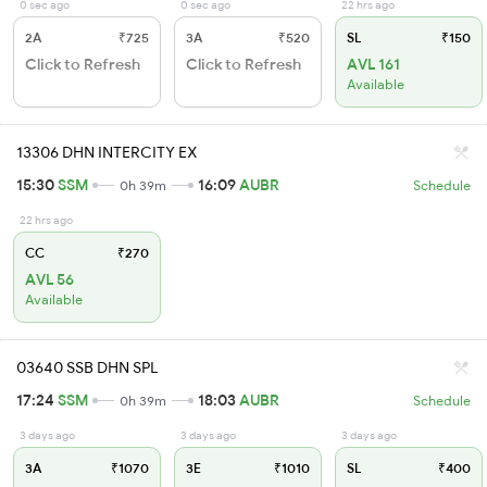
0 sec ago
0 sec ago
22 hrs ago
2A
₹725
3A
₹520
SL
₹150
Click to Refresh
Click to Refresh
AVL 161
Available
13306 DHN INTERCITY EX
15:30
SSM
16:09
AUBR
0h 39m
Schedule
22 hrs ago
CC
₹270
AVL 56
Available
03640 SSB DHN SPL
17:24
SSM
18:03
AUBR
0h 39m
Schedule
3 days ago
3 days ago
3 days ago
3A
₹1070
3E
₹1010
SL
₹400