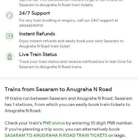
Sasaram to Anugraha N Road train tickets
24/7 Support
For any train booking or enquiry, call our 24x7 support at
08068243910
Instant Refunds
Enjoy instant refunds and easily book your next Sasaram to
Anugraha N Road train ticket
Live Train Status
Track your train status and receive notifications in real-time for
Sasaram to Anugraha N Road trains
Trains from Sasaram to Anugraha N Road
19 trains run between Sasaram and Anugraha N Road. Sasaram
has 1 stations, from which you can easily book train tickets to
Anugraha N Road.
Check your train's
PNR status
by entering 10 digit PNR number.
If you're planning a trip soon, you can alternatively book
SASARAM TO ANUGRAHA N ROAD TRAIN TICKETS
on
ixigo
.