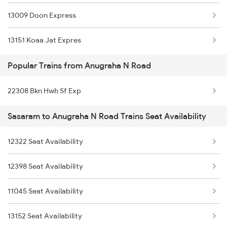
13009 Doon Express
14260 Ekatmata Exp
13151 Koaa Jat Expres
12802 Purushottam Exp
Popular Trains from Anugraha N Road
18639 Ara Rnc Exp
22308 Bkn Hwh Sf Exp
13306 Dhn Intercity Ex
Sasaram to Anugraha N Road Trains Seat Availability
03640 Ssb Dhn Spl
13010 Doon Express
12322 Seat Availability
22308 Bkn Hwh Sf Exp
12398 Seat Availability
22911 Hwh Shipra Exp
11045 Seat Availability
13052 Netaji Express
13152 Seat Availability