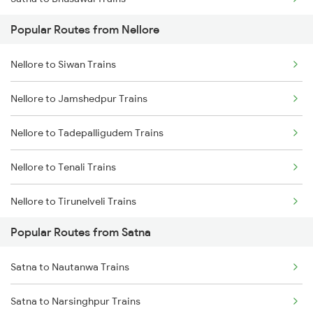
Nellore to Kavali Trains
Popular Routes from Nellore
Satna to Khandwa Trains
Nellore to Kazipet Trains
Nellore to Siwan Trains
Nellore to Vellore Trains
Nellore to Jamshedpur Trains
Nellore to Tadepalligudem Trains
Nellore to Tenali Trains
Nellore to Tirunelveli Trains
Popular Routes from Satna
Nellore to Thanjavur Trains
Satna to Nautanwa Trains
Nellore to Tanuku Trains
Satna to Narsinghpur Trains
Nellore to Tirupattur Trains