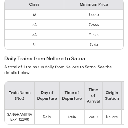
Class
Minimum Price
1A
₹4480
2A
₹2665
3A
₹1875
SL
₹740
Daily Trains from Nellore to Satna
A total of 1 trains run daily from Nellore to Satna. See the
details below:
Time
Train Name
Day of
Time of
Origin
D
of
(No.)
Departure
Departure
Station
Arrival
SANGHAMITRA
Daily
17:45
20:10
Nellore
EXP (12295)