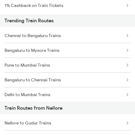
1% Cashback on Train Tickets
Trending Train Routes
Chennai to Bengaluru Trains
Bengaluru to Mysore Trains
Pune to Mumbai Trains
Bengaluru to Chennai Trains
Delhi to Mumbai Trains
Train Routes from Nellore
Mumbai to Pune Trains
Nellore to Gudur Trains
Delhi to Jammu Trains