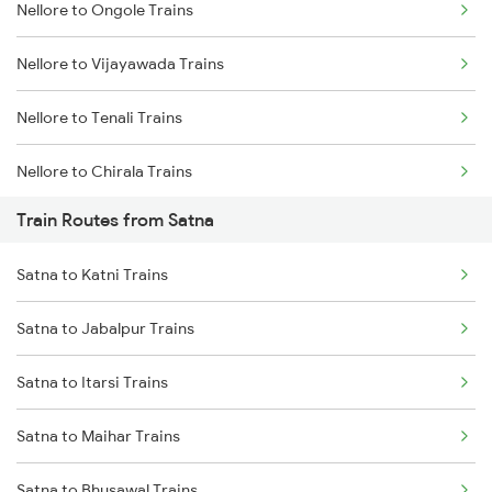
Nellore to Ongole Trains
Mumbai to Delhi Trains
Nellore to Vijayawada Trains
Mumbai to Goa Trains
Nellore to Tenali Trains
Chennai to Coimbatore Trains
Nellore to Chirala Trains
Train Routes from Satna
Nellore to Bapatla Trains
Satna to Katni Trains
Nellore to Tirupati Trains
Satna to Jabalpur Trains
Nellore to Renigunta Trains
Satna to Itarsi Trains
Nellore to Chennai Trains
Satna to Maihar Trains
Nellore to Rajahmundry Trains
Satna to Bhusawal Trains