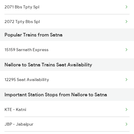
2071 Bbs Tpty Spl
Satna to Gaurella Trains
2072 Tpty Bbs Spl
Satna to Isri Trains
Popular Trains from Satna
2077 Mas Bza Spl
15159 Sarnath Express
2078 Bza Mas Spl
Nellore to Satna Trains Seat Availability
2249 Sbc Ntsk Special
12295 Seat Availability
2250 Ntsk Sbc Special
Important Station Stops from Nellore to Satna
2253 Ypr Bgp Fest Spl
2295 Sanghamitra Exp
KTE - Katni
2296 Dnr Sbc Spl
JBP - Jabalpur