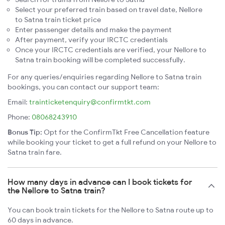
Select your preferred train based on travel date, Nellore
to Satna train ticket price
Enter passenger details and make the payment
After payment, verify your IRCTC credentials
Once your IRCTC credentials are verified, your Nellore to
Satna train booking will be completed successfully.
For any queries/enquiries regarding Nellore to Satna train
bookings, you can contact our support team:
Email:
trainticketenquiry@confirmtkt.com
Phone:
08068243910
Bonus Tip:
Opt for the ConfirmTkt Free Cancellation feature
while booking your ticket to get a full refund on your Nellore to
Satna train fare.
How many days in advance can I book tickets for
the Nellore to Satna train?
You can book train tickets for the Nellore to Satna route up to
60 days in advance.