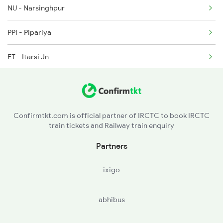
2375 Tbm Jsme Exp
NU - Narsinghpur
2376 Jsme Tbm Sf Spl
PPI - Pipariya
2389 Gaya Mas Spl
ET - Itarsi Jn
BZU - Betul
NGP - Nagpur
Confirmtkt.com is official partner of IRCTC to book IRCTC
train tickets and Railway train enquiry
CD - Chandrapur Maharashtra
Partners
BPQ - Balharshah
ixigo
SKZR - Sirpur Kaghaznagar
abhibus
MCI - Manchiryal