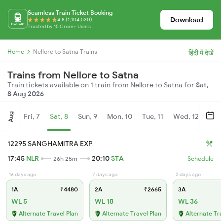
Seamless Train Ticket Booking
Download
4.8 (1,104,530)
Trusted by 15 Crore+ Users
Home
Nellore to Satna Trains
हिंदी में देखें
Trains from Nellore to Satna
Train tickets available on 1 train from Nellore to Satna for
Sat,
8 Aug 2026
Aug
Fri, 7
Sat, 8
Sun, 9
Mon, 10
Tue, 11
Wed, 12
Thu
12295 SANGHAMITRA EXP
17:45
NLR
20:10
STA
26h 25m
Schedule
16 days ago
7 days ago
2 days ago
1A
₹4480
2A
₹2665
3A
WL 5
WL 18
WL 36
Alternate Travel Plan
Alternate Travel Plan
Alternate Tr