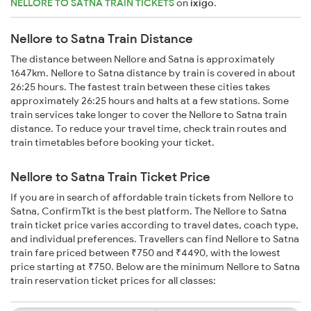
NELLORE TO SATNA TRAIN TICKETS
on
ixigo
.
Nellore to Satna Train Distance
The distance between Nellore and Satna is approximately
1647km. Nellore to Satna distance by train is covered in about
26:25 hours. The fastest train between these cities takes
approximately 26:25 hours and halts at a few stations. Some
train services take longer to cover the Nellore to Satna train
distance. To reduce your travel time, check train routes and
train timetables before booking your ticket.
Nellore to Satna Train Ticket Price
If you are in search of affordable train tickets from Nellore to
Satna, ConfirmTkt is the best platform. The Nellore to Satna
train ticket price varies according to travel dates, coach type,
and individual preferences. Travellers can find Nellore to Satna
train fare priced between ₹750 and ₹4490, with the lowest
price starting at ₹750. Below are the minimum Nellore to Satna
train reservation ticket prices for all classes: