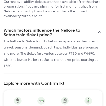
Current availability tickets are those available after the chart
preparation. If you are planning for last moment trips from
Nellore to Satna by train, be sure to check the current
availability for this route.
Which factors influence the Nellore to
Satna train ticket price?
The Nellore to Satna train ticket rate depends on the date of
travel, seasonal demand, coach type, individual preferences
and more. The ticket fare varies between ₹750 and ₹4490,
with the lowest Nellore to Satna train ticket price starting at
₹750.
Explore more with ConfirmTkt