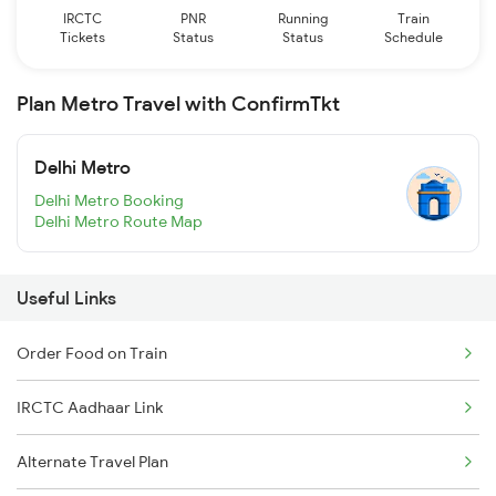
IRCTC
PNR
Running
Train
Tickets
Status
Status
Schedule
Plan Metro Travel with ConfirmTkt
Delhi Metro
Delhi Metro Booking
Delhi Metro Route Map
Useful Links
Order Food on Train
IRCTC Aadhaar Link
Alternate Travel Plan