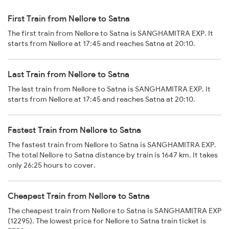
First Train from Nellore to Satna
The first train from Nellore to Satna is SANGHAMITRA EXP. It
starts from Nellore at 17:45 and reaches Satna at 20:10.
Last Train from Nellore to Satna
The last train from Nellore to Satna is SANGHAMITRA EXP. It
starts from Nellore at 17:45 and reaches Satna at 20:10.
Fastest Train from Nellore to Satna
The fastest train from Nellore to Satna is SANGHAMITRA EXP.
The total Nellore to Satna distance by train is 1647 km. It takes
only 26:25 hours to cover.
Cheapest Train from Nellore to Satna
The cheapest train from Nellore to Satna is SANGHAMITRA EXP
(12295). The lowest price for Nellore to Satna train ticket is