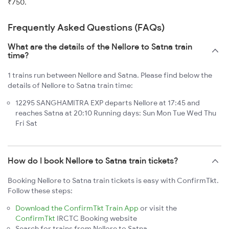
₹750.
Frequently Asked Questions (FAQs)
What are the details of the Nellore to Satna train
time?
1 trains run between Nellore and Satna. Please find below the
details of Nellore to Satna train time:
12295 SANGHAMITRA EXP departs Nellore at 17:45 and
reaches Satna at 20:10 Running days: Sun Mon Tue Wed Thu
Fri Sat
How do I book Nellore to Satna train tickets?
Booking Nellore to Satna train tickets is easy with ConfirmTkt.
Follow these steps:
Download the ConfirmTkt Train App
or visit the
ConfirmTkt
IRCTC Booking website
Search for trains from Nellore to Satna