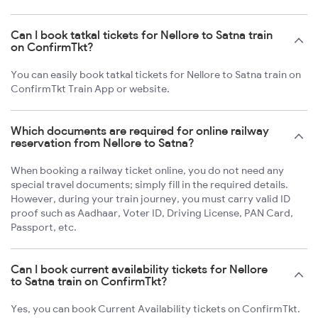
Can I book tatkal tickets for Nellore to Satna train
on ConfirmTkt?
You can easily book tatkal tickets for Nellore to Satna train on
ConfirmTkt Train App or website.
Which documents are required for online railway
reservation from Nellore to Satna?
When booking a railway ticket online, you do not need any
special travel documents; simply fill in the required details.
However, during your train journey, you must carry valid ID
proof such as Aadhaar, Voter ID, Driving License, PAN Card,
Passport, etc.
Can I book current availability tickets for Nellore
to Satna train on ConfirmTkt?
Yes, you can book Current Availability tickets on ConfirmTkt.