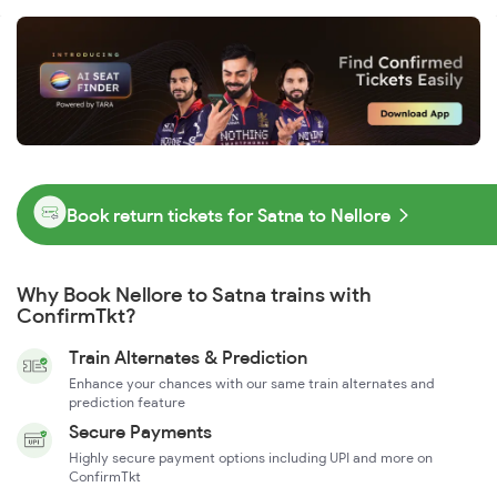
Book return tickets for Satna to Nellore
Why Book Nellore to Satna trains with
ConfirmTkt?
Train Alternates & Prediction
Enhance your chances with our same train alternates and
prediction feature
Secure Payments
Highly secure payment options including UPI and more on
ConfirmTkt