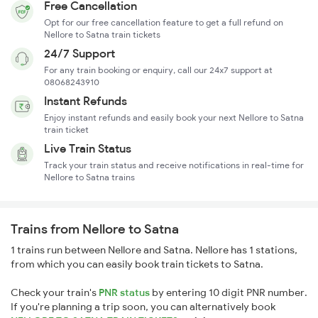
Free Cancellation
Opt for our free cancellation feature to get a full refund on
Nellore to Satna train tickets
24/7 Support
For any train booking or enquiry, call our 24x7 support at
08068243910
Instant Refunds
Enjoy instant refunds and easily book your next Nellore to Satna
train ticket
Live Train Status
Track your train status and receive notifications in real-time for
Nellore to Satna trains
Trains from Nellore to Satna
1 trains run between Nellore and Satna. Nellore has 1 stations,
from which you can easily book train tickets to Satna.
Check your train's
PNR status
by entering 10 digit PNR number.
If you're planning a trip soon, you can alternatively book