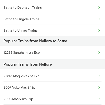
Satna to Dabhaon Trains
Nellore to Tirupati Trains
Satna to Ongole Trains
Nellore to Tiruttani Trains
Satna to Unnao Trains
Nellore to Thiruvalla Trains
Popular Trains from Nellore to Satna
Satna to Pandhurna Trains
Nellore to Tuni Trains
12295 Sanghamitra Exp
Satna to Purna Trains
Popular Trains from Nellore
Satna to Partapgarh Trains
22851 Maq Vivek Sf Exp
Satna to Palakkad Trains
2007 Vskp Mas Sf Spl
Satna to Phulpur Trains
2008 Mas Vskp Exp
Satna to Patna Trains