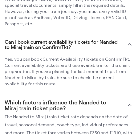
special travel documents; simply fill in the required details.
However, during your train journey, you must carry valid ID
proof such as Aadhaar, Voter ID, Driving License, PAN Card,
Passport, etc.
Can I book current availability tickets for Nanded
to Miraj train on ConfirmTkt?
Yes, you can book Current Availability tickets on ConfirmTkt.
Current availability tickets are those available after the chart
preparation. If you are planning for last moment trips from
Nanded to Miraj by train, be sure to check the current
availability for this route.
Which factors influence the Nanded to
Miraj train ticket price?
The Nanded to Miraj train ticket rate depends on the date of
travel, seasonal demand, coach type, individual preferences
and more. The ticket fare varies between ₹350 and ₹1310, with