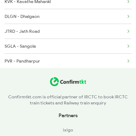
KVK - Kavathe Mahankl
DLGN - Dhalgaon
JTRD - Jath Road
SGLA - Sangola
PVR - Pandharpur
KWV - Kurduvadi
BTW - Barsi Town
Confirmtkt.com is official partner of IRCTC to book IRCTC
train tickets and Railway train enquiry
UMD - Usmanabad
Partners
LUR - Latur
ixigo
LTRR - Latur Road