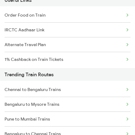
Useful Links
Order Food on Train
IRCTC Aadhaar Link
Alternate Travel Plan
1% Cashback on Train Tickets
Trending Train Routes
Chennai to Bengaluru Trains
Bengaluru to Mysore Trains
Pune to Mumbai Trains
Bengaluru to Chennai Trains