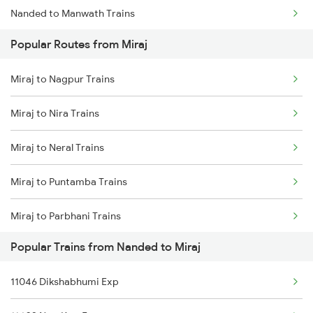
Nanded to Manwath Trains
Miraj to Dharwad Trains
Popular Routes from Miraj
Nanded to Nagda Trains
Miraj to Raibag Trains
Miraj to Nagpur Trains
Nanded to Badnera Trains
Miraj to Thane Trains
Miraj to Nira Trains
Nanded to Nandurbar Trains
Miraj to Neral Trains
Nanded to New Delhi Trains
Miraj to Puntamba Trains
Nanded to Nagaur Trains
Miraj to Parbhani Trains
Nanded to Nagpur Trains
Popular Trains from Nanded to Miraj
Miraj to Pondicherry Trains
Nanded to Nashik Trains
11046 Dikshabhumi Exp
Miraj to Pulgaon Trains
Nanded to Neemuch Trains