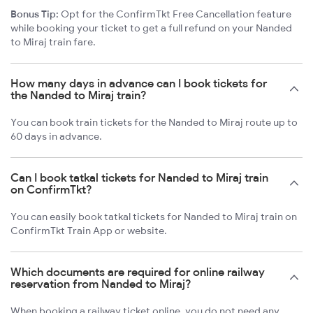
Bonus Tip:
Opt for the ConfirmTkt Free Cancellation feature
while booking your ticket to get a full refund on your Nanded
to Miraj train fare.
How many days in advance can I book tickets for
the Nanded to Miraj train?
You can book train tickets for the Nanded to Miraj route up to
60 days in advance.
Can I book tatkal tickets for Nanded to Miraj train
on ConfirmTkt?
You can easily book tatkal tickets for Nanded to Miraj train on
ConfirmTkt Train App or website.
Which documents are required for online railway
reservation from Nanded to Miraj?
When booking a railway ticket online, you do not need any