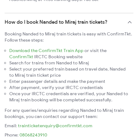
How do I book Nanded to Miraj train tickets?
Booking Nanded to Miraj train tickets is easy with ConfirmTkt.
Follow these steps:
Download the ConfirmTkt Train App
or visit the
ConfirmTkt
IRCTC Booking website
Search for trains from Nanded to Miraj
Select your preferred train based on travel date, Nanded
to Miraj train ticket price
Enter passenger details and make the payment
After payment, verify your IRCTC credentials
Once your IRCTC credentials are verified, your Nanded to
Miraj train booking will be completed successfully.
For any queries/enquiries regarding Nanded to Miraj train
bookings, you can contact our support team:
Email:
trainticketenquiry@confirmtkt.com
Phone:
08068243910