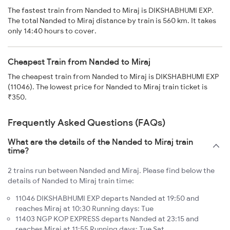
The fastest train from Nanded to Miraj is DIKSHABHUMI EXP.
The total Nanded to Miraj distance by train is 560 km. It takes
only 14:40 hours to cover.
Cheapest Train from Nanded to Miraj
The cheapest train from Nanded to Miraj is DIKSHABHUMI EXP
(11046). The lowest price for Nanded to Miraj train ticket is
₹350.
Frequently Asked Questions (FAQs)
What are the details of the Nanded to Miraj train
time?
2 trains run between Nanded and Miraj. Please find below the
details of Nanded to Miraj train time:
11046 DIKSHABHUMI EXP departs Nanded at 19:50 and
reaches Miraj at 10:30 Running days: Tue
11403 NGP KOP EXPRESS departs Nanded at 23:15 and
reaches Miraj at 11:55 Running days: Tue Sat