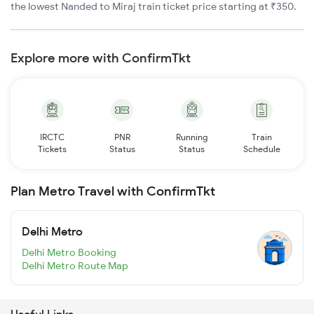
the lowest Nanded to Miraj train ticket price starting at ₹350.
Explore more with ConfirmTkt
IRCTC
PNR
Running
Train
Tickets
Status
Status
Schedule
Plan Metro Travel with ConfirmTkt
Delhi Metro
Delhi Metro Booking
Delhi Metro Route Map