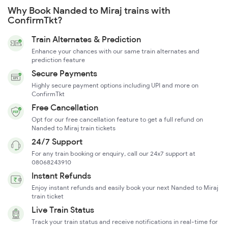
Why Book Nanded to Miraj trains with
ConfirmTkt?
Train Alternates & Prediction
Enhance your chances with our same train alternates and
prediction feature
Secure Payments
Highly secure payment options including UPI and more on
ConfirmTkt
Free Cancellation
Opt for our free cancellation feature to get a full refund on
Nanded to Miraj train tickets
24/7 Support
For any train booking or enquiry, call our 24x7 support at
08068243910
Instant Refunds
Enjoy instant refunds and easily book your next Nanded to Miraj
train ticket
Live Train Status
Track your train status and receive notifications in real-time for