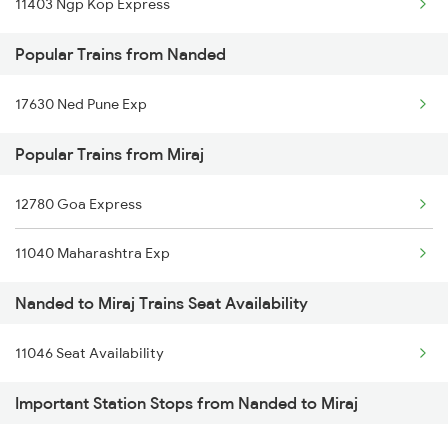
11403 Ngp Kop Express
Miraj to Pali Trains
Nanded to Nokha Trains
Popular Trains from Nanded
Miraj to Panipat Trains
Nanded to Narkhed Trains
17630 Ned Pune Exp
Miraj to Palanpur Trains
Popular Trains from Miraj
Miraj to Pipariya Trains
12780 Goa Express
11040 Maharashtra Exp
Nanded to Miraj Trains Seat Availability
11046 Seat Availability
Important Station Stops from Nanded to Miraj