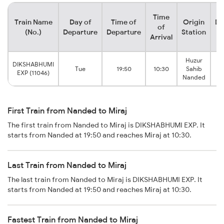
Time
Train Name
Day of
Time of
Origin
De
of
(No.)
Departure
Departure
Station
Arrival
Huzur
DIKSHABHUMI
Tue
19:50
10:30
Sahib
EXP (11046)
Nanded
First Train from Nanded to Miraj
The first train from Nanded to Miraj is DIKSHABHUMI EXP. It
starts from Nanded at 19:50 and reaches Miraj at 10:30.
Last Train from Nanded to Miraj
The last train from Nanded to Miraj is DIKSHABHUMI EXP. It
starts from Nanded at 19:50 and reaches Miraj at 10:30.
Fastest Train from Nanded to Miraj