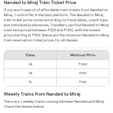
Nanded to Miraj Train Ticket Price
If you are in search of affordable train tickets from Nanded to
Miraj, ConfirmTkt is the best platform. The Nanded to Miraj
train ticket price varies according to travel dates, coach type,
and individual preferences. Travellers can find Nanded to Miraj
train fare priced between ₹350 and ₹1310, with the lowest
price starting at ₹350. Below are the minimum Nanded to Miraj
train reservation ticket prices for all classes:
Class
Minimum Price
2A
₹1300
3A
₹920
SL
₹345
Weekly Trains from Nanded to Miraj
There are 1 weekly trains running between Nanded and Miraj.
Check the details below: