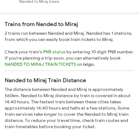
Nanded to Miraj trains
Trains from Nanded to Miraj
2 trains run between Nanded and Miraj. Nanded has 1 stations,
from which you can easily book train tickets to Miraj.
Check your train's
PNR status
by entering 10 digit PNR number.
If you're planning a trip soon, you can alternatively book
NANDED TO MIRAJ TRAIN TICKETS
on
ixigo
.
Nanded to Miraj Train Distance
The distance between Nanded and Miraj is approximately
560km. Nanded to Miraj distance by train is covered in about
14:40 hours. The fastest train between these cities takes
approximately 14:40 hours and halts at a few stations. Some
train services take longer to cover the Nanded to Miraj train
distance. To reduce your travel time, check train routes and
train timetables before booking your ticket.