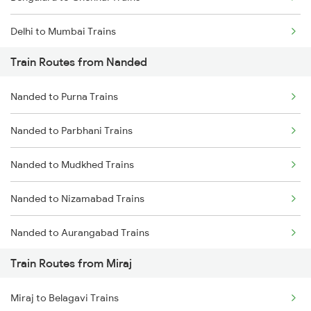
Delhi to Mumbai Trains
Train Routes from Nanded
Mumbai to Pune Trains
Nanded to Purna Trains
Delhi to Jammu Trains
Nanded to Parbhani Trains
Mumbai to Delhi Trains
Nanded to Mudkhed Trains
Mumbai to Goa Trains
Nanded to Nizamabad Trains
Chennai to Coimbatore Trains
Nanded to Aurangabad Trains
Train Routes from Miraj
Nanded to Jalna Trains
Miraj to Belagavi Trains
Nanded to Kamareddi Trains