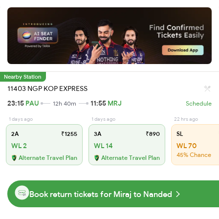
Nearby Station
11403 NGP KOP EXPRESS
23:15
PAU
11:55
MRJ
12h 40m
Schedule
1 days ago
1 days ago
22 hrs ago
2A
₹1255
3A
₹890
SL
WL 2
WL 14
WL 70
45% Chance
Alternate Travel Plan
Alternate Travel Plan
Book return tickets for Miraj to Nanded