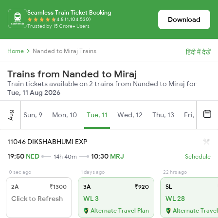
Seamless Train Ticket Booking
Download
4.8 (1,104,530)
Trusted by 15 Crore+ Users
Home
Nanded to Miraj Trains
हिंदी में देखें
Trains from Nanded to Miraj
Train tickets available on 2 trains from Nanded to Miraj for
Tue, 11 Aug 2026
Aug
Sun, 9
Mon, 10
Tue, 11
Wed, 12
Thu, 13
Fri, 14
S
11046 DIKSHABHUMI EXP
19:50
NED
10:30
MRJ
14h 40m
Schedule
0 sec ago
1 days ago
22 hrs ago
2A
₹1300
3A
₹920
SL
Click to Refresh
WL 3
WL 28
Alternate Travel Plan
Alternate Travel