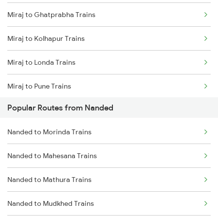
Miraj to Ghatprabha Trains
Nanded to Manmad Trains
Miraj to Kolhapur Trains
Nanded to Hyderabad Trains
Miraj to Londa Trains
Nanded to Seloo Trains
Miraj to Pune Trains
Nanded to Partur Trains
Popular Routes from Nanded
Miraj to Satara Trains
Nanded to Manwath Trains
Nanded to Morinda Trains
Miraj to Sangli Trains
Nanded to Mahesana Trains
Miraj to Hubli Trains
Nanded to Mathura Trains
Miraj to Karad Trains
Nanded to Mudkhed Trains
Miraj to Kudchi Trains