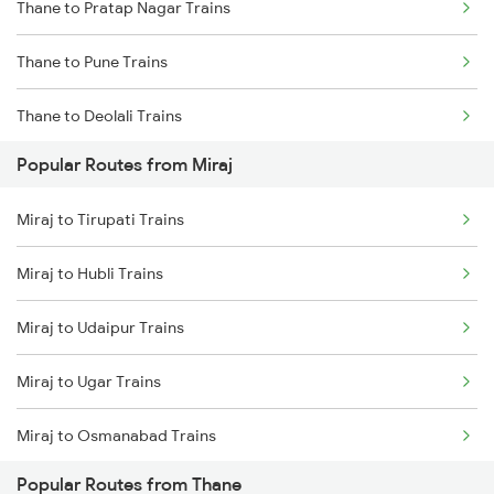
Thane to Pratap Nagar Trains
Miraj to Karad Trains
Thane to Pune Trains
Miraj to Kudchi Trains
Thane to Deolali Trains
Miraj to Dharwad Trains
Popular Routes from Miraj
Thane to Nashik Trains
Miraj to Raibag Trains
Miraj to Tirupati Trains
Thane to Vapi Trains
Miraj to Hubli Trains
Thane to Bhusawal Trains
Miraj to Udaipur Trains
Thane to Lonavala Trains
Miraj to Ugar Trains
Thane to Igatpuri Trains
Miraj to Osmanabad Trains
Thane to Ahmedabad Trains
Popular Routes from Thane
Miraj to Uruli Trains