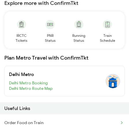
Explore more with ConfirmTkt
IRCTC
PNR
Running
Train
Tickets
Status
Status
Schedule
Plan Metro Travel with ConfirmTkt
Delhi Metro
Delhi Metro Booking
Delhi Metro Route Map
Useful Links
Order Food on Train