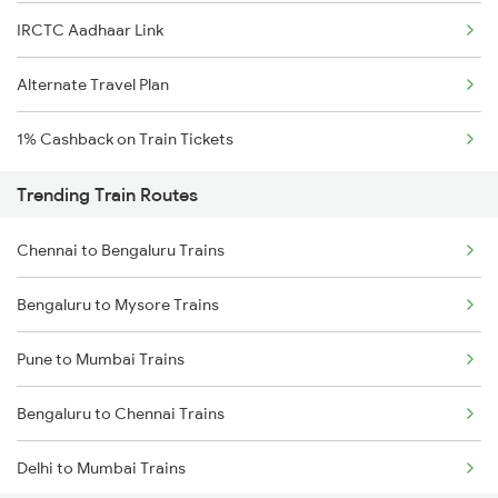
IRCTC Aadhaar Link
Alternate Travel Plan
1% Cashback on Train Tickets
Trending Train Routes
Chennai to Bengaluru Trains
Bengaluru to Mysore Trains
Pune to Mumbai Trains
Bengaluru to Chennai Trains
Delhi to Mumbai Trains