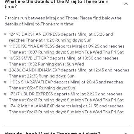
What are the details of the Miraj to Thane train
time?
7 trains run between Miraj and Thane. Please find below the
details of Miraj to Thane train time:
12493 DARSHAN EXPRESS departs Miraj at 05:25 and
reaches Thane at 14:20 Running days: Sun
11030 KOYNA EXPRESS departs Miraj at 09:25 and reaches
Thane at 19:07 Running days: Sun Mon Tue Wed Thu Fri Sat
16553 SMVB LTT EXP departs Miraj at 10:50 and reaches
Thane at 19:52 Running days: Sun Wed
20686 GANDHIDHAM EXP departs Miraj at 12:45 and reaches
Thane at 22:35 Running days: Sun
11036 SHARAVATI EXP departs Miraj at 20:45 and reaches
Thane at 05:45 Running days: Sun
17317 UBL DR EXPRESS departs Miraj at 21:20 and reaches
Thane at 06:13 Running days: Sun Mon Tue Wed Thu Fri Sat
17412 MAHALAXMI EXP departs Miraj at 21:55 and reaches
Thane at 06:12 Running days: Sun Mon Tue Wed Thu Fri Sat
How do I book Miraj to Thane train tickets?