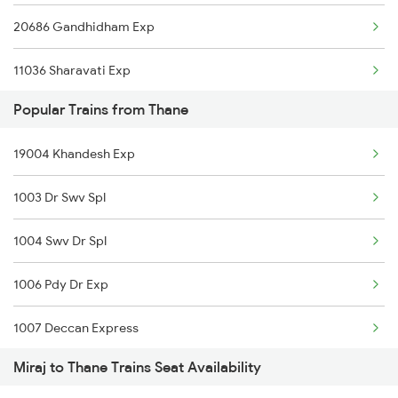
20686 Gandhidham Exp
Thane to Nandgaon Trains
11036 Sharavati Exp
Thane to Nagercoil Trains
Popular Trains from Thane
17317 Ubl Dr Express
19004 Khandesh Exp
17412 Mahalaxmi Exp
1003 Dr Swv Spl
1004 Swv Dr Spl
1006 Pdy Dr Exp
1007 Deccan Express
Miraj to Thane Trains Seat Availability
1008 Deccan Express