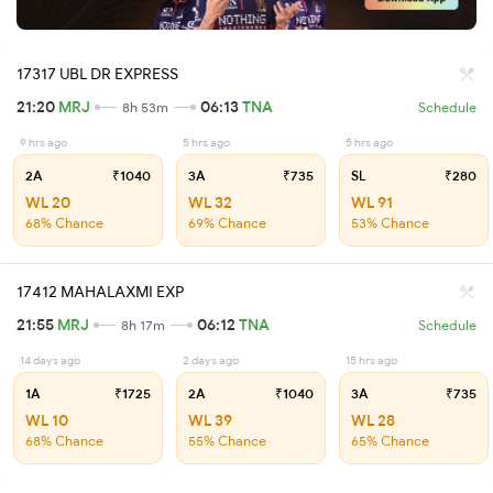
17317 UBL DR EXPRESS
21:20
MRJ
06:13
TNA
8h 53m
Schedule
9 hrs ago
5 hrs ago
5 hrs ago
2A
₹1040
3A
₹735
SL
₹280
WL 20
WL 32
WL 91
68% Chance
69% Chance
53% Chance
17412 MAHALAXMI EXP
21:55
MRJ
06:12
TNA
8h 17m
Schedule
14 days ago
2 days ago
15 hrs ago
1A
₹1725
2A
₹1040
3A
₹735
WL 10
WL 39
WL 28
68% Chance
55% Chance
65% Chance