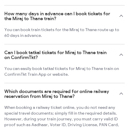
How many days in advance can I book tickets for
the Miraj to Thane train?
You can book train tickets for the Miraj to Thane route up to
60 days in advance.
Can I book tatkal tickets for Miraj to Thane train
on ConfirmTkt?
You can easily book tatkal tickets for Miraj to Thane train on
ConfirmTkt Train App or website.
Which documents are required for online railway
reservation from Miraj to Thane?
When booking a railway ticket online, you do not need any
special travel documents; simply fill in the required details.
However, during your train journey, you must carry valid ID
proof such as Aadhaar, Voter ID, Driving License, PAN Card,