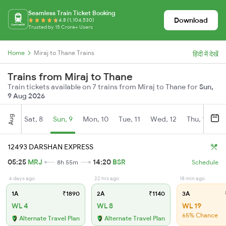
Seamless Train Ticket Booking
Download
4.8 (1,104,530)
Trusted by 15 Crore+ Users
Home
Miraj to Thane Trains
हिंदी में देखें
Trains from Miraj to Thane
Train tickets available on 7 trains from Miraj to Thane for
Sun,
9 Aug 2026
Aug
Sat, 8
Sun, 9
Mon, 10
Tue, 11
Wed, 12
Thu, 13
Fr
12493 DARSHAN EXPRESS
05:25
MRJ
14:20
BSR
8h 55m
Schedule
6 days ago
22 hrs ago
18 min ago
1A
₹1890
2A
₹1140
3A
WL 4
WL 8
WL 19
65% Chance
Alternate Travel Plan
Alternate Travel Plan