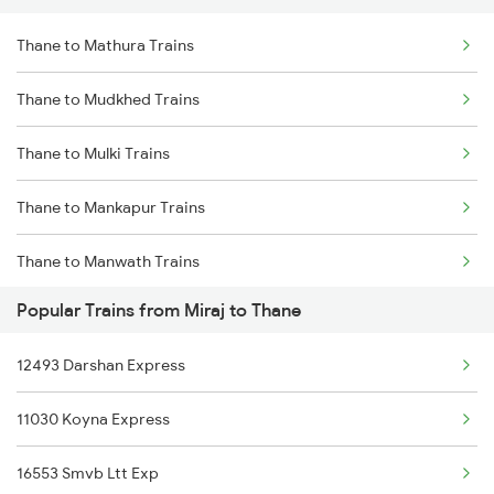
Thane to Mathura Trains
Miraj to Vapi Trains
Thane to Mudkhed Trains
Miraj to Viramgam Trains
Thane to Mulki Trains
Miraj to Virudhunagar Trains
Thane to Mankapur Trains
Miraj to Washim Trains
Thane to Manwath Trains
Miraj to Wardha Trains
Popular Trains from Miraj to Thane
Thane to Maihar Trains
Miraj to Wathar Trains
12493 Darshan Express
Thane to Mysore Trains
11030 Koyna Express
Thane to Murtizapur Trains
16553 Smvb Ltt Exp
Thane to Nagda Trains