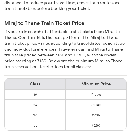
distance. To reduce your travel time, check train routes and
train timetables before booking your ticket.
Miraj to Thane Train Ticket Price
If you are in search of affordable train tickets from Miraj to
Thane, ConfirmTkt is the best platform. The Miraj to Thane
train ticket price varies according to travel dates, coach type,
and individual preferences. Travellers can find Miraj to Thane
train fare priced between ₹180 and ₹1900, with the lowest
price starting at ₹180. Below are the minimum Miraj to Thane
train reservation ticket prices for all classes:
Class
Minimum Price
1A
₹1725
2A
₹1040
3A
₹735
SL
₹280