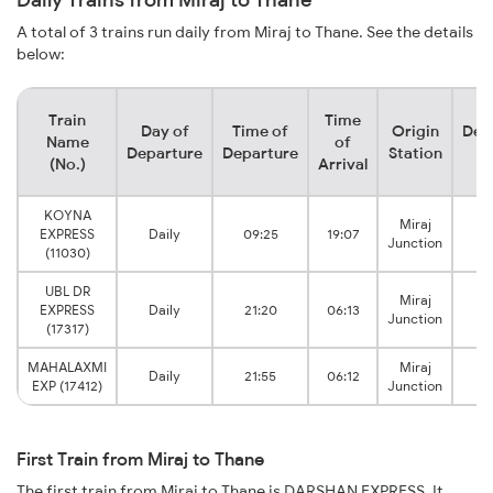
A total of 3 trains run daily from Miraj to Thane. See the details
below:
Train
Time
Day of
Time of
Origin
Des
Name
of
Departure
Departure
Station
S
(No.)
Arrival
KOYNA
Miraj
EXPRESS
Daily
09:25
19:07
Junction
(11030)
UBL DR
Miraj
EXPRESS
Daily
21:20
06:13
Junction
(17317)
MAHALAXMI
Miraj
Daily
21:55
06:12
EXP (17412)
Junction
First Train from Miraj to Thane
The first train from Miraj to Thane is DARSHAN EXPRESS. It