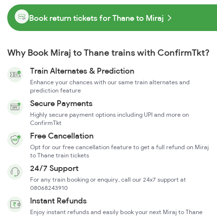
Book return tickets for Thane to Miraj
Why Book Miraj to Thane trains with ConfirmTkt?
Train Alternates & Prediction
Enhance your chances with our same train alternates and
prediction feature
Secure Payments
Highly secure payment options including UPI and more on
ConfirmTkt
Free Cancellation
Opt for our free cancellation feature to get a full refund on Miraj
to Thane train tickets
24/7 Support
For any train booking or enquiry, call our 24x7 support at
08068243910
Instant Refunds
Enjoy instant refunds and easily book your next Miraj to Thane