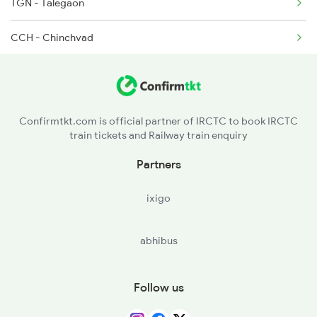
TGN - Talegaon
CCH - Chinchvad
KK - Khadki
SVJR - Shivaji Nagar
Confirmtkt.com is official partner of IRCTC to book IRCTC
train tickets and Railway train enquiry
PUNE - Pune Jn
Partners
JJR - Jejuri
ixigo
NIRA - Nira
abhibus
LNN - Lonand
WTR - Wathar
Follow us
STR - Satara