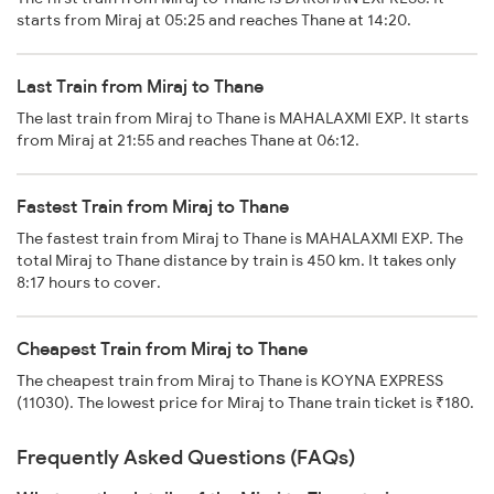
starts from Miraj at 05:25 and reaches Thane at 14:20.
Last Train from Miraj to Thane
The last train from Miraj to Thane is MAHALAXMI EXP. It starts
from Miraj at 21:55 and reaches Thane at 06:12.
Fastest Train from Miraj to Thane
The fastest train from Miraj to Thane is MAHALAXMI EXP. The
total Miraj to Thane distance by train is 450 km. It takes only
8:17 hours to cover.
Cheapest Train from Miraj to Thane
The cheapest train from Miraj to Thane is KOYNA EXPRESS
(11030). The lowest price for Miraj to Thane train ticket is ₹180.
Frequently Asked Questions (FAQs)