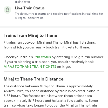
train ticket
Live Train Status
Track your train status and receive notifications in real-time for
Miraj to Thane trains
Trains from Miraj to Thane
7 trains run between Miraj and Thane. Miraj has 1 stations,
from which you can easily book train tickets to Thane.
Check your train's
PNR status
by entering 10 digit PNR number.
If you're planning a trip soon, you can alternatively book
MIRAJ TO THANE TRAIN TICKETS
on
ixigo
.
Miraj to Thane Train Distance
The distance between Miraj and Thane is approximately
450km. Miraj to Thane distance by train is covered in about
8:55 hours. The fastest train between these cities takes
approximately 8:17 hours and halts at a few stations. Some
train services take longer to cover the Miraj to Thane train