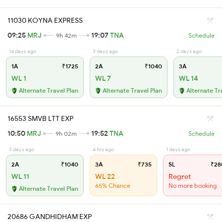
11030 KOYNA EXPRESS
09:25
MRJ
19:07
TNA
9h 42m
Schedule
14 days ago
3 days ago
2 days ago
1A
₹1725
2A
₹1040
3A
WL 1
WL 7
WL 14
Alternate Travel Plan
Alternate Travel Plan
Alternate Tr
16553 SMVB LTT EXP
10:50
MRJ
19:52
TNA
9h 02m
Schedule
3 days ago
4 hrs ago
1 days ago
2A
₹1040
3A
₹735
SL
₹28
WL 11
WL 22
Regret
65% Chance
No more booking
Alternate Travel Plan
20686 GANDHIDHAM EXP