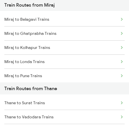
Train Routes from Miraj
Mumbai to Pune Trains
Miraj to Belagavi Trains
Delhi to Jammu Trains
Miraj to Ghatprabha Trains
Mumbai to Delhi Trains
Miraj to Kolhapur Trains
Mumbai to Goa Trains
Miraj to Londa Trains
Chennai to Coimbatore Trains
Miraj to Pune Trains
Train Routes from Thane
Miraj to Satara Trains
Thane to Surat Trains
Miraj to Sangli Trains
Thane to Vadodara Trains
Miraj to Hubli Trains