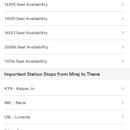
12493 Seat Availability
1017 Ltt Karaikal Spl
11030 Seat Availability
1018 Kik Ltt Spl
16553 Seat Availability
1016 Kushinagar Spl
20686 Seat Availability
1041 Dr Snsi Special
11036 Seat Availability
1042 Snsi Dr Special
Important Station Stops from Miraj to Thane
17317 Seat Availability
1043 Ltt Spj Sf Spl
KYN - Kalyan Jn
17412 Seat Availability
NRL - Neral
LNL - Lonavla