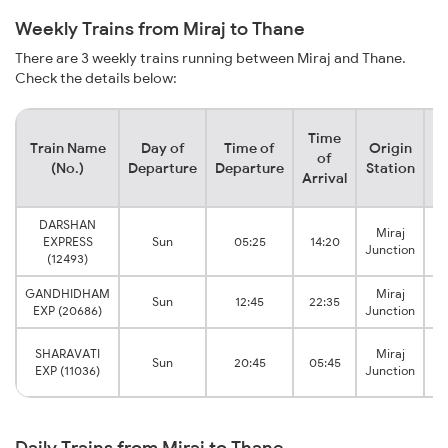
Weekly Trains from Miraj to Thane
There are 3 weekly trains running between Miraj and Thane.
Check the details below:
Time
Train Name
Day of
Time of
Origin
De
of
(No.)
Departure
Departure
Station
Arrival
DARSHAN
Miraj
EXPRESS
Sun
05:25
14:20
V
Junction
(12493)
GANDHIDHAM
Miraj
Sun
12:45
22:35
V
EXP (20686)
Junction
SHARAVATI
Miraj
Sun
20:45
05:45
EXP (11036)
Junction
Daily Trains from Miraj to Thane