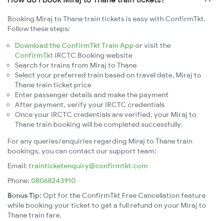
Booking Miraj to Thane train tickets is easy with ConfirmTkt.
Follow these steps:
Download the ConfirmTkt Train App
or visit the
ConfirmTkt
IRCTC Booking website
Search for trains from Miraj to Thane
Select your preferred train based on travel date, Miraj to
Thane train ticket price
Enter passenger details and make the payment
After payment, verify your IRCTC credentials
Once your IRCTC credentials are verified, your Miraj to
Thane train booking will be completed successfully.
For any queries/enquiries regarding Miraj to Thane train
bookings, you can contact our support team:
Email:
trainticketenquiry@confirmtkt.com
Phone:
08068243910
Bonus Tip:
Opt for the ConfirmTkt Free Cancellation feature
while booking your ticket to get a full refund on your Miraj to
Thane train fare.