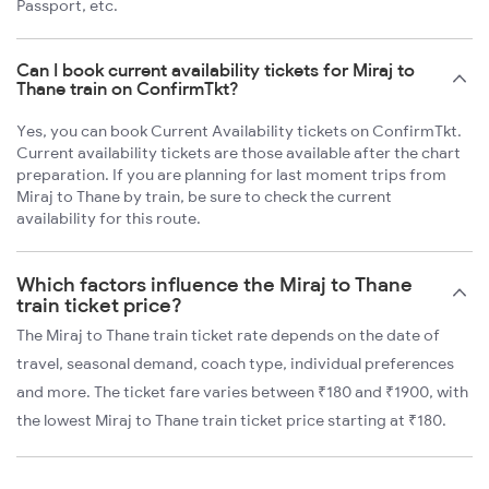
Passport, etc.
Can I book current availability tickets for Miraj to
Thane train on ConfirmTkt?
Yes, you can book Current Availability tickets on ConfirmTkt.
Current availability tickets are those available after the chart
preparation. If you are planning for last moment trips from
Miraj to Thane by train, be sure to check the current
availability for this route.
Which factors influence the Miraj to Thane
train ticket price?
The Miraj to Thane train ticket rate depends on the date of
travel, seasonal demand, coach type, individual preferences
and more. The ticket fare varies between ₹180 and ₹1900, with
the lowest Miraj to Thane train ticket price starting at ₹180.