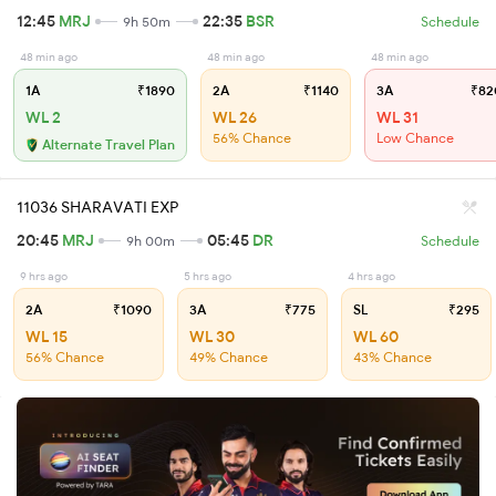
12:45
MRJ
22:35
BSR
9h 50m
Schedule
48 min ago
48 min ago
48 min ago
1A
₹1890
2A
₹1140
3A
₹82
WL 2
WL 26
WL 31
56% Chance
Low Chance
Alternate Travel Plan
11036 SHARAVATI EXP
20:45
MRJ
05:45
DR
9h 00m
Schedule
9 hrs ago
5 hrs ago
4 hrs ago
2A
₹1090
3A
₹775
SL
₹295
WL 15
WL 30
WL 60
56% Chance
49% Chance
43% Chance