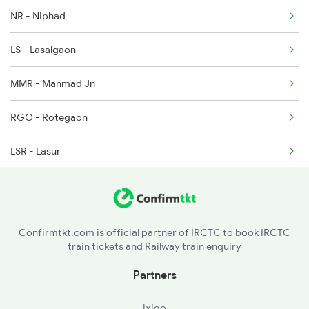
NR - Niphad
LS - Lasalgaon
MMR - Manmad Jn
RGO - Rotegaon
LSR - Lasur
AWB - Aurangabad
J - Jalna
Confirmtkt.com is official partner of IRCTC to book IRCTC
train tickets and Railway train enquiry
PTU - Partur
Partners
SELU - Selu
ixigo