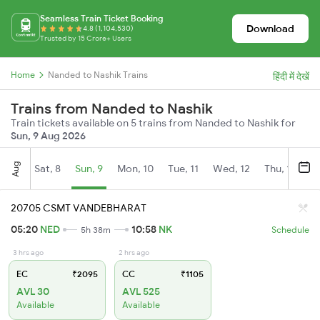
Seamless Train Ticket Booking
Download
4.8 (1,104,530)
Trusted by 15 Crore+ Users
Home
Nanded to Nashik Trains
हिंदी में देखें
Trains from Nanded to Nashik
Train tickets available on 5 trains from Nanded to Nashik for
Sun, 9 Aug 2026
Aug
Sat, 8
Sun, 9
Mon, 10
Tue, 11
Wed, 12
Thu, 13
Fr
20705 CSMT VANDEBHARAT
05:20
NED
10:58
NK
5h 38m
Schedule
3 hrs ago
2 hrs ago
EC
₹2095
CC
₹1105
AVL 30
AVL 525
Available
Available