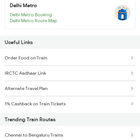
Delhi Metro
Delhi Metro Booking
Delhi Metro Route Map
Useful Links
Order Food on Train
IRCTC Aadhaar Link
Alternate Travel Plan
1% Cashback on Train Tickets
Trending Train Routes
Chennai to Bengaluru Trains