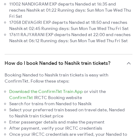
11002 NANDIGRAM EXP departs Nanded at 16:35 and
reaches Nashik at 01:22 Running days: Sun Mon Tue Wed Thu
Fri Sat
17058 DEVAGIRI EXP departs Nanded at 18:50 and reaches
Nashik at 02:45 Running days: Sun Mon Tue Wed Thu Fri Sat
17611 RAJYARANI EXP departs Nanded at 22:00 and reaches
Nashik at 06:12 Running days: Sun Mon Tue Wed Thu Fri Sat
How do I book Nanded to Nashik train tickets?
Booking Nanded to Nashik train tickets is easy with
ConfirmTkt. Follow these steps:
Download the ConfirmTkt Train App
or visit the
ConfirmTkt
IRCTC Booking website
Search for trains from Nanded to Nashik
Select your preferred train based on travel date, Nanded
to Nashik train ticket price
Enter passenger details and make the payment
After payment, verify your IRCTC credentials
Once your IRCTC credentials are verified, your Nanded to