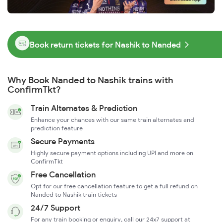
Book return tickets for Nashik to Nanded
Why Book Nanded to Nashik trains with
ConfirmTkt?
Train Alternates & Prediction
Enhance your chances with our same train alternates and
prediction feature
Secure Payments
Highly secure payment options including UPI and more on
ConfirmTkt
Free Cancellation
Opt for our free cancellation feature to get a full refund on
Nanded to Nashik train tickets
24/7 Support
For any train booking or enquiry, call our 24x7 support at