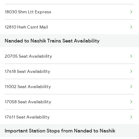
18030 Shm Ltt Express
12810 Hwh Csmt Mail
Nanded to Nashik Trains Seat Availability
12152 Samarsata Exp
20705 Seat Availability
12112 Ami Csmt Sf Exp
17618 Seat Availability
12106 Vidarbha Exp
11002 Seat Availability
1044 Spj Ltt Sf Spl
17058 Seat Availability
1055 Ltt Gkp Special
17611 Seat Availability
1056 Godan Exp Spl
Important Station Stops from Nanded to Nashik
1057 Csmt Asr Special