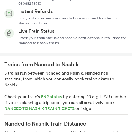
08068243910
Instant Refunds
Enjoy instant refunds and easily book your next Nanded to
Nashik train ticket
Live Train Status
Track your train status and receive notifications in real-time for
Nanded to Nashik trains
Trains from Nanded to Nashik
5 trains run between Nanded and Nashik. Nanded has 1
stations, from which you can easily book train tickets to
Nashik.
Check your train's
PNR status
by entering 10 digit PNR number.
If you're planning a trip soon, you can alternatively book
NANDED TO NASHIK TRAIN TICKETS
on
ixigo
.
Nanded to Nashik Train Distance