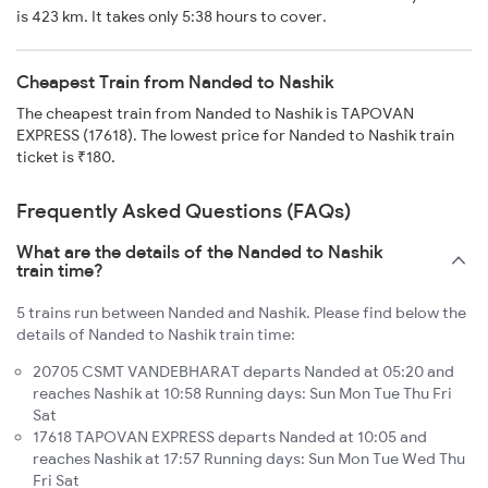
is 423 km. It takes only 5:38 hours to cover.
Cheapest Train from Nanded to Nashik
The cheapest train from Nanded to Nashik is TAPOVAN
EXPRESS (17618). The lowest price for Nanded to Nashik train
ticket is ₹180.
Frequently Asked Questions (FAQs)
What are the details of the Nanded to Nashik
train time?
5 trains run between Nanded and Nashik. Please find below the
details of Nanded to Nashik train time:
20705 CSMT VANDEBHARAT departs Nanded at 05:20 and
reaches Nashik at 10:58 Running days: Sun Mon Tue Thu Fri
Sat
17618 TAPOVAN EXPRESS departs Nanded at 10:05 and
reaches Nashik at 17:57 Running days: Sun Mon Tue Wed Thu
Fri Sat