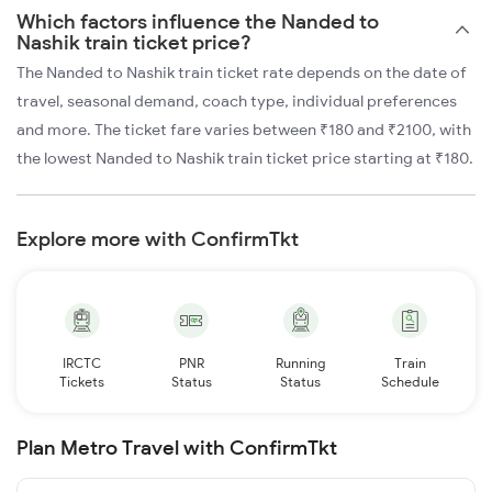
Which factors influence the Nanded to
Nashik train ticket price?
The Nanded to Nashik train ticket rate depends on the date of
travel, seasonal demand, coach type, individual preferences
and more. The ticket fare varies between ₹180 and ₹2100, with
the lowest Nanded to Nashik train ticket price starting at ₹180.
Explore more with ConfirmTkt
IRCTC
PNR
Running
Train
Tickets
Status
Status
Schedule
Plan Metro Travel with ConfirmTkt