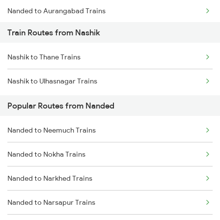
Nanded to Aurangabad Trains
Train Routes from Nashik
Nanded to Jalna Trains
Nashik to Thane Trains
Nanded to Kamareddi Trains
Nashik to Ulhasnagar Trains
Nanded to Manmad Trains
Popular Routes from Nanded
Nanded to Hyderabad Trains
Nanded to Neemuch Trains
Nanded to Seloo Trains
Nanded to Nokha Trains
Nanded to Partur Trains
Nanded to Narkhed Trains
Nanded to Manwath Trains
Nanded to Narsapur Trains