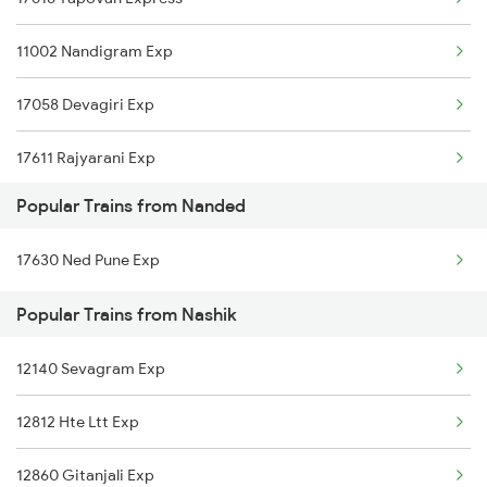
Nashik to Nizamabad Trains
Nanded to Patna Trains
11002 Nandigram Exp
Nashik to Orai Trains
17058 Devagiri Exp
Nashik to Purna Trains
17611 Rajyarani Exp
Nashik to Partapgarh Trains
Popular Trains from Nanded
Nashik to Parbhani Trains
17630 Ned Pune Exp
Popular Trains from Nashik
12140 Sevagram Exp
12812 Hte Ltt Exp
12860 Gitanjali Exp