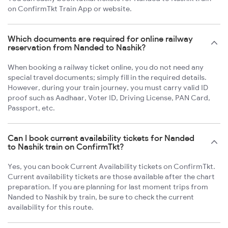
on ConfirmTkt Train App or website.
Which documents are required for online railway
reservation from Nanded to Nashik?
When booking a railway ticket online, you do not need any
special travel documents; simply fill in the required details.
However, during your train journey, you must carry valid ID
proof such as Aadhaar, Voter ID, Driving License, PAN Card,
Passport, etc.
Can I book current availability tickets for Nanded
to Nashik train on ConfirmTkt?
Yes, you can book Current Availability tickets on ConfirmTkt.
Current availability tickets are those available after the chart
preparation. If you are planning for last moment trips from
Nanded to Nashik by train, be sure to check the current
availability for this route.