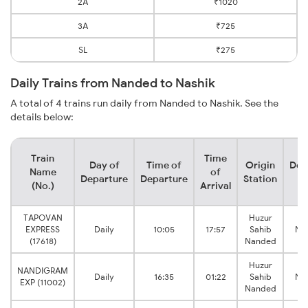
2A
₹1020
3A
₹725
SL
₹275
Daily Trains from Nanded to Nashik
A total of 4 trains run daily from Nanded to Nashik. See the
details below:
Train
Time
Day of
Time of
Origin
Des
Name
of
Departure
Departure
Station
S
(No.)
Arrival
TAPOVAN
Huzur
EXPRESS
Daily
10:05
17:57
Sahib
Nas
(17618)
Nanded
Huzur
NANDIGRAM
Daily
16:35
01:22
Sahib
Nas
EXP (11002)
Nanded