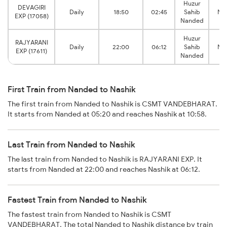
Huzur
DEVAGIRI
Daily
18:50
02:45
Sahib
Nas
EXP (17058)
Nanded
Huzur
RAJYARANI
Daily
22:00
06:12
Sahib
Nas
EXP (17611)
Nanded
First Train from Nanded to Nashik
The first train from Nanded to Nashik is CSMT VANDEBHARAT.
It starts from Nanded at 05:20 and reaches Nashik at 10:58.
Last Train from Nanded to Nashik
The last train from Nanded to Nashik is RAJYARANI EXP. It
starts from Nanded at 22:00 and reaches Nashik at 06:12.
Fastest Train from Nanded to Nashik
The fastest train from Nanded to Nashik is CSMT
VANDEBHARAT. The total Nanded to Nashik distance by train