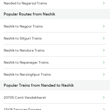
Nanded to Nagarsul Trains
Popular Routes from Nashik
Nanded to Nizamabad Trains
Nashik to Nagpur Trains
Nanded to Okha Trains
Nashik to Siliguri Trains
Nanded to Purna Trains
Nashik to Nandura Trains
Nanded to Parbhani Trains
Nashik to Nepanagar Trains
Nanded to Pachora Trains
Nashik to Narsinghpur Trains
Nanded to Piduguralla Trains
Popular Trains from Nanded to Nashik
Nashik to Naugarh Trains
Nanded to Phagwara Trains
20705 Csmt Vandebharat
Nashik to Dabhaon Trains
Nanded to Palakollu Trains
17618 Tapovan Express