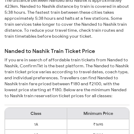
The distance between Nanded and Nashik is approximately
423km. Nanded to Nashik distance by train is covered in about
5:38 hours. The fastest train between these cities takes
approximately 5:38 hours and halts at a few stations. Some
train services take longer to cover the Nanded to Nashik train
distance. To reduce your travel time, check train routes and
train timetables before booking your ticket.
Nanded to Nashik Train Ticket Price
If you are in search of affordable train tickets from Nanded to
Nashik, ConfirmTkt is the best platform. The Nanded to Nashik
train ticket price varies according to travel dates, coach type,
and individual preferences. Travellers can find Nanded to
Nashik train fare priced between ₹180 and ₹2100, with the
lowest price starting at ₹180. Below are the minimum Nanded
to Nashik train reservation ticket prices for all classes:
Class
Minimum Price
1A
₹1695