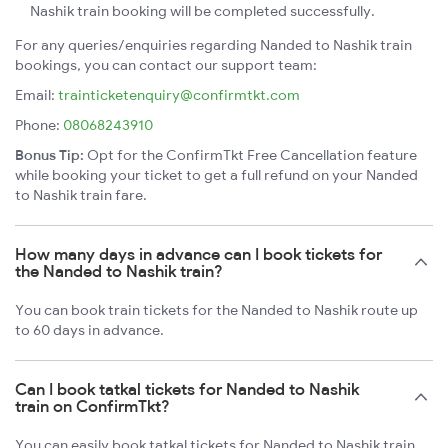
Nashik train booking will be completed successfully.
For any queries/enquiries regarding Nanded to Nashik train
bookings, you can contact our support team:
Email:
trainticketenquiry@confirmtkt.com
Phone:
08068243910
Bonus Tip:
Opt for the ConfirmTkt Free Cancellation feature
while booking your ticket to get a full refund on your Nanded
to Nashik train fare.
How many days in advance can I book tickets for
the Nanded to Nashik train?
You can book train tickets for the Nanded to Nashik route up
to 60 days in advance.
Can I book tatkal tickets for Nanded to Nashik
train on ConfirmTkt?
You can easily book tatkal tickets for Nanded to Nashik train