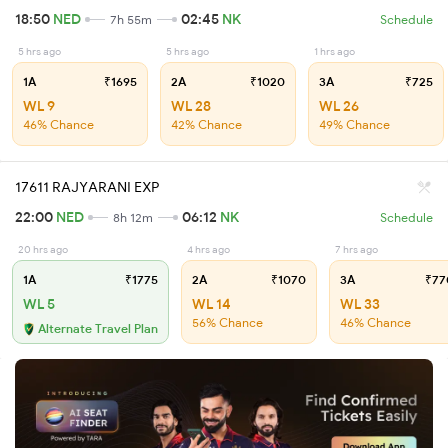
18:50
NED
02:45
NK
7h 55m
Schedule
5 hrs ago
5 hrs ago
1 hrs ago
1A
₹1695
2A
₹1020
3A
₹725
WL 9
WL 28
WL 26
46% Chance
42% Chance
49% Chance
17611 RAJYARANI EXP
22:00
NED
06:12
NK
8h 12m
Schedule
20 hrs ago
4 hrs ago
7 hrs ago
1A
₹1775
2A
₹1070
3A
₹77
WL 5
WL 14
WL 33
56% Chance
46% Chance
Alternate Travel Plan