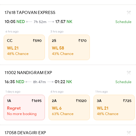
17618 TAPOVAN EXPRESS
10:05
NED
17:57
NK
7h 52m
Schedule
6 hrs ago
3 hrs ago
CC
₹590
2S
₹170
WL 21
WL 58
48% Chance
43% Chance
11002 NANDIGRAM EXP
16:35
NED
01:22
NK
8h 47m
Schedule
1 days ago
4 hrs ago
1 hrs ago
1A
₹1695
2A
₹1020
3A
₹725
Regret
WL 6
WL 21
No more booking
63% Chance
48% Chance
17058 DEVAGIRI EXP