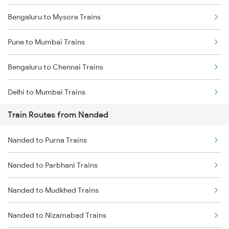
Bengaluru to Mysore Trains
Pune to Mumbai Trains
Bengaluru to Chennai Trains
Delhi to Mumbai Trains
Train Routes from Nanded
Mumbai to Pune Trains
Nanded to Purna Trains
Delhi to Jammu Trains
Nanded to Parbhani Trains
Mumbai to Delhi Trains
Nanded to Mudkhed Trains
Mumbai to Goa Trains
Nanded to Nizamabad Trains
Chennai to Coimbatore Trains