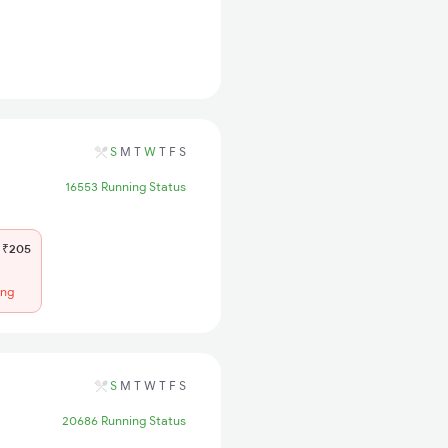
S
M
T
W
T
F
S
16553 Running Status
₹205
ing
S
M
T
W
T
F
S
20686 Running Status