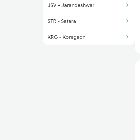
JSV - Jarandeshwar
STR - Satara
KRG - Koregaon
RMP - Rahimatpur
TAZ - Targaon
MSR - Masur
KRD - Karad
BVNR - Bhavani Nagar
TKR - Takari