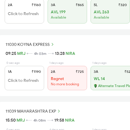
2A
₹1160
3A
₹865
SL
₹320
AVL 199
AVL 263
Click to Refresh
Available
Available
11030 KOYNA EXPRESS
09:25
MRJ
13:28
NIRA
4h 03m
0 sec ago
1 days ago
1 days ago
1A
₹1190
2A
₹725
3A
₹5
Regret
WL 14
Click to Refresh
No more booking
Alternate Travel Pl
11039 MAHARASHTRA EXP
15:50
MRJ
19:58
NIRA
4h 08m
0 sec ago
4 days ago
1 days ago