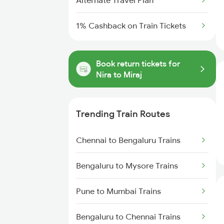
Alternate Travel Plan
1% Cashback on Train Tickets
Book return tickets for
Nira to Miraj
Trending Train Routes
Chennai to Bengaluru Trains
Bengaluru to Mysore Trains
Pune to Mumbai Trains
Bengaluru to Chennai Trains