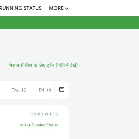
 RUNNING STATUS
MORE
मिराज से निरा के लिए ट्रेन (हिंदी में देखें)
Thu, 13
Fri, 14
S
M
T
W
T
F
S
01024 Running Status