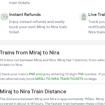
train tickets
Instant Refunds
Live Tra
Enjoy instant refunds and easily
Track you
book your next Miraj to Nira train
notificati
ticket
Nira train
Trains from Miraj to Nira
10 trains run between Miraj and Nira. Miraj has 1 stations, from whic
tickets to Nira.
Check your train's
PNR status
by entering 10 digit PNR number. If yo
can alternatively book
MIRAJ TO NIRA TRAIN TICKETS
on
ixigo
.
Miraj to Nira Train Distance
The distance between Miraj and Nira is approximately 195km. Miraj t
covered in about 4:18 hours. The fastest train between these citie