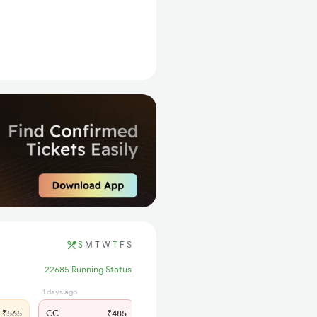
S
M
T
W
T
F
S
22685 Running Status
1 days ago
3 hrs ago
₹565
CC
₹485
SL
₹235