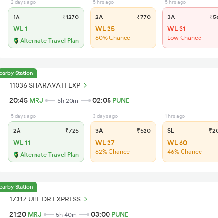
2 days ago
5 hrs ago
5 hrs ago
1A
₹1270
2A
₹770
3A
₹5
WL 1
WL 25
WL 31
60% Chance
Low Chance
Alternate Travel Plan
earby Station
11036 SHARAVATI EXP
20:45
MRJ
02:05
PUNE
5h 20m
5 days ago
3 days ago
1 hrs ago
2A
₹725
3A
₹520
SL
₹2
WL 11
WL 27
WL 60
62% Chance
46% Chance
Alternate Travel Plan
earby Station
17317 UBL DR EXPRESS
21:20
MRJ
03:00
PUNE
5h 40m