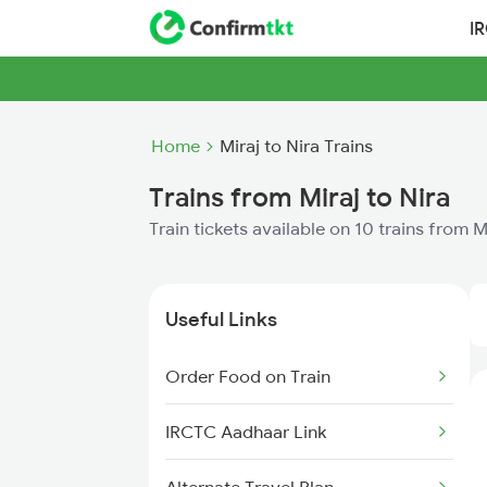
I
Home
Miraj to Nira Trains
Trains from Miraj to Nira
Train tickets available on 10 trains from M
Useful Links
Order Food on Train
IRCTC Aadhaar Link