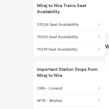
Miraj to Nira Trains Seat
16553 Smvb Ltt Exp
Availability
20686 Gandhidham Exp
01024 Seat Availability
11036 Sharavati Exp
11030 Seat Availability
W
17317 Ubl Dr Express
11039 Seat Availability
Important Station Stops from
Miraj to Nira
LNN - Lonand
WTR - Wathar