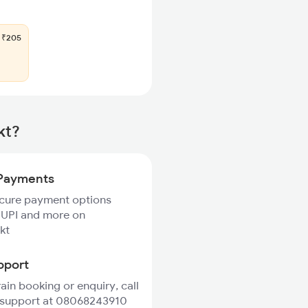
₹205
kt?
Payments
ecure payment options
 UPI and more on
kt
pport
rain booking or enquiry, call
 support at 08068243910