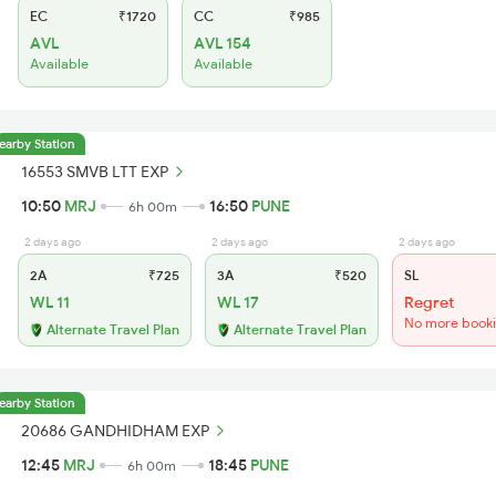
EC
₹1720
CC
₹985
AVL
AVL 154
Available
Available
earby Station
16553 SMVB LTT EXP
10:50
MRJ
16:50
PUNE
6h 00m
2 days ago
2 days ago
2 days ago
2A
₹725
3A
₹520
SL
WL 11
WL 17
Regret
No more book
Alternate Travel Plan
Alternate Travel Plan
earby Station
20686 GANDHIDHAM EXP
12:45
MRJ
18:45
PUNE
6h 00m