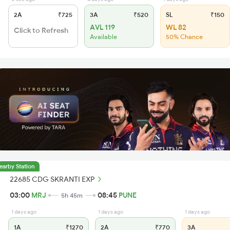
2A
₹725
3A
₹520
SL
₹150
AVL 119
WL 82
Click to Refresh
Available
50% Chance
earby Station
22685 CDG SKRANTI EXP
03:00
MRJ
08:45
PUNE
5h 45m
1 days ago
1 days ago
1 days ago
1A
₹1270
2A
₹770
3A