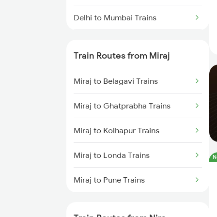
Delhi to Mumbai Trains
Mumbai to Pune Trains
Train Routes from Miraj
Delhi to Jammu Trains
Miraj to Belagavi Trains
Mumbai to Delhi Trains
Miraj to Ghatprabha Trains
Mumbai to Goa Trains
Miraj to Kolhapur Trains
Chennai to Coimbatore Trains
Miraj to Londa Trains
N
Miraj to Pune Trains
Miraj to Satara Trains