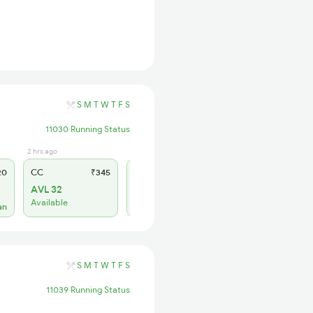
S
M
T
W
T
F
S
11030 Running Status
2 hrs ago
1 days ago
1 days ago
20
CC
₹345
SL
₹150
2S
₹10
AVL 32
AVL 19
AVL 64
Available
Available
Available
an
S
M
T
W
T
F
S
11039 Running Status