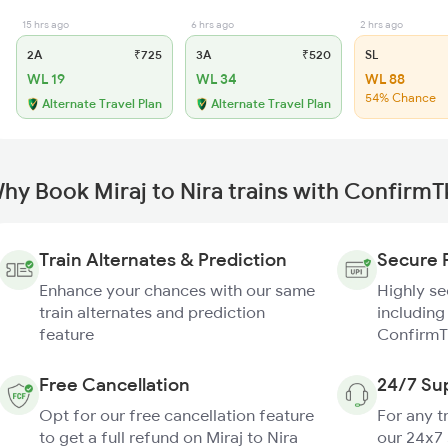
15 hrs ago
6 hrs ago
2 hrs ago
2A
₹725
3A
₹520
SL
WL 19
WL 34
WL 88
54% Chance
Alternate Travel Plan
Alternate Travel Plan
hy Book Miraj to Nira trains with ConfirmT
Train Alternates & Prediction
Secure 
Enhance your chances with our same
Highly s
train alternates and prediction
including
feature
ConfirmT
Free Cancellation
24/7 Su
Opt for our free cancellation feature
For any t
to get a full refund on Miraj to Nira
our 24x7