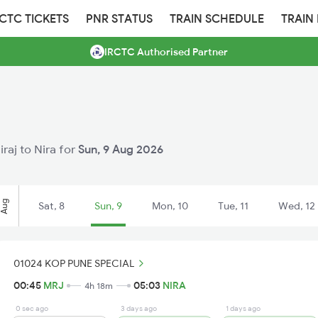
RCTC TICKETS
PNR STATUS
TRAIN SCHEDULE
TRAIN
IRCTC Authorised Partner
iraj to Nira for
Sun, 9 Aug 2026
Aug
Sat, 8
Sun, 9
Mon, 10
Tue, 11
Wed, 12
01024 KOP PUNE SPECIAL
00:45
MRJ
05:03
NIRA
4h 18m
0 sec ago
3 days ago
1 days ago