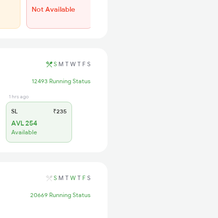
Not Available
WL 44
50% Chance
S
M
T
W
T
F
S
12493 Running Status
1 hrs ago
SL
₹235
AVL 254
Available
S
M
T
W
T
F
S
20669 Running Status