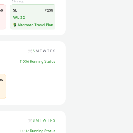
5 hrs ago
65
SL
₹235
WL 32
Alternate Travel Plan
S
M
T
W
T
F
S
11036 Running Status
05
S
M
T
W
T
F
S
17317 Running Status