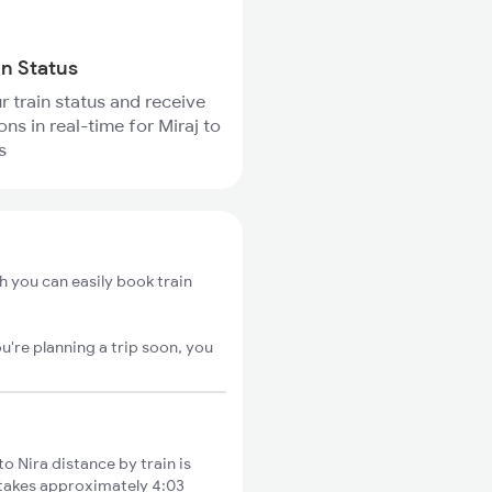
in Status
r train status and receive
ons in real-time for Miraj to
s
h you can easily book train
u're planning a trip soon, you
o Nira distance by train is
s takes approximately 4:03