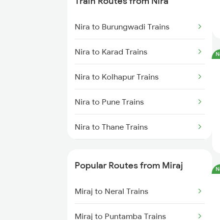
Train Routes from Nira
Miraj to Sangli Trains
Nira to Burungwadi Trains
Miraj to Hubli Trains
Nira to Karad Trains
N
Miraj to Karad Trains
Nira to Kolhapur Trains
Miraj to Kudchi Trains
Nira to Pune Trains
Miraj to Dharwad Trains
Nira to Thane Trains
Miraj to Raibag Trains
Nira to Lonavala Trains
Miraj to Thane Trains
Popular Routes from Miraj
N
Nira to Jalgaon Trains
Miraj to Neral Trains
Nira to Nagpur Trains
Miraj to Puntamba Trains