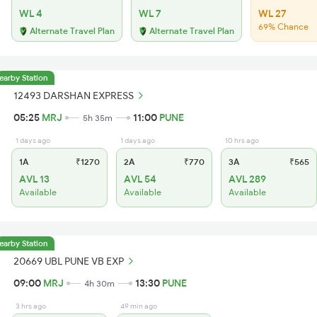
WL 4
WL 7
WL 27
69% Chance
Alternate Travel Plan
Alternate Travel Plan
earby Station
12493 DARSHAN EXPRESS
05:25
MRJ
11:00
PUNE
5h 35m
1 days ago
1 days ago
10 hrs ago
1A
₹1270
2A
₹770
3A
₹565
AVL 13
AVL 54
AVL 289
Available
Available
Available
earby Station
20669 UBL PUNE VB EXP
09:00
MRJ
13:30
PUNE
4h 30m
3 hrs ago
49 min ago