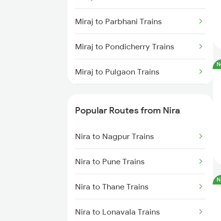
Nira to Kamptee Trains
Miraj to Parbhani Trains
Nira to Bhusawal Trains
Miraj to Pondicherry Trains
N
Miraj to Pulgaon Trains
Miraj to Pali Trains
Popular Routes from Nira
Miraj to Panipat Trains
Nira to Nagpur Trains
Miraj to Palanpur Trains
Nira to Pune Trains
Miraj to Pipariya Trains
N
Nira to Thane Trains
Miraj to Parli Trains
Nira to Lonavala Trains