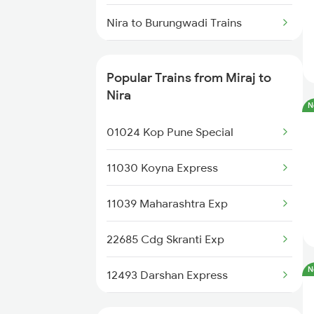
Miraj to Pune Trains
Nira to Burungwadi Trains
Nira to Bhusawal Trains
Popular Trains from Miraj to
Nira to Jalgaon Trains
Nira
N
Nira to Kolhapur Trains
01024 Kop Pune Special
Nira to Kamptee Trains
11030 Koyna Express
Nira to Karad Trains
11039 Maharashtra Exp
22685 Cdg Skranti Exp
N
12493 Darshan Express
20669 Ubl Pune Vb Exp