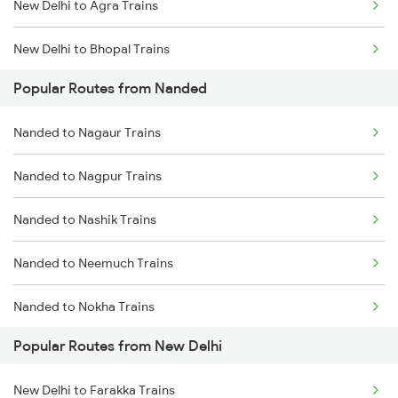
New Delhi to Agra Trains
Nanded to Seloo Trains
New Delhi to Bhopal Trains
Nanded to Partur Trains
Popular Routes from Nanded
New Delhi to Mughal Sarai Trains
Nanded to Manwath Trains
Nanded to Nagaur Trains
Nanded to Nagpur Trains
Nanded to Nashik Trains
Nanded to Neemuch Trains
Nanded to Nokha Trains
Popular Routes from New Delhi
Nanded to Narkhed Trains
New Delhi to Farakka Trains
Nanded to Narsapur Trains