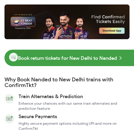
Book return tickets for New Delhi to Nanded
Why Book Nanded to New Delhi trains with
ConfirmTkt?
Train Alternates & Prediction
Enhance your chances with our same train alternates and
prediction feature
Secure Payments
Highly secure payment options including UPI and more on
ConfirmTkt