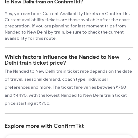
to New Delhi train on ConfirmTkt?
Yes, you can book Current Availability tickets on ConfirmTkt.
Current availability tickets are those available after the chart
preparation. If you are planning for last moment trips from
Nanded to New Delhi by train, be sure to check the current
availability for this route.
Which factors influence the Nanded to New
Delhi train ticket price?
The Nanded to New Delhi train ticket rate depends on the date
of travel, seasonal demand, coach type, individual
preferences and more. The ticket fare varies between ₹750
and ₹4490, with the lowest Nanded to New Delhi train ticket
price starting at ₹750.
Explore more with ConfirmTkt