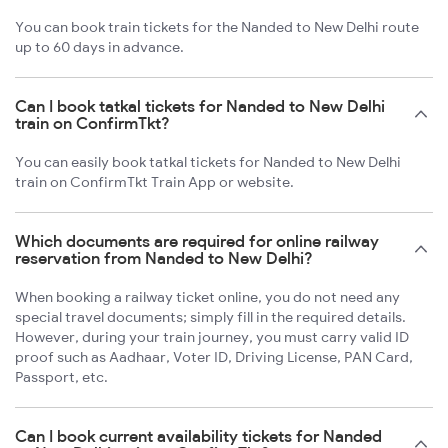
You can book train tickets for the Nanded to New Delhi route
up to 60 days in advance.
Can I book tatkal tickets for Nanded to New Delhi
train on ConfirmTkt?
You can easily book tatkal tickets for Nanded to New Delhi
train on ConfirmTkt Train App or website.
Which documents are required for online railway
reservation from Nanded to New Delhi?
When booking a railway ticket online, you do not need any
special travel documents; simply fill in the required details.
However, during your train journey, you must carry valid ID
proof such as Aadhaar, Voter ID, Driving License, PAN Card,
Passport, etc.
Can I book current availability tickets for Nanded