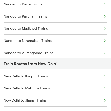
Nanded to Purna Trains
Delhi to Jammu Trains
Nanded to Parbhani Trains
Mumbai to Delhi Trains
Nanded to Mudkhed Trains
Mumbai to Goa Trains
Nanded to Nizamabad Trains
Chennai to Coimbatore Trains
Nanded to Aurangabad Trains
Train Routes from New Delhi
Nanded to Jalna Trains
New Delhi to Kanpur Trains
Nanded to Kamareddi Trains
New Delhi to Mathura Trains
Nanded to Manmad Trains
New Delhi to Jhansi Trains
Nanded to Hyderabad Trains