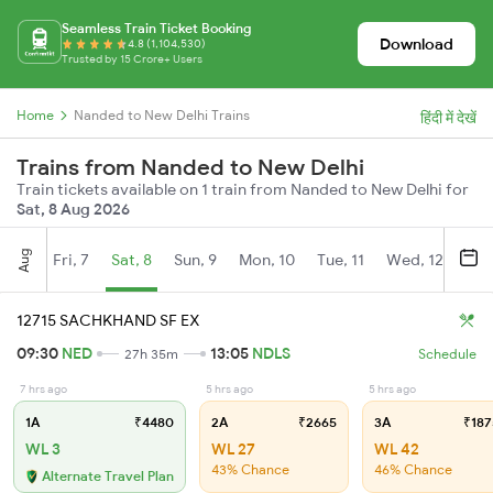
Seamless Train Ticket Booking
Download
4.8 (1,104,530)
Trusted by 15 Crore+ Users
Home
Nanded to New Delhi Trains
हिंदी में देखें
Trains from Nanded to New Delhi
Train tickets available on 1 train from Nanded to New Delhi for
Sat, 8 Aug 2026
Aug
Fri, 7
Sat, 8
Sun, 9
Mon, 10
Tue, 11
Wed, 12
Thu
12715 SACHKHAND SF EX
09:30
NED
13:05
NDLS
27h 35m
Schedule
7 hrs ago
5 hrs ago
5 hrs ago
1A
₹4480
2A
₹2665
3A
₹187
WL 3
WL 27
WL 42
43% Chance
46% Chance
Alternate Travel Plan