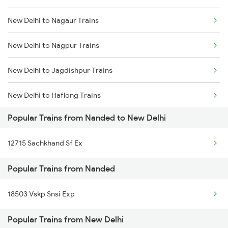
New Delhi to Nagaur Trains
Nanded to Nagarsul Trains
New Delhi to Nagpur Trains
Nanded to Nizamabad Trains
New Delhi to Jagdishpur Trains
Nanded to Okha Trains
New Delhi to Haflong Trains
Nanded to Purna Trains
Popular Trains from Nanded to New Delhi
New Delhi to Naharlagun Trains
Nanded to Parbhani Trains
12715 Sachkhand Sf Ex
New Delhi to Nohar Trains
Nanded to Pachora Trains
Popular Trains from Nanded
New Delhi to Siliguri Trains
Nanded to Piduguralla Trains
18503 Vskp Snsi Exp
New Delhi to Nashik Trains
Popular Trains from New Delhi
New Delhi to Narkatiaganj Trains