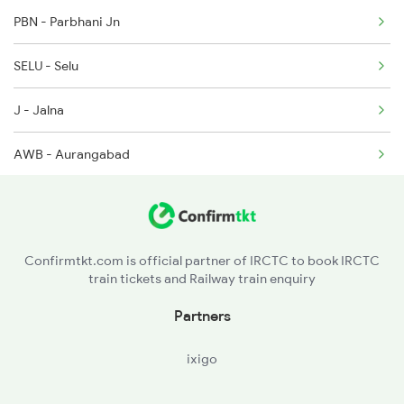
PBN - Parbhani Jn
12192 Jbp Nzm Sf Exp
SELU - Selu
1057 Csmt Asr Special
J - Jalna
1058 Asr Csmt Spl
AWB - Aurangabad
1077 Pune Jat Spl
MMR - Manmad Jn
1078 Jhelum Covid
CSN - Chalisgaon Jn
1841 Kurj Kkde Spl
Confirmtkt.com is official partner of IRCTC to book IRCTC
train tickets and Railway train enquiry
PC - Pachora Jn
Partners
JL - Jalgaon Jn
ixigo
BSL - Bhusaval Jn