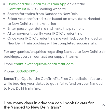
Download the ConfirmTkt Train App
or visit the
ConfirmTkt
IRCTC Booking website
Search for trains from Nanded to New Delhi
Select your preferred train based on travel date, Nanded
to New Delhi train ticket price
Enter passenger details and make the payment
After payment, verify your IRCTC credentials
Once your IRCTC credentials are verified, your Nanded to
New Delhi train booking will be completed successfully.
For any queries/enquiries regarding Nanded to New Delhi train
bookings, you can contact our support team:
Email:
trainticketenquiry@confirmtkt.com
Phone:
08068243910
Bonus Tip:
Opt for the ConfirmTkt Free Cancellation feature
while booking your ticket to get a full refund on your Nanded
to New Delhi train fare.
How many days in advance can I book tickets for
the Nanded to New Delhi train?