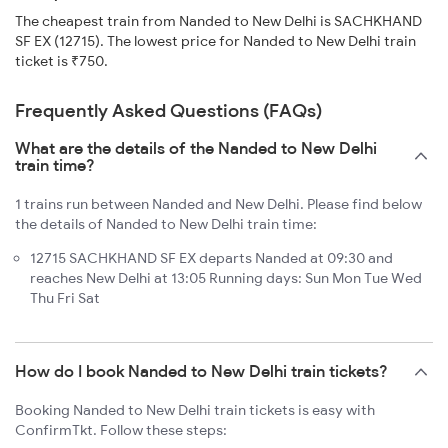
The cheapest train from Nanded to New Delhi is SACHKHAND
SF EX (12715). The lowest price for Nanded to New Delhi train
ticket is ₹750.
Frequently Asked Questions (FAQs)
What are the details of the Nanded to New Delhi
train time?
1 trains run between Nanded and New Delhi. Please find below
the details of Nanded to New Delhi train time:
12715 SACHKHAND SF EX departs Nanded at 09:30 and
reaches New Delhi at 13:05 Running days: Sun Mon Tue Wed
Thu Fri Sat
How do I book Nanded to New Delhi train tickets?
Booking Nanded to New Delhi train tickets is easy with
ConfirmTkt. Follow these steps: