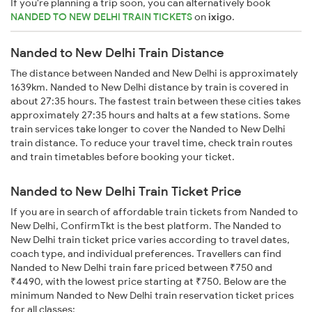
If you're planning a trip soon, you can alternatively book
NANDED TO NEW DELHI TRAIN TICKETS
on
ixigo
.
Nanded to New Delhi Train Distance
The distance between Nanded and New Delhi is approximately
1639km. Nanded to New Delhi distance by train is covered in
about 27:35 hours. The fastest train between these cities takes
approximately 27:35 hours and halts at a few stations. Some
train services take longer to cover the Nanded to New Delhi
train distance. To reduce your travel time, check train routes
and train timetables before booking your ticket.
Nanded to New Delhi Train Ticket Price
If you are in search of affordable train tickets from Nanded to
New Delhi, ConfirmTkt is the best platform. The Nanded to
New Delhi train ticket price varies according to travel dates,
coach type, and individual preferences. Travellers can find
Nanded to New Delhi train fare priced between ₹750 and
₹4490, with the lowest price starting at ₹750. Below are the
minimum Nanded to New Delhi train reservation ticket prices
for all classes: