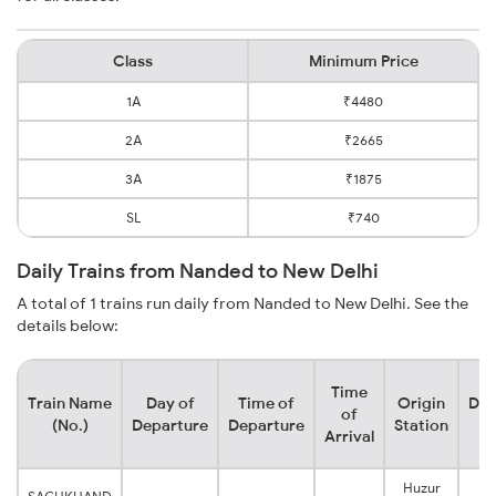
Class
Minimum Price
1A
₹4480
2A
₹2665
3A
₹1875
SL
₹740
Daily Trains from Nanded to New Delhi
A total of 1 trains run daily from Nanded to New Delhi. See the
details below:
Time
Train Name
Day of
Time of
Origin
Des
of
(No.)
Departure
Departure
Station
S
Arrival
Huzur