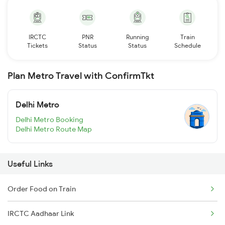
IRCTC
PNR
Running
Train
Tickets
Status
Status
Schedule
Plan Metro Travel with ConfirmTkt
Delhi Metro
Delhi Metro Booking
Delhi Metro Route Map
Useful Links
Order Food on Train
IRCTC Aadhaar Link