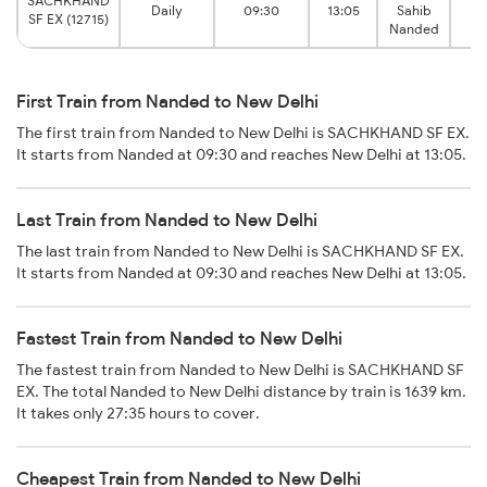
SACHKHAND
Daily
09:30
13:05
Sahib
Ne
SF EX (12715)
Nanded
First Train from Nanded to New Delhi
The first train from Nanded to New Delhi is SACHKHAND SF EX.
It starts from Nanded at 09:30 and reaches New Delhi at 13:05.
Last Train from Nanded to New Delhi
The last train from Nanded to New Delhi is SACHKHAND SF EX.
It starts from Nanded at 09:30 and reaches New Delhi at 13:05.
Fastest Train from Nanded to New Delhi
The fastest train from Nanded to New Delhi is SACHKHAND SF
EX. The total Nanded to New Delhi distance by train is 1639 km.
It takes only 27:35 hours to cover.
Cheapest Train from Nanded to New Delhi