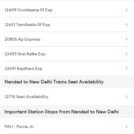
New Delhi to Nalanda Trains
12409 Gondwana Sf Exp
New Delhi to Nangal Trains
12621 Tamilnadu Sf Exp
New Delhi to Nilokheri Trains
20805 Ap Express
New Delhi to Nellore Trains
22455 Snsi Kalka Exp
22691 Rajdhani Exp
Nanded to New Delhi Trains Seat Availability
12723 Telangana Exp
12715 Seat Availability
12155 Rkmp Nzm Sf Exp
Important Station Stops from Nanded to New Delhi
12627 Karnataka Exp
PAU - Purna Jn
12649 Sampark Kranti