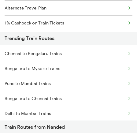
Alternate Travel Plan
1% Cashback on Train Tickets
Trending Train Routes
Chennai to Bengaluru Trains
Bengaluru to Mysore Trains
Pune to Mumbai Trains
Bengaluru to Chennai Trains
Delhi to Mumbai Trains
Train Routes from Nanded
Mumbai to Pune Trains