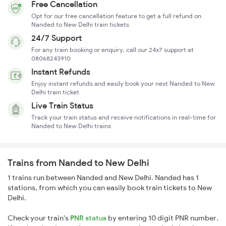
Free Cancellation
Opt for our free cancellation feature to get a full refund on
Nanded to New Delhi train tickets
24/7 Support
For any train booking or enquiry, call our 24x7 support at
08068243910
Instant Refunds
Enjoy instant refunds and easily book your next Nanded to New
Delhi train ticket
Live Train Status
Track your train status and receive notifications in real-time for
Nanded to New Delhi trains
Trains from Nanded to New Delhi
1 trains run between Nanded and New Delhi. Nanded has 1
stations, from which you can easily book train tickets to New
Delhi.
Check your train's
PNR status
by entering 10 digit PNR number.