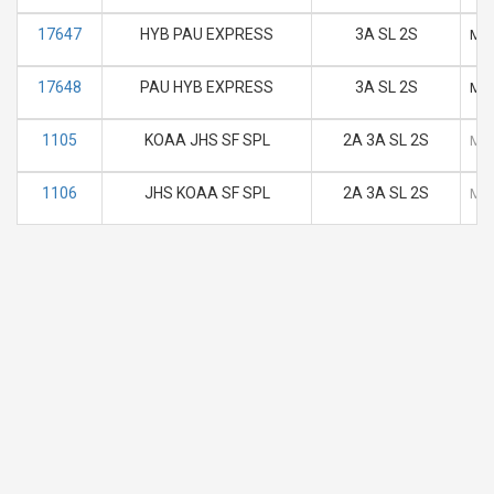
17647
HYB PAU EXPRESS
3A SL 2S
M
17648
PAU HYB EXPRESS
3A SL 2S
M
1105
KOAA JHS SF SPL
2A 3A SL 2S
M
1106
JHS KOAA SF SPL
2A 3A SL 2S
M