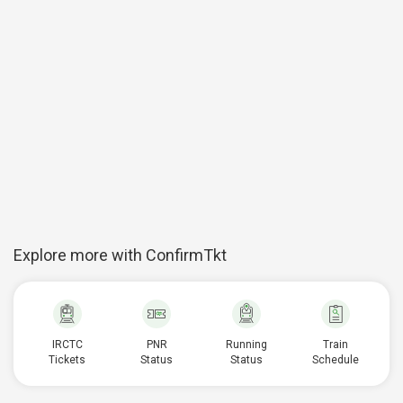
Explore more with ConfirmTkt
IRCTC
PNR
Running
Train
Tickets
Status
Status
Schedule