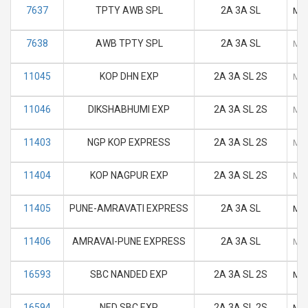
7637
TPTY AWB SPL
2A 3A SL
M
7638
AWB TPTY SPL
2A 3A SL
M
11045
KOP DHN EXP
2A 3A SL 2S
M
11046
DIKSHABHUMI EXP
2A 3A SL 2S
M
11403
NGP KOP EXPRESS
2A 3A SL 2S
M
11404
KOP NAGPUR EXP
2A 3A SL 2S
M
11405
PUNE-AMRAVATI EXPRESS
2A 3A SL
M
11406
AMRAVAI-PUNE EXPRESS
2A 3A SL
M
16593
SBC NANDED EXP
2A 3A SL 2S
M
16594
NED SBC EXP
2A 3A SL 2S
M