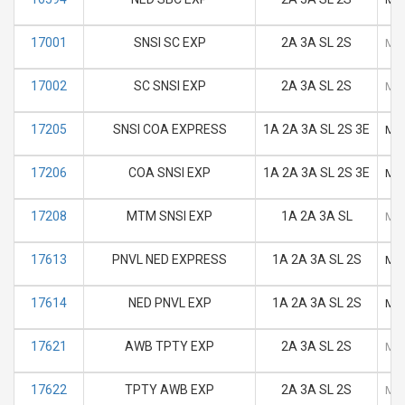
17001
SNSI SC EXP
2A 3A SL 2S
M
17002
SC SNSI EXP
2A 3A SL 2S
M
17205
SNSI COA EXPRESS
1A 2A 3A SL 2S 3E
M
17206
COA SNSI EXP
1A 2A 3A SL 2S 3E
M
17208
MTM SNSI EXP
1A 2A 3A SL
M
17613
PNVL NED EXPRESS
1A 2A 3A SL 2S
M
17614
NED PNVL EXP
1A 2A 3A SL 2S
M
17621
AWB TPTY EXP
2A 3A SL 2S
M
17622
TPTY AWB EXP
2A 3A SL 2S
M