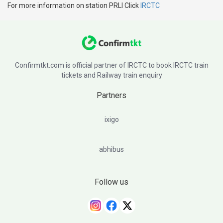
For more information on station PRLI Click
IRCTC
Confirmtkt.com is official partner of IRCTC to book IRCTC train
tickets and Railway train enquiry
Partners
ixigo
abhibus
Follow us