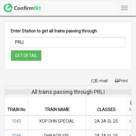
Toggl
navig
Enter Station to get all trains passing through
GET DETAIL
E-mail
Print
All trains passing through PRLI
DA
TRAIN No
TRAIN NAME
CLASSES
M
1045
KOP DHN SPECIAL
2A 3A SL 2S
M
1046
DHN KOP SPL
2A 3A SL 2S
M