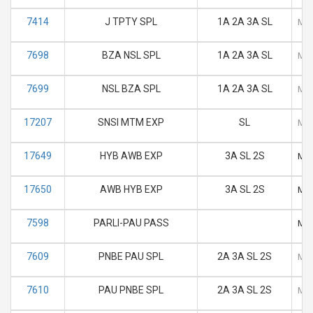
7414
J TPTY SPL
1A 2A 3A SL
M
7698
BZA NSL SPL
1A 2A 3A SL
M
7699
NSL BZA SPL
1A 2A 3A SL
M
17207
SNSI MTM EXP
SL
M
17649
HYB AWB EXP
3A SL 2S
M
17650
AWB HYB EXP
3A SL 2S
M
7598
PARLI-PAU PASS
M
7609
PNBE PAU SPL
2A 3A SL 2S
M
7610
PAU PNBE SPL
2A 3A SL 2S
M