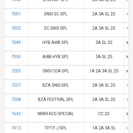
7001
SNSI SC SPL
2A 3A SL 2S
M
7002
SC SNSI SPL
2A 3A SL 2S
M
7049
HYB AWB SPL
3A SL 2S
M
7050
AWB HYB SPL
3A SL 2S
M
7205
SNSI COA SPL
1A 2A 3A SL 2S
M
7207
BZA SNSI SPL
2A 3A SL 2S
M
7208
BZA FESTIVAL SPL
2A 3A SL 2S
M
7642
NRKR KCG SPECIAL
CC 2S
M
7413
TPTY J SPL
1A 2A 3A SL
M