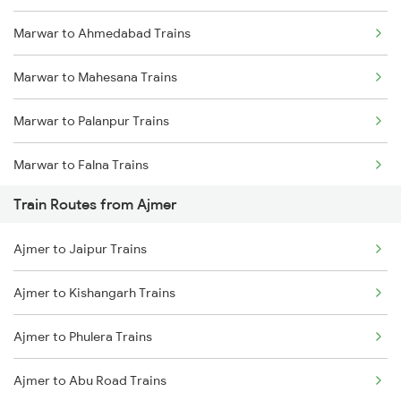
Marwar to Ahmedabad Trains
Mumbai to Delhi Trains
Marwar to Mahesana Trains
Mumbai to Goa Trains
Marwar to Palanpur Trains
Chennai to Coimbatore Trains
Marwar to Falna Trains
Train Routes from Ajmer
Marwar to Sabarmati Trains
Ajmer to Jaipur Trains
Marwar to Rani Trains
Ajmer to Kishangarh Trains
Marwar to Beawar Trains
Ajmer to Phulera Trains
Marwar to Vadodara Trains
Ajmer to Abu Road Trains
Marwar to Jodhpur Trains