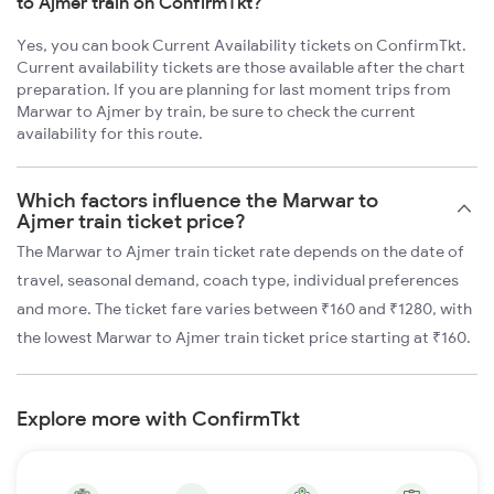
to Ajmer train on ConfirmTkt?
Yes, you can book Current Availability tickets on ConfirmTkt.
Current availability tickets are those available after the chart
preparation. If you are planning for last moment trips from
Marwar to Ajmer by train, be sure to check the current
availability for this route.
Which factors influence the Marwar to
Ajmer train ticket price?
The Marwar to Ajmer train ticket rate depends on the date of
travel, seasonal demand, coach type, individual preferences
and more. The ticket fare varies between ₹160 and ₹1280, with
the lowest Marwar to Ajmer train ticket price starting at ₹160.
Explore more with ConfirmTkt