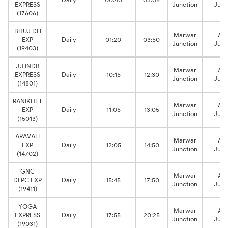
EXPRESS
Junction
Junc
(17606)
BHUJ DLI
Marwar
Aj
EXP
Daily
01:20
03:50
Junction
Junc
(19403)
JU INDB
Marwar
Aj
EXPRESS
Daily
10:15
12:30
Junction
Junc
(14801)
RANIKHET
Marwar
Aj
EXP
Daily
11:05
13:05
Junction
Junc
(15013)
ARAVALI
Marwar
Aj
EXP
Daily
12:05
14:50
Junction
Junc
(14702)
GNC
Marwar
Aj
DLPC EXP
Daily
15:45
17:50
Junction
Junc
(19411)
YOGA
Marwar
Aj
EXPRESS
Daily
17:55
20:25
Junction
Junc
(19031)