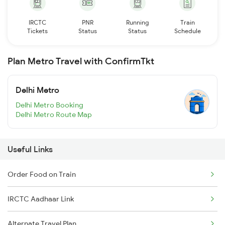
IRCTC
PNR
Running
Train
Tickets
Status
Status
Schedule
Plan Metro Travel with ConfirmTkt
Delhi Metro
Delhi Metro Booking
Delhi Metro Route Map
Useful Links
Order Food on Train
IRCTC Aadhaar Link
Alternate Travel Plan