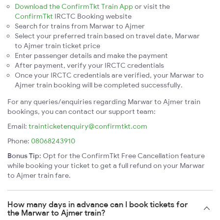
Download the ConfirmTkt Train App
or visit the
ConfirmTkt
IRCTC Booking website
Search for trains from Marwar to Ajmer
Select your preferred train based on travel date, Marwar
to Ajmer train ticket price
Enter passenger details and make the payment
After payment, verify your IRCTC credentials
Once your IRCTC credentials are verified, your Marwar to
Ajmer train booking will be completed successfully.
For any queries/enquiries regarding Marwar to Ajmer train
bookings, you can contact our support team:
Email:
trainticketenquiry@confirmtkt.com
Phone:
08068243910
Bonus Tip:
Opt for the ConfirmTkt Free Cancellation feature
while booking your ticket to get a full refund on your Marwar
to Ajmer train fare.
How many days in advance can I book tickets for
the Marwar to Ajmer train?