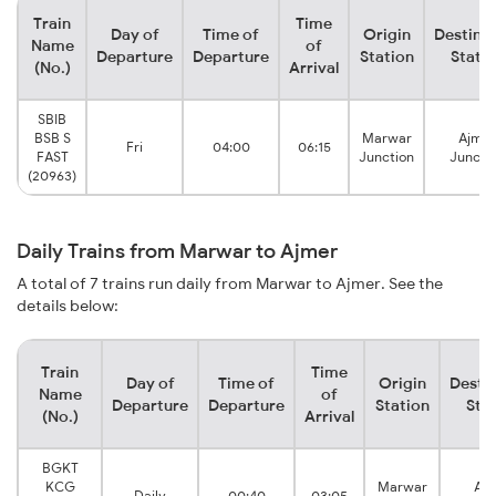
Train
Time
Day of
Time of
Origin
Destina
Name
of
Departure
Departure
Station
Stati
(No.)
Arrival
SBIB
BSB S
Marwar
Ajmer
Fri
04:00
06:15
FAST
Junction
Juncti
(20963)
Daily Trains from Marwar to Ajmer
A total of 7 trains run daily from Marwar to Ajmer. See the
details below:
Train
Time
Day of
Time of
Origin
Desti
Name
of
Departure
Departure
Station
Sta
(No.)
Arrival
BGKT
KCG
Marwar
Aj
Daily
00:40
03:05