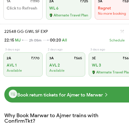
1A
₹1190
2A
₹725
3A
₹52
Click to Refresh
WL 6
Regret
No more booking
Alternate Travel Plan
22548 GG GWL SF EXP
22:15
MJ
00:20
AII
2h 05m
Schedule
3 days ago
2 days ago
3 days ago
2A
₹770
3A
₹565
3E
₹56
AVL 1
AVL 2
WL 3
Available
Available
Alternate Travel Pl
Book return tickets for Ajmer to Marwar
Why Book Marwar to Ajmer trains with
ConfirmTkt?