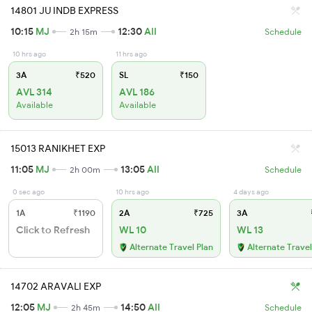
14801 JU INDB EXPRESS
10:15
MJ
12:30
AII
2h 15m
Schedule
10 hrs ago
11 hrs ago
3A
₹520
SL
₹150
AVL 314
AVL 186
Available
Available
15013 RANIKHET EXP
11:05
MJ
13:05
AII
2h 00m
Schedule
0 sec ago
10 hrs ago
4 days ago
1A
₹1190
2A
₹725
3A
Click to Refresh
WL 10
WL 13
Alternate Travel Plan
Alternate Travel
14702 ARAVALI EXP
12:05
MJ
14:50
AII
2h 45m
Schedule