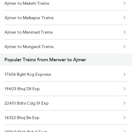
Ajmer to Makshi Trains
Marwar to Bareilly Trains
Ajmer to Malkapur Trains
Marwar to Beawar Trains
Ajmer to Manmad Trains
Marwar to Belagavi Trains
Ajmer to Mungaoli Trains
Marwar to Bharuch Trains
Popular Trains from Marwar to Ajmer
Ajmer to Muzaffarnagar Trains
Marwar to Bhilwara Trains
17606 Bgkt Kcg Express
Ajmer to Morena Trains
19403 Bhuj Dli Exp
Ajmer to Miraj Trains
22451 Bdts Cdg Sf Exp
Ajmer to Mau Ranipur Trains
14322 Bhuj Be Exp
Ajmer to Mahesana Trains