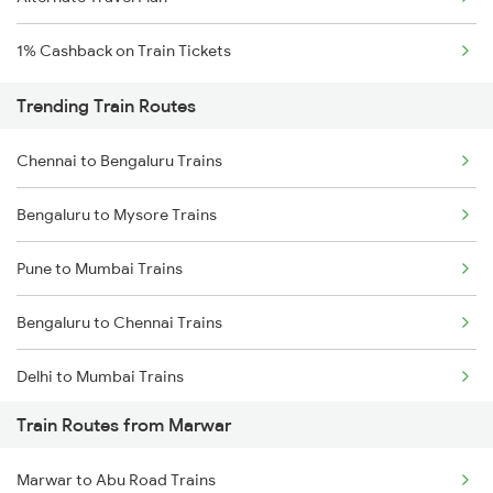
1% Cashback on Train Tickets
Trending Train Routes
Chennai to Bengaluru Trains
Bengaluru to Mysore Trains
Pune to Mumbai Trains
Bengaluru to Chennai Trains
Delhi to Mumbai Trains
Train Routes from Marwar
Mumbai to Pune Trains
Marwar to Abu Road Trains
Delhi to Jammu Trains