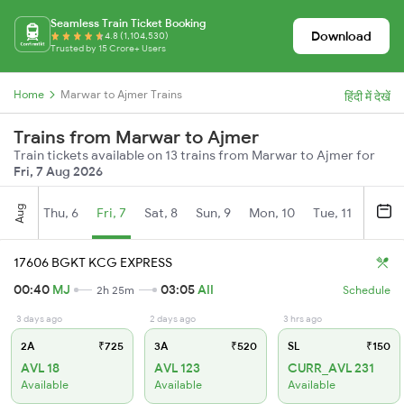
Seamless Train Ticket Booking
Download
4.8 (1,104,530)
Trusted by 15 Crore+ Users
Home
Marwar to Ajmer Trains
हिंदी में देखें
Trains from Marwar to Ajmer
Train tickets available on 13 trains from Marwar to Ajmer for
Fri, 7 Aug 2026
Aug
Thu, 6
Fri, 7
Sat, 8
Sun, 9
Mon, 10
Tue, 11
Wed, 
17606 BGKT KCG EXPRESS
00:40
MJ
03:05
AII
2h 25m
Schedule
3 days ago
2 days ago
3 hrs ago
2A
₹725
3A
₹520
SL
₹150
AVL 18
AVL 123
CURR_AVL 231
Available
Available
Available