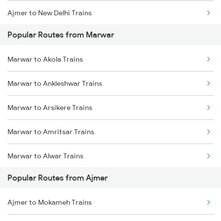
Ajmer to New Delhi Trains
Marwar to Pali Trains
Popular Routes from Marwar
Ajmer to Palanpur Trains
Marwar to Surat Trains
Marwar to Akola Trains
Ajmer to Rewari Trains
Marwar to Ankleshwar Trains
Ajmer to Falna Trains
Marwar to Arsikere Trains
Marwar to Amritsar Trains
Marwar to Alwar Trains
Popular Routes from Ajmer
Marwar to Bar Trains
Ajmer to Mokameh Trains
Marwar to Bellary Trains