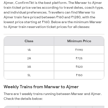
Ajmer, ConfirmTkt is the best platform. The Marwar to Ajmer
train ticket price varies according to travel dates, coach type,
and individual preferences. Travellers can find Marwar to
Ajmer train fare priced between ₹160 and ₹1280, with the
lowest price starting at ₹160. Below are the minimum Marwar
to Ajmer train reservation ticket prices for all classes:
Class
Minimum Price
1A
₹1190
2A
₹725
3A
₹520
SL
₹150
Weekly Trains from Marwar to Ajmer
There are 1 weekly trains running between Marwar and Ajmer.
Check the details below: