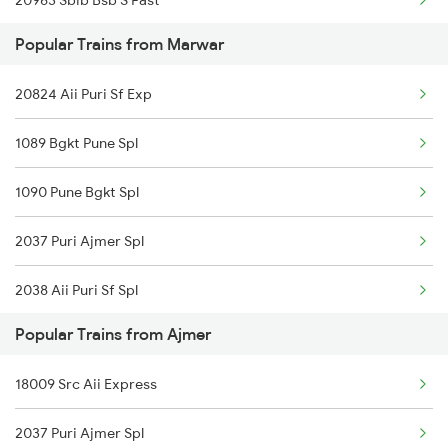
20963 Sbib Bsb S Fast
Ajmer to Mahasamund Trains
Popular Trains from Marwar
12989 Ddr Ajmer Sf Exp
Ajmer to Meerut Trains
20824 Aii Puri Sf Exp
19269 Pbr Mfp Express
1089 Bgkt Pune Spl
14801 Ju Indb Express
1090 Pune Bgkt Spl
15013 Ranikhet Exp
2037 Puri Ajmer Spl
14702 Aravali Exp
2038 Aii Puri Sf Spl
19411 Gnc Dlpc Exp
Popular Trains from Ajmer
2247 Gwl Adi Spl
19031 Yoga Express
18009 Src Aii Express
2248 Adi Gwl Sf Spl
22548 Gg Gwl Sf Exp
2037 Puri Ajmer Spl
2473 Bkn Bdts Sf Spl