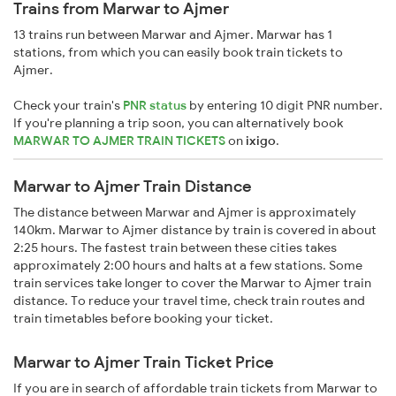
Trains from Marwar to Ajmer
13 trains run between Marwar and Ajmer. Marwar has 1
stations, from which you can easily book train tickets to
Ajmer.
Check your train's
PNR status
by entering 10 digit PNR number.
If you're planning a trip soon, you can alternatively book
MARWAR TO AJMER TRAIN TICKETS
on
ixigo
.
Marwar to Ajmer Train Distance
The distance between Marwar and Ajmer is approximately
140km. Marwar to Ajmer distance by train is covered in about
2:25 hours. The fastest train between these cities takes
approximately 2:00 hours and halts at a few stations. Some
train services take longer to cover the Marwar to Ajmer train
distance. To reduce your travel time, check train routes and
train timetables before booking your ticket.
Marwar to Ajmer Train Ticket Price
If you are in search of affordable train tickets from Marwar to