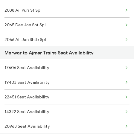
2038 Aii Puri Sf Spl
2474 Festival Sf Spl
2065 Dee Jan Sht Spl
2475 Hsr Cbe Ac Spl
2066 Aii Jan Shtb Spl
2476 Cbe Hsr Ac Exp
Marwar to Ajmer Trains Seat Availability
2215 Bdts G Rath Spl
2479 Surya Nagri Spl
17606 Seat Availability
2216 Dee Garibrath
2480 Bdts Ju Spl
19403 Seat Availability
2247 Gwl Adi Spl
2497 Tpj Humsafar Spl
22451 Seat Availability
2248 Adi Gwl Sf Spl
2498 Tpj Sgnr Spl
14322 Seat Availability
2281 Jbp Aii Special
20963 Seat Availability
2282 Aii Jbp Spl