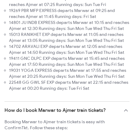
reaches Ajmer at 07:25 Running days: Sun Tue Fri
19269 PBR MFP EXPRESS departs Marwar at 09:25 and
reaches Ajmer at 11:45 Running days: Fri Sat
14801 JU INDB EXPRESS departs Marwar at 10:15 and reaches
Ajmer at 12:30 Running days: Sun Mon Tue Wed Thu Fri Sat
15013 RANIKHET EXP departs Marwar at 11:05 and reaches
Ajmer at 13:05 Running days: Sun Mon Tue Wed Thu Fri Sat
14702 ARAVALI EXP departs Marwar at 12:05 and reaches
Ajmer at 14:50 Running days: Sun Mon Tue Wed Thu Fri Sat
19411 GNC DLPC EXP departs Marwar at 15:45 and reaches
Ajmer at 17:50 Running days: Sun Mon Tue Wed Thu Fri Sat
19031 YOGA EXPRESS departs Marwar at 17:55 and reaches
Ajmer at 20:25 Running days: Sun Mon Tue Wed Thu Fri Sat
22548 GG GWL SF EXP departs Marwar at 22:15 and reaches
Ajmer at 00:20 Running days: Tue Fri Sat
How do I book Marwar to Ajmer train tickets?
Booking Marwar to Ajmer train tickets is easy with
ConfirmTkt. Follow these steps: