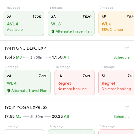
1 days ago
6 hrs ago
7 hrs ago
2A
₹725
3A
₹520
3E
₹52
AVL 4
WL 8
WL 6
Available
55% Chance
Alternate Travel Plan
19411 GNC DLPC EXP
15:45
MJ
17:50
AII
2h 05m
Schedule
6 hrs ago
10 hrs ago
10 hrs ago
2A
₹725
3A
₹520
SL
₹15
WL 4
Regret
Regret
No more booking
No more booking
Alternate Travel Plan
19031 YOGA EXPRESS
17:55
MJ
20:25
AII
2h 30m
Schedule
0 sec ago
1 days ago
1 days ago