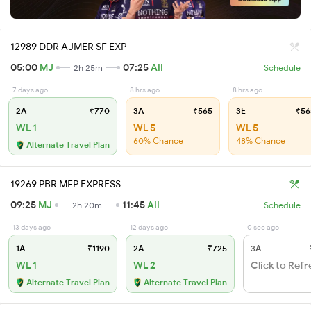
12989 DDR AJMER SF EXP
05:00
MJ
07:25
AII
2h 25m
Schedule
7 days ago
8 hrs ago
8 hrs ago
2A
₹770
3A
₹565
3E
₹56
WL 1
WL 5
WL 5
60% Chance
48% Chance
Alternate Travel Plan
19269 PBR MFP EXPRESS
09:25
MJ
11:45
AII
2h 20m
Schedule
13 days ago
12 days ago
0 sec ago
1A
₹1190
2A
₹725
3A
WL 1
WL 2
Click to Refr
Alternate Travel Plan
Alternate Travel Plan