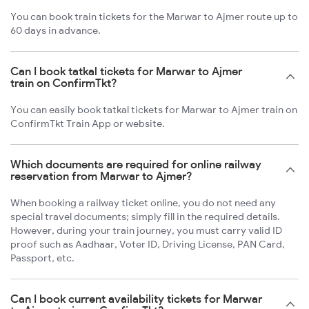
You can book train tickets for the Marwar to Ajmer route up to
60 days in advance.
Can I book tatkal tickets for Marwar to Ajmer
train on ConfirmTkt?
You can easily book tatkal tickets for Marwar to Ajmer train on
ConfirmTkt Train App or website.
Which documents are required for online railway
reservation from Marwar to Ajmer?
When booking a railway ticket online, you do not need any
special travel documents; simply fill in the required details.
However, during your train journey, you must carry valid ID
proof such as Aadhaar, Voter ID, Driving License, PAN Card,
Passport, etc.
Can I book current availability tickets for Marwar