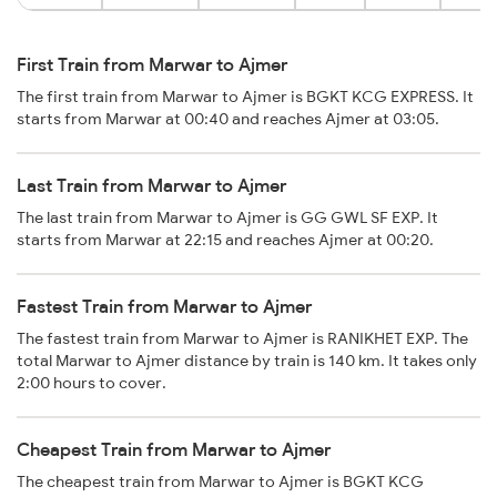
First Train from Marwar to Ajmer
The first train from Marwar to Ajmer is BGKT KCG EXPRESS. It
starts from Marwar at 00:40 and reaches Ajmer at 03:05.
Last Train from Marwar to Ajmer
The last train from Marwar to Ajmer is GG GWL SF EXP. It
starts from Marwar at 22:15 and reaches Ajmer at 00:20.
Fastest Train from Marwar to Ajmer
The fastest train from Marwar to Ajmer is RANIKHET EXP. The
total Marwar to Ajmer distance by train is 140 km. It takes only
2:00 hours to cover.
Cheapest Train from Marwar to Ajmer
The cheapest train from Marwar to Ajmer is BGKT KCG