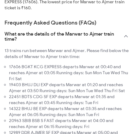
EXPRESS (17606). The lowest price for Marwar to Ajmer train
ticket is ₹160.
Frequently Asked Questions (FAQs)
What are the details of the Marwar to Ajmer train
time?
13 trains run between Marwar and Ajmer. Please find below the
details of Marwar to Ajmer train time:
17606 BGKT KCG EXPRESS departs Marwar at 00:40 and
reaches Ajmer at 03:05 Running days: Sun Mon Tue Wed Thu
Fri Sat
19403 BHUJ DLI EXP departs Marwar at 01:20 and reaches
Ajmer at 03:50 Running days: Sun Mon Tue Wed Thu Fri Sat
22451 BDTS CDG SF EXP departs Marwar at 01:35 and
reaches Ajmer at 03:45 Running days: Tue Fri
14322 BHUJ BE EXP departs Marwar at 03:35 and reaches
Ajmer at 06:05 Running days: Sun Mon Tue Fri
20963 SBIB BSB S FAST departs Marwar at 04:00 and
reaches Ajmer at 06:15 Running days: Fri
12989 DDR AJMER SF EXP departs Marwar at 05:00 and