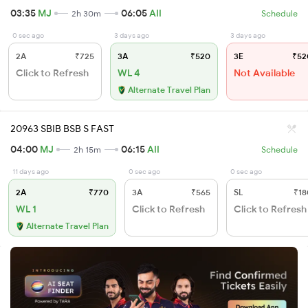
03:35
MJ
06:05
AII
2h 30m
Schedule
0 sec ago
3 days ago
3 days ago
2A
₹725
3A
₹520
3E
₹52
Click to Refresh
WL 4
Not Available
Alternate Travel Plan
20963 SBIB BSB S FAST
04:00
MJ
06:15
AII
2h 15m
Schedule
11 days ago
0 sec ago
0 sec ago
2A
₹770
3A
₹565
SL
₹18
WL 1
Click to Refresh
Click to Refresh
Alternate Travel Plan