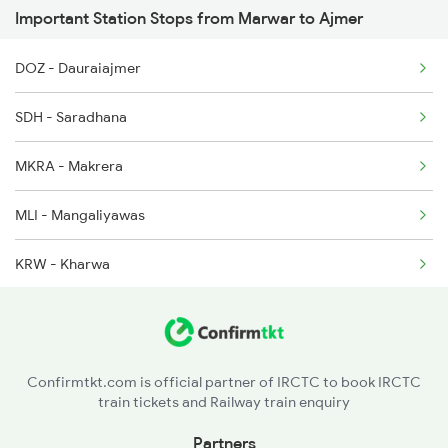
Important Station Stops from Marwar to Ajmer
12989 Seat Availability
2315 Koaa Udz Spl
DOZ - Dauraiajmer
19269 Seat Availability
2316 Udz Koaa Spl
SDH - Saradhana
14801 Seat Availability
2395 Rjbp Aii Spl
MKRA - Makrera
15013 Seat Availability
2396 Rjpb Festivl Spl
MLI - Mangaliyawas
14702 Seat Availability
KRW - Kharwa
19411 Seat Availability
PPF - Piplaj
19031 Seat Availability
BNGM - Bangurgram
22548 Seat Availability
Confirmtkt.com is official partner of IRCTC to book IRCTC
train tickets and Railway train enquiry
BER - Beawar
Partners