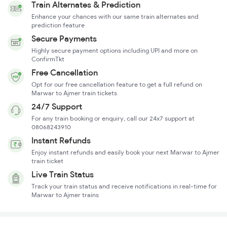
Train Alternates & Prediction
Enhance your chances with our same train alternates and
prediction feature
Secure Payments
Highly secure payment options including UPI and more on
ConfirmTkt
Free Cancellation
Opt for our free cancellation feature to get a full refund on
Marwar to Ajmer train tickets
24/7 Support
For any train booking or enquiry, call our 24x7 support at
08068243910
Instant Refunds
Enjoy instant refunds and easily book your next Marwar to Ajmer
train ticket
Live Train Status
Track your train status and receive notifications in real-time for
Marwar to Ajmer trains