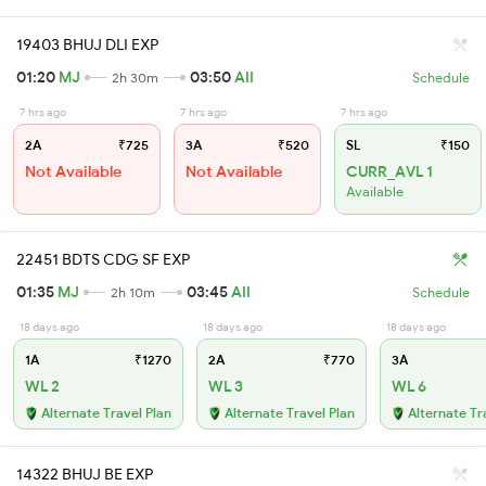
19403 BHUJ DLI EXP
01:20
MJ
03:50
AII
2h 30m
Schedule
7 hrs ago
7 hrs ago
7 hrs ago
2A
₹725
3A
₹520
SL
₹150
Not Available
Not Available
CURR_AVL 1
Available
22451 BDTS CDG SF EXP
01:35
MJ
03:45
AII
2h 10m
Schedule
18 days ago
18 days ago
18 days ago
1A
₹1270
2A
₹770
3A
WL 2
WL 3
WL 6
Alternate Travel Plan
Alternate Travel Plan
Alternate Tr
14322 BHUJ BE EXP