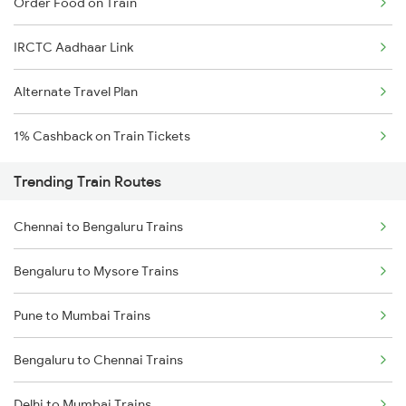
Order Food on Train
IRCTC Aadhaar Link
Alternate Travel Plan
1% Cashback on Train Tickets
Trending Train Routes
Chennai to Bengaluru Trains
Bengaluru to Mysore Trains
Pune to Mumbai Trains
Bengaluru to Chennai Trains
Delhi to Mumbai Trains