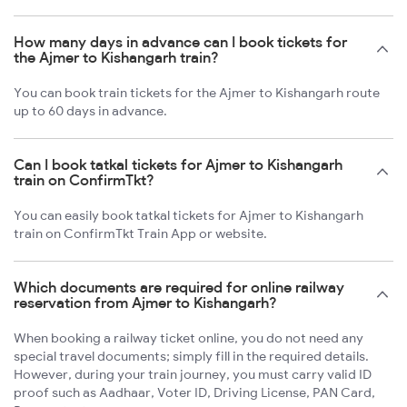
How many days in advance can I book tickets for
the Ajmer to Kishangarh train?
You can book train tickets for the Ajmer to Kishangarh route
up to 60 days in advance.
Can I book tatkal tickets for Ajmer to Kishangarh
train on ConfirmTkt?
You can easily book tatkal tickets for Ajmer to Kishangarh
train on ConfirmTkt Train App or website.
Which documents are required for online railway
reservation from Ajmer to Kishangarh?
When booking a railway ticket online, you do not need any
special travel documents; simply fill in the required details.
However, during your train journey, you must carry valid ID
proof such as Aadhaar, Voter ID, Driving License, PAN Card,