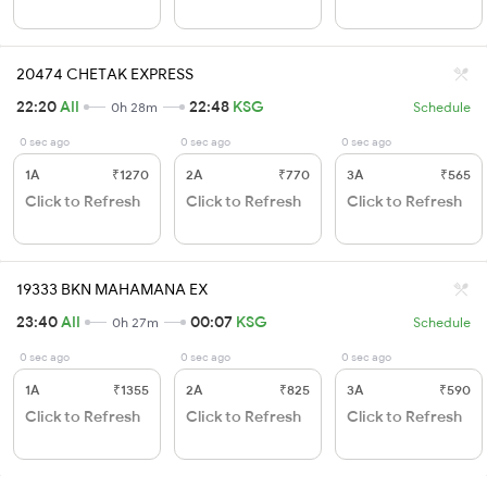
20474 CHETAK EXPRESS
22:20
AII
22:48
KSG
0h 28m
Schedule
0 sec ago
0 sec ago
0 sec ago
1A
₹1270
2A
₹770
3A
₹565
Click to Refresh
Click to Refresh
Click to Refresh
19333 BKN MAHAMANA EX
23:40
AII
00:07
KSG
0h 27m
Schedule
0 sec ago
0 sec ago
0 sec ago
1A
₹1355
2A
₹825
3A
₹590
Click to Refresh
Click to Refresh
Click to Refresh