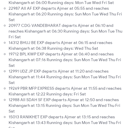
Kishangarh at 06:00 Running days: Mon Tue Wed Fri Sat
22987 AII AF EXP departs Ajmer at 05:55 and reaches
Kishangarh at 06:20 Running days: Sun Mon Tue Wed Thu Fri
Sat
20977 CDG VANDEBHARAT departs Ajmer at 06:10 and
reaches Kishangarh at 06:30 Running days: Sun Mon Tue Thu
Fri Sat
14312 BHUJ BE EXP departs Ajmer at 06:15 and reaches
Kishangarh at 06:38 Running days: Wed Thu Sat
19712 BPL KWP EXP departs Ajmer at 06:40 and reaches
Kishangarh at 07:16 Running days: Sun Mon Tue Wed Thu Fri
Sat
12991 UDZ JP EXP departs Ajmer at 11:20 and reaches
Kishangarh at 11:44 Running days: Sun Mon Tue Wed Thu Fri
Sat
19269 PBR MFP EXPRESS departs Ajmer at 11:55 and reaches
Kishangarh at 12:22 Running days: Fri Sat
12988 AII SDAH SF EXP departs Ajmer at 12:50 and reaches
Kishangarh at 13:15 Running days: Sun Mon Tue Wed Thu Fri
Sat
15013 RANIKHET EXP departs Ajmer at 13:15 and reaches
Kishangarh at 13:43 Running days: Sun Mon Tue Wed Thu Fri