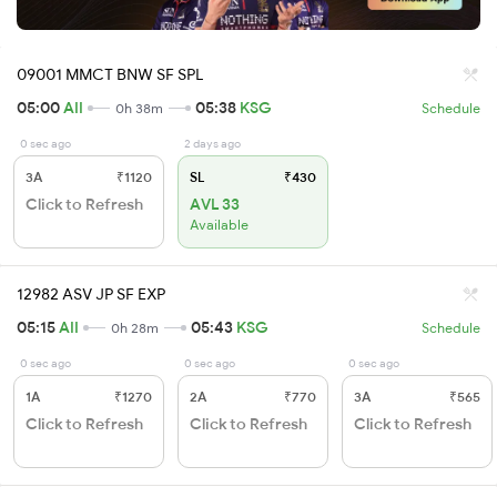
09001 MMCT BNW SF SPL
05:00
AII
05:38
KSG
0h 38m
Schedule
0 sec ago
2 days ago
3A
₹1120
SL
₹430
Click to Refresh
AVL 33
Available
12982 ASV JP SF EXP
05:15
AII
05:43
KSG
0h 28m
Schedule
0 sec ago
0 sec ago
0 sec ago
1A
₹1270
2A
₹770
3A
₹565
Click to Refresh
Click to Refresh
Click to Refresh