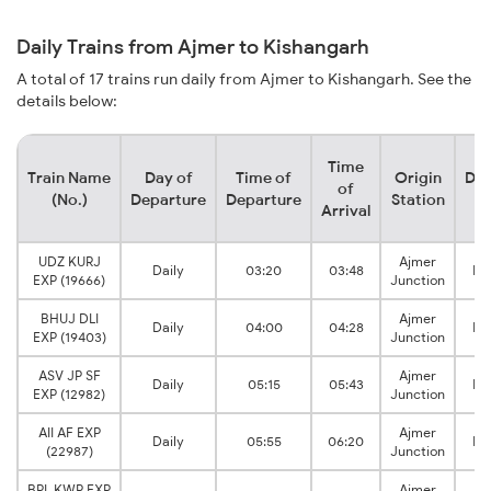
Daily Trains from Ajmer to Kishangarh
A total of 17 trains run daily from Ajmer to Kishangarh. See the
details below:
Time
Train Name
Day of
Time of
Origin
Des
of
(No.)
Departure
Departure
Station
S
Arrival
UDZ KURJ
Ajmer
Daily
03:20
03:48
Ki
EXP (19666)
Junction
BHUJ DLI
Ajmer
Daily
04:00
04:28
Ki
EXP (19403)
Junction
ASV JP SF
Ajmer
Daily
05:15
05:43
Ki
EXP (12982)
Junction
AII AF EXP
Ajmer
Daily
05:55
06:20
Ki
(22987)
Junction
BPL KWP EXP
Ajmer