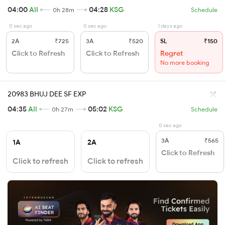
04:00
AII
04:28
KSG
0h 28m
Schedule
0 sec ago
0 sec ago
1 days ago
2A
₹725
3A
₹520
SL
₹150
Click to Refresh
Click to Refresh
Regret
No more booking
20983 BHUJ DEE SF EXP
04:35
AII
05:02
KSG
0h 27m
Schedule
0 sec ago
3A
₹565
1A
2A
Click to Refresh
Click to refresh
Click to refresh