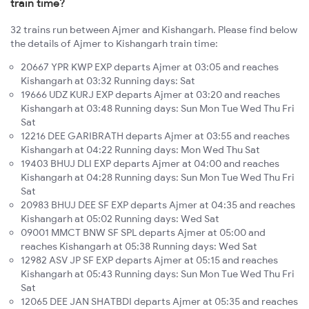
train time?
32 trains run between Ajmer and Kishangarh. Please find below
the details of Ajmer to Kishangarh train time:
20667 YPR KWP EXP departs Ajmer at 03:05 and reaches
Kishangarh at 03:32 Running days: Sat
19666 UDZ KURJ EXP departs Ajmer at 03:20 and reaches
Kishangarh at 03:48 Running days: Sun Mon Tue Wed Thu Fri
Sat
12216 DEE GARIBRATH departs Ajmer at 03:55 and reaches
Kishangarh at 04:22 Running days: Mon Wed Thu Sat
19403 BHUJ DLI EXP departs Ajmer at 04:00 and reaches
Kishangarh at 04:28 Running days: Sun Mon Tue Wed Thu Fri
Sat
20983 BHUJ DEE SF EXP departs Ajmer at 04:35 and reaches
Kishangarh at 05:02 Running days: Wed Sat
09001 MMCT BNW SF SPL departs Ajmer at 05:00 and
reaches Kishangarh at 05:38 Running days: Wed Sat
12982 ASV JP SF EXP departs Ajmer at 05:15 and reaches
Kishangarh at 05:43 Running days: Sun Mon Tue Wed Thu Fri
Sat
12065 DEE JAN SHATBDI departs Ajmer at 05:35 and reaches