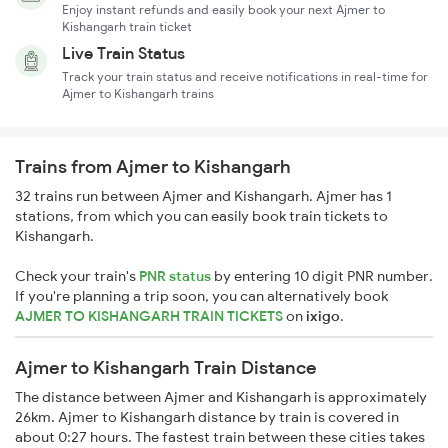
Enjoy instant refunds and easily book your next Ajmer to
Kishangarh train ticket
Live Train Status
Track your train status and receive notifications in real-time for
Ajmer to Kishangarh trains
Trains from Ajmer to Kishangarh
32 trains run between Ajmer and Kishangarh. Ajmer has 1
stations, from which you can easily book train tickets to
Kishangarh.
Check your train's
PNR status
by entering 10 digit PNR number.
If you're planning a trip soon, you can alternatively book
AJMER TO KISHANGARH TRAIN TICKETS
on
ixigo
.
Ajmer to Kishangarh Train Distance
The distance between Ajmer and Kishangarh is approximately
26km. Ajmer to Kishangarh distance by train is covered in
about 0:27 hours. The fastest train between these cities takes