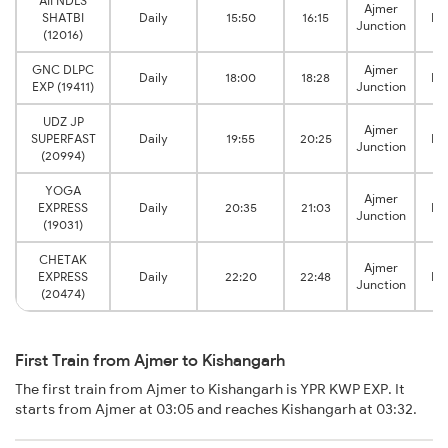
AII NDLS
Ajmer
SHATBI
Daily
15:50
16:15
Ki
Junction
(12016)
GNC DLPC
Ajmer
Daily
18:00
18:28
Ki
EXP (19411)
Junction
UDZ JP
Ajmer
SUPERFAST
Daily
19:55
20:25
Ki
Junction
(20994)
YOGA
Ajmer
EXPRESS
Daily
20:35
21:03
Ki
Junction
(19031)
CHETAK
Ajmer
EXPRESS
Daily
22:20
22:48
Ki
Junction
(20474)
First Train from Ajmer to Kishangarh
The first train from Ajmer to Kishangarh is YPR KWP EXP. It
starts from Ajmer at 03:05 and reaches Kishangarh at 03:32.