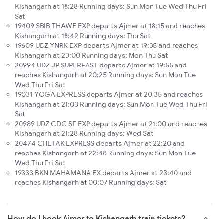
Kishangarh at 18:28 Running days: Sun Mon Tue Wed Thu Fri
Sat
19409 SBIB THAWE EXP departs Ajmer at 18:15 and reaches
Kishangarh at 18:42 Running days: Thu Sat
19609 UDZ YNRK EXP departs Ajmer at 19:35 and reaches
Kishangarh at 20:00 Running days: Mon Thu Sat
20994 UDZ JP SUPERFAST departs Ajmer at 19:55 and
reaches Kishangarh at 20:25 Running days: Sun Mon Tue
Wed Thu Fri Sat
19031 YOGA EXPRESS departs Ajmer at 20:35 and reaches
Kishangarh at 21:03 Running days: Sun Mon Tue Wed Thu Fri
Sat
20989 UDZ CDG SF EXP departs Ajmer at 21:00 and reaches
Kishangarh at 21:28 Running days: Wed Sat
20474 CHETAK EXPRESS departs Ajmer at 22:20 and
reaches Kishangarh at 22:48 Running days: Sun Mon Tue
Wed Thu Fri Sat
19333 BKN MAHAMANA EX departs Ajmer at 23:40 and
reaches Kishangarh at 00:07 Running days: Sat
How do I book Ajmer to Kishangarh train tickets?