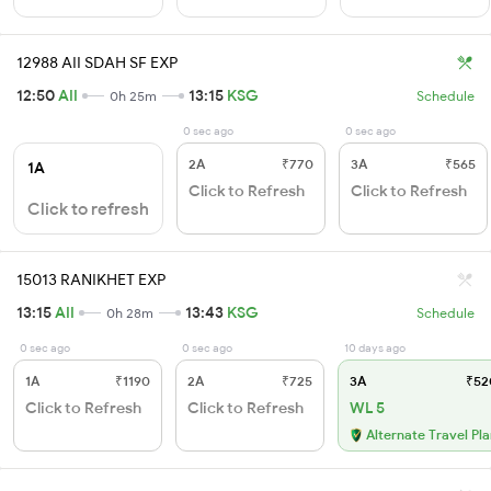
12988 AII SDAH SF EXP
12:50
AII
13:15
KSG
0h 25m
Schedule
0 sec ago
0 sec ago
2A
₹770
3A
₹565
1A
Click to Refresh
Click to Refresh
Click to refresh
15013 RANIKHET EXP
13:15
AII
13:43
KSG
0h 28m
Schedule
0 sec ago
0 sec ago
10 days ago
1A
₹1190
2A
₹725
3A
₹52
Click to Refresh
Click to Refresh
WL 5
Alternate Travel Pl