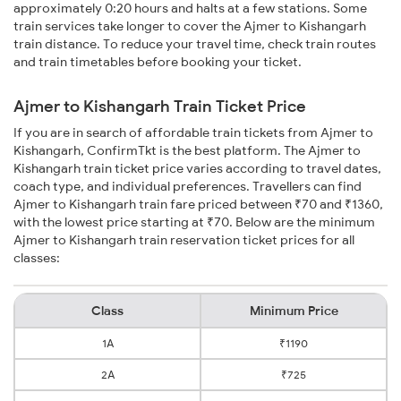
approximately 0:20 hours and halts at a few stations. Some
train services take longer to cover the Ajmer to Kishangarh
train distance. To reduce your travel time, check train routes
and train timetables before booking your ticket.
Ajmer to Kishangarh Train Ticket Price
If you are in search of affordable train tickets from Ajmer to
Kishangarh, ConfirmTkt is the best platform. The Ajmer to
Kishangarh train ticket price varies according to travel dates,
coach type, and individual preferences. Travellers can find
Ajmer to Kishangarh train fare priced between ₹70 and ₹1360,
with the lowest price starting at ₹70. Below are the minimum
Ajmer to Kishangarh train reservation ticket prices for all
classes:
Class
Minimum Price
1A
₹1190
2A
₹725