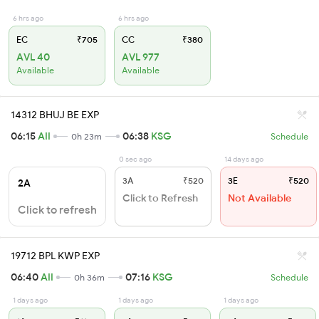
6 hrs ago
6 hrs ago
EC
₹705
CC
₹380
AVL 40
AVL 977
Available
Available
14312 BHUJ BE EXP
06:15
AII
06:38
KSG
0h 23m
Schedule
0 sec ago
14 days ago
3A
₹520
3E
₹520
2A
Click to Refresh
Not Available
Click to refresh
19712 BPL KWP EXP
06:40
AII
07:16
KSG
0h 36m
Schedule
1 days ago
1 days ago
1 days ago