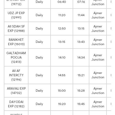
Daily
06:40
07:16
Ki
(19712)
Junction
UDZ JP EXP
Ajmer
Daily
11:20
11:44
Ki
(12991)
Junction
AII SDAH SF
Ajmer
Daily
12:50
13:15
Ki
EXP (12988)
Junction
RANIKHET
Ajmer
Daily
13:15
13:43
Ki
EXP (15013)
Junction
GALTADHAM
Ajmer
POOJA
Daily
14:10
14:34
Ki
Junction
(12413)
AII AF
Ajmer
INTERCTY
Daily
14:55
15:21
Ki
Junction
(12196)
ARAVALI EXP
Ajmer
Daily
15:00
15:28
Ki
(14702)
Junction
DAYODAI
Ajmer
Daily
15:20
15:45
Ki
EXP (12182)
Junction