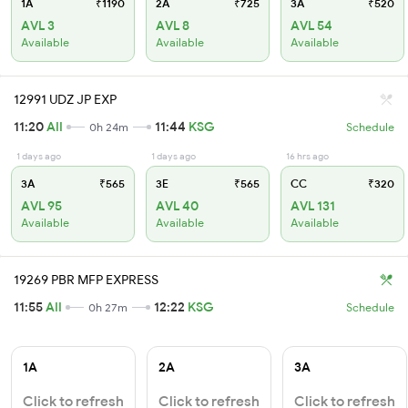
1A
₹1190
2A
₹725
3A
₹520
AVL 3
AVL 8
AVL 54
Available
Available
Available
12991 UDZ JP EXP
11:20
AII
11:44
KSG
0h 24m
Schedule
1 days ago
1 days ago
16 hrs ago
3A
₹565
3E
₹565
CC
₹320
AVL 95
AVL 40
AVL 131
Available
Available
Available
19269 PBR MFP EXPRESS
11:55
AII
12:22
KSG
0h 27m
Schedule
1A
2A
3A
Click to refresh
Click to refresh
Click to refresh