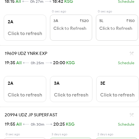
18:15
AII
18:42
KSG
0h 27m
Schedule
0 sec ago
0 sec ago
3A
₹520
SL
₹150
2A
Click to Refresh
Click to Refresh
Click to refresh
19609 UDZ YNRK EXP
19:35
AII
20:00
KSG
0h 25m
Schedule
2A
3A
3E
Click to refresh
Click to refresh
Click to refresh
20994 UDZ JP SUPERFAST
19:55
AII
20:25
KSG
0h 30m
Schedule
0 sec ago
3 days ago
2 days ago