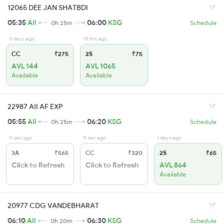
12065 DEE JAN SHATBDI
05:35
AII
06:00
KSG
0h 25m
Schedule
3 days ago
10 hrs ago
CC
₹275
2S
₹75
AVL 144
AVL 1065
Available
Available
22987 AII AF EXP
05:55
AII
06:20
KSG
0h 25m
Schedule
0 sec ago
0 sec ago
1 days ago
3A
₹565
CC
₹320
2S
₹65
Click to Refresh
Click to Refresh
AVL 864
Available
20977 CDG VANDEBHARAT
06:10
AII
06:30
KSG
0h 20m
Schedule