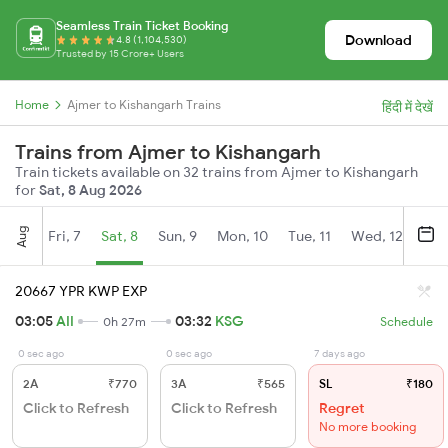
Seamless Train Ticket Booking
Download
4.8 (1,104,530)
Trusted by 15 Crore+ Users
Home
Ajmer to Kishangarh Trains
हिंदी में देखें
Trains from Ajmer to Kishangarh
Train tickets available on 32 trains from Ajmer to Kishangarh
for
Sat, 8 Aug 2026
Aug
Fri, 7
Sat, 8
Sun, 9
Mon, 10
Tue, 11
Wed, 12
Thu
20667 YPR KWP EXP
03:05
AII
03:32
KSG
0h 27m
Schedule
0 sec ago
0 sec ago
7 days ago
2A
₹770
3A
₹565
SL
₹180
Click to Refresh
Click to Refresh
Regret
No more booking