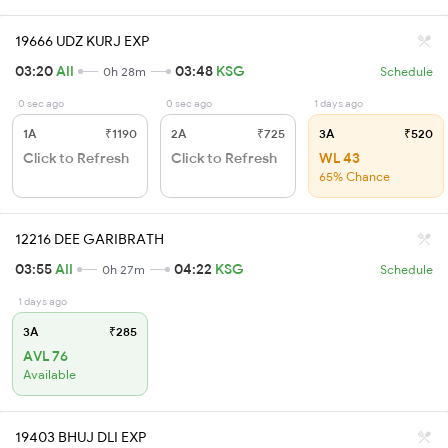
19666 UDZ KURJ EXP
03:20
AII
03:48
KSG
0h 28m
Schedule
0 sec ago
0 sec ago
1 days ago
1A
₹1190
2A
₹725
3A
₹520
Click to Refresh
Click to Refresh
WL 43
65% Chance
12216 DEE GARIBRATH
03:55
AII
04:22
KSG
0h 27m
Schedule
1 days ago
3A
₹285
AVL 76
Available
19403 BHUJ DLI EXP