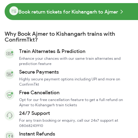
Book return tickets for Kishangarh to Ajmer
Why Book Ajmer to Kishangarh trains with
ConfirmTkt?
Train Alternates & Prediction
Enhance your chances with our same train alternates and
prediction feature
Secure Payments
Highly secure payment options including UPI and more on
ConfirmTkt
Free Cancellation
Opt for our free cancellation feature to get a full refund on
Ajmer to Kishangarh train tickets
24/7 Support
For any train booking or enquiry, call our 24x7 support at
08068243910
Instant Refunds