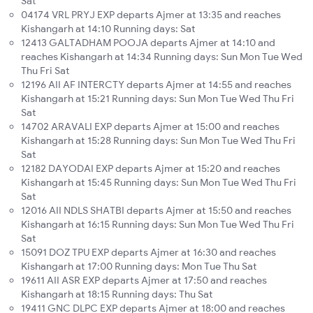
Sat
04174 VRL PRYJ EXP departs Ajmer at 13:35 and reaches
Kishangarh at 14:10 Running days: Sat
12413 GALTADHAM POOJA departs Ajmer at 14:10 and
reaches Kishangarh at 14:34 Running days: Sun Mon Tue Wed
Thu Fri Sat
12196 AII AF INTERCTY departs Ajmer at 14:55 and reaches
Kishangarh at 15:21 Running days: Sun Mon Tue Wed Thu Fri
Sat
14702 ARAVALI EXP departs Ajmer at 15:00 and reaches
Kishangarh at 15:28 Running days: Sun Mon Tue Wed Thu Fri
Sat
12182 DAYODAI EXP departs Ajmer at 15:20 and reaches
Kishangarh at 15:45 Running days: Sun Mon Tue Wed Thu Fri
Sat
12016 AII NDLS SHATBI departs Ajmer at 15:50 and reaches
Kishangarh at 16:15 Running days: Sun Mon Tue Wed Thu Fri
Sat
15091 DOZ TPU EXP departs Ajmer at 16:30 and reaches
Kishangarh at 17:00 Running days: Mon Tue Thu Sat
19611 AII ASR EXP departs Ajmer at 17:50 and reaches
Kishangarh at 18:15 Running days: Thu Sat
19411 GNC DLPC EXP departs Ajmer at 18:00 and reaches