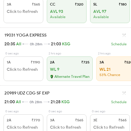
3A
₹565
CC
₹320
SL
₹180
Click to Refresh
AVL 93
AVL 97
Available
Available
19031 YOGA EXPRESS
20:35
AII
21:03
KSG
0h 28m
Schedule
0 sec ago
2 hrs ago
2 hrs ago
1A
₹1190
2A
₹725
3A
₹52
Click to Refresh
WL 9
WL 21
53% Chance
Alternate Travel Plan
20989 UDZ CDG SF EXP
21:00
AII
21:28
KSG
0h 28m
Schedule
0 sec ago
0 sec ago
0 sec ago
2A
₹770
3A
₹565
3E
₹565
Click to Refresh
Click to Refresh
Click to Refresh