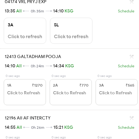
04174 VRL PRYJ EXP
13:35
AII
14:10
KSG
0h 35m
Schedule
3A
SL
Click to refresh
Click to refresh
12413 GALTADHAM POOJA
14:10
AII
14:34
KSG
0h 24m
Schedule
0 sec ago
0 sec ago
0 sec ago
1A
₹1270
2A
₹770
3A
₹565
Click to Refresh
Click to Refresh
Click to Refresh
12196 AII AF INTERCTY
14:55
AII
15:21
KSG
0h 26m
Schedule
0 sec ago
0 sec ago
0 sec ago