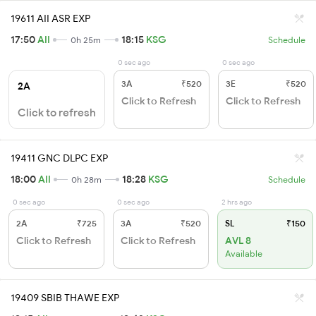
19611 AII ASR EXP
17:50
AII
18:15
KSG
0h 25m
Schedule
0 sec ago
0 sec ago
3A
₹520
3E
₹520
2A
Click to Refresh
Click to Refresh
Click to refresh
19411 GNC DLPC EXP
18:00
AII
18:28
KSG
0h 28m
Schedule
0 sec ago
0 sec ago
2 hrs ago
2A
₹725
3A
₹520
SL
₹150
Click to Refresh
Click to Refresh
AVL 8
Available
19409 SBIB THAWE EXP