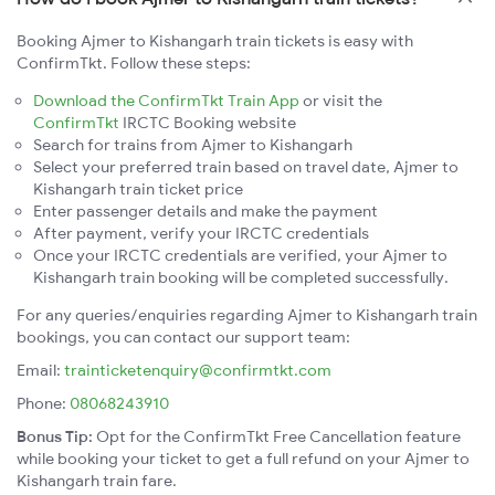
Booking Ajmer to Kishangarh train tickets is easy with
ConfirmTkt. Follow these steps:
Download the ConfirmTkt Train App
or visit the
ConfirmTkt
IRCTC Booking website
Search for trains from Ajmer to Kishangarh
Select your preferred train based on travel date, Ajmer to
Kishangarh train ticket price
Enter passenger details and make the payment
After payment, verify your IRCTC credentials
Once your IRCTC credentials are verified, your Ajmer to
Kishangarh train booking will be completed successfully.
For any queries/enquiries regarding Ajmer to Kishangarh train
bookings, you can contact our support team:
Email:
trainticketenquiry@confirmtkt.com
Phone:
08068243910
Bonus Tip:
Opt for the ConfirmTkt Free Cancellation feature
while booking your ticket to get a full refund on your Ajmer to
Kishangarh train fare.