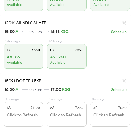
Available
Available
Available
12016 AII NDLS SHATBI
15:50
AII
16:15
KSG
0h 25m
Schedule
1 days ago
20 hrs ago
EC
₹550
CC
₹295
AVL 86
AVL 760
Available
Available
15091 DOZ TPU EXP
16:30
AII
17:00
KSG
0h 30m
Schedule
0 sec ago
0 sec ago
0 sec ago
1A
₹1190
2A
₹725
3E
₹520
Click to Refresh
Click to Refresh
Click to Refresh