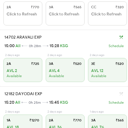
2A
₹770
3A
₹565
CC
₹320
Click to Refresh
Click to Refresh
Click to Refresh
14702 ARAVALI EXP
15:00
AII
15:28
KSG
0h 28m
Schedule
2 days ago
2 days ago
2 days ago
2A
₹725
3A
₹520
3E
₹520
AVL 2
AVL 4
AVL 12
Available
Available
Available
12182 DAYODAI EXP
15:20
AII
15:45
KSG
0h 25m
Schedule
2 days ago
2 days ago
1 days ago
1A
₹1270
2A
₹770
3A
₹565
AVL 18
AVL 36
AVL 76