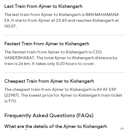
Last Train from Ajmer to Kishangarh
The last train from Ajmer to Kishangarh is BKN MAHAMANA
EX. It starts from Ajmer at 23:40 and reaches Kishangarh at
00:07.
Fastest Train from Ajmer to Kishangarh
The fastest train from Ajmer to Kishangarh is CDG
VANDEBHARAT. The total Ajmer to Kishangarh distance by
train is 26 km. It takes only 0:20 hours to cover.
Cheapest Train from Ajmer to Kishangarh
The cheapest train from Ajmer to Kishangarh is AII AF EXP
(22987). The lowest price for Ajmer to Kishangarh train ticket
is ₹70.
Frequently Asked Questions (FAQs)
What are the details of the Ajmer to Kishangarh