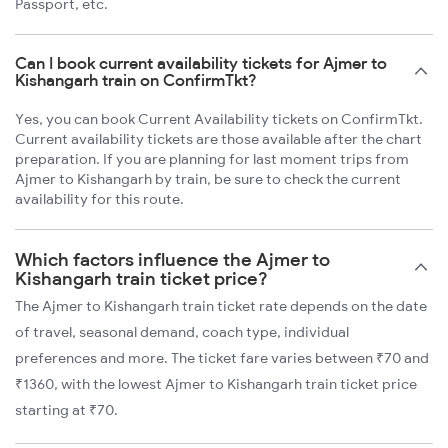
Passport, etc.
Can I book current availability tickets for Ajmer to
Kishangarh train on ConfirmTkt?
Yes, you can book Current Availability tickets on ConfirmTkt.
Current availability tickets are those available after the chart
preparation. If you are planning for last moment trips from
Ajmer to Kishangarh by train, be sure to check the current
availability for this route.
Which factors influence the Ajmer to
Kishangarh train ticket price?
The Ajmer to Kishangarh train ticket rate depends on the date
of travel, seasonal demand, coach type, individual
preferences and more. The ticket fare varies between ₹70 and
₹1360, with the lowest Ajmer to Kishangarh train ticket price
starting at ₹70.