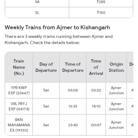
3A
₹285
SL
₹150
Weekly Trains from Ajmer to Kishangarh
There are 3 weekly trains running between Ajmer and
Kishangarh. Check the details below:
Train
Time
Day of
Time of
Origin
Des
Name
of
Departure
Departure
Station
S
(No.)
Arrival
YPR KWP
Ajmer
Sat
03:05
03:32
Kis
EXP (20667)
Junction
VRL PRYJ
Ajmer
Sat
13:35
14:10
Kis
EXP (04174)
Junction
BKN
Ajmer
MAHAMANA
Sat
23:40
00:07
Kis
Junction
EX (19333)