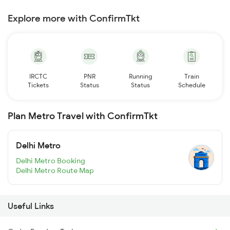
Explore more with ConfirmTkt
IRCTC
PNR
Running
Train
Tickets
Status
Status
Schedule
Plan Metro Travel with ConfirmTkt
Delhi Metro
Delhi Metro Booking
Delhi Metro Route Map
Useful Links