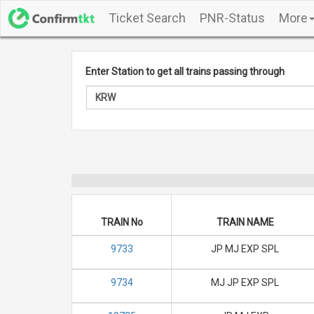
Ticket Search
PNR-Status
More
Enter Station to get all trains passing through
TRAIN No
TRAIN NAME
9733
JP MJ EXP SPL
9734
MJ JP EXP SPL