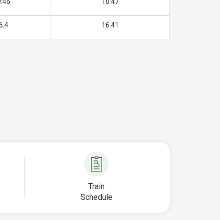
:46
10:47
6.4
16.41
Train
Schedule