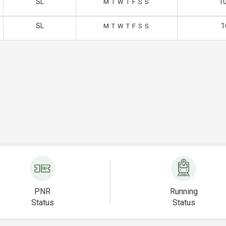
SL
10
M
T
W
T
F
S
S
SL
1
M
T
W
T
F
S
S
PNR
Running
Status
Status