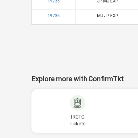
19735
JP MJ EXP
19736
MJ JP EXP
Explore more with ConfirmTkt
IRCTC
Tickets