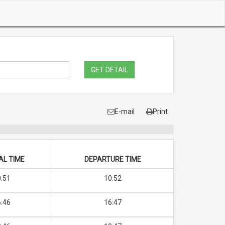
GET DETAIL
E-mail
Print
AL TIME
DEPARTURE TIME
:51
10:52
:46
16:47