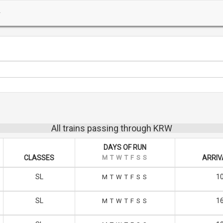
All trains passing through KRW
DAYS OF RUN
CLASSES
M
T
W
T
F
S
S
ARRIV
SL
10
M
T
W
T
F
S
S
SL
16
M
T
W
T
F
S
S