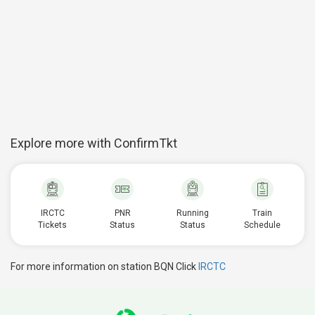
Explore more with ConfirmTkt
IRCTC
PNR
Running
Train
Tickets
Status
Status
Schedule
For more information on station BQN Click
IRCTC