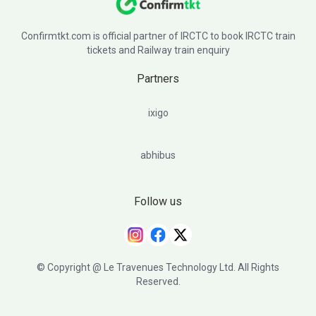
Confirmtkt.com is official partner of IRCTC to book IRCTC train
tickets and Railway train enquiry
Partners
ixigo
abhibus
Follow us
© Copyright @ Le Travenues Technology Ltd. All Rights
Reserved.