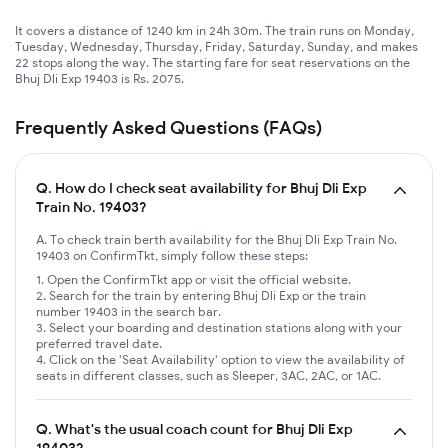
It covers a distance of 1240 km in 24h 30m. The train runs on Monday,
Tuesday, Wednesday, Thursday, Friday, Saturday, Sunday, and makes
22 stops along the way. The starting fare for seat reservations on the
Bhuj Dli Exp 19403 is Rs. 2075.
Frequently Asked Questions (FAQs)
Q.
How do I check seat availability for Bhuj Dli Exp
Train No. 19403?
A. To check train berth availability for the Bhuj Dli Exp Train No.
19403 on ConfirmTkt, simply follow these steps:
Open the ConfirmTkt app or visit the official website.
Search for the train by entering Bhuj Dli Exp or the train
number 19403 in the search bar.
Select your boarding and destination stations along with your
preferred travel date.
Click on the 'Seat Availability' option to view the availability of
seats in different classes, such as Sleeper, 3AC, 2AC, or 1AC.
Q.
What's the usual coach count for Bhuj Dli Exp
19403?