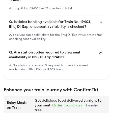
A. Bhuj Dli Exp 19403 has 17 coaches in total.
Q.
Is ticket booking available for Train No. 19403,
Bhuj Dli Exp, once seat availability is checked?
A. Yes, you can book tickets for the Bhuj Dli Exp 19403 train after
checking seat availability.
Q.
Are station codes required to view seat
availability in Bhuj Dli Exp 19403?
A. No, station codes aren't required to check train seat
availability in Bhuj Dli Exp 19403 train.
Enhance your train journey with ConfirmTkt
Get delicious food delivered straight to
Enjoy Meals
your seat.
Order food on train
hassle-
on Train
free.