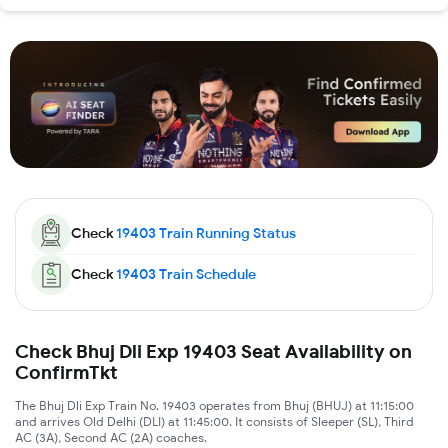
Check
19403
Train Running Status
Check
19403
Train Schedule
Check Bhuj Dli Exp 19403 Seat Availability on
ConfirmTkt
The Bhuj Dli Exp Train No. 19403 operates from Bhuj (BHUJ) at 11:15:00
and arrives Old Delhi (DLI) at 11:45:00. It consists of Sleeper (SL), Third
AC (3A), Second AC (2A) coaches.