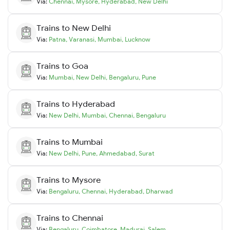
Via:
Chennai
,
Mysore
,
Hyderabad
,
New Delhi
Trains to
New Delhi
Via:
Patna
,
Varanasi
,
Mumbai
,
Lucknow
Trains to
Goa
Via:
Mumbai
,
New Delhi
,
Bengaluru
,
Pune
Trains to
Hyderabad
Via:
New Delhi
,
Mumbai
,
Chennai
,
Bengaluru
Trains to
Mumbai
Via:
New Delhi
,
Pune
,
Ahmedabad
,
Surat
Trains to
Mysore
Via:
Bengaluru
,
Chennai
,
Hyderabad
,
Dharwad
Trains to
Chennai
Via:
Bengaluru
,
Coimbatore
,
Madurai
,
Salem