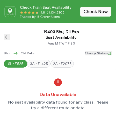
19403 Bhuj Dli Exp
Seat Availability
Runs
M
T
W
T
F
S
S
Bhuj
Old Delhi
Change Station
SL • ₹525
3A • ₹1425
2A • ₹2075
Data Unavailable
No seat availability data found for any class. Please
try a different route or date.