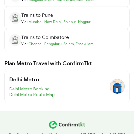
Trains to
Pune
Via:
Mumbai
,
New Delhi
,
Solapur
,
Nagpur
Trains to
Coimbatore
Via:
Chennai
,
Bengaluru
,
Salem
,
Ernakulam
Plan Metro Travel with ConfirmTkt
Delhi Metro
Delhi Metro Booking
Delhi Metro Route Map