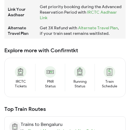
Get priority booking during the Advanced
Link Your
Reservation Period with
IRCTC Aadhaar
Aadhaar
Link
Alternate
Get 3X Refund with
Alternate Travel Plan
,
Travel Plan
if your train seat remains waitlisted.
Explore more with Confirmtkt
IRCTC
PNR
Running
Train
Tickets
Status
Status
Schedule
Top Train Routes
Trains to
Bengaluru