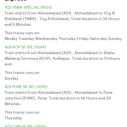
ADI YNRK SPECIAL (9031)
Train starts from Ahmedabad (ADI) , Ahmedabad to Yog N
Rishikesh (YNRK) , Yog N Rishikesh. Total duration is 34 Hours
and 5 Minutes.
This trains runs on:
Moday
Tuesday
Wednesday
Thursday
Friday
Saturday
Sunday
ADI KOP SF SPL (1049)
Train starts from Ahmedabad (ADI) , Ahmedabad to Shahu
Maharaj Terminus (KOP) , Kolhapur. Total duration is 13 Hours
and .
This trains runs on:
Sunday
ADI PUNE SF SPL (1095)
Train starts from Ahmedabad (ADI) , Ahmedabad to Pune
Junction (PUNE) , Pune. Total duration is 46 Hours and 20
Minutes.
This trains runs on:
Thursday
ADI CNB SF SPL (1906)