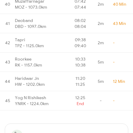
Muzaffarnagar
07:42
40
2m
40 Min
MOZ - 1073.0km
07:44
Deoband
08:02
41
2m
43 Min
DBD - 1097.0km
08:04
Tapri
09:38
42
2m
-
TPZ - 1125.0km
09:40
Roorkee
10:33
43
5m
-
RK - 1157.0km
10:38
Haridwar Jn
11:20
44
5m
12 Min
HW - 1202.0km
11:25
Yog N Rishikesh
12:25
45
-
-
YNRK - 1224.0km
End