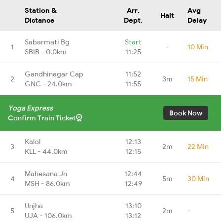
Station &
Arr.
Avg
Halt
Distance
Dept.
Delay
Sabarmati Bg
Start
1
-
10 Min
SBIB - 0.0km
11:25
Gandhinagar Cap
11:52
2
3m
15 Min
GNC - 24.0km
11:55
Yoga Express
Book Now
Confirm Train Ticket
Kalol
12:13
3
2m
22 Min
KLL - 44.0km
12:15
Mahesana Jn
12:44
4
5m
30 Min
MSH - 86.0km
12:49
Unjha
13:10
5
2m
-
UJA - 106.0km
13:12