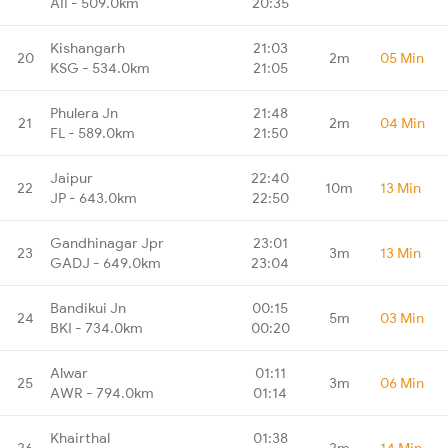
AII - 509.0km
20:35
Kishangarh
21:03
20
2m
05 Min
KSG - 534.0km
21:05
Phulera Jn
21:48
21
2m
04 Min
FL - 589.0km
21:50
Jaipur
22:40
22
10m
13 Min
JP - 643.0km
22:50
Gandhinagar Jpr
23:01
23
3m
13 Min
GADJ - 649.0km
23:04
Bandikui Jn
00:15
24
5m
03 Min
BKI - 734.0km
00:20
Alwar
01:11
25
3m
06 Min
AWR - 794.0km
01:14
Khairthal
01:38
26
2m
14 Min