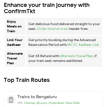
Enhance your train journey with
ConfirmTkt
Enjoy
Get delicious food delivered straight to your
Meals on
seat.
Order food on train
hassle-free.
Train
Link Your
Get priority booking during the Advanced
Aadhaar
Reservation Period with
IRCTC Aadhaar Link
Alternate
Get 3X Refund with
Alternate Travel Plan
, if
Travel
your train seat remains waitlisted.
Plan
Top Train Routes
Trains to Bengaluru
via
,
,
,
Chennai
Mysore
Hyderabad
New Delhi