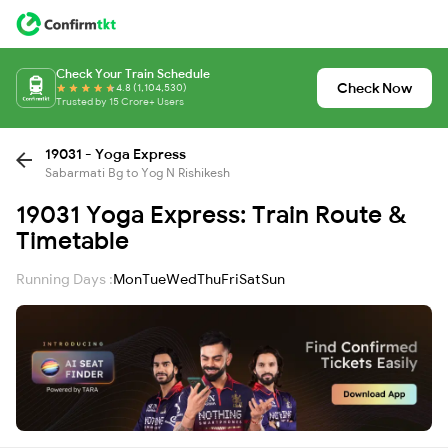
Check Your Train Schedule
Check Now
4.8 (1,104,530)
Trusted by 15 Crore+ Users
19031 - Yoga Express
Sabarmati Bg to Yog N Rishikesh
19031 Yoga Express: Train Route &
Timetable
Running Days :
Mon
Tue
Wed
Thu
Fri
Sat
Sun