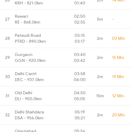
KRH - 821.0km
01:40
Rewari
02:50
27
5m
-
RE - 868.0km
02:55
Pataudi Road
03:15
28
2m
03 Min
PTRD - 890.0km
03:17
Gurgaon
03:40
29
2m
15 Min
GGN - 920.0km
03:42
Delhi Cantt
03:58
30
2m
19 Min
DEC - 937.0km
04:00
Old Delhi
04:50
31
15m
12 Min
DLI - 950.0km
05:05
Delhi Shahdara
05:19
32
2m
20 Min
DSA - 956.0km
05:21
Ghaziabad
05:56