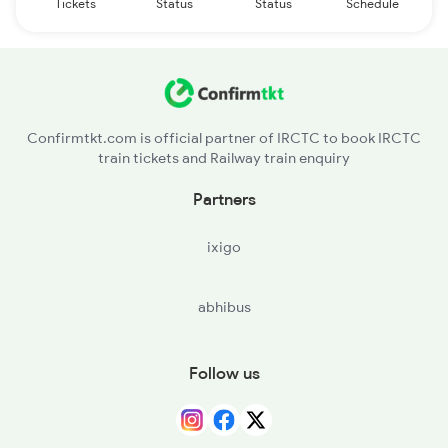
Tickets
Status
Status
Schedule
Confirmtkt.com is official partner of IRCTC to book IRCTC
train tickets and Railway train enquiry
Partners
ixigo
abhibus
Follow us