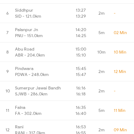
Siddhpur
13:27
6
2m
-
SID - 121.0km
13:29
Palanpur Jn
14:20
7
5m
02 Min
PNU - 151.0km
14:25
Abu Road
15:00
8
10m
10 Min
ABR - 204.0km
15:10
Pindwara
15:45
9
2m
12 Min
PDWA - 248.0km
15:47
Sumerpur Jawai Bandh
16:16
10
2m
-
SJWB - 286.0km
16:18
Falna
16:35
11
5m
11 Min
FA - 302.0km
16:40
Rani
16:53
12
2m
09 Min
RANI - 317.0km
16:55