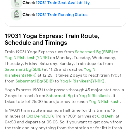
Check
19031 Train Seat Availability
Check
19031 Train Running Status
19031 Yoga Express: Train Route,
Schedule and Timings
Train 19031 Yoga Express runs from
Sabarmati Bg(SBIB)
to
Yog N Rishikesh(YNRK)
on Monday, Tuesday, Wednesday,
Thursday, Friday, Saturday, Sunday. Train departs from
Sabarmati Bg(SBIB)
at 11:25 and reaches
Yog N
Rishikesh(YNRK)
at 12:25. It takes 2 days to reach train 19031
from
Sabarmati Bg(SBIB)
to
Yog N Rishikesh(YNRK)
.
Yoga Express 19031 train passes through 45 major stations in
2 days to reach from
Sabarmati Bg
to
Yog N Rishikesh
. It
takes total of 25:00 hours journey to reach
Yog N Rishikesh
.
In 19031 train route maximum halt time for this train is 15
minutes at
Old Delhi(DLI)
. Train 19031 arrives at
Old Delhi
at
04:50 and departs at 05:05. So if you want to get down from
the train and buy anything from the station or for little fresh