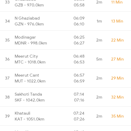
33
2m
11 Min
GZB - 970.0km
05:58
N Ghaziabad
06:09
34
1m
13 Min
GZN - 976.0km
06:10
Modinagar
06:25
35
2m
22 Min
MDNR - 998.0km
06:27
Meerut City
06:48
36
5m
27 Min
MTC - 1018.0km
06:53
Meerut Cant
06:57
37
2m
29 Min
MUT - 1022.0km
06:59
Sakhoti Tanda
07:14
38
2m
32 Min
SKF - 1042.0km
07:16
Khatauli
07:24
39
2m
35 Min
KAT - 1051.0km
07:26