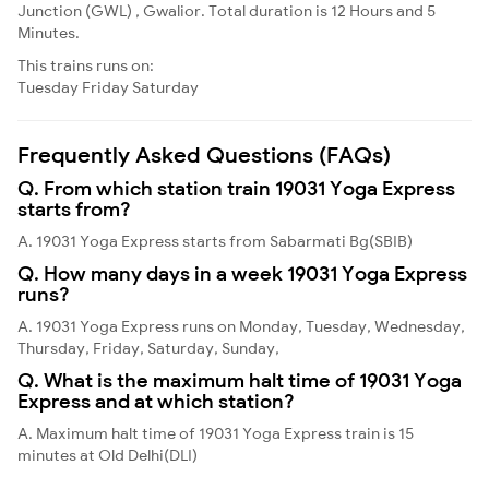
Junction (GWL) , Gwalior. Total duration is 12 Hours and 5
Minutes.
This trains runs on:
Tuesday
Friday
Saturday
Frequently Asked Questions (FAQs)
Q. From which station train 19031 Yoga Express
starts from?
A. 19031 Yoga Express starts from Sabarmati Bg(SBIB)
Q. How many days in a week 19031 Yoga Express
runs?
A. 19031 Yoga Express runs on Monday, Tuesday, Wednesday,
Thursday, Friday, Saturday, Sunday,
Q. What is the maximum halt time of 19031 Yoga
Express and at which station?
A. Maximum halt time of 19031 Yoga Express train is 15
minutes at Old Delhi(DLI)