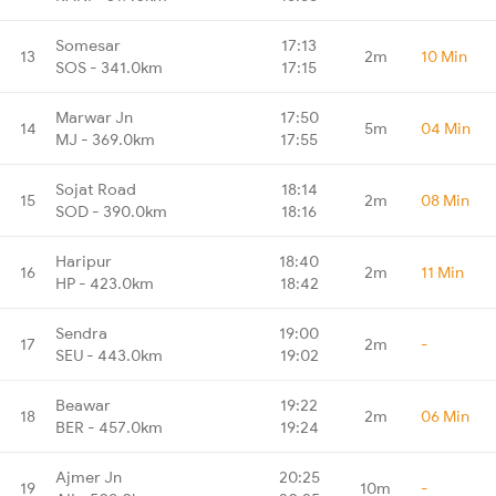
Somesar
17:13
13
2m
10 Min
SOS - 341.0km
17:15
Marwar Jn
17:50
14
5m
04 Min
MJ - 369.0km
17:55
Sojat Road
18:14
15
2m
08 Min
SOD - 390.0km
18:16
Haripur
18:40
16
2m
11 Min
HP - 423.0km
18:42
Sendra
19:00
17
2m
-
SEU - 443.0km
19:02
Beawar
19:22
18
2m
06 Min
BER - 457.0km
19:24
Ajmer Jn
20:25
19
10m
-