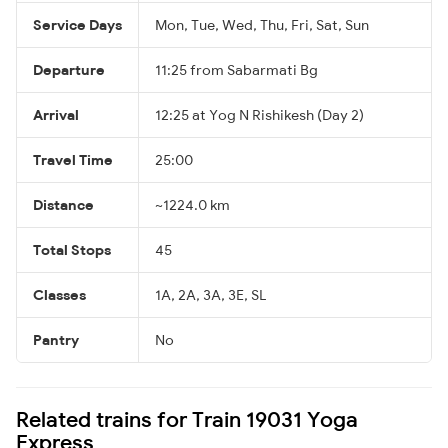
Service Days
Mon, Tue, Wed, Thu, Fri, Sat, Sun
Departure
11:25 from Sabarmati Bg
Arrival
12:25 at Yog N Rishikesh (Day 2)
Travel Time
25:00
Distance
~1224.0 km
Total Stops
45
Classes
1A, 2A, 3A, 3E, SL
Pantry
No
Related trains for Train 19031 Yoga
Express