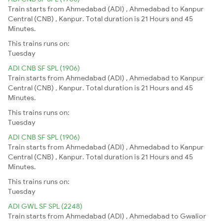
Train starts from Ahmedabad (ADI) , Ahmedabad to Kanpur
Central (CNB) , Kanpur. Total duration is 21 Hours and 45
Minutes.
This trains runs on:
Tuesday
ADI CNB SF SPL (1906)
Train starts from Ahmedabad (ADI) , Ahmedabad to Kanpur
Central (CNB) , Kanpur. Total duration is 21 Hours and 45
Minutes.
This trains runs on:
Tuesday
ADI CNB SF SPL (1906)
Train starts from Ahmedabad (ADI) , Ahmedabad to Kanpur
Central (CNB) , Kanpur. Total duration is 21 Hours and 45
Minutes.
This trains runs on:
Tuesday
ADI GWL SF SPL (2248)
Train starts from Ahmedabad (ADI) , Ahmedabad to Gwalior