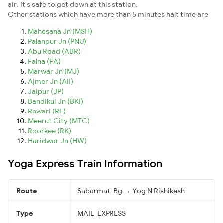
air. It's safe to get down at this station.
Other stations which have more than 5 minutes halt time are
Mahesana Jn (MSH)
Palanpur Jn (PNU)
Abu Road (ABR)
Falna (FA)
Marwar Jn (MJ)
Ajmer Jn (AII)
Jaipur (JP)
Bandikui Jn (BKI)
Rewari (RE)
Meerut City (MTC)
Roorkee (RK)
Haridwar Jn (HW)
Yoga Express Train Information
Route
Sabarmati Bg → Yog N Rishikesh
Type
MAIL_EXPRESS