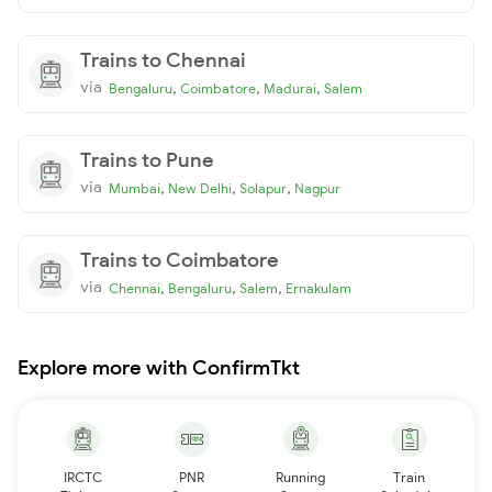
Trains to Chennai
via
,
,
,
Bengaluru
Coimbatore
Madurai
Salem
Trains to Pune
via
,
,
,
Mumbai
New Delhi
Solapur
Nagpur
Trains to Coimbatore
via
,
,
,
Chennai
Bengaluru
Salem
Ernakulam
Explore more with ConfirmTkt
IRCTC
PNR
Running
Train