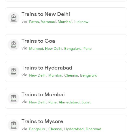
Trains to New Delhi
via
,
,
,
Patna
Varanasi
Mumbai
Lucknow
Trains to Goa
via
,
,
,
Mumbai
New Delhi
Bengaluru
Pune
Trains to Hyderabad
via
,
,
,
New Delhi
Mumbai
Chennai
Bengaluru
Trains to Mumbai
via
,
,
,
New Delhi
Pune
Ahmedabad
Surat
Trains to Mysore
via
,
,
,
Bengaluru
Chennai
Hyderabad
Dharwad