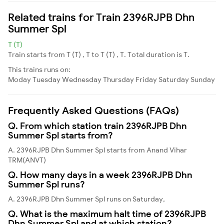
Related trains for Train 2396RJPB Dhn
Summer Spl
T (T)
Train starts from T (T) , T to T (T) , T. Total duration is T.
This trains runs on:
Moday
Tuesday
Wednesday
Thursday
Friday
Saturday
Sunday
Frequently Asked Questions (FAQs)
Q. From which station train 2396RJPB Dhn
Summer Spl starts from?
A. 2396RJPB Dhn Summer Spl starts from Anand Vihar
TRM(ANVT)
Q. How many days in a week 2396RJPB Dhn
Summer Spl runs?
A. 2396RJPB Dhn Summer Spl runs on Saturday,
Q. What is the maximum halt time of 2396RJPB
Dhn Summer Spl and at which station?