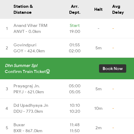
Station &
Arr.
Avg
Halt
Distance
Dept.
Delay
Anand Vihar TRM
Start
1
-
-
ANVT - 0.0km
19:00
Govindpuri
01:55
2
5m
-
GOY - 424.0km
02:00
Dhn Summer Spl
Book Now
Confirm Train Ticket
Prayagraj Jn.
05:00
3
5m
-
PRYJ - 621.0km
05:05
Dd Upadhyaya Jn
10:10
4
10m
-
DDU - 773.0km
10:20
Buxar
11:48
5
2m
-
BXR - 867.0km
11:50