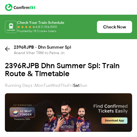
Check Your Train Schedule
Check Now
4.8 (1,104,530)
Trusted by 15 Crore+ Users
2396RJPB - Dhn Summer Spl
Anand Vihar TRM to Patna Jn
2396RJPB Dhn Summer Spl: Train
Route & Timetable
Running Days :
Mon
Tue
Wed
Thu
Fri
Sat
Sun