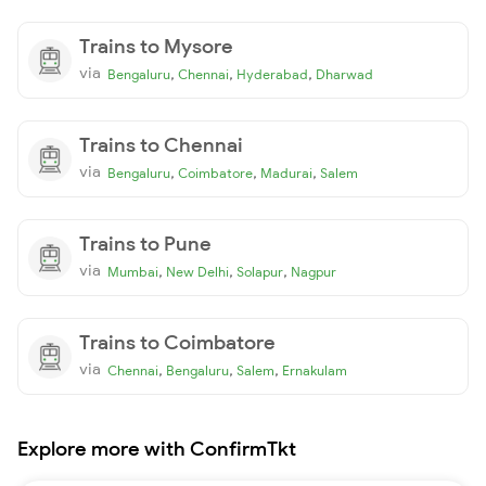
Trains to Mysore
via
,
,
,
Bengaluru
Chennai
Hyderabad
Dharwad
Trains to Chennai
via
,
,
,
Bengaluru
Coimbatore
Madurai
Salem
Trains to Pune
via
,
,
,
Mumbai
New Delhi
Solapur
Nagpur
Trains to Coimbatore
via
,
,
,
Chennai
Bengaluru
Salem
Ernakulam
Explore more with ConfirmTkt