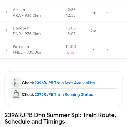
Ara Jn
12:33
6
2m
-
ARA - 936.0km
12:35
Danapur
13:05
7
2m
-
DNR - 975.0km
13:07
Patna Jn
14:00
8
-
-
PNBE - 985.0km
End
Check
2396RJPB Train Seat Availability
Check
2396RJPB Train Running Status
2396RJPB Dhn Summer Spl: Train Route,
Schedule and Timings