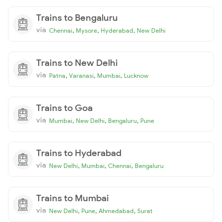
Trains to Bengaluru
via
,
,
,
Chennai
Mysore
Hyderabad
New Delhi
Trains to New Delhi
via
,
,
,
Patna
Varanasi
Mumbai
Lucknow
Trains to Goa
via
,
,
,
Mumbai
New Delhi
Bengaluru
Pune
Trains to Hyderabad
via
,
,
,
New Delhi
Mumbai
Chennai
Bengaluru
Trains to Mumbai
via
,
,
,
New Delhi
Pune
Ahmedabad
Surat