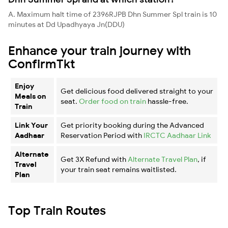
A. Maximum halt time of 2396RJPB Dhn Summer Spl train is 10
minutes at Dd Upadhyaya Jn(DDU)
Enhance your train journey with
ConfirmTkt
Enjoy
Get delicious food delivered straight to your
Meals on
seat.
Order food on train
hassle-free.
Train
Link Your
Get priority booking during the Advanced
Aadhaar
Reservation Period with
IRCTC Aadhaar Link
Alternate
Get 3X Refund with
Alternate Travel Plan
, if
Travel
your train seat remains waitlisted.
Plan
Top Train Routes