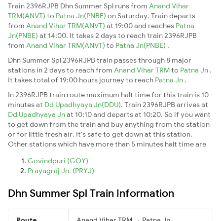
Train 2396RJPB Dhn Summer Spl runs from
Anand Vihar
TRM(ANVT)
to
Patna Jn(PNBE)
on Saturday. Train departs
from
Anand Vihar TRM(ANVT)
at 19:00 and reaches
Patna
Jn(PNBE)
at 14:00. It takes 2 days to reach train 2396RJPB
from
Anand Vihar TRM(ANVT)
to
Patna Jn(PNBE)
.
Dhn Summer Spl 2396RJPB train passes through 8 major
stations in 2 days to reach from
Anand Vihar TRM
to
Patna Jn
.
It takes total of 19:00 hours journey to reach
Patna Jn
.
In 2396RJPB train route maximum halt time for this train is 10
minutes at
Dd Upadhyaya Jn(DDU)
. Train 2396RJPB arrives at
Dd Upadhyaya Jn
at 10:10 and departs at 10:20. So if you want
to get down from the train and buy anything from the station
or for little fresh air. It's safe to get down at this station.
Other stations which have more than 5 minutes halt time are
Govindpuri (GOY)
Prayagraj Jn. (PRYJ)
Dhn Summer Spl Train Information
Route
Anand Vihar TRM → Patna Jn