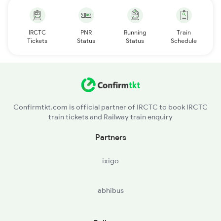
IRCTC
PNR
Running
Train
Tickets
Status
Status
Schedule
Confirmtkt.com is official partner of IRCTC to book IRCTC
train tickets and Railway train enquiry
Partners
ixigo
abhibus