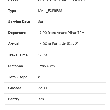
Type
MAIL_EXPRESS
Service Days
Sat
Departure
19:00 from Anand Vihar TRM
Arrival
14:00 at Patna Jn (Day 2)
Travel Time
19:00
Distance
~985.0 km
Total Stops
8
Classes
2A, SL
Pantry
Yes