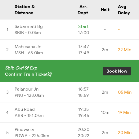
Station &
Arr.
Avg
Halt
Distance
Dept.
Delay
Sabarmati Bg
Start
1
-
-
SBIB - 0.0km
17:00
Mahesana Jn
17:47
2
2m
22 Min
MSH - 63.0km
17:49
Sbib Gwl Sf Exp
Book Now
Confirm Train Ticket
Palanpur Jn
18:57
3
2m
05 Min
PNU - 128.0km
18:59
Abu Road
19:35
4
10m
19 Min
ABR - 181.0km
19:45
Pindwara
20:20
5
2m
20 Min
PDWA - 225.0km
20:22