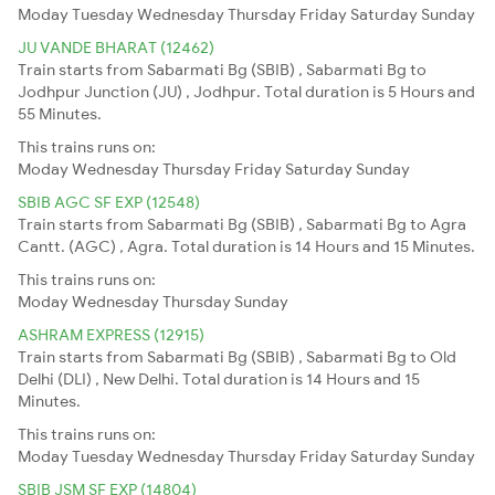
Moday
Tuesday
Wednesday
Thursday
Friday
Saturday
Sunday
JU VANDE BHARAT (12462)
Train starts from Sabarmati Bg (SBIB) , Sabarmati Bg to
Jodhpur Junction (JU) , Jodhpur. Total duration is 5 Hours and
55 Minutes.
This trains runs on:
Moday
Wednesday
Thursday
Friday
Saturday
Sunday
SBIB AGC SF EXP (12548)
Train starts from Sabarmati Bg (SBIB) , Sabarmati Bg to Agra
Cantt. (AGC) , Agra. Total duration is 14 Hours and 15 Minutes.
This trains runs on:
Moday
Wednesday
Thursday
Sunday
ASHRAM EXPRESS (12915)
Train starts from Sabarmati Bg (SBIB) , Sabarmati Bg to Old
Delhi (DLI) , New Delhi. Total duration is 14 Hours and 15
Minutes.
This trains runs on:
Moday
Tuesday
Wednesday
Thursday
Friday
Saturday
Sunday
SBIB JSM SF EXP (14804)