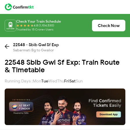
Check Your Train Schedule
Check Now
4.8 (1,104,530)
Trusted by 15 Crore+ Users
22548 - Sbib Gwl Sf Exp
Sabarmati Bg to Gwalior
22548 Sbib Gwl Sf Exp: Train Route
& Timetable
Running Days :
Mon
Tue
Wed
Thu
Fri
Sat
Sun