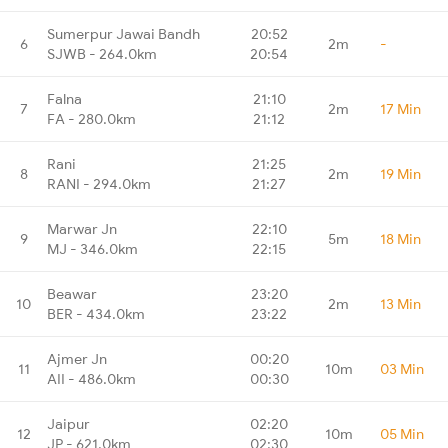
Sumerpur Jawai Bandh
20:52
6
2m
-
SJWB - 264.0km
20:54
Falna
21:10
7
2m
17 Min
FA - 280.0km
21:12
Rani
21:25
8
2m
19 Min
RANI - 294.0km
21:27
Marwar Jn
22:10
9
5m
18 Min
MJ - 346.0km
22:15
Beawar
23:20
10
2m
13 Min
BER - 434.0km
23:22
Ajmer Jn
00:20
11
10m
03 Min
AII - 486.0km
00:30
Jaipur
02:20
12
10m
05 Min
JP - 621.0km
02:30