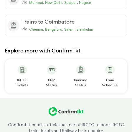
via
,
,
,
Mumbai
New Delhi
Solapur
Nagpur
Trains to Coimbatore
via
,
,
,
Chennai
Bengaluru
Salem
Ernakulam
Explore more with ConfirmTkt
IRCTC
PNR
Running
Train
Tickets
Status
Status
Schedule
Confirmtkt.com is official partner of IRCTC to book IRCTC
train tickets and Railway train enquiry