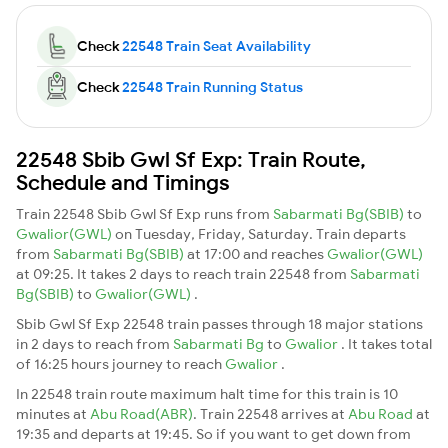
Check
22548 Train Seat Availability
Check
22548 Train Running Status
22548 Sbib Gwl Sf Exp: Train Route,
Schedule and Timings
Train 22548 Sbib Gwl Sf Exp runs from
Sabarmati Bg(SBIB)
to
Gwalior(GWL)
on Tuesday, Friday, Saturday. Train departs
from
Sabarmati Bg(SBIB)
at 17:00 and reaches
Gwalior(GWL)
at 09:25. It takes 2 days to reach train 22548 from
Sabarmati
Bg(SBIB)
to
Gwalior(GWL)
.
Sbib Gwl Sf Exp 22548 train passes through 18 major stations
in 2 days to reach from
Sabarmati Bg
to
Gwalior
. It takes total
of 16:25 hours journey to reach
Gwalior
.
In 22548 train route maximum halt time for this train is 10
minutes at
Abu Road(ABR)
. Train 22548 arrives at
Abu Road
at
19:35 and departs at 19:45. So if you want to get down from