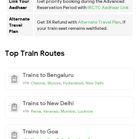
Link Your
Get priority booking during the Advanced
Aadhaar
Reservation Period with
IRCTC Aadhaar Link
Alternate
Get 3X Refund with
Alternate Travel Plan
, if
Travel
your train seat remains waitlisted.
Plan
Top Train Routes
Trains to Bengaluru
via
,
,
,
Chennai
Mysore
Hyderabad
New Delhi
Trains to New Delhi
via
,
,
,
Patna
Varanasi
Mumbai
Lucknow
Trains to Goa
via