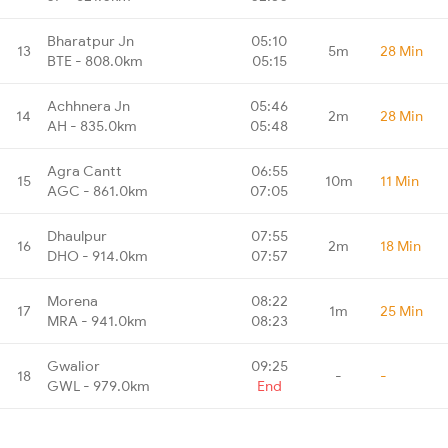
Bharatpur Jn
05:10
13
5m
28 Min
BTE - 808.0km
05:15
Achhnera Jn
05:46
14
2m
28 Min
AH - 835.0km
05:48
Agra Cantt
06:55
15
10m
11 Min
AGC - 861.0km
07:05
Dhaulpur
07:55
16
2m
18 Min
DHO - 914.0km
07:57
Morena
08:22
17
1m
25 Min
MRA - 941.0km
08:23
Gwalior
09:25
18
-
-
GWL - 979.0km
End