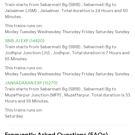
Train starts from Sabarmati Bg (SBIB) , Sabarmati Bg to
Jaisalmer (JSM) , Jaisalmer. Total duration is 24 Hours and 50
Minutes.
This trains runs on:
Moday
Tuesday
Wednesday
Thursday
Friday
Saturday
Sunday
SBIB JU EXP (14820)
Train starts from Sabarmati Bg (SBIB) , Sabarmati Bg to
Jodhpur Junction (JU) , Jodhpur. Total duration is 7 Hours and
55 Minutes.
This trains runs on:
Moday
Tuesday
Wednesday
Thursday
Friday
Saturday
Sunday
JANSADARAN EXP (15270)
Train starts from Sabarmati Bg (SBIB) , Sabarmati Bg to
Muzaffarpur Junction (MFP) , Muzaffarpur. Total duration is 33
Hours and 55 Minutes.
This trains runs on:
Saturday
Frequently Asked Questions (FAQs)