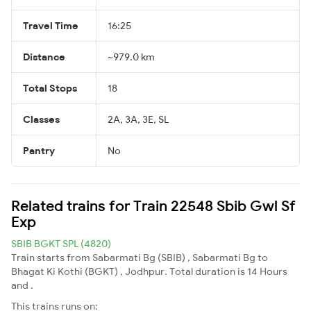
Travel Time
16:25
Distance
~979.0 km
Total Stops
18
Classes
2A, 3A, 3E, SL
Pantry
No
Related trains for Train 22548 Sbib Gwl Sf
Exp
SBIB BGKT SPL (4820)
Train starts from Sabarmati Bg (SBIB) , Sabarmati Bg to
Bhagat Ki Kothi (BGKT) , Jodhpur. Total duration is 14 Hours
and .
This trains runs on: