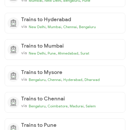
,
,
,
Mumbai
New Delhi
Bengaluru
Pune
Trains to Hyderabad
via
,
,
,
New Delhi
Mumbai
Chennai
Bengaluru
Trains to Mumbai
via
,
,
,
New Delhi
Pune
Ahmedabad
Surat
Trains to Mysore
via
,
,
,
Bengaluru
Chennai
Hyderabad
Dharwad
Trains to Chennai
via
,
,
,
Bengaluru
Coimbatore
Madurai
Salem
Trains to Pune