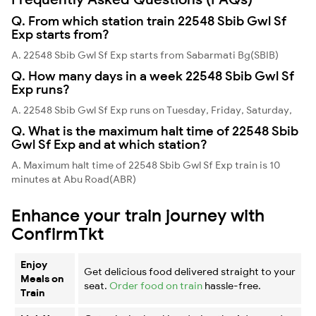
Q. From which station train 22548 Sbib Gwl Sf
Exp starts from?
A. 22548 Sbib Gwl Sf Exp starts from Sabarmati Bg(SBIB)
Q. How many days in a week 22548 Sbib Gwl Sf
Exp runs?
A. 22548 Sbib Gwl Sf Exp runs on Tuesday, Friday, Saturday,
Q. What is the maximum halt time of 22548 Sbib
Gwl Sf Exp and at which station?
A. Maximum halt time of 22548 Sbib Gwl Sf Exp train is 10
minutes at Abu Road(ABR)
Enhance your train journey with
ConfirmTkt
Enjoy
Get delicious food delivered straight to your
Meals on
seat.
Order food on train
hassle-free.
Train