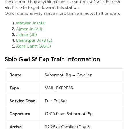
the train and buy anything from the station or for little fresh
air. It's safe to get down at this station.
Other stations which have more than 5 minutes halt time are
Marwar Jn (MJ)
Ajmer Jn (AII)
Jaipur (JP)
Bharatpur Jn (BTE)
Agra Cantt (AGC)
Sbib Gwl Sf Exp Train Information
Route
Sabarmati Bg → Gwalior
Type
MAIL_EXPRESS
Service Days
Tue, Fri, Sat
Departure
17:00 from Sabarmati Bg
Arrival
09:25 at Gwalior (Day 2)