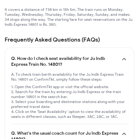
It covers a distance of 738 km in 15h 5m. The train runs on Monday,
Tuesday, Wednesday, Thursday, Friday, Saturday, Sunday, and makes
34 stops along the way. The starting fare for seat reservations on the Ju
Indb Express 14801 is Rs. 380.
Frequently Asked Questions (FAQs)
Q.
How do I check seat availability for Ju Indb
Express Train No. 14801?
A. To check train berth availability for the Ju Indb Express Train
No. 14801 on ConfirmTkt, simply follow these steps:
Open the ConfirmTkt app or visit the official website.
Search for the train by entering Ju Indb Express or the train
number 14801 in the search bar.
Select your boarding and destination stations along with your
preferred travel date.
Click on the 'Seat Availability' option to view the availability of
seats in different classes, such as Sleeper, 3AC, 2AC, or 1AC.
Q.
What's the usual coach count for Ju Indb Express
14801?