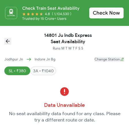
14801 Ju Indb Express
Seat Availability
Runs
M
T
W
T
F
S
S
Jodhpur Jn
Indore Jn Bg
Change Station
SL • ₹380
3A • ₹1040
Data Unavailable
No seat availability data found for any class. Please
try a different route or date.