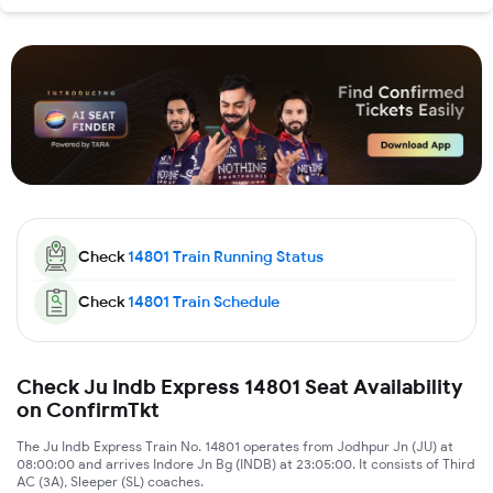
Check
14801
Train Running Status
Check
14801
Train Schedule
Check Ju Indb Express 14801 Seat Availability
on ConfirmTkt
The Ju Indb Express Train No. 14801 operates from Jodhpur Jn (JU) at
08:00:00 and arrives Indore Jn Bg (INDB) at 23:05:00. It consists of Third
AC (3A), Sleeper (SL) coaches.