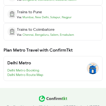
Trains to
Pune
Via:
Mumbai
,
New Delhi
,
Solapur
,
Nagpur
Trains to
Coimbatore
Via:
Chennai
,
Bengaluru
,
Salem
,
Ernakulam
Plan Metro Travel with ConfirmTkt
Delhi Metro
Delhi Metro Booking
Delhi Metro Route Map