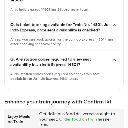
A. Ju Indb Express 14801 has 21 coaches in total.
Q.
Is ticket booking available for Train No. 14801, Ju
Indb Express, once seat availability is checked?
A. Yes, you can book tickets for the Ju Indb Express 14801 train
after checking seat availability.
Q.
Are station codes required to view seat
availability in Ju Indb Express 14801?
A. No, station codes aren't required to check train seat
availability in Ju Indb Express 14801 train.
Enhance your train journey with ConfirmTkt
Get delicious food delivered straight to
Enjoy Meals
your seat.
Order food on train
hassle-
on Train
free.