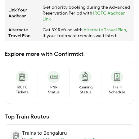
Get priority booking during the Advanced
Link Your
Reservation Period with
IRCTC Aadhaar
Aadhaar
Link
Alternate
Get 3X Refund with
Alternate Travel Plan
,
Travel Plan
if your train seat remains waitlisted.
Explore more with Confirmtkt
IRCTC
PNR
Running
Train
Tickets
Status
Status
Schedule
Top Train Routes
Trains to
Bengaluru