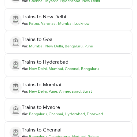
Via:
Chennai
,
Mysore
,
Hyderabad
,
New Delhi
Trains to
New Delhi
Via:
Patna
,
Varanasi
,
Mumbai
,
Lucknow
Trains to
Goa
Via:
Mumbai
,
New Delhi
,
Bengaluru
,
Pune
Trains to
Hyderabad
Via:
New Delhi
,
Mumbai
,
Chennai
,
Bengaluru
Trains to
Mumbai
Via:
New Delhi
,
Pune
,
Ahmedabad
,
Surat
Trains to
Mysore
Via:
Bengaluru
,
Chennai
,
Hyderabad
,
Dharwad
Trains to
Chennai
Via:
Bengaluru
,
Coimbatore
,
Madurai
,
Salem