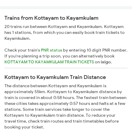
Trains from Kottayam to Kayamkulam
20 trains run between Kottayam and Kayamkulam. Kottayam
has 1 stations, from which you can easily book train tickets to
Kayamkulam.
Check your train's
PNR status
by entering 10 digit PNR number.
If you're planning a trip soon, you can alternatively book
KOTTAYAM TO KAYAMKULAM TRAIN TICKETS
on
ixigo
.
Kottayam to Kayamkulam Train Distance
The distance between Kottayam and Kayamkulam is
approximately 55km. Kottayam to Kayamkulam distance by
train is covered in about 0:58 hours. The fastest train between
these cities takes approximately 0:57 hours and halts at a few
stations. Some train services take longer to cover the
Kottayam to Kayamkulam train distance. To reduce your
travel time, check train routes and train timetables before
booking your ticket.