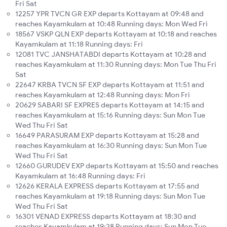
Fri Sat
12257 YPR TVCN GR EXP departs Kottayam at 09:48 and
reaches Kayamkulam at 10:48 Running days: Mon Wed Fri
18567 VSKP QLN EXP departs Kottayam at 10:18 and reaches
Kayamkulam at 11:18 Running days: Fri
12081 TVC JANSHATABDI departs Kottayam at 10:28 and
reaches Kayamkulam at 11:30 Running days: Mon Tue Thu Fri
Sat
22647 KRBA TVCN SF EXP departs Kottayam at 11:51 and
reaches Kayamkulam at 12:48 Running days: Mon Fri
20629 SABARI SF EXPRES departs Kottayam at 14:15 and
reaches Kayamkulam at 15:16 Running days: Sun Mon Tue
Wed Thu Fri Sat
16649 PARASURAM EXP departs Kottayam at 15:28 and
reaches Kayamkulam at 16:30 Running days: Sun Mon Tue
Wed Thu Fri Sat
12660 GURUDEV EXP departs Kottayam at 15:50 and reaches
Kayamkulam at 16:48 Running days: Fri
12626 KERALA EXPRESS departs Kottayam at 17:55 and
reaches Kayamkulam at 19:18 Running days: Sun Mon Tue
Wed Thu Fri Sat
16301 VENAD EXPRESS departs Kottayam at 18:30 and
reaches Kayamkulam at 19:28 Running days: Sun Mon Tue