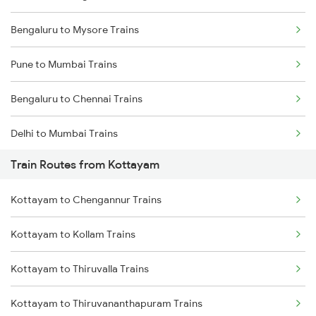
Bengaluru to Mysore Trains
Pune to Mumbai Trains
Bengaluru to Chennai Trains
Delhi to Mumbai Trains
Train Routes from Kottayam
Mumbai to Pune Trains
Kottayam to Chengannur Trains
Delhi to Jammu Trains
Kottayam to Kollam Trains
Mumbai to Delhi Trains
Kottayam to Thiruvalla Trains
Mumbai to Goa Trains
Kottayam to Thiruvananthapuram Trains
Chennai to Coimbatore Trains