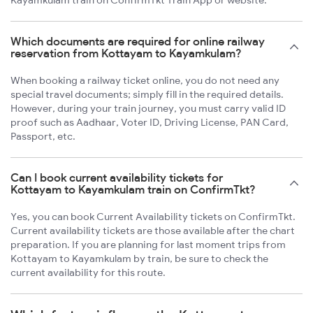
Kayamkulam train on ConfirmTkt Train App or website.
Which documents are required for online railway
reservation from Kottayam to Kayamkulam?
When booking a railway ticket online, you do not need any
special travel documents; simply fill in the required details.
However, during your train journey, you must carry valid ID
proof such as Aadhaar, Voter ID, Driving License, PAN Card,
Passport, etc.
Can I book current availability tickets for
Kottayam to Kayamkulam train on ConfirmTkt?
Yes, you can book Current Availability tickets on ConfirmTkt.
Current availability tickets are those available after the chart
preparation. If you are planning for last moment trips from
Kottayam to Kayamkulam by train, be sure to check the
current availability for this route.