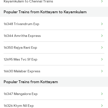
Kayamkulam to Chennai Trains
Popular Trains from Kottayam to Kayamkulam
Kayamkulam to Madurai Trains
16348 Trivandrum Exp
Kayamkulam to Malda Trains
16344 Amritha Express
Kayamkulam to Mathura Trains
16350 Rajya Rani Exp
Kayamkulam to Mavelikkara Trains
12695 Mas Tvc Sf Exp
16630 Malabar Express
Popular Trains from Kottayam
16381 Kanyakumari Exp
16347 Mangalore Exp
16303 Vanchinad Exp
16326 Ktym Nil Exp
12623 Mas Tvc Sf Mail