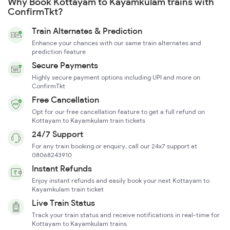
Why Book Kottayam to Kayamkulam trains with
ConfirmTkt?
Train Alternates & Prediction
Enhance your chances with our same train alternates and
prediction feature
Secure Payments
Highly secure payment options including UPI and more on
ConfirmTkt
Free Cancellation
Opt for our free cancellation feature to get a full refund on
Kottayam to Kayamkulam train tickets
24/7 Support
For any train booking or enquiry, call our 24x7 support at
08068243910
Instant Refunds
Enjoy instant refunds and easily book your next Kottayam to
Kayamkulam train ticket
Live Train Status
Track your train status and receive notifications in real-time for
Kottayam to Kayamkulam trains