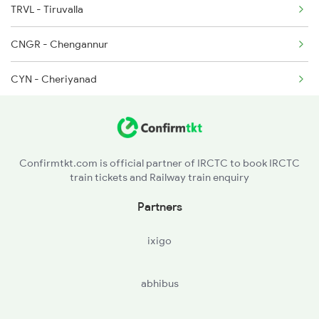
TRVL - Tiruvalla
16526 Seat Availability
2082 Jan Shatabdi
CNGR - Chengannur
16328 Seat Availability
CYN - Cheriyanad
12257 Seat Availability
MVLK - Mavelikara
18567 Seat Availability
12081 Seat Availability
Confirmtkt.com is official partner of IRCTC to book IRCTC
train tickets and Railway train enquiry
22647 Seat Availability
Partners
20629 Seat Availability
ixigo
16649 Seat Availability
abhibus
12660 Seat Availability