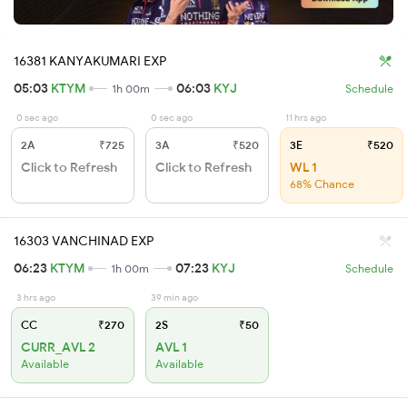
16381 KANYAKUMARI EXP
05:03
KTYM
06:03
KYJ
1h 00m
Schedule
0 sec ago
0 sec ago
11 hrs ago
2A
₹725
3A
₹520
3E
₹520
Click to Refresh
Click to Refresh
WL 1
68% Chance
16303 VANCHINAD EXP
06:23
KTYM
07:23
KYJ
1h 00m
Schedule
3 hrs ago
39 min ago
CC
₹270
2S
₹50
CURR_AVL 2
AVL 1
Available
Available