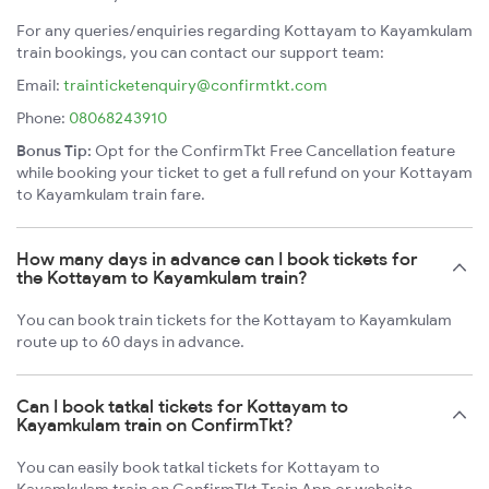
For any queries/enquiries regarding Kottayam to Kayamkulam
train bookings, you can contact our support team:
Email:
trainticketenquiry@confirmtkt.com
Phone:
08068243910
Bonus Tip:
Opt for the ConfirmTkt Free Cancellation feature
while booking your ticket to get a full refund on your Kottayam
to Kayamkulam train fare.
How many days in advance can I book tickets for
the Kottayam to Kayamkulam train?
You can book train tickets for the Kottayam to Kayamkulam
route up to 60 days in advance.
Can I book tatkal tickets for Kottayam to
Kayamkulam train on ConfirmTkt?
You can easily book tatkal tickets for Kottayam to