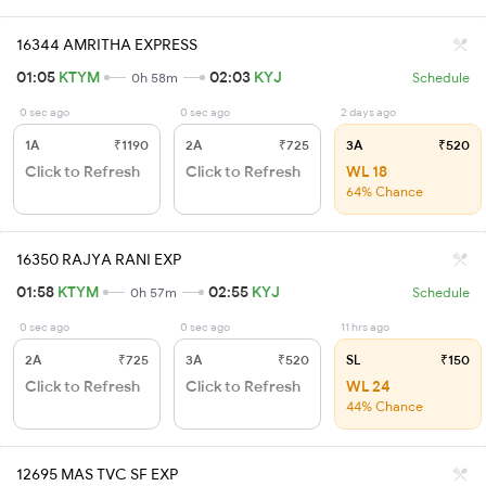
16344 AMRITHA EXPRESS
01:05
KTYM
02:03
KYJ
0h 58m
Schedule
0 sec ago
0 sec ago
2 days ago
1A
₹1190
2A
₹725
3A
₹520
Click to Refresh
Click to Refresh
WL 18
64% Chance
16350 RAJYA RANI EXP
01:58
KTYM
02:55
KYJ
0h 57m
Schedule
0 sec ago
0 sec ago
11 hrs ago
2A
₹725
3A
₹520
SL
₹150
Click to Refresh
Click to Refresh
WL 24
44% Chance
12695 MAS TVC SF EXP