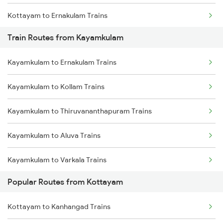
Kottayam to Ernakulam Trains
Train Routes from Kayamkulam
Kottayam to Mavelikkara Trains
Kayamkulam to Ernakulam Trains
Kottayam to Aluva Trains
Kayamkulam to Kollam Trains
Kottayam to Varkala Trains
Kayamkulam to Thiruvananthapuram Trains
Kottayam to Changanassery Trains
Kayamkulam to Aluva Trains
Kottayam to Palakkad Trains
Kayamkulam to Varkala Trains
Kottayam to Karunagappally Trains
Popular Routes from Kottayam
Kayamkulam to Thiruvalla Trains
Kottayam to Kanhangad Trains
Kayamkulam to Chengannur Trains