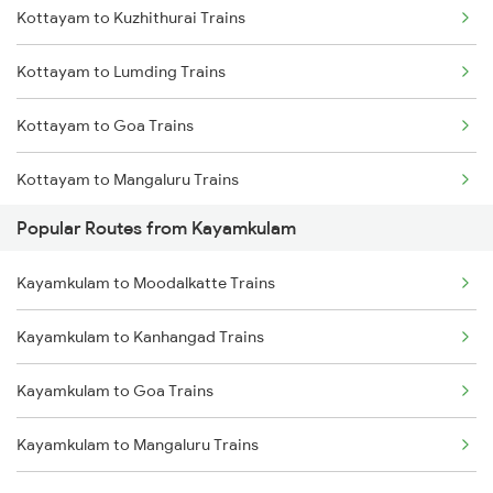
Kottayam to Kuzhithurai Trains
Kayamkulam to Mavelikkara Trains
Kottayam to Lumding Trains
Kayamkulam to Shoranur Trains
Kottayam to Goa Trains
Kayamkulam to Karunagappally Trains
Kottayam to Mangaluru Trains
Kayamkulam to Changanassery Trains
Popular Routes from Kayamkulam
Kottayam to Chennai Trains
Kayamkulam to Moodalkatte Trains
Kottayam to Mancherial Trains
Kayamkulam to Kanhangad Trains
Kottayam to Madurai Trains
Kayamkulam to Goa Trains
Kottayam to Manjeshwar Trains
Kayamkulam to Mangaluru Trains
Kottayam to Malda Trains