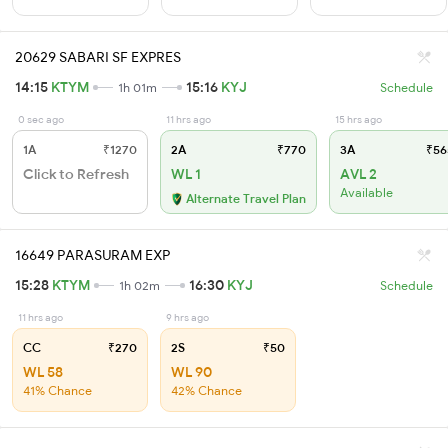
20629 SABARI SF EXPRES
14:15
KTYM
15:16
KYJ
1h 01m
Schedule
0 sec ago
11 hrs ago
15 hrs ago
1A
₹1270
2A
₹770
3A
₹56
Click to Refresh
WL 1
AVL 2
Available
Alternate Travel Plan
16649 PARASURAM EXP
15:28
KTYM
16:30
KYJ
1h 02m
Schedule
11 hrs ago
9 hrs ago
CC
₹270
2S
₹50
WL 58
WL 90
41% Chance
42% Chance