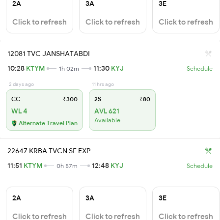
2A
3A
3E
Click to refresh
Click to refresh
Click to refresh
12081 TVC JANSHATABDI
10:28
KTYM
11:30
KYJ
1h 02m
Schedule
2 days ago
11 hrs ago
CC
₹300
2S
₹80
WL 4
AVL 621
Available
Alternate Travel Plan
22647 KRBA TVCN SF EXP
11:51
KTYM
12:48
KYJ
0h 57m
Schedule
2A
3A
3E
Click to refresh
Click to refresh
Click to refresh