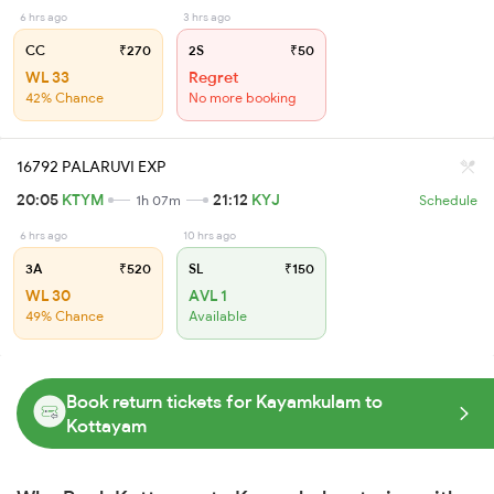
6 hrs ago
3 hrs ago
CC
₹270
2S
₹50
WL 33
Regret
42% Chance
No more booking
16792 PALARUVI EXP
20:05
KTYM
21:12
KYJ
1h 07m
Schedule
6 hrs ago
10 hrs ago
3A
₹520
SL
₹150
WL 30
AVL 1
49% Chance
Available
Book return tickets for Kayamkulam to
Kottayam