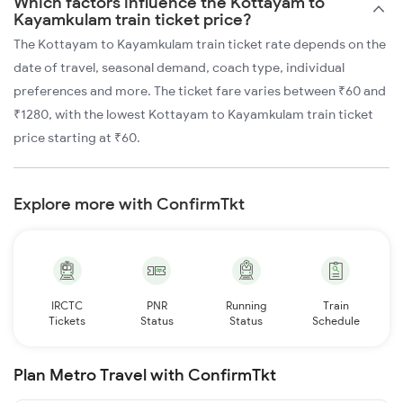
Which factors influence the Kottayam to
Kayamkulam train ticket price?
The Kottayam to Kayamkulam train ticket rate depends on the
date of travel, seasonal demand, coach type, individual
preferences and more. The ticket fare varies between ₹60 and
₹1280, with the lowest Kottayam to Kayamkulam train ticket
price starting at ₹60.
Explore more with ConfirmTkt
IRCTC
PNR
Running
Train
Tickets
Status
Status
Schedule
Plan Metro Travel with ConfirmTkt