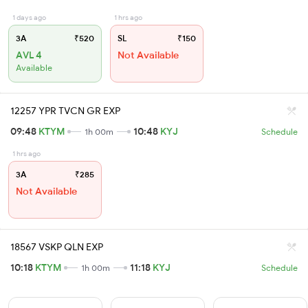
1 days ago
1 hrs ago
3A
₹520
SL
₹150
AVL 4
Not Available
Available
12257 YPR TVCN GR EXP
09:48
KTYM
10:48
KYJ
1h 00m
Schedule
1 hrs ago
3A
₹285
Not Available
18567 VSKP QLN EXP
10:18
KTYM
11:18
KYJ
1h 00m
Schedule