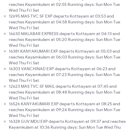
reaches Kayamkulam at 02:55 Running days: Sun Mon Tue
Wed Thu Fri Sat
12695 MAS TVC SF EXP departs Kottayam at 03:53 and
reaches Kayamkulam at 04:58 Running days: Sun Mon Tue
Wed Thu Fri Sat
16630 MALABAR EXPRESS departs Kottayam at 04:13 and
reaches Kayamkulam at 05:20 Running days: Sun Mon Tue
Wed Thu Fri Sat
16381 KANYAKUMARI EXP departs Kottayam at 05:03 and
reaches Kayamkulam at 06:03 Running days: Sun Mon Tue
Wed Thu Fri Sat
16303 VANCHINAD EXP departs Kottayam at 06:23 and
reaches Kayamkulam at 07:23 Running days: Sun Mon Tue
Wed Thu Fri Sat
12623 MAS TVC SF MAIL departs Kottayam at 07:45 and
reaches Kayamkulam at 08:48 Running days: Sun Mon Tue
Wed Thu Fri Sat
16526 KANYAKUMARI EXP departs Kottayam at 08:25 and
reaches Kayamkulam at 09:24 Running days: Sun Mon Tue
Wed Thu Fri Sat
16328 GUV MDU EXP departs Kottayam at 09:37 and reaches
Kayamkulam at 10:36 Running days: Sun Mon Tue Wed Thu