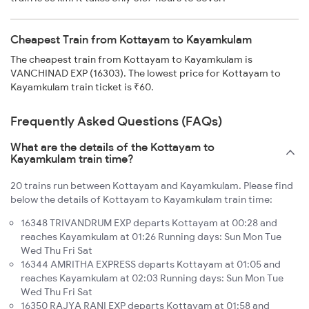
Cheapest Train from Kottayam to Kayamkulam
The cheapest train from Kottayam to Kayamkulam is
VANCHINAD EXP (16303). The lowest price for Kottayam to
Kayamkulam train ticket is ₹60.
Frequently Asked Questions (FAQs)
What are the details of the Kottayam to
Kayamkulam train time?
20 trains run between Kottayam and Kayamkulam. Please find
below the details of Kottayam to Kayamkulam train time:
16348 TRIVANDRUM EXP departs Kottayam at 00:28 and
reaches Kayamkulam at 01:26 Running days: Sun Mon Tue
Wed Thu Fri Sat
16344 AMRITHA EXPRESS departs Kottayam at 01:05 and
reaches Kayamkulam at 02:03 Running days: Sun Mon Tue
Wed Thu Fri Sat
16350 RAJYA RANI EXP departs Kottayam at 01:58 and