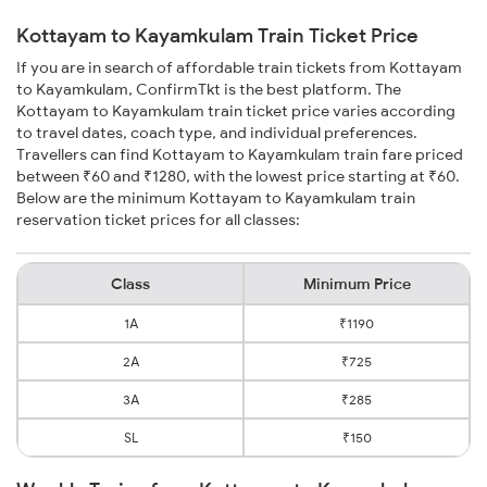
Kottayam to Kayamkulam Train Ticket Price
If you are in search of affordable train tickets from Kottayam
to Kayamkulam, ConfirmTkt is the best platform. The
Kottayam to Kayamkulam train ticket price varies according
to travel dates, coach type, and individual preferences.
Travellers can find Kottayam to Kayamkulam train fare priced
between ₹60 and ₹1280, with the lowest price starting at ₹60.
Below are the minimum Kottayam to Kayamkulam train
reservation ticket prices for all classes:
Class
Minimum Price
1A
₹1190
2A
₹725
3A
₹285
SL
₹150