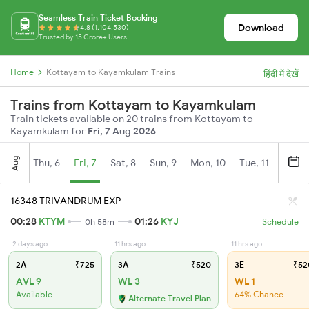
Seamless Train Ticket Booking
Download
4.8 (1,104,530)
Trusted by 15 Crore+ Users
Home
Kottayam to Kayamkulam Trains
हिंदी में देखें
Trains from Kottayam to Kayamkulam
Train tickets available on 20 trains from Kottayam to
Kayamkulam for
Fri, 7 Aug 2026
Aug
Thu, 6
Fri, 7
Sat, 8
Sun, 9
Mon, 10
Tue, 11
Wed, 
16348 TRIVANDRUM EXP
00:28
KTYM
01:26
KYJ
0h 58m
Schedule
2 days ago
11 hrs ago
11 hrs ago
2A
₹725
3A
₹520
3E
₹52
AVL 9
WL 3
WL 1
Available
64% Chance
Alternate Travel Plan