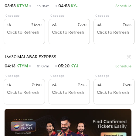
03:53
KTYM
04:58
KYJ
1h 05m
Schedule
0 sec ago
0 sec ago
0 sec ago
1A
₹1270
2A
₹770
3A
₹565
Click to Refresh
Click to Refresh
Click to Refresh
16630 MALABAR EXPRESS
04:13
KTYM
05:20
KYJ
1h 07m
Schedule
0 sec ago
0 sec ago
0 sec ago
1A
₹1190
2A
₹725
3A
₹520
Click to Refresh
Click to Refresh
Click to Refresh