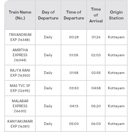
Time
Train Name
Day of
Time of
Origin
of
(No.)
Departure
Departure
Station
Arrival
TRIVANDRUM
Daily
00:28
01:26
Kottayam
EXP (16348)
AMRITHA
EXPRESS
Daily
01:05
02:03
Kottayam
(16344)
RAJYA RANI
Daily
01:58
02:55
Kottayam
EXP (16350)
MAS TVC SF
Daily
03:53
04:58
Kottayam
EXP (12695)
MALABAR
EXPRESS
Daily
04:13
05:20
Kottayam
(16630)
KANYAKUMARI
Daily
05:03
06:03
Kottayam
EXP (16381)