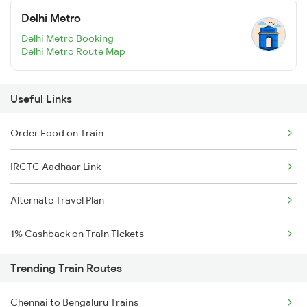
Delhi Metro
Delhi Metro Booking
Delhi Metro Route Map
Useful Links
Order Food on Train
IRCTC Aadhaar Link
Alternate Travel Plan
1% Cashback on Train Tickets
Trending Train Routes
Chennai to Bengaluru Trains