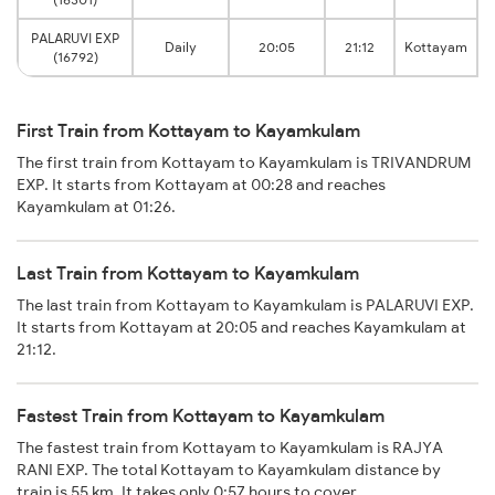
PALARUVI EXP
Daily
20:05
21:12
Kottayam
(16792)
First Train from Kottayam to Kayamkulam
The first train from Kottayam to Kayamkulam is TRIVANDRUM
EXP. It starts from Kottayam at 00:28 and reaches
Kayamkulam at 01:26.
Last Train from Kottayam to Kayamkulam
The last train from Kottayam to Kayamkulam is PALARUVI EXP.
It starts from Kottayam at 20:05 and reaches Kayamkulam at
21:12.
Fastest Train from Kottayam to Kayamkulam
The fastest train from Kottayam to Kayamkulam is RAJYA
RANI EXP. The total Kottayam to Kayamkulam distance by
train is 55 km. It takes only 0:57 hours to cover.