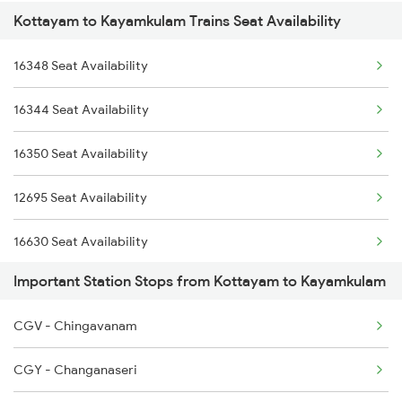
Kottayam to Kayamkulam Trains Seat Availability
12660 Gurudev Exp
2082 Jan Shatabdi
12626 Kerala Express
16348 Seat Availability
12626 Kerala Express
2507 Tvc Scl Express
16301 Venad Express
16344 Seat Availability
16301 Venad Express
2508 Scl Tvc Special
16792 Palaruvi Exp
16350 Seat Availability
16792 Palaruvi Exp
2623 Mas Tvc Express
12695 Seat Availability
1213 Ltt Kcvl Sup Spl
16630 Seat Availability
1214 Kcvl Ltt Sf Exp
Important Station Stops from Kottayam to Kayamkulam
16381 Seat Availability
2075 Jan Shatabdi
CGV - Chingavanam
16303 Seat Availability
2076 Jan Shatabdi
CGY - Changanaseri
12623 Seat Availability
2081 Jan Shatabdi