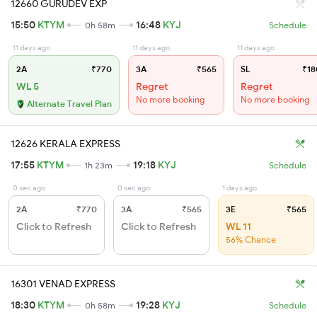
12660 GURUDEV EXP
15:50
KTYM
16:48
KYJ
0h 58m
Schedule
11 days ago
11 days ago
11 days ago
2A
₹770
3A
₹565
SL
₹18
WL 5
Regret
Regret
No more booking
No more booking
Alternate Travel Plan
12626 KERALA EXPRESS
17:55
KTYM
19:18
KYJ
1h 23m
Schedule
0 sec ago
0 sec ago
1 days ago
2A
₹770
3A
₹565
3E
₹565
Click to Refresh
Click to Refresh
WL 11
56% Chance
16301 VENAD EXPRESS
18:30
KTYM
19:28
KYJ
0h 58m
Schedule