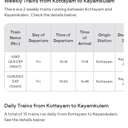
Weekly Trains from Kottayam to Kayamkulam
There are 2 weekly trains running between Kottayam and
Kayamkulam. Check the details below:
Train
Time
Day of
Time of
Origin
Desti
Name
of
Departure
Departure
Station
Sta
(No.)
Arrival
VSKP
Kaya
QLN EXP
Fri
10:18
11:18
Kottayam
Jun
(18567)
GURUDEV
Kaya
EXP
Fri
15:50
16:48
Kottayam
Jun
(12660)
Daily Trains from Kottayam to Kayamkulam
A total of 15 trains run daily from Kottayam to Kayamkulam.
See the details below: