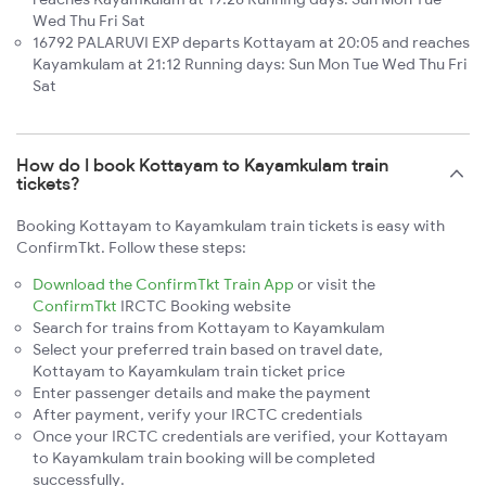
Wed Thu Fri Sat
16792 PALARUVI EXP departs Kottayam at 20:05 and reaches
Kayamkulam at 21:12 Running days: Sun Mon Tue Wed Thu Fri
Sat
How do I book Kottayam to Kayamkulam train
tickets?
Booking Kottayam to Kayamkulam train tickets is easy with
ConfirmTkt. Follow these steps:
Download the ConfirmTkt Train App
or visit the
ConfirmTkt
IRCTC Booking website
Search for trains from Kottayam to Kayamkulam
Select your preferred train based on travel date,
Kottayam to Kayamkulam train ticket price
Enter passenger details and make the payment
After payment, verify your IRCTC credentials
Once your IRCTC credentials are verified, your Kottayam
to Kayamkulam train booking will be completed
successfully.