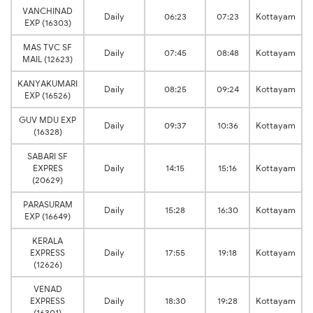
VANCHINAD
Daily
06:23
07:23
Kottayam
EXP (16303)
MAS TVC SF
Daily
07:45
08:48
Kottayam
MAIL (12623)
KANYAKUMARI
Daily
08:25
09:24
Kottayam
EXP (16526)
GUV MDU EXP
Daily
09:37
10:36
Kottayam
(16328)
SABARI SF
EXPRES
Daily
14:15
15:16
Kottayam
(20629)
PARASURAM
Daily
15:28
16:30
Kottayam
EXP (16649)
KERALA
EXPRESS
Daily
17:55
19:18
Kottayam
(12626)
VENAD
EXPRESS
Daily
18:30
19:28
Kottayam
(16301)