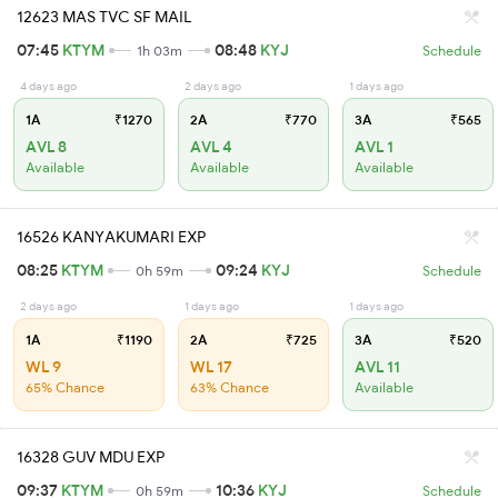
12623 MAS TVC SF MAIL
07:45
KTYM
08:48
KYJ
1h 03m
Schedule
4 days ago
2 days ago
1 days ago
1A
₹1270
2A
₹770
3A
₹565
AVL 8
AVL 4
AVL 1
Available
Available
Available
16526 KANYAKUMARI EXP
08:25
KTYM
09:24
KYJ
0h 59m
Schedule
2 days ago
1 days ago
1 days ago
1A
₹1190
2A
₹725
3A
₹520
WL 9
WL 17
AVL 11
65% Chance
63% Chance
Available
16328 GUV MDU EXP
09:37
KTYM
10:36
KYJ
0h 59m
Schedule