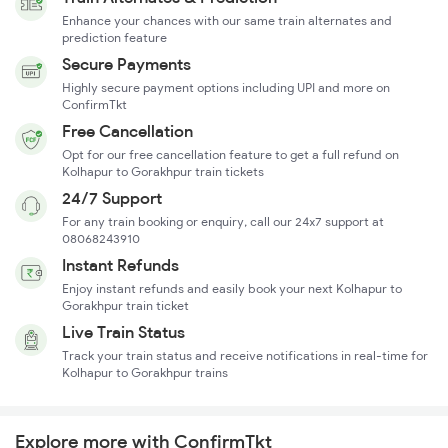
Enhance your chances with our same train alternates and
prediction feature
Secure Payments
Highly secure payment options including UPI and more on
ConfirmTkt
Free Cancellation
Opt for our free cancellation feature to get a full refund on
Kolhapur to Gorakhpur train tickets
24/7 Support
For any train booking or enquiry, call our 24x7 support at
08068243910
Instant Refunds
Enjoy instant refunds and easily book your next Kolhapur to
Gorakhpur train ticket
Live Train Status
Track your train status and receive notifications in real-time for
Kolhapur to Gorakhpur trains
Explore more with ConfirmTkt