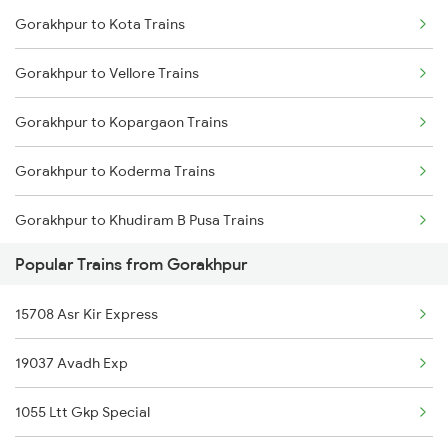
Gorakhpur to Kota Trains
Kolhapur to Jabalpur Trains
Gorakhpur to Vellore Trains
Kolhapur to Jhansi Trains
Gorakhpur to Kopargaon Trains
Kolhapur to Jejuri Trains
Gorakhpur to Koderma Trains
Kolhapur to Jalgaon Trains
Gorakhpur to Khudiram B Pusa Trains
Kolhapur to Jaysingpur Trains
Popular Trains from Gorakhpur
Gorakhpur to Kurnool Trains
15708 Asr Kir Express
Gorakhpur to Kishangarh Trains
19037 Avadh Exp
Gorakhpur to Loharre Trains
1055 Ltt Gkp Special
Gorakhpur to Kotshila Trains