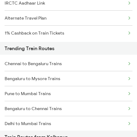
IRCTC Aadhaar Link
Alternate Travel Plan
1% Cashback on Train Tickets
Trending Train Routes
Chennai to Bengaluru Trains
Bengaluru to Mysore Trains
Pune to Mumbai Trains
Bengaluru to Chennai Trains
Delhi to Mumbai Trains