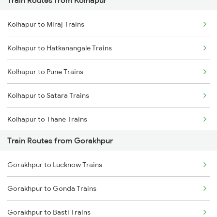
Train Routes from Kolhapur
Mumbai to Pune Trains
Kolhapur to Miraj Trains
Delhi to Jammu Trains
Kolhapur to Hatkanangale Trains
Mumbai to Delhi Trains
Kolhapur to Pune Trains
Mumbai to Goa Trains
Kolhapur to Satara Trains
Chennai to Coimbatore Trains
Kolhapur to Thane Trains
Train Routes from Gorakhpur
Kolhapur to Sangli Trains
Gorakhpur to Lucknow Trains
Kolhapur to Rukadi Trains
Gorakhpur to Gonda Trains
Kolhapur to Kirloskarvadi Trains
Gorakhpur to Basti Trains