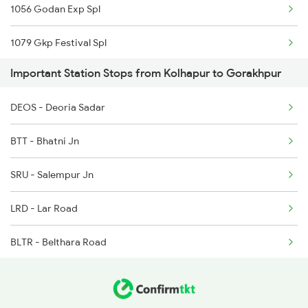
1056 Godan Exp Spl
Gorakhpur to Kathua Trains
1079 Gkp Festival Spl
Gorakhpur to Karnal Trains
Important Station Stops from Kolhapur to Gorakhpur
1080 Ltt Festivl Spl
Gorakhpur to Kachhwa Trains
DEOS - Deoria Sadar
1081 Ltt Gkp Special
Gorakhpur to Kayamkulam Trains
BTT - Bhatni Jn
1082 Gkp Ltt Exp Spl
SRU - Salempur Jn
1115 Gkp Festival Spl
LRD - Lar Road
1116 Pune Festvl Spl
BLTR - Belthara Road
1236 Rxl Ltt Spl
IAA - Indara Jn
1259 Csmt Gkp Spl