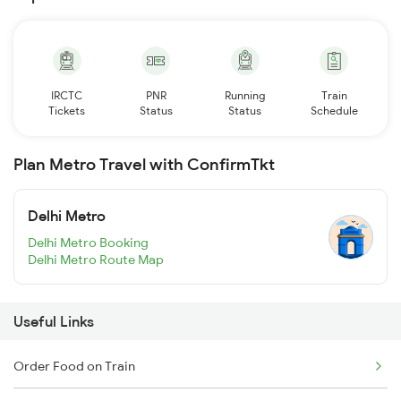
IRCTC
PNR
Running
Train
Tickets
Status
Status
Schedule
Plan Metro Travel with ConfirmTkt
Delhi Metro
Delhi Metro Booking
Delhi Metro Route Map
Useful Links
Order Food on Train