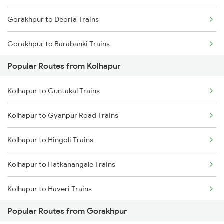
Gorakhpur to Deoria Trains
Gorakhpur to Barabanki Trains
Popular Routes from Kolhapur
Gorakhpur to Khalilabad Trains
Kolhapur to Guntakal Trains
Gorakhpur to Muzaffarpur Trains
Kolhapur to Gyanpur Road Trains
Gorakhpur to Siwan Trains
Kolhapur to Hingoli Trains
Gorakhpur to Mankapur Trains
Kolhapur to Hatkanangale Trains
Gorakhpur to Kanpur Trains
Kolhapur to Haveri Trains
Popular Routes from Gorakhpur
Kolhapur to Kadapa Trains