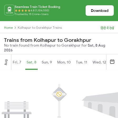
Seamless Train Ticket Booking
Download
4.8 (1,104,530)
Trusted by 15 Crore+ Users
Home
Kolhapur to Gorakhpur Trains
हिंदी में देखें
Trains from Kolhapur to Gorakhpur
No train found from Kolhapur to Gorakhpur for
Sat, 8 Aug
2026
Aug
Fri, 7
Sat, 8
Sun, 9
Mon, 10
Tue, 11
Wed, 12
Thu