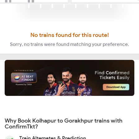
No trains found for this route!
Sorry, no trains were found matching your preference.
Why Book Kolhapur to Gorakhpur trains with
ConfirmTkt?
Train Alternates & Prediction