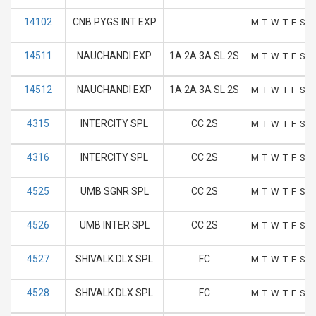
14102
CNB PYGS INT EXP
M
T
W
T
F
S
S
14511
NAUCHANDI EXP
1A 2A 3A SL 2S
M
T
W
T
F
S
S
14512
NAUCHANDI EXP
1A 2A 3A SL 2S
M
T
W
T
F
S
S
4315
INTERCITY SPL
CC 2S
M
T
W
T
F
S
S
4316
INTERCITY SPL
CC 2S
M
T
W
T
F
S
S
4525
UMB SGNR SPL
CC 2S
M
T
W
T
F
S
S
4526
UMB INTER SPL
CC 2S
M
T
W
T
F
S
S
4527
SHIVALK DLX SPL
FC
M
T
W
T
F
S
S
4528
SHIVALK DLX SPL
FC
M
T
W
T
F
S
S