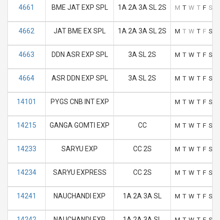
4661
BME JAT EXP SPL
1A 2A 3A SL 2S
M
T
W
T
F
S
S
4662
JAT BME EX SPL
1A 2A 3A SL 2S
M
T
W
T
F
S
S
4663
DDN ASR EXP SPL
3A SL 2S
M
T
W
T
F
S
S
4664
ASR DDN EXP SPL
3A SL 2S
M
T
W
T
F
S
S
14101
PYGS CNB INT EXP
M
T
W
T
F
S
S
14215
GANGA GOMTI EXP
CC
M
T
W
T
F
S
S
14233
SARYU EXP
CC 2S
M
T
W
T
F
S
S
14234
SARYU EXPRESS
CC 2S
M
T
W
T
F
S
S
14241
NAUCHANDI EXP
1A 2A 3A SL
M
T
W
T
F
S
S
14242
NAUCHANDI EXP
1A 2A 3A SL
M
T
W
T
F
S
S