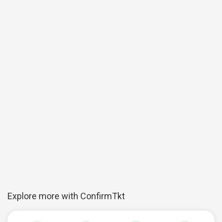
Explore more with ConfirmTkt