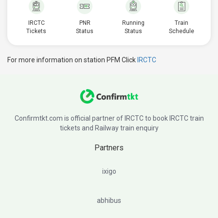
IRCTC
PNR
Running
Train
Tickets
Status
Status
Schedule
For more information on station PFM Click
IRCTC
Confirmtkt.com is official partner of IRCTC to book IRCTC train
tickets and Railway train enquiry
Partners
ixigo
abhibus