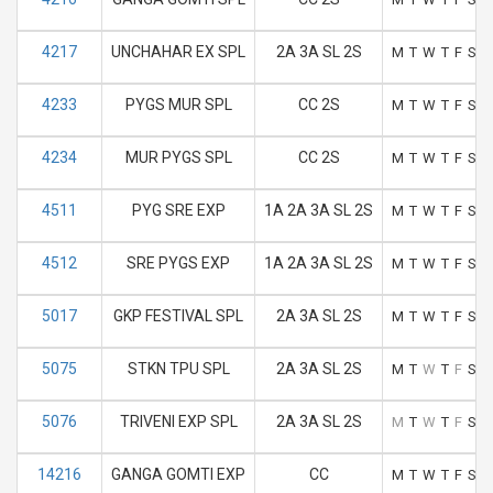
4217
UNCHAHAR EX SPL
2A 3A SL 2S
M
T
W
T
F
S
S
4233
PYGS MUR SPL
CC 2S
M
T
W
T
F
S
S
4234
MUR PYGS SPL
CC 2S
M
T
W
T
F
S
S
4511
PYG SRE EXP
1A 2A 3A SL 2S
M
T
W
T
F
S
S
4512
SRE PYGS EXP
1A 2A 3A SL 2S
M
T
W
T
F
S
S
5017
GKP FESTIVAL SPL
2A 3A SL 2S
M
T
W
T
F
S
S
5075
STKN TPU SPL
2A 3A SL 2S
M
T
W
T
F
S
S
5076
TRIVENI EXP SPL
2A 3A SL 2S
M
T
W
T
F
S
S
14216
GANGA GOMTI EXP
CC
M
T
W
T
F
S
S