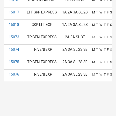
15017
LTT GKP EXPRESS
1A 2A 3A SL 2S
M
T
W
T
F
S
S
15018
GKP LTT EXP
1A 2A 3A SL 2S
M
T
W
T
F
S
S
15073
TRIBENI EXPRESS
2A 3A SL 3E
M
T
W
T
F
S
S
15074
TRIVENI EXP
2A 3A SL 2S 3E
M
T
W
T
F
S
S
15075
TRIBENI EXPRESS
2A 3A SL 2S 3E
M
T
W
T
F
S
S
15076
TRIVENI EXP
2A 3A SL 2S 3E
M
T
W
T
F
S
S