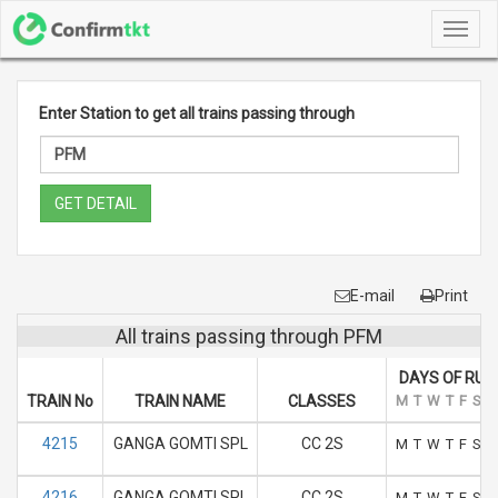
Toggl
navig
Enter Station to get all trains passing through
GET DETAIL
E-mail
Print
All trains passing through PFM
DAYS OF RUN
TRAIN No
TRAIN NAME
CLASSES
M
T
W
T
F
S
S
4215
GANGA GOMTI SPL
CC 2S
M
T
W
T
F
S
S
4216
GANGA GOMTI SPL
CC 2S
M
T
W
T
F
S
S