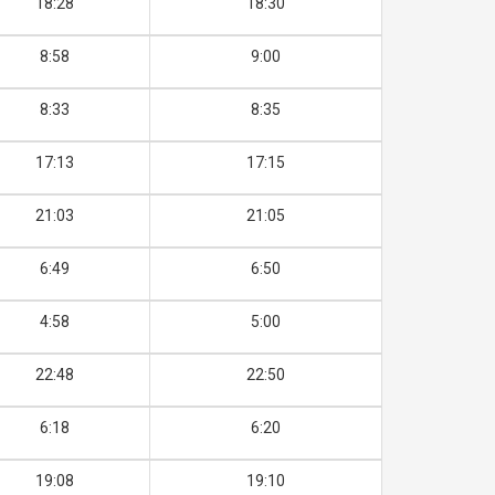
18:28
18:30
8:58
9:00
8:33
8:35
17:13
17:15
21:03
21:05
6:49
6:50
4:58
5:00
22:48
22:50
6:18
6:20
19:08
19:10