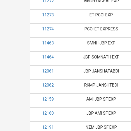
11272
VINDHYACHAL EXP
11273
ET PCOI EXP
11274
PCOI ET EXPRESS
11463
SMNH JBP EXP
11464
JBP SOMNATH EXP
12061
JBP JANSHATABDI
12062
RKMP JANSHTBDI
12159
AMI JBP SF EXP
12160
JBP AMI SF EXP
12191
NZM JBP SF EXP