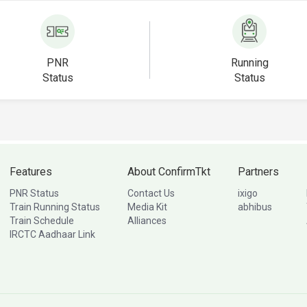
PNR
Running
Status
Status
Features
About ConfirmTkt
Partners
PNR Status
Contact Us
ixigo
Train Running Status
Media Kit
abhibus
Train Schedule
Alliances
IRCTC Aadhaar Link