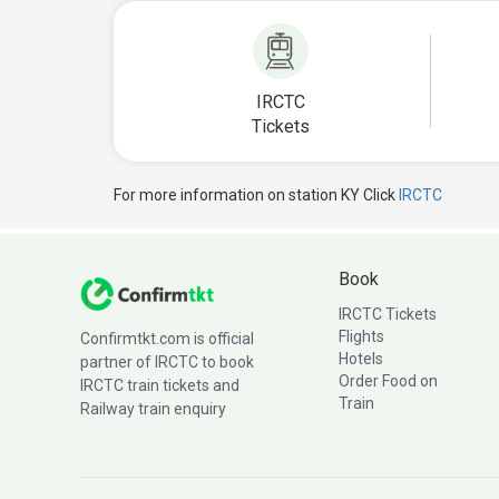
IRCTC
Tickets
For more information on station KY Click
IRCTC
Book
IRCTC Tickets
Flights
Confirmtkt.com is official
Hotels
partner of IRCTC to book
Order Food on
IRCTC train tickets and
Train
Railway train enquiry