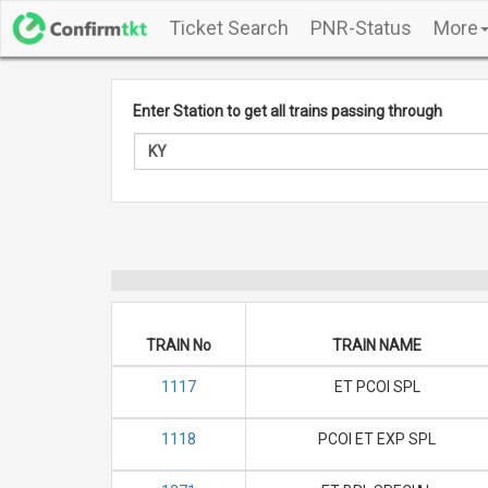
Ticket Search
PNR-Status
More
Enter Station to get all trains passing through
TRAIN No
TRAIN NAME
1117
ET PCOI SPL
1118
PCOI ET EXP SPL