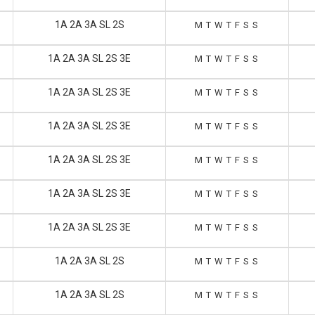
1A 2A 3A SL 2S
M
T
W
T
F
S
S
1A 2A 3A SL 2S 3E
M
T
W
T
F
S
S
1A 2A 3A SL 2S 3E
M
T
W
T
F
S
S
1A 2A 3A SL 2S 3E
M
T
W
T
F
S
S
1A 2A 3A SL 2S 3E
M
T
W
T
F
S
S
1A 2A 3A SL 2S 3E
M
T
W
T
F
S
S
1A 2A 3A SL 2S 3E
M
T
W
T
F
S
S
1A 2A 3A SL 2S
M
T
W
T
F
S
S
1A 2A 3A SL 2S
M
T
W
T
F
S
S