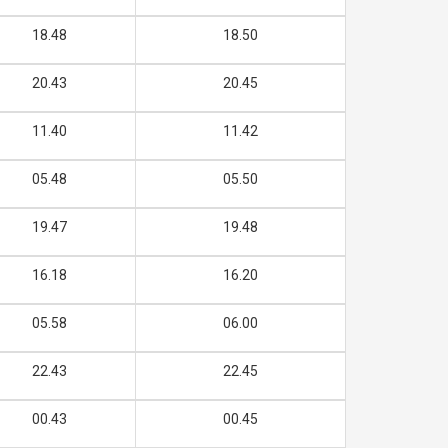
18.48
18.50
20.43
20.45
11.40
11.42
05.48
05.50
19.47
19.48
16.18
16.20
05.58
06.00
22.43
22.45
00.43
00.45