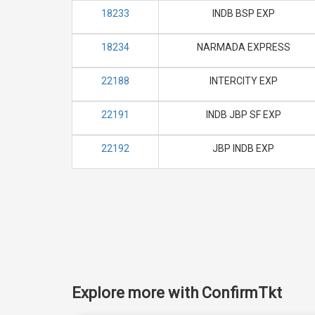
18233
INDB BSP EXP
18234
NARMADA EXPRESS
22188
INTERCITY EXP
22191
INDB JBP SF EXP
22192
JBP INDB EXP
Explore more with ConfirmTkt