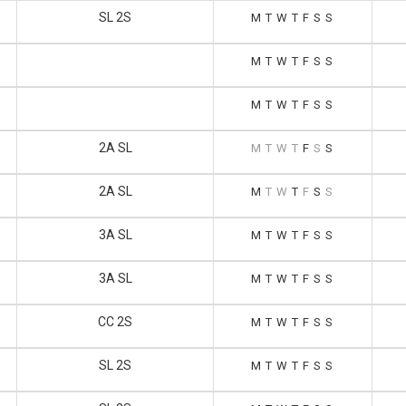
SL 2S
M
T
W
T
F
S
S
M
T
W
T
F
S
S
M
T
W
T
F
S
S
2A SL
M
T
W
T
F
S
S
2A SL
M
T
W
T
F
S
S
3A SL
M
T
W
T
F
S
S
3A SL
M
T
W
T
F
S
S
CC 2S
M
T
W
T
F
S
S
SL 2S
M
T
W
T
F
S
S