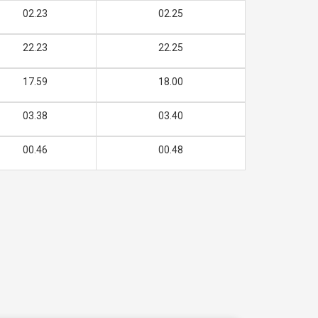
02.23
02.25
22.23
22.25
17.59
18.00
03.38
03.40
00.46
00.48