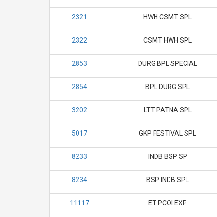
2321
HWH CSMT SPL
2322
CSMT HWH SPL
2853
DURG BPL SPECIAL
2854
BPL DURG SPL
3202
LTT PATNA SPL
5017
GKP FESTIVAL SPL
8233
INDB BSP SP
8234
BSP INDB SPL
11117
ET PCOI EXP