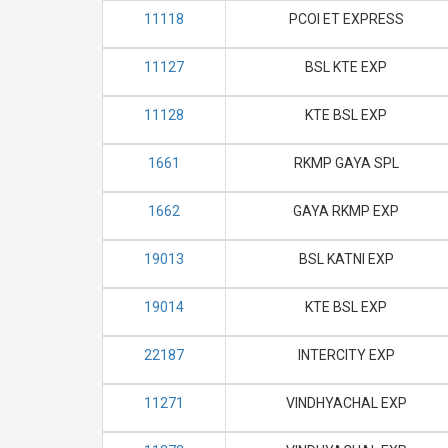
11118
PCOI ET EXPRESS
11127
BSL KTE EXP
11128
KTE BSL EXP
1661
RKMP GAYA SPL
1662
GAYA RKMP EXP
19013
BSL KATNI EXP
19014
KTE BSL EXP
22187
INTERCITY EXP
11271
VINDHYACHAL EXP