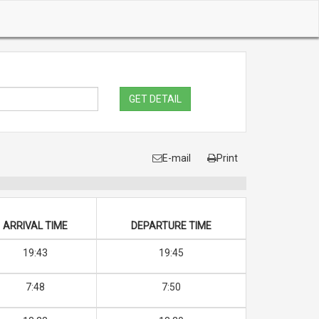
GET DETAIL
E-mail
Print
ARRIVAL TIME
DEPARTURE TIME
19:43
19:45
7:48
7:50