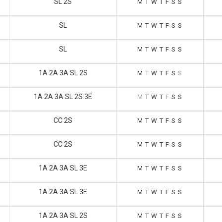
SL 2S
M
T
W
T
F
S
S
SL
M
T
W
T
F
S
S
SL
M
T
W
T
F
S
S
1A 2A 3A SL 2S
M
T
W
T
F
S
S
1A 2A 3A SL 2S 3E
M
T
W
T
F
S
S
CC 2S
M
T
W
T
F
S
S
CC 2S
M
T
W
T
F
S
S
1A 2A 3A SL 3E
M
T
W
T
F
S
S
1A 2A 3A SL 3E
M
T
W
T
F
S
S
1A 2A 3A SL 2S
M
T
W
T
F
S
S