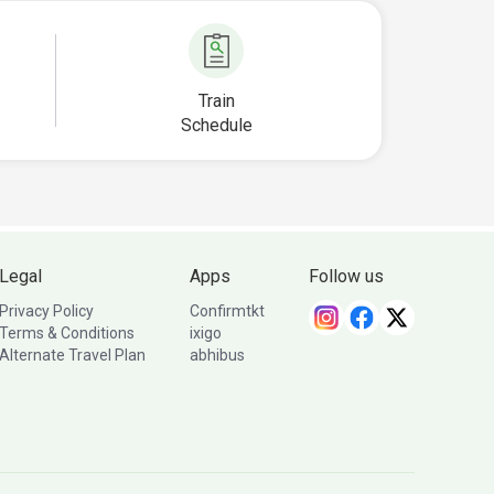
Train
Schedule
Legal
Apps
Follow us
Privacy Policy
Confirmtkt
Terms & Conditions
ixigo
Alternate Travel Plan
abhibus