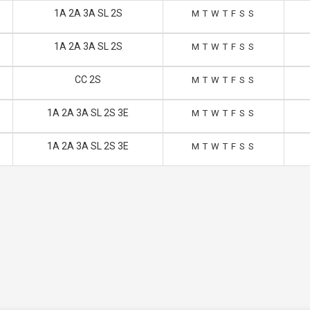
1A 2A 3A SL 2S
M
T
W
T
F
S
S
1A 2A 3A SL 2S
M
T
W
T
F
S
S
CC 2S
M
T
W
T
F
S
S
1A 2A 3A SL 2S 3E
M
T
W
T
F
S
S
1A 2A 3A SL 2S 3E
M
T
W
T
F
S
S