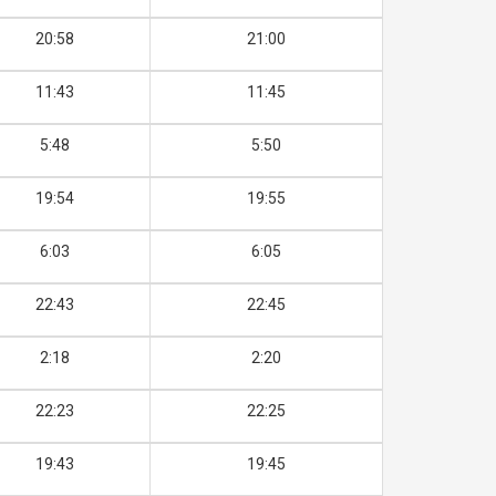
20:58
21:00
11:43
11:45
5:48
5:50
19:54
19:55
6:03
6:05
22:43
22:45
2:18
2:20
22:23
22:25
19:43
19:45