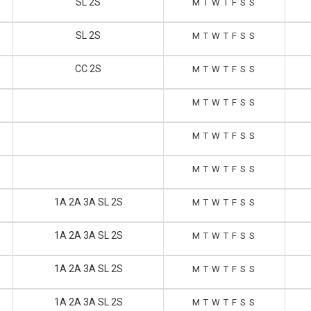
SL 2S
M
T
W
T
F
S
S
SL 2S
M
T
W
T
F
S
S
CC 2S
M
T
W
T
F
S
S
M
T
W
T
F
S
S
M
T
W
T
F
S
S
M
T
W
T
F
S
S
1A 2A 3A SL 2S
M
T
W
T
F
S
S
1A 2A 3A SL 2S
M
T
W
T
F
S
S
1A 2A 3A SL 2S
M
T
W
T
F
S
S
1A 2A 3A SL 2S
M
T
W
T
F
S
S