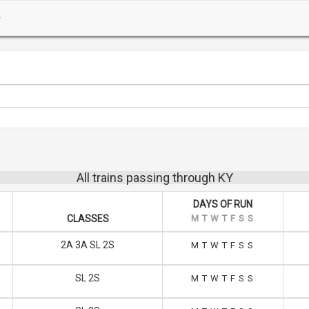
All trains passing through KY
DAYS OF RUN
CLASSES
M
T
W
T
F
S
S
2A 3A SL 2S
M
T
W
T
F
S
S
SL 2S
M
T
W
T
F
S
S