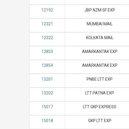
12192
JBP NZM SF EXP
12321
MUMBAI MAIL
12322
KOLKATA MAIL
12853
AMARKANTAK EXP
12854
AMARKANTAK EXP
13201
PNBE LTT EXP
13202
LTT PATNA EXP
15017
LTT GKP EXPRESS
15018
GKP LTT EXP