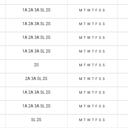
1A 2A 3A SL 2S
M
T
W
T
F
S
S
1A 2A 3A SL 2S
M
T
W
T
F
S
S
1A 2A 3A SL 2S
M
T
W
T
F
S
S
1A 2A 3A SL 2S
M
T
W
T
F
S
S
2S
M
T
W
T
F
S
S
2A 3A SL 2S
M
T
W
T
F
S
S
1A 2A 3A SL 2S
M
T
W
T
F
S
S
1A 2A 3A SL 2S
M
T
W
T
F
S
S
SL 2S
M
T
W
T
F
S
S