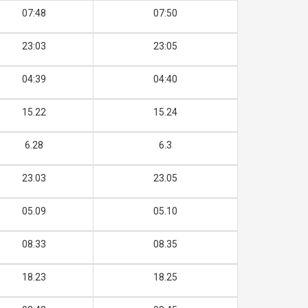
07:48
07:50
23:03
23:05
04:39
04:40
15.22
15.24
6.28
6.3
23.03
23.05
05.09
05.10
08.33
08.35
18.23
18.25