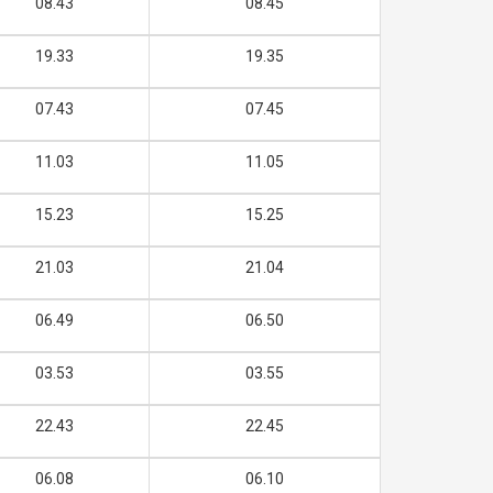
08.43
08.45
19.33
19.35
07.43
07.45
11.03
11.05
15.23
15.25
21.03
21.04
06.49
06.50
03.53
03.55
22.43
22.45
06.08
06.10