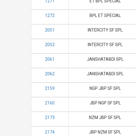
1271
ET BPL SPECIAL
1272
BPL ET SPECIAL
2051
INTERCITY SF SPL
2052
INTERCITY SF SPL
2061
JANSHATABDI SPL
2062
JANSHATABDI SPL
2159
NGP JBP SF SPL
2160
JBP NGP SF SPL
2173
NZM JBP SF SPL
2174
JBP NZM SF SPL