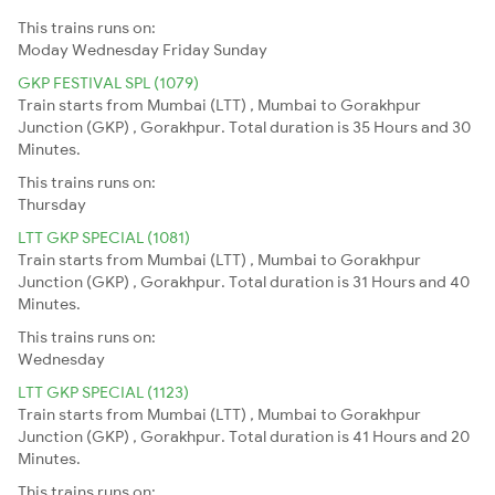
This trains runs on:
Moday
Wednesday
Friday
Sunday
GKP FESTIVAL SPL (1079)
Train starts from Mumbai (LTT) , Mumbai to Gorakhpur
Junction (GKP) , Gorakhpur. Total duration is 35 Hours and 30
Minutes.
This trains runs on:
Thursday
LTT GKP SPECIAL (1081)
Train starts from Mumbai (LTT) , Mumbai to Gorakhpur
Junction (GKP) , Gorakhpur. Total duration is 31 Hours and 40
Minutes.
This trains runs on:
Wednesday
LTT GKP SPECIAL (1123)
Train starts from Mumbai (LTT) , Mumbai to Gorakhpur
Junction (GKP) , Gorakhpur. Total duration is 41 Hours and 20
Minutes.
This trains runs on: