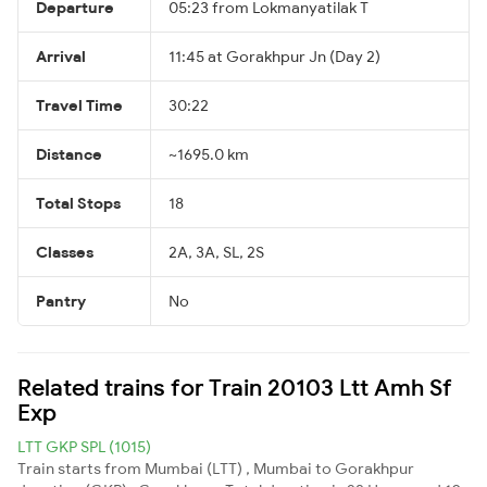
Departure
05:23 from Lokmanyatilak T
Arrival
11:45 at Gorakhpur Jn (Day 2)
Travel Time
30:22
Distance
~1695.0 km
Total Stops
18
Classes
2A, 3A, SL, 2S
Pantry
No
Related trains for Train 20103 Ltt Amh Sf
Exp
LTT GKP SPL (1015)
Train starts from Mumbai (LTT) , Mumbai to Gorakhpur