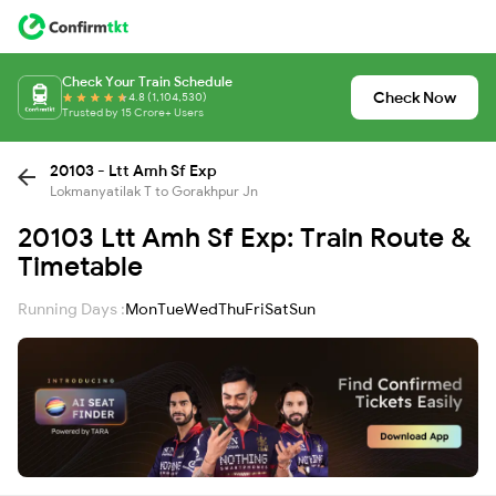
Check Your Train Schedule
Check Now
4.8 (1,104,530)
Trusted by 15 Crore+ Users
20103 - Ltt Amh Sf Exp
Lokmanyatilak T to Gorakhpur Jn
20103 Ltt Amh Sf Exp: Train Route &
Timetable
Running Days :
Mon
Tue
Wed
Thu
Fri
Sat
Sun