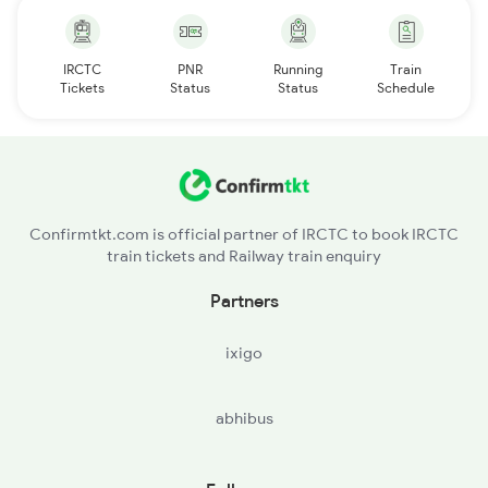
IRCTC
PNR
Running
Train
Tickets
Status
Status
Schedule
Confirmtkt.com is official partner of IRCTC to book IRCTC
train tickets and Railway train enquiry
Partners
ixigo
abhibus