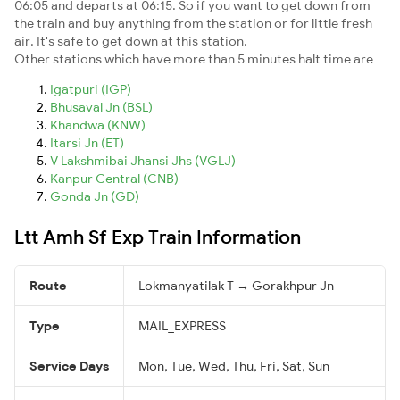
06:05 and departs at 06:15. So if you want to get down from
the train and buy anything from the station or for little fresh
air. It's safe to get down at this station.
Other stations which have more than 5 minutes halt time are
Igatpuri (IGP)
Bhusaval Jn (BSL)
Khandwa (KNW)
Itarsi Jn (ET)
V Lakshmibai Jhansi Jhs (VGLJ)
Kanpur Central (CNB)
Gonda Jn (GD)
Ltt Amh Sf Exp Train Information
Route
Lokmanyatilak T → Gorakhpur Jn
Type
MAIL_EXPRESS
Service Days
Mon, Tue, Wed, Thu, Fri, Sat, Sun