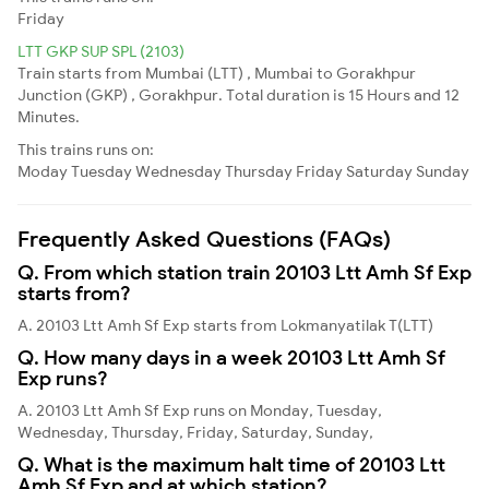
Friday
LTT GKP SUP SPL (2103)
Train starts from Mumbai (LTT) , Mumbai to Gorakhpur
Junction (GKP) , Gorakhpur. Total duration is 15 Hours and 12
Minutes.
This trains runs on:
Moday
Tuesday
Wednesday
Thursday
Friday
Saturday
Sunday
Frequently Asked Questions (FAQs)
Q. From which station train 20103 Ltt Amh Sf Exp
starts from?
A. 20103 Ltt Amh Sf Exp starts from Lokmanyatilak T(LTT)
Q. How many days in a week 20103 Ltt Amh Sf
Exp runs?
A. 20103 Ltt Amh Sf Exp runs on Monday, Tuesday,
Wednesday, Thursday, Friday, Saturday, Sunday,
Q. What is the maximum halt time of 20103 Ltt
Amh Sf Exp and at which station?