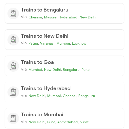
Trains to Bengaluru
via
,
,
,
Chennai
Mysore
Hyderabad
New Delhi
Trains to New Delhi
via
,
,
,
Patna
Varanasi
Mumbai
Lucknow
Trains to Goa
via
,
,
,
Mumbai
New Delhi
Bengaluru
Pune
Trains to Hyderabad
via
,
,
,
New Delhi
Mumbai
Chennai
Bengaluru
Trains to Mumbai
via
,
,
,
New Delhi
Pune
Ahmedabad
Surat