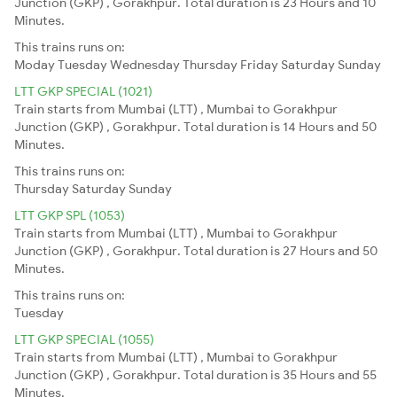
Junction (GKP) , Gorakhpur. Total duration is 23 Hours and 10
Minutes.
This trains runs on:
Moday
Tuesday
Wednesday
Thursday
Friday
Saturday
Sunday
LTT GKP SPECIAL (1021)
Train starts from Mumbai (LTT) , Mumbai to Gorakhpur
Junction (GKP) , Gorakhpur. Total duration is 14 Hours and 50
Minutes.
This trains runs on:
Thursday
Saturday
Sunday
LTT GKP SPL (1053)
Train starts from Mumbai (LTT) , Mumbai to Gorakhpur
Junction (GKP) , Gorakhpur. Total duration is 27 Hours and 50
Minutes.
This trains runs on:
Tuesday
LTT GKP SPECIAL (1055)
Train starts from Mumbai (LTT) , Mumbai to Gorakhpur
Junction (GKP) , Gorakhpur. Total duration is 35 Hours and 55
Minutes.