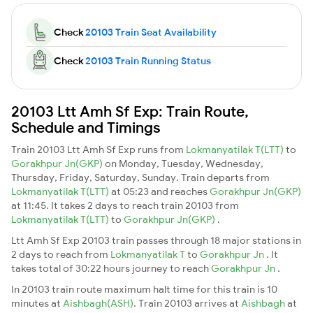
Check
20103 Train Seat Availability
Check
20103 Train Running Status
20103 Ltt Amh Sf Exp: Train Route,
Schedule and Timings
Train 20103 Ltt Amh Sf Exp runs from
Lokmanyatilak T(LTT)
to
Gorakhpur Jn(GKP)
on Monday, Tuesday, Wednesday,
Thursday, Friday, Saturday, Sunday. Train departs from
Lokmanyatilak T(LTT)
at 05:23 and reaches
Gorakhpur Jn(GKP)
at 11:45. It takes 2 days to reach train 20103 from
Lokmanyatilak T(LTT)
to
Gorakhpur Jn(GKP)
.
Ltt Amh Sf Exp 20103 train passes through 18 major stations in
2 days to reach from
Lokmanyatilak T
to
Gorakhpur Jn
. It
takes total of 30:22 hours journey to reach
Gorakhpur Jn
.
In 20103 train route maximum halt time for this train is 10
minutes at
Aishbagh(ASH)
. Train 20103 arrives at
Aishbagh
at