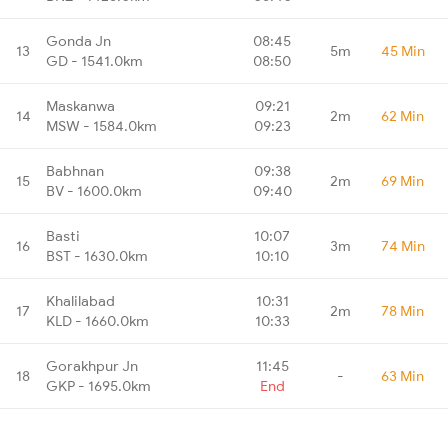
Gonda Jn
08:45
13
5m
45 Min
GD - 1541.0km
08:50
Maskanwa
09:21
14
2m
62 Min
MSW - 1584.0km
09:23
Babhnan
09:38
15
2m
69 Min
BV - 1600.0km
09:40
Basti
10:07
16
3m
74 Min
BST - 1630.0km
10:10
Khalilabad
10:31
17
2m
78 Min
KLD - 1660.0km
10:33
Gorakhpur Jn
11:45
18
-
63 Min
GKP - 1695.0km
End