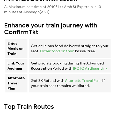
A. Maximum halt time of 20103 Ltt Amh Sf Exp train is 10
minutes at Aishbagh(ASH)
Enhance your train journey with
ConfirmTkt
Enjoy
Get delicious food delivered straight to your
Meals on
seat.
Order food on train
hassle-free.
Train
Link Your
Get priority booking during the Advanced
Aadhaar
Reservation Period with
IRCTC Aadhaar Link
Alternate
Get 3X Refund with
Alternate Travel Plan
, if
Travel
your train seat remains waitlisted.
Plan
Top Train Routes