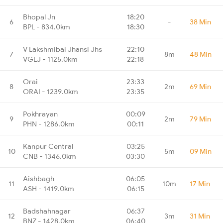
Bhopal Jn
18:20
6
-
38 Min
BPL - 834.0km
18:30
V Lakshmibai Jhansi Jhs
22:10
7
8m
48 Min
VGLJ - 1125.0km
22:18
Orai
23:33
8
2m
69 Min
ORAI - 1239.0km
23:35
Pokhrayan
00:09
9
2m
79 Min
PHN - 1286.0km
00:11
Kanpur Central
03:25
10
5m
09 Min
CNB - 1346.0km
03:30
Aishbagh
06:05
11
10m
17 Min
ASH - 1419.0km
06:15
Badshahnagar
06:37
12
3m
31 Min
BNZ - 1428.0km
06:40