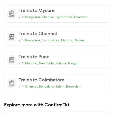
Trains to Mysore
via
,
,
,
Bengaluru
Chennai
Hyderabad
Dharwad
Trains to Chennai
via
,
,
,
Bengaluru
Coimbatore
Madurai
Salem
Trains to Pune
via
,
,
,
Mumbai
New Delhi
Solapur
Nagpur
Trains to Coimbatore
via
,
,
,
Chennai
Bengaluru
Salem
Ernakulam
Explore more with ConfirmTkt