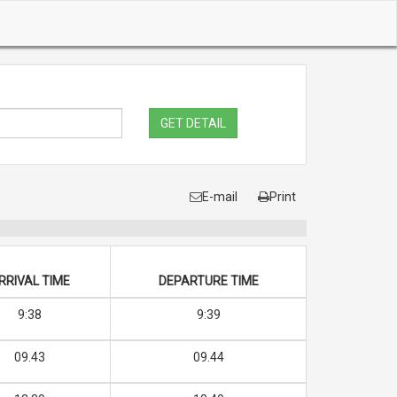
GET DETAIL
E-mail
Print
RRIVAL TIME
DEPARTURE TIME
9:38
9:39
09.43
09.44