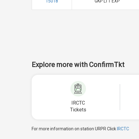
15018
GKP LTT EXP
Explore more with ConfirmTkt
IRCTC
Tickets
For more information on station URPR Click
IRCTC