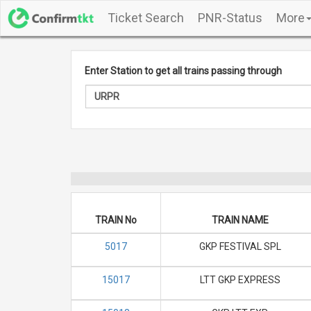
Ticket Search
PNR-Status
More
Enter Station to get all trains passing through
TRAIN No
TRAIN NAME
5017
GKP FESTIVAL SPL
15017
LTT GKP EXPRESS