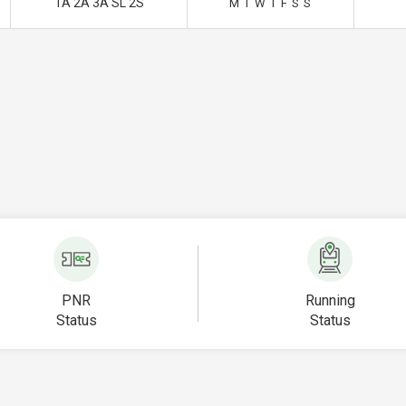
1A 2A 3A SL 2S
M
T
W
T
F
S
S
PNR
Running
Status
Status