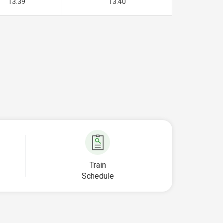
13.39
13.40
Train
Schedule