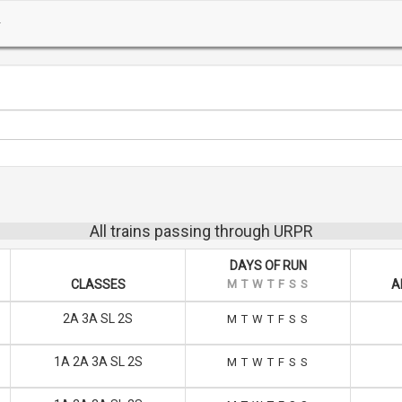
All trains passing through URPR
DAYS OF RUN
CLASSES
M
T
W
T
F
S
S
A
2A 3A SL 2S
M
T
W
T
F
S
S
1A 2A 3A SL 2S
M
T
W
T
F
S
S