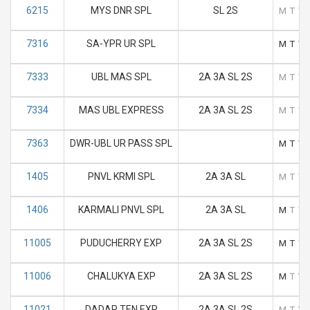
6215
MYS DNR SPL
SL 2S
M
T
W
7316
SA-YPR UR SPL
M
T
W
7333
UBL MAS SPL
2A 3A SL 2S
M
T
W
7334
MAS UBL EXPRESS
2A 3A SL 2S
M
T
W
7363
DWR-UBL UR PASS SPL
M
T
W
1405
PNVL KRMI SPL
2A 3A SL
M
T
W
1406
KARMALI PNVL SPL
2A 3A SL
M
T
W
11005
PUDUCHERRY EXP
2A 3A SL 2S
M
T
W
11006
CHALUKYA EXP
2A 3A SL 2S
M
T
W
11021
DADAR TEN EXP
2A 3A SL 2S
M
T
W