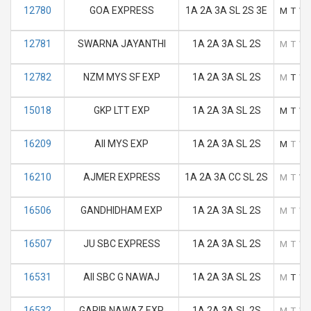
12780
GOA EXPRESS
1A 2A 3A SL 2S 3E
M
T
W
12781
SWARNA JAYANTHI
1A 2A 3A SL 2S
M
T
W
12782
NZM MYS SF EXP
1A 2A 3A SL 2S
M
T
W
15018
GKP LTT EXP
1A 2A 3A SL 2S
M
T
W
16209
AII MYS EXP
1A 2A 3A SL 2S
M
T
W
16210
AJMER EXPRESS
1A 2A 3A CC SL 2S
M
T
W
16506
GANDHIDHAM EXP
1A 2A 3A SL 2S
M
T
W
16507
JU SBC EXPRESS
1A 2A 3A SL 2S
M
T
W
16531
AII SBC G NAWAJ
1A 2A 3A SL 2S
M
T
W
16532
GARIB NAWAZ EXP
1A 2A 3A SL 2S
M
T
W