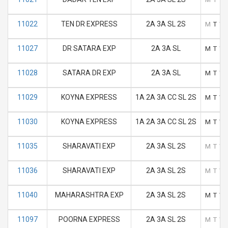
11022
TEN DR EXPRESS
2A 3A SL 2S
M
T
W
11027
DR SATARA EXP
2A 3A SL
M
T
W
11028
SATARA DR EXP
2A 3A SL
M
T
W
11029
KOYNA EXPRESS
1A 2A 3A CC SL 2S
M
T
W
11030
KOYNA EXPRESS
1A 2A 3A CC SL 2S
M
T
W
11035
SHARAVATI EXP
2A 3A SL 2S
M
T
W
11036
SHARAVATI EXP
2A 3A SL 2S
M
T
W
11040
MAHARASHTRA EXP
2A 3A SL 2S
M
T
W
11097
POORNA EXPRESS
2A 3A SL 2S
M
T
W