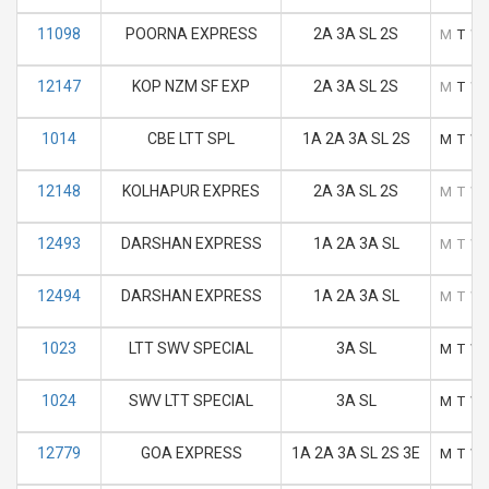
11098
POORNA EXPRESS
2A 3A SL 2S
M
T
W
12147
KOP NZM SF EXP
2A 3A SL 2S
M
T
W
1014
CBE LTT SPL
1A 2A 3A SL 2S
M
T
W
12148
KOLHAPUR EXPRES
2A 3A SL 2S
M
T
W
12493
DARSHAN EXPRESS
1A 2A 3A SL
M
T
W
12494
DARSHAN EXPRESS
1A 2A 3A SL
M
T
W
1023
LTT SWV SPECIAL
3A SL
M
T
W
1024
SWV LTT SPECIAL
3A SL
M
T
W
12779
GOA EXPRESS
1A 2A 3A SL 2S 3E
M
T
W