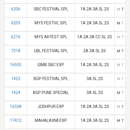
6206
SBC FESTIVAL SPL
1A 2A 3A SL 2S
M
T
W
6209
MYS FESTIVL SPL
1A 2A 3A SL 2S
M
T
W
6210
MYS AII FEST SPL
1A 2A 3A CC SL 2S
M
T
W
7318
UBL FESTIVAL SPL
2A 3A SL 2S
M
T
W
16505
GIMB SBC EXP
1A 2A 3A SL 2S
M
T
W
1423
BGP FESTIVAL SPL
3A SL 2S
M
T
W
1424
BGP PUNE SPECIAL
3A SL 2S
M
T
W
16508
JODHPUR EXP
1A 2A 3A SL 2S
M
T
W
17412
MAHALAXMI EXP
1A 2A 3A SL 2S
M
T
W