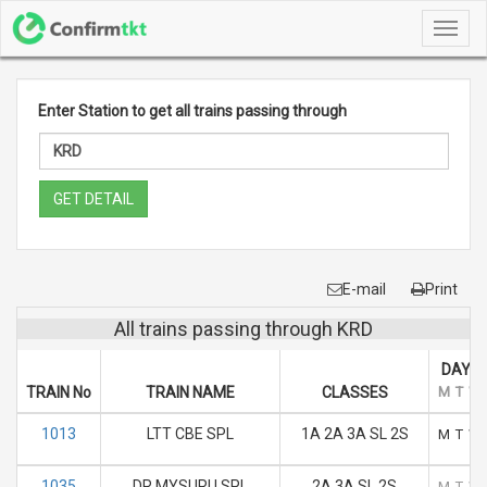
Toggl
navig
Enter Station to get all trains passing through
GET DETAIL
E-mail
Print
All trains passing through KRD
DAYS 
TRAIN No
TRAIN NAME
CLASSES
M
T
W
1013
LTT CBE SPL
1A 2A 3A SL 2S
M
T
W
1035
DR MYSURU SPL
2A 3A SL 2S
M
T
W