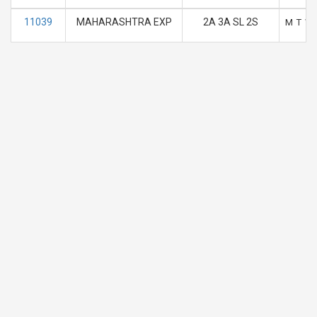
11039
MAHARASHTRA EXP
2A 3A SL 2S
M
T
W