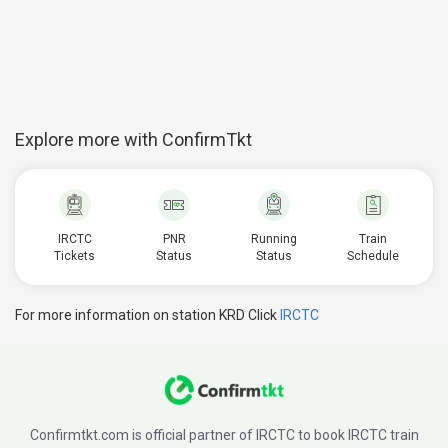
Explore more with ConfirmTkt
IRCTC
PNR
Running
Train
Tickets
Status
Status
Schedule
For more information on station KRD Click
IRCTC
Confirmtkt.com is official partner of IRCTC to book IRCTC train