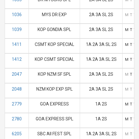
1036
MYS DR EXP
2A 3A SL 2S
M
T
W
1039
KOP GONDIA SPL
2A 3A SL 2S
M
T
W
1411
CSMT KOP SPECIAL
1A 2A 3A SL 2S
M
T
W
1412
KOP CSMT SPECIAL
1A 2A 3A SL 2S
M
T
W
2047
KOP NZM SF SPL
2A 3A SL 2S
M
T
W
2048
NZM KOP EXP SPL
2A 3A SL 2S
M
T
W
2779
GOA EXPRESS
1A 2S
M
T
W
2780
GOA EXPRESS SPL
1A 2S
M
T
W
6205
SBC AII FEST SPL
1A 2A 3A SL 2S
M
T
W