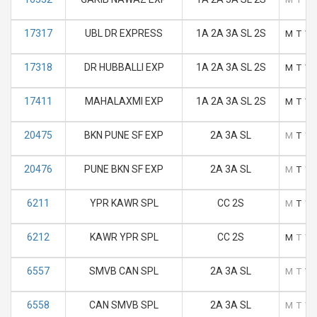
17317
UBL DR EXPRESS
1A 2A 3A SL 2S
M
T
W
17318
DR HUBBALLI EXP
1A 2A 3A SL 2S
M
T
W
17411
MAHALAXMI EXP
1A 2A 3A SL 2S
M
T
W
20475
BKN PUNE SF EXP
2A 3A SL
M
T
W
20476
PUNE BKN SF EXP
2A 3A SL
M
T
W
6211
YPR KAWR SPL
CC 2S
M
T
W
6212
KAWR YPR SPL
CC 2S
M
T
W
6557
SMVB CAN SPL
2A 3A SL
M
T
W
6558
CAN SMVB SPL
2A 3A SL
M
T
W