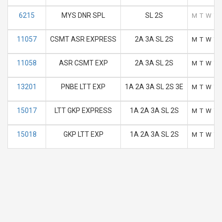
6215
MYS DNR SPL
SL 2S
M
T
W
T
11057
CSMT ASR EXPRESS
2A 3A SL 2S
M
T
W
T
11058
ASR CSMT EXP
2A 3A SL 2S
M
T
W
T
13201
PNBE LTT EXP
1A 2A 3A SL 2S 3E
M
T
W
T
15017
LTT GKP EXPRESS
1A 2A 3A SL 2S
M
T
W
T
15018
GKP LTT EXP
1A 2A 3A SL 2S
M
T
W
T