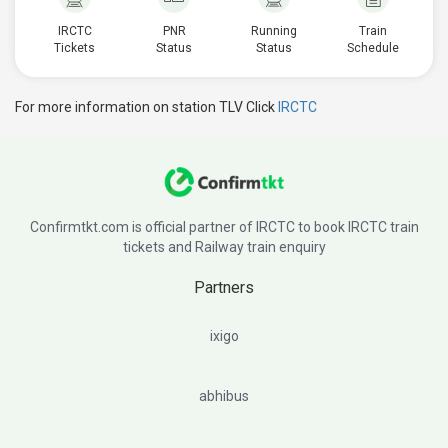
IRCTC
PNR
Running
Train
Tickets
Status
Status
Schedule
For more information on station TLV Click
IRCTC
Confirmtkt.com is official partner of IRCTC to book IRCTC train
tickets and Railway train enquiry
Partners
ixigo
abhibus