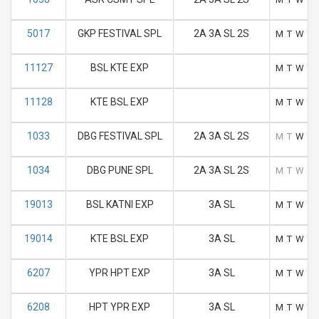
5017
GKP FESTIVAL SPL
2A 3A SL 2S
M
T
W
T
11127
BSL KTE EXP
M
T
W
T
11128
KTE BSL EXP
M
T
W
T
1033
DBG FESTIVAL SPL
2A 3A SL 2S
M
T
W
T
1034
DBG PUNE SPL
2A 3A SL 2S
M
T
W
T
19013
BSL KATNI EXP
3A SL
M
T
W
T
19014
KTE BSL EXP
3A SL
M
T
W
T
6207
YPR HPT EXP
3A SL
M
T
W
T
6208
HPT YPR EXP
3A SL
M
T
W
T