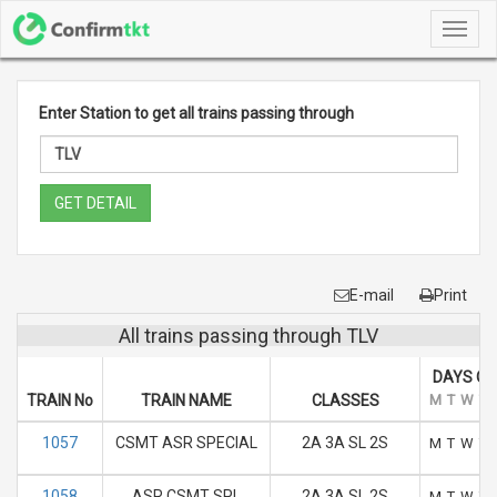
Toggl
navig
Enter Station to get all trains passing through
GET DETAIL
E-mail
Print
All trains passing through TLV
DAYS OF
TRAIN No
TRAIN NAME
CLASSES
M
T
W
T
1057
CSMT ASR SPECIAL
2A 3A SL 2S
M
T
W
T
1058
ASR CSMT SPL
2A 3A SL 2S
M
T
W
T