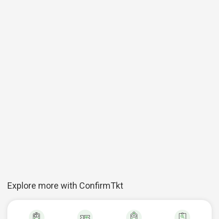
Explore more with ConfirmTkt