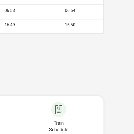
06.53
06.54
16.49
16.50
Train
Schedule