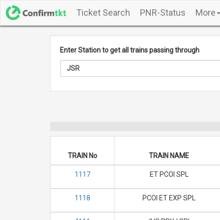
Ticket Search
PNR-Status
More
Enter Station to get all trains passing through
TRAIN No
TRAIN NAME
1117
ET PCOI SPL
1118
PCOI ET EXP SPL