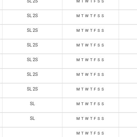
SL 2S
M
T
W
T
F
S
S
SL 2S
M
T
W
T
F
S
S
SL 2S
M
T
W
T
F
S
S
SL 2S
M
T
W
T
F
S
S
SL 2S
M
T
W
T
F
S
S
SL 2S
M
T
W
T
F
S
S
SL 2S
M
T
W
T
F
S
S
SL
M
T
W
T
F
S
S
SL
M
T
W
T
F
S
S
M
T
W
T
F
S
S