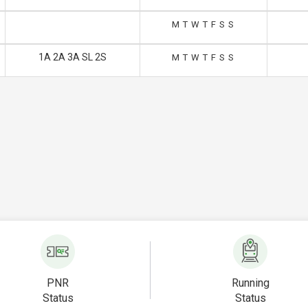
M
T
W
T
F
S
S
1A 2A 3A SL 2S
M
T
W
T
F
S
S
PNR
Running
Status
Status