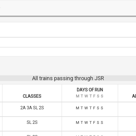
All trains passing through JSR
DAYS OF RUN
CLASSES
M
T
W
T
F
S
S
A
2A 3A SL 2S
M
T
W
T
F
S
S
SL 2S
M
T
W
T
F
S
S