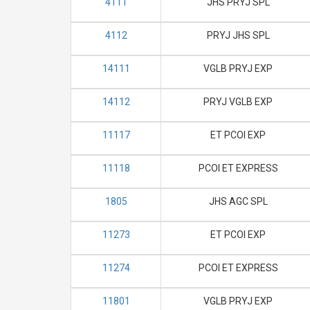
4111
JHS PRYJ SPL
4112
PRYJ JHS SPL
14111
VGLB PRYJ EXP
14112
PRYJ VGLB EXP
11117
ET PCOI EXP
11118
PCOI ET EXPRESS
1805
JHS AGC SPL
11273
ET PCOI EXP
11274
PCOI ET EXPRESS
11801
VGLB PRYJ EXP