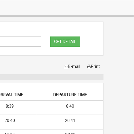
GET DETAIL
E-mail
Print
RRIVAL TIME
DEPARTURE TIME
8:39
8:40
20:40
20:41