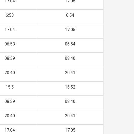
17:04
17:05
6:53
6:54
17:04
17:05
06:53
06:54
08:39
08:40
20:40
20:41
15.5
15.52
08.39
08.40
20.40
20.41
17.04
17.05