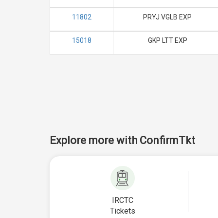
11802
PRYJ VGLB EXP
15018
GKP LTT EXP
Explore more with ConfirmTkt
IRCTC
Tickets