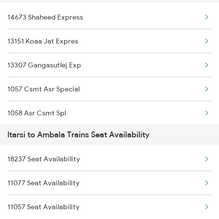
14673 Shaheed Express
13151 Koaa Jat Expres
13307 Gangasutlej Exp
1057 Csmt Asr Special
1058 Asr Csmt Spl
Itarsi to Ambala Trains Seat Availability
1077 Pune Jat Spl
18237 Seat Availability
1078 Jhelum Covid
11077 Seat Availability
3151 Koaa Jat Spl
11057 Seat Availability
3152 Kolkata Spl