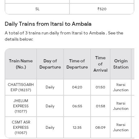
SL
₹520
Daily Trains from Itarsi to Ambala
A total of 3 trains run daily from Itarsi to Ambala . See the
details below:
Time
Train Name
Day of
Time of
Origin
De
of
(No.)
Departure
Departure
Station
Arrival
CHATTISGARH
Itarsi
Daily
04:20
01:50
A
EXP (18237)
Junction
JHELUM
Itarsi
EXPRESS
Daily
06:55
01:58
A
Junction
(11077)
CSMT ASR
Itarsi
EXPRESS
Daily
12:35
08:09
A
Junction
(11057)