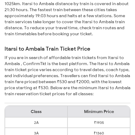
1025km. Itarsi to Ambala distance by train is covered in about
21:30 hours. The fastest train between these cities takes
approximately 19:03 hours and halts at a few stations. Some
train services take longer to cover the Itarsi to Ambala train
distance. To reduce your travel time, check train routes and
train timetables before booking your ticket.
Itarsi to Ambala Train Ticket Price
If you are in search of affordable train tickets from Itarsi to
Ambala , ConfirmTkt is the best platform. The Itarsi to Ambala
train ticket price varies according to travel dates, coach type,
and individual preferences. Travellers can find Itarsi to Ambala
train fare priced between ₹530 and ₹2000, with the lowest
price starting at ₹530. Below are the minimum Itarsi to Ambala
train reservation ticket prices for all classes:
Class
Minimum Price
2A
₹1935
3A
₹1360