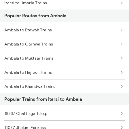
Itarsi to Umaria Trains
Popular Routes from Ambala
Itarsi to Vapi Trains
Ambala to Etawah Trains
Itarsi to Veraval Trains
Ambala to Garhwa Trains
Itarsi to Visakhapatnam Trains
Ambala to Muktsar Trains
Itarsi to Vizianagaram Trains
Ambala to Hajipur Trains
Itarsi to Washim Trains
Ambala to Khandwa Trains
Itarsi to Wankaner Trains
Popular Trains from Itarsi to Ambala
Ambala to Mumbai Trains
18237 Chattisgarh Exp
Ambala to Gangapur City Trains
11077 Jhelum Express
Ambala to Azamgarh Trains