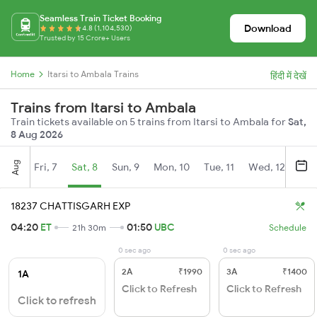
Seamless Train Ticket Booking
Download
4.8 (1,104,530)
Trusted by 15 Crore+ Users
Home
Itarsi to Ambala Trains
हिंदी में देखें
Trains from Itarsi to Ambala
Train tickets available on 5 trains from Itarsi to Ambala for
Sat,
8 Aug 2026
Aug
Fri, 7
Sat, 8
Sun, 9
Mon, 10
Tue, 11
Wed, 12
Thu
18237 CHATTISGARH EXP
04:20
ET
01:50
UBC
21h 30m
Schedule
0 sec ago
0 sec ago
2A
₹1990
3A
₹1400
1A
Click to Refresh
Click to Refresh
Click to refresh