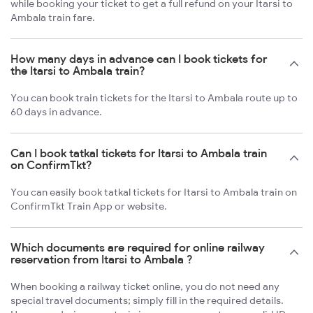
while booking your ticket to get a full refund on your Itarsi to
Ambala train fare.
How many days in advance can I book tickets for
the Itarsi to Ambala train?
You can book train tickets for the Itarsi to Ambala route up to
60 days in advance.
Can I book tatkal tickets for Itarsi to Ambala train
on ConfirmTkt?
You can easily book tatkal tickets for Itarsi to Ambala train on
ConfirmTkt Train App or website.
Which documents are required for online railway
reservation from Itarsi to Ambala ?
When booking a railway ticket online, you do not need any
special travel documents; simply fill in the required details.