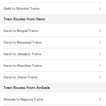
Delhi to Mumbai Trains
Train Routes from Itarsi
Mumbai to Pune Trains
Itarsi to Bhopal Trains
Delhi to Jammu Trains
Itarsi to Bhusawal Trains
Mumbai to Delhi Trains
Itarsi to Jabalpur Trains
Mumbai to Goa Trains
Itarsi to Khandwa Trains
Chennai to Coimbatore Trains
Itarsi to Jhansi Trains
Train Routes from Ambala
Itarsi to Manmad Trains
Ambala to Rajpura Trains
Itarsi to Pipariya Trains