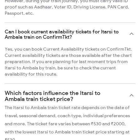
However, during your train journey, you must carry valid ID
proof such as Aadhaar, Voter ID, Driving License, PAN Card,
Passport, etc.
Can I book current availability tickets for Itarsi to
Ambala train on ConfirmTkt?
Yes, you can book Current Availability tickets on ConfirmTkt.
Current availability tickets are those available after the chart
preparation. If you are planning for last moment trips from
Itarsi to Ambala by train, be sure to check the current
availability for this route.
Which factors influence the Itarsi to
Ambala train ticket price?
The Itarsi to Ambala train ticket rate depends on the date of
travel, seasonal demand, coach type, individual preferences
and more. The ticket fare varies between ₹530 and ₹2000,
with the lowest Itarsi to Ambala train ticket price starting at
₹530.