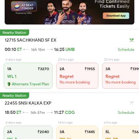
Nearby Station
12715 SACHKHAND SF EX
00:10
ET
16:25
UMB
16h 15m
Schedule
4 days ago
20 hrs ago
20 hrs ago
1A
₹3270
2A
₹1955
3A
₹139
WL 1
Regret
Regret
No more booking
No more booking
Alternate Travel Plan
Nearby Station
22455 SNSI KALKA EXP
18:50
ET
11:27
CDG
16h 37m
Schedule
4 days ago
14 hrs ago
6 hrs ago
2A
₹2040
3A
₹1445
SL
₹56