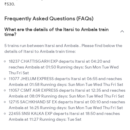
₹530.
Frequently Asked Questions (FAQs)
What are the details of the Itarsi to Ambala train
time?
5 trains run between Itarsi and Ambala . Please find below the
details of Itarsi to Ambala train time:
18237 CHATTISGARH EXP departs Itarsi at 04:20 and
reaches Ambala at 01:50 Running days: Sun Mon Tue Wed
Thu Fri Sat
11077 JHELUM EXPRESS departs Itarsi at 06:55 and reaches
Ambala at 01:58 Running days: Sun Mon Tue Wed Thu Fri Sat
11057 CSMT ASR EXPRESS departs Itarsi at 12:35 and reaches
Ambala at 08:09 Running days: Sun Mon Tue Wed Thu Fri Sat
12715 SACHKHAND SF EX departs Itarsi at 00:10 and reaches
Ambala at 16:25 Running days: Sun Mon Tue Wed Thu Fri Sat
22455 SNSI KALKA EXP departs Itarsi at 18:50 and reaches
Ambala at 11:27 Running days: Tue Sat