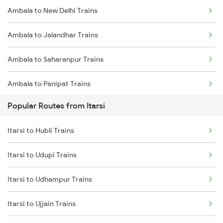
Ambala to New Delhi Trains
Itarsi to New Delhi Trains
Ambala to Jalandhar Trains
Itarsi to Satna Trains
Ambala to Saharanpur Trains
Itarsi to Thane Trains
Ambala to Panipat Trains
Popular Routes from Itarsi
Ambala to Kurukshetra Trains
Itarsi to Hubli Trains
Itarsi to Udupi Trains
Itarsi to Udhampur Trains
Itarsi to Ujjain Trains