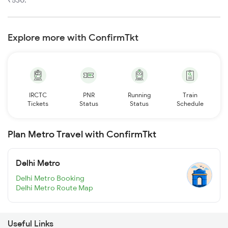
Explore more with ConfirmTkt
IRCTC
PNR
Running
Train
Tickets
Status
Status
Schedule
Plan Metro Travel with ConfirmTkt
Delhi Metro
Delhi Metro Booking
Delhi Metro Route Map
Useful Links