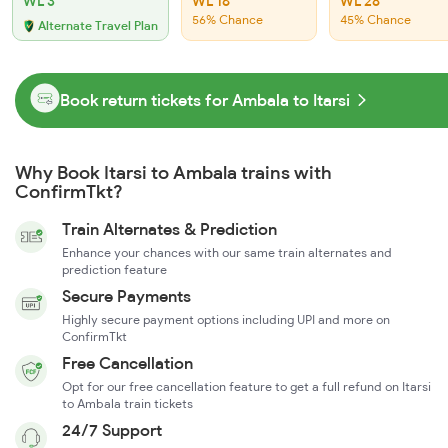
WL 3
WL 16
WL 28
56% Chance
45% Chance
Alternate Travel Plan
Book return tickets for Ambala to Itarsi
Why Book Itarsi to Ambala trains with
ConfirmTkt?
Train Alternates & Prediction
Enhance your chances with our same train alternates and
prediction feature
Secure Payments
Highly secure payment options including UPI and more on
ConfirmTkt
Free Cancellation
Opt for our free cancellation feature to get a full refund on Itarsi
to Ambala train tickets
24/7 Support