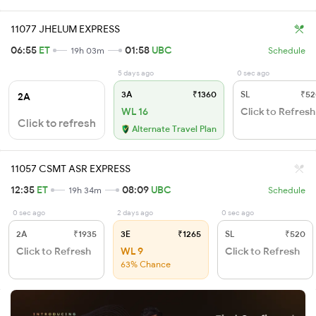
11077 JHELUM EXPRESS
06:55
ET
01:58
UBC
19h 03m
Schedule
5 days ago
0 sec ago
3A
₹1360
SL
₹52
2A
WL 16
Click to Refresh
Click to refresh
Alternate Travel Plan
11057 CSMT ASR EXPRESS
12:35
ET
08:09
UBC
19h 34m
Schedule
0 sec ago
2 days ago
0 sec ago
2A
₹1935
3E
₹1265
SL
₹520
Click to Refresh
WL 9
Click to Refresh
63% Chance