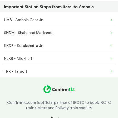
Important Station Stops from Itarsi to Ambala
3307 Dhn Fzr Spl
UMB - Ambala Cant Jn
3308 G Satluj Exp Spl
SHDM - Shahabad Markanda
4507 Dli Fka Exp Spl
KKDE - Kurukshetra Jn
4508 Fka Dli Exp Spl
NLKR - Nilokheri
4553 Himachal Exp Spl
TRR - Taraori
4605 Ynrk Jat Exp Spl
KUN - Karnal
GRA - Gharaunda
Confirmtkt.com is official partner of IRCTC to book IRCTC
train tickets and Railway train enquiry
PNP - Panipat Jn