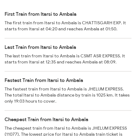
First Train from Itarsi to Ambala
The first train from Itarsi to Ambala is CHATTISGARH EXP. It
starts from Itarsi at 04:20 and reaches Ambala at 01:50.
Last Train from Itarsi to Ambala
The last train from Itarsi to Ambala is CSMT ASR EXPRESS. It
starts from Itarsi at 12:35 and reaches Ambala at 08:09.
Fastest Train from Itarsi to Ambala
The fastest train from Itarsi to Ambala is JHELUM EXPRESS.
The total Itarsi to Ambala distance by train is 1025 km. It takes
only 19:03 hours to cover.
Cheapest Train from Itarsi to Ambala
The cheapest train from Itarsi to Ambala is JHELUM EXPRESS
(11077). The lowest price for Itarsi to Ambala train ticket is