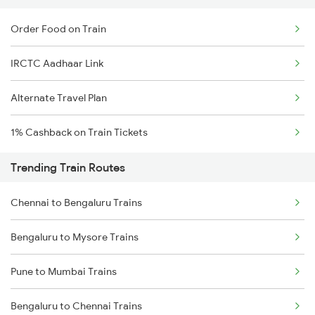
Order Food on Train
IRCTC Aadhaar Link
Alternate Travel Plan
1% Cashback on Train Tickets
Trending Train Routes
Chennai to Bengaluru Trains
Bengaluru to Mysore Trains
Pune to Mumbai Trains
Bengaluru to Chennai Trains