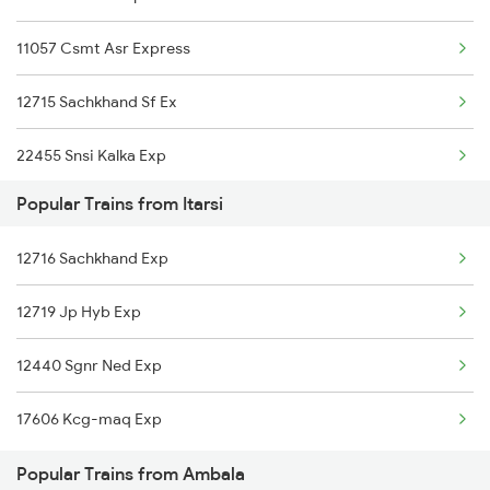
11057 Csmt Asr Express
Ambala to Shahganj Trains
12715 Sachkhand Sf Ex
Ambala to Amb Andaura Trains
22455 Snsi Kalka Exp
Ambala to Akbarpur Trains
Popular Trains from Itarsi
Ambala to Ahmednagar Trains
12716 Sachkhand Exp
12719 Jp Hyb Exp
12440 Sgnr Ned Exp
17606 Kcg-maq Exp
Popular Trains from Ambala