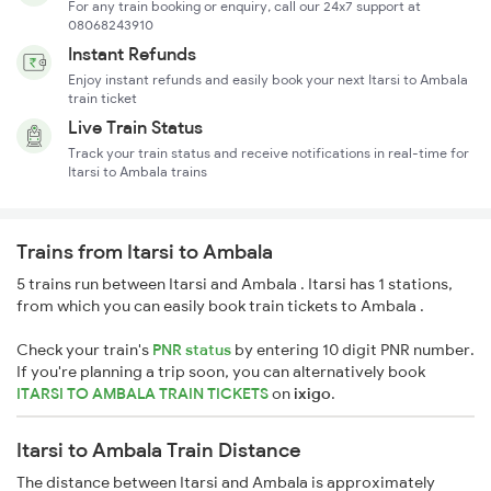
For any train booking or enquiry, call our 24x7 support at
08068243910
Instant Refunds
Enjoy instant refunds and easily book your next Itarsi to Ambala
train ticket
Live Train Status
Track your train status and receive notifications in real-time for
Itarsi to Ambala trains
Trains from Itarsi to Ambala
5 trains run between Itarsi and Ambala . Itarsi has 1 stations,
from which you can easily book train tickets to Ambala .
Check your train's
PNR status
by entering 10 digit PNR number.
If you're planning a trip soon, you can alternatively book
ITARSI TO AMBALA TRAIN TICKETS
on
ixigo
.
Itarsi to Ambala Train Distance
The distance between Itarsi and Ambala is approximately