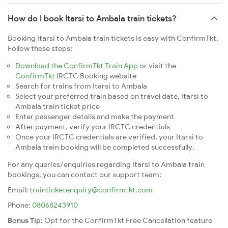
How do I book Itarsi to Ambala train tickets?
Booking Itarsi to Ambala train tickets is easy with ConfirmTkt.
Follow these steps:
Download the ConfirmTkt Train App
or visit the
ConfirmTkt
IRCTC Booking website
Search for trains from Itarsi to Ambala
Select your preferred train based on travel date, Itarsi to
Ambala train ticket price
Enter passenger details and make the payment
After payment, verify your IRCTC credentials
Once your IRCTC credentials are verified, your Itarsi to
Ambala train booking will be completed successfully.
For any queries/enquiries regarding Itarsi to Ambala train
bookings, you can contact our support team:
Email:
trainticketenquiry@confirmtkt.com
Phone:
08068243910
Bonus Tip:
Opt for the ConfirmTkt Free Cancellation feature