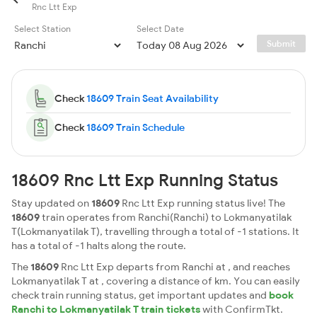
Rnc Ltt Exp
Select Station
Select Date
Submit
Check
18609 Train Seat Availability
Check
18609 Train Schedule
18609 Rnc Ltt Exp Running Status
Stay updated on
18609
Rnc Ltt Exp running status live! The
18609
train operates from Ranchi(Ranchi) to Lokmanyatilak
T(Lokmanyatilak T), travelling through a total of -1 stations. It
has a total of -1 halts along the route.
The
18609
Rnc Ltt Exp departs from Ranchi at , and reaches
Lokmanyatilak T at , covering a distance of km. You can easily
check train running status, get important updates and
book
Ranchi to Lokmanyatilak T train tickets
with ConfirmTkt.