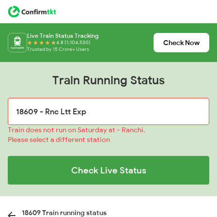
Live Train Status Tracking
Check Now
4.8 (1,104,530)
Trusted by 15 Crore+ Users
Train Running Status
Train does not run on Saturday at - Ranchi.
Please select a different station
Check Live Status
18609 Train running status