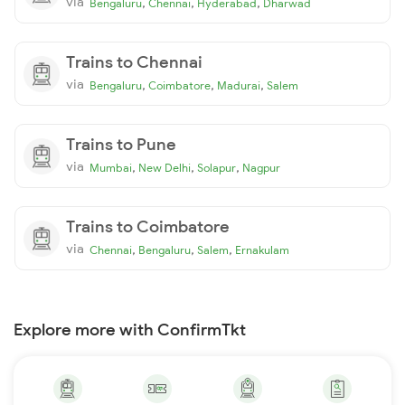
via
,
,
,
Bengaluru
Chennai
Hyderabad
Dharwad
Trains to Chennai
via
,
,
,
Bengaluru
Coimbatore
Madurai
Salem
Trains to Pune
via
,
,
,
Mumbai
New Delhi
Solapur
Nagpur
Trains to Coimbatore
via
,
,
,
Chennai
Bengaluru
Salem
Ernakulam
Explore more with ConfirmTkt