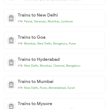
Trains to New Delhi
via
,
,
,
Patna
Varanasi
Mumbai
Lucknow
Trains to Goa
via
,
,
,
Mumbai
New Delhi
Bengaluru
Pune
Trains to Hyderabad
via
,
,
,
New Delhi
Mumbai
Chennai
Bengaluru
Trains to Mumbai
via
,
,
,
New Delhi
Pune
Ahmedabad
Surat
Trains to Mysore