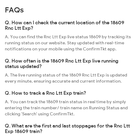
FAQs
Q. How can I check the current location of the 18609
Rnc Ltt Exp?
A. You can find the Rnc Ltt Exp live status 18609 by tracking its
running status on our website. Stay updated with real-time
notifications on your mobile using the ConfirmTkt app.
Q. How often is the 18609 Rnc Ltt Exp live running
status updated?
A. The live running status of the 18609 Rnc Ltt Exp is updated
every minute, ensuring accurate and current information.
Q. How to track a Rnc Ltt Exp train?
A. You can track the 18609 train status in real time by simply
entering the train number/ train name on Running Status and
clicking 'Search' using ConfirmTkt.
Q. What are the first and last stoppages for the Rnc Ltt
Exp 18609 train?