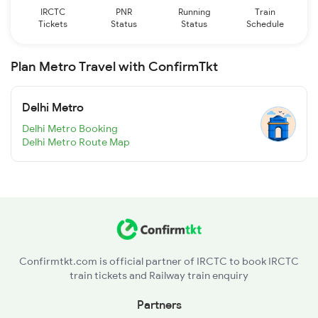
IRCTC
PNR
Running
Train
Tickets
Status
Status
Schedule
Plan Metro Travel with ConfirmTkt
Delhi Metro
Delhi Metro Booking
Delhi Metro Route Map
Confirmtkt.com is official partner of IRCTC to book IRCTC
train tickets and Railway train enquiry
Partners