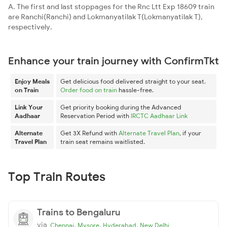
A. The first and last stoppages for the Rnc Ltt Exp 18609 train
are Ranchi(Ranchi) and Lokmanyatilak T(Lokmanyatilak T),
respectively.
Enhance your train journey with ConfirmTkt
Enjoy Meals
Get delicious food delivered straight to your seat.
on Train
Order food on train
hassle-free.
Link Your
Get priority booking during the Advanced
Aadhaar
Reservation Period with
IRCTC Aadhaar Link
Alternate
Get 3X Refund with
Alternate Travel Plan
, if your
Travel Plan
train seat remains waitlisted.
Top Train Routes
Trains to Bengaluru
via
,
,
,
Chennai
Mysore
Hyderabad
New Delhi