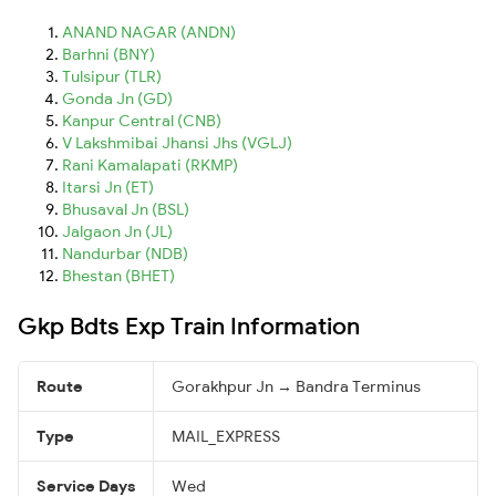
ANAND NAGAR (ANDN)
Barhni (BNY)
Tulsipur (TLR)
Gonda Jn (GD)
Kanpur Central (CNB)
V Lakshmibai Jhansi Jhs (VGLJ)
Rani Kamalapati (RKMP)
Itarsi Jn (ET)
Bhusaval Jn (BSL)
Jalgaon Jn (JL)
Nandurbar (NDB)
Bhestan (BHET)
Gkp Bdts Exp Train Information
Route
Gorakhpur Jn → Bandra Terminus
Type
MAIL_EXPRESS
Service Days
Wed