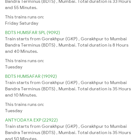
Bandra Terminus (BDTS) , Mumbai. Total duration is 33 Hours
and 55 Minutes.
This trains runs on:
Friday
Saturday
BDTS HUMSFAR SPL (9092)
Train starts from Gorakhpur (GKP) , Gorakhpur to Mumbai
Bandra Terminus (BDTS) , Mumbai. Total duration is 8 Hours
and 40 Minutes.
This trains runs on:
Tuesday
BDTS HUMSAFAR (19092)
Train starts from Gorakhpur (GKP) , Gorakhpur to Mumbai
Bandra Terminus (BDTS) , Mumbai. Total duration is 35 Hours
and 10 Minutes.
This trains runs on:
Tuesday
ANTYODAYA EXP (22922)
Train starts from Gorakhpur (GKP) , Gorakhpur to Mumbai
Bandra Terminus (BDTS) , Mumbai. Total duration is 35 Hours
and 50 Minutes.