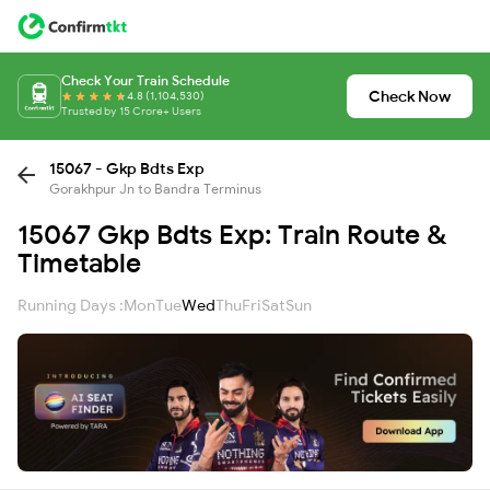
Check Your Train Schedule
Check Now
4.8 (1,104,530)
Trusted by 15 Crore+ Users
15067 - Gkp Bdts Exp
Gorakhpur Jn to Bandra Terminus
15067 Gkp Bdts Exp: Train Route &
Timetable
Running Days :
Mon
Tue
Wed
Thu
Fri
Sat
Sun