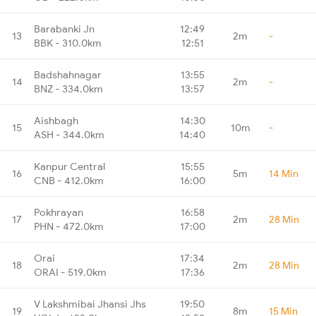
Barabanki Jn
12:49
13
2m
-
BBK - 310.0km
12:51
Badshahnagar
13:55
14
2m
-
BNZ - 334.0km
13:57
Aishbagh
14:30
15
10m
-
ASH - 344.0km
14:40
Kanpur Central
15:55
16
5m
14 Min
CNB - 412.0km
16:00
Pokhrayan
16:58
17
2m
28 Min
PHN - 472.0km
17:00
Orai
17:34
18
2m
28 Min
ORAI - 519.0km
17:36
V Lakshmibai Jhansi Jhs
19:50
19
8m
15 Min