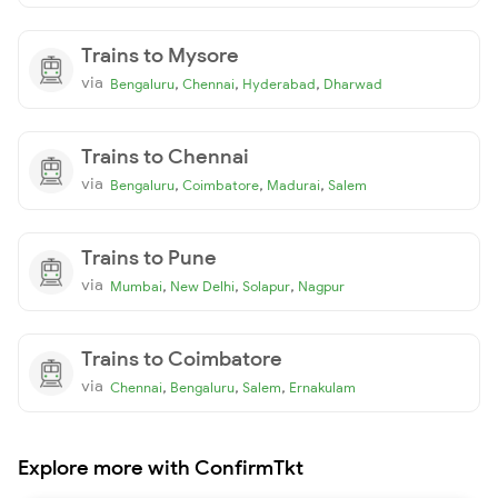
Trains to Mysore
via
,
,
,
Bengaluru
Chennai
Hyderabad
Dharwad
Trains to Chennai
via
,
,
,
Bengaluru
Coimbatore
Madurai
Salem
Trains to Pune
via
,
,
,
Mumbai
New Delhi
Solapur
Nagpur
Trains to Coimbatore
via
,
,
,
Chennai
Bengaluru
Salem
Ernakulam
Explore more with ConfirmTkt