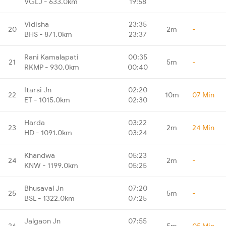
VGLJ - 633.0km
19:58
Vidisha
23:35
20
2m
-
BHS - 871.0km
23:37
Rani Kamalapati
00:35
21
5m
-
RKMP - 930.0km
00:40
Itarsi Jn
02:20
22
10m
07 Min
ET - 1015.0km
02:30
Harda
03:22
23
2m
24 Min
HD - 1091.0km
03:24
Khandwa
05:23
24
2m
-
KNW - 1199.0km
05:25
Bhusaval Jn
07:20
25
5m
-
BSL - 1322.0km
07:25
Jalgaon Jn
07:55
26
5m
05 Min