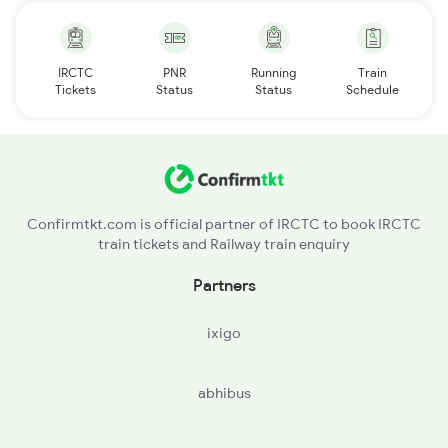
IRCTC
PNR
Running
Train
Tickets
Status
Status
Schedule
Confirmtkt.com is official partner of IRCTC to book IRCTC
train tickets and Railway train enquiry
Partners
ixigo
abhibus