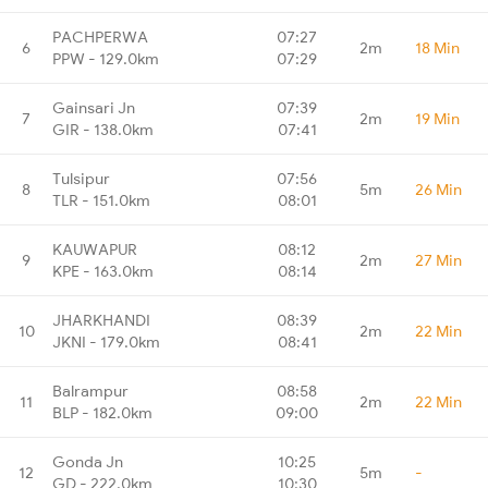
PACHPERWA
07:27
6
2m
18 Min
PPW - 129.0km
07:29
Gainsari Jn
07:39
7
2m
19 Min
GIR - 138.0km
07:41
Tulsipur
07:56
8
5m
26 Min
TLR - 151.0km
08:01
KAUWAPUR
08:12
9
2m
27 Min
KPE - 163.0km
08:14
JHARKHANDI
08:39
10
2m
22 Min
JKNI - 179.0km
08:41
Balrampur
08:58
11
2m
22 Min
BLP - 182.0km
09:00
Gonda Jn
10:25
12
5m
-
GD - 222.0km
10:30