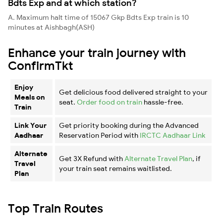
Bdts Exp and at which station?
A. Maximum halt time of 15067 Gkp Bdts Exp train is 10
minutes at Aishbagh(ASH)
Enhance your train journey with
ConfirmTkt
Enjoy
Get delicious food delivered straight to your
Meals on
seat.
Order food on train
hassle-free.
Train
Link Your
Get priority booking during the Advanced
Aadhaar
Reservation Period with
IRCTC Aadhaar Link
Alternate
Get 3X Refund with
Alternate Travel Plan
, if
Travel
your train seat remains waitlisted.
Plan
Top Train Routes