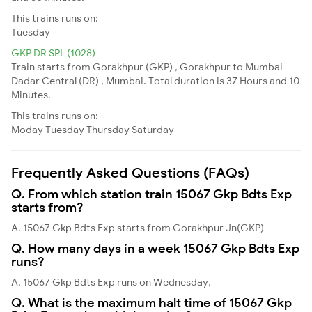
This trains runs on:
Tuesday
GKP DR SPL (1028)
Train starts from Gorakhpur (GKP) , Gorakhpur to Mumbai
Dadar Central (DR) , Mumbai. Total duration is 37 Hours and 10
Minutes.
This trains runs on:
Moday
Tuesday
Thursday
Saturday
Frequently Asked Questions (FAQs)
Q. From which station train 15067 Gkp Bdts Exp
starts from?
A. 15067 Gkp Bdts Exp starts from Gorakhpur Jn(GKP)
Q. How many days in a week 15067 Gkp Bdts Exp
runs?
A. 15067 Gkp Bdts Exp runs on Wednesday,
Q. What is the maximum halt time of 15067 Gkp