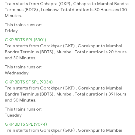
Train starts from Chhapra (GKP) , Chhapra to Mumbai Bandra
Terminus (BDTS) , Lucknow. Total duration is 30 Hours and 30
Minutes.
This trains runs on:
Friday
GKP BDTS SPL (5301)
Train starts from Gorakhpur (GKP) , Gorakhpur to Mumbai
Bandra Terminus (BDTS) , Mumbai. Total duration is 20 Hours
and 30 Minutes.
This trains runs on:
Wednesday
GKP BDTS SF SPL (9034)
Train starts from Gorakhpur (GKP) , Gorakhpur to Mumbai
Bandra Terminus (BDTS) , Mumbai. Total duration is 39 Hours
and 50 Minutes.
This trains runs on:
Tuesday
GKP BDTS SPL (9074)
Train starts from Gorakhpur (GKP) , Gorakhpur to Mumbai