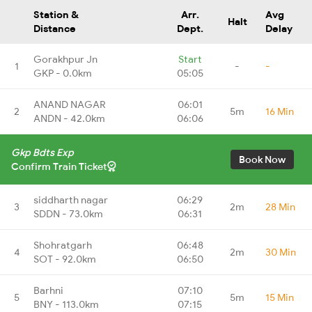
Station &
Arr.
Avg
Halt
Distance
Dept.
Delay
Gorakhpur Jn
Start
1
-
-
GKP - 0.0km
05:05
ANAND NAGAR
06:01
2
5m
16 Min
ANDN - 42.0km
06:06
Gkp Bdts Exp
Book Now
Confirm Train Ticket
siddharth nagar
06:29
3
2m
28 Min
SDDN - 73.0km
06:31
Shohratgarh
06:48
4
2m
30 Min
SOT - 92.0km
06:50
Barhni
07:10
5
5m
15 Min
BNY - 113.0km
07:15