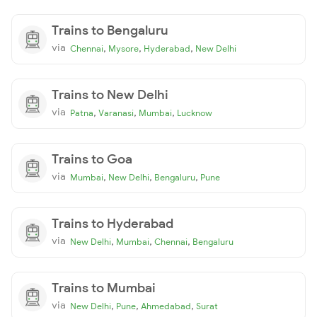
Trains to Bengaluru
via
,
,
,
Chennai
Mysore
Hyderabad
New Delhi
Trains to New Delhi
via
,
,
,
Patna
Varanasi
Mumbai
Lucknow
Trains to Goa
via
,
,
,
Mumbai
New Delhi
Bengaluru
Pune
Trains to Hyderabad
via
,
,
,
New Delhi
Mumbai
Chennai
Bengaluru
Trains to Mumbai
via
,
,
,
New Delhi
Pune
Ahmedabad
Surat