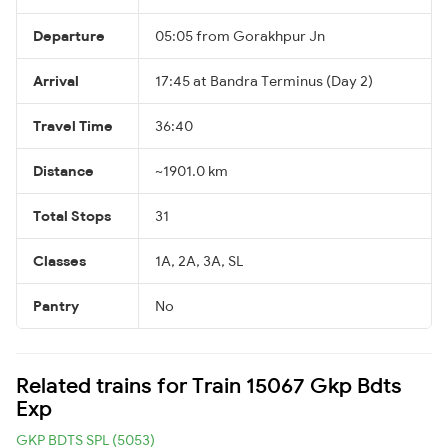
Departure
05:05 from Gorakhpur Jn
Arrival
17:45 at Bandra Terminus (Day 2)
Travel Time
36:40
Distance
~1901.0 km
Total Stops
31
Classes
1A, 2A, 3A, SL
Pantry
No
Related trains for Train 15067 Gkp Bdts
Exp
GKP BDTS SPL (5053)