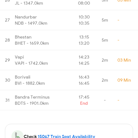
JL - 1347.0km
08:00
Nandurbar
10:30
27
5m
-
NDB - 1497.0km
10:35
Bhestan
13:15
28
5m
-
BHET - 1659.0km
13:20
Vapi
14:23
29
2m
03 Min
VAPI - 1742.0km
14:25
Borivali
16:43
30
2m
09 Min
BVI - 1882.0km
16:45
Bandra Terminus
17:45
31
-
-
BDTS - 1901.0km
End
Check
15067 Train Seat Availability