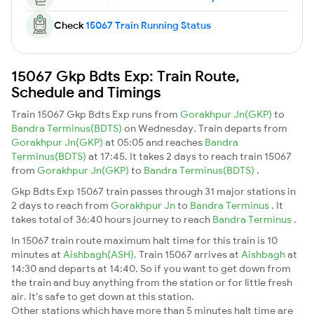
Check
15067 Train Running Status
15067 Gkp Bdts Exp: Train Route,
Schedule and Timings
Train 15067 Gkp Bdts Exp runs from
Gorakhpur Jn(GKP)
to
Bandra Terminus(BDTS)
on Wednesday. Train departs from
Gorakhpur Jn(GKP)
at 05:05 and reaches
Bandra
Terminus(BDTS)
at 17:45. It takes 2 days to reach train 15067
from
Gorakhpur Jn(GKP)
to
Bandra Terminus(BDTS)
.
Gkp Bdts Exp 15067 train passes through 31 major stations in
2 days to reach from
Gorakhpur Jn
to
Bandra Terminus
. It
takes total of 36:40 hours journey to reach
Bandra Terminus
.
In 15067 train route maximum halt time for this train is 10
minutes at
Aishbagh(ASH)
. Train 15067 arrives at
Aishbagh
at
14:30 and departs at 14:40. So if you want to get down from
the train and buy anything from the station or for little fresh
air. It's safe to get down at this station.
Other stations which have more than 5 minutes halt time are