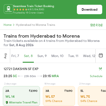
Seamless Train Ticket Booking
Download
4.8 (1,104,530)
Trusted by 15 Crore+ Users
Home
Hyderabad to Morena Trains
हिंदी में देखें
Trains from Hyderabad to Morena
Train tickets available on 4 trains from Hyderabad to Morena
for
Sat, 8 Aug 2026
Aug
Fri, 7
Sat, 8
Sun, 9
Mon, 10
Tue, 11
Wed, 12
Thu
12721 DAKSHIN SF EXP
23:25
SC
23:15
MRA
23h 50m
Schedule
2 days ago
18 hrs ago
21 hrs ago
2A
₹2390
3A
₹1690
SL
₹66
WL 14
WL 57
WL 75
59% Chance
54% Chance
Alternate Travel Plan