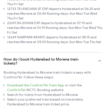
Thu Fri Sat
12723 TELANGANA SF EXP departs Hyderabad at 06:25 and
reaches Morena at 02:45 Running days: Sun Mon Tue Wed
Thu Fri Sat
22691 RAJDHANI EXP departs Hyderabad at 07:10 and
reaches Morena at 01:19 Running days: Sun Mon Tue Wed Thu
Fri Sat
12649 SAMPARK KRANTI departs Hyderabad at 08:15 and
reaches Morena at 03:53 Running days: Sun Mon Tue Thu Sat
How do I book Hyderabad to Morena train
tickets?
Booking Hyderabad to Morena train tickets is easy with
ConfirmTkt. Follow these steps:
Download the ConfirmTkt Train App
or visit the
ConfirmTkt
IRCTC Booking website
Search for trains from Hyderabad to Morena
Select your preferred train based on travel date,
Hyderabad to Morena train ticket price