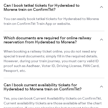
Can I book tatkal tickets for Hyderabad to
Morena train on ConfirmTkt?
You can easily book tatkal tickets for Hyderabad to Morena
train on ConfirmTkt Train App or website.
Which documents are required for online railway
reservation from Hyderabad to Morena?
When booking a railway ticket online, you do not need any
special travel documents; simply fill in the required details.
However, during your train journey, you must carry valid ID
proof such as Aadhaar, Voter ID, Driving License, PAN Card,
Passport, etc.
Can I book current availability tickets for
Hyderabad to Morena train on ConfirmTkt?
Yes, you can book Current Availability tickets on ConfirmTkt.
Current availability tickets are those available after the chart
preparation. If you are planning for last moment trips from