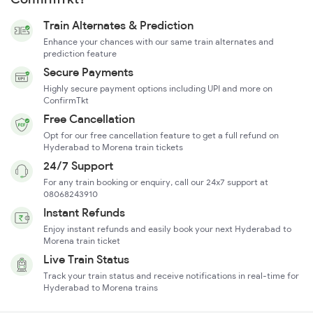
Train Alternates & Prediction
Enhance your chances with our same train alternates and
prediction feature
Secure Payments
Highly secure payment options including UPI and more on
ConfirmTkt
Free Cancellation
Opt for our free cancellation feature to get a full refund on
Hyderabad to Morena train tickets
24/7 Support
For any train booking or enquiry, call our 24x7 support at
08068243910
Instant Refunds
Enjoy instant refunds and easily book your next Hyderabad to
Morena train ticket
Live Train Status
Track your train status and receive notifications in real-time for
Hyderabad to Morena trains