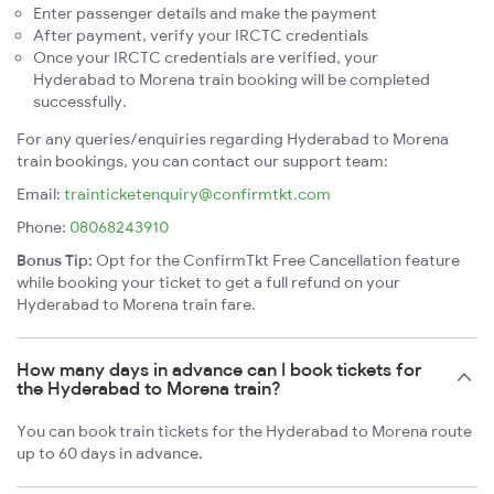
Enter passenger details and make the payment
After payment, verify your IRCTC credentials
Once your IRCTC credentials are verified, your
Hyderabad to Morena train booking will be completed
successfully.
For any queries/enquiries regarding Hyderabad to Morena
train bookings, you can contact our support team:
Email:
trainticketenquiry@confirmtkt.com
Phone:
08068243910
Bonus Tip:
Opt for the ConfirmTkt Free Cancellation feature
while booking your ticket to get a full refund on your
Hyderabad to Morena train fare.
How many days in advance can I book tickets for
the Hyderabad to Morena train?
You can book train tickets for the Hyderabad to Morena route
up to 60 days in advance.