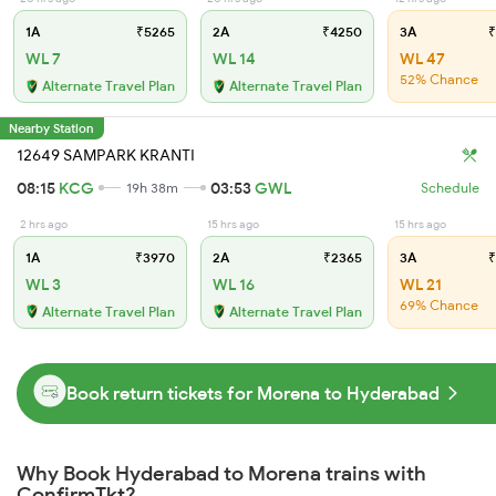
1A
₹5265
2A
₹4250
3A
₹
WL 7
WL 14
WL 47
52% Chance
Alternate Travel Plan
Alternate Travel Plan
Nearby Station
12649 SAMPARK KRANTI
08:15
KCG
03:53
GWL
19h 38m
Schedule
2 hrs ago
15 hrs ago
15 hrs ago
1A
₹3970
2A
₹2365
3A
₹
WL 3
WL 16
WL 21
69% Chance
Alternate Travel Plan
Alternate Travel Plan
Book return tickets for Morena to Hyderabad
Why Book Hyderabad to Morena trains with
ConfirmTkt?