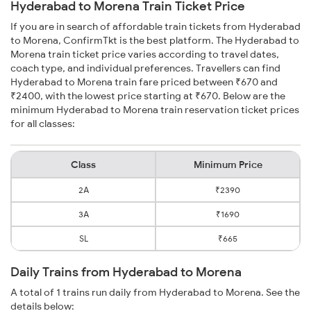
Hyderabad to Morena Train Ticket Price
If you are in search of affordable train tickets from Hyderabad
to Morena, ConfirmTkt is the best platform. The Hyderabad to
Morena train ticket price varies according to travel dates,
coach type, and individual preferences. Travellers can find
Hyderabad to Morena train fare priced between ₹670 and
₹2400, with the lowest price starting at ₹670. Below are the
minimum Hyderabad to Morena train reservation ticket prices
for all classes:
Class
Minimum Price
2A
₹2390
3A
₹1690
SL
₹665
Daily Trains from Hyderabad to Morena
A total of 1 trains run daily from Hyderabad to Morena. See the
details below: