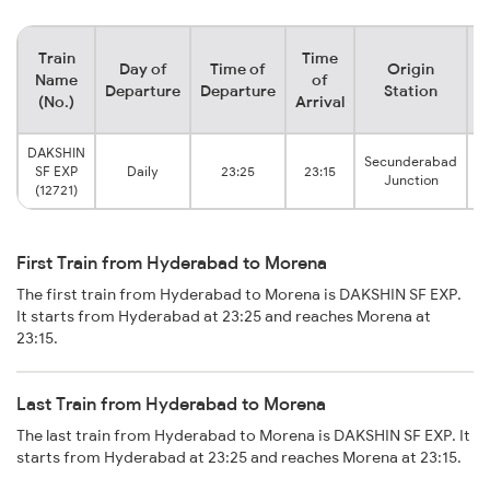
Train
Time
Day of
Time of
Origin
D
Name
of
Departure
Departure
Station
(No.)
Arrival
DAKSHIN
Secunderabad
SF EXP
Daily
23:25
23:15
Junction
(12721)
First Train from Hyderabad to Morena
The first train from Hyderabad to Morena is DAKSHIN SF EXP.
It starts from Hyderabad at 23:25 and reaches Morena at
23:15.
Last Train from Hyderabad to Morena
The last train from Hyderabad to Morena is DAKSHIN SF EXP. It
starts from Hyderabad at 23:25 and reaches Morena at 23:15.