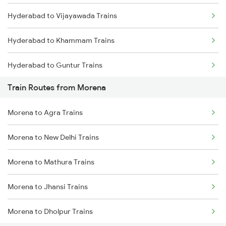
Hyderabad to Vijayawada Trains
Mumbai to Goa Trains
Hyderabad to Khammam Trains
Chennai to Coimbatore Trains
Hyderabad to Guntur Trains
Train Routes from Morena
Hyderabad to Rajahmundry Trains
Morena to Agra Trains
Hyderabad to Vikarabad Trains
Morena to New Delhi Trains
Hyderabad to Lingampalli Trains
Morena to Mathura Trains
Hyderabad to Mahbubabad Trains
Morena to Jhansi Trains
Hyderabad to Samarlakota Trains
Morena to Dholpur Trains
Hyderabad to Jangaon Trains