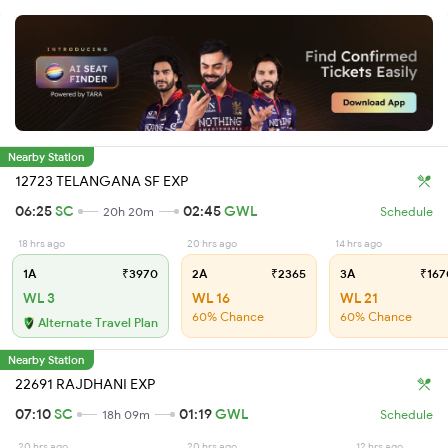
Nearby Station
12723 TELANGANA SF EXP
06:25
SC
02:45
GWL
20h 20m
Schedule
18 hrs ago
20 hrs ago
14 hrs ago
1A
₹3970
2A
₹2365
3A
₹167
WL 3
WL 16
WL 21
60% Chance
60% Chance
Alternate Travel Plan
Nearby Station
22691 RAJDHANI EXP
07:10
SC
01:19
GWL
18h 09m
Schedule
20 hrs ago
20 hrs ago
12 hrs ago