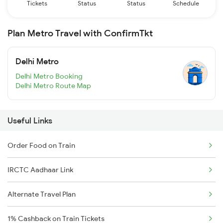
Tickets
Status
Status
Schedule
Plan Metro Travel with ConfirmTkt
Delhi Metro
Delhi Metro Booking
Delhi Metro Route Map
Useful Links
Order Food on Train
IRCTC Aadhaar Link
Alternate Travel Plan
1% Cashback on Train Tickets