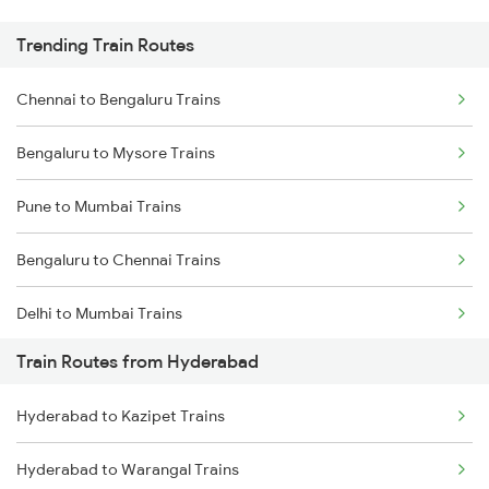
Trending Train Routes
Chennai to Bengaluru Trains
Bengaluru to Mysore Trains
Pune to Mumbai Trains
Bengaluru to Chennai Trains
Delhi to Mumbai Trains
Train Routes from Hyderabad
Mumbai to Pune Trains
Hyderabad to Kazipet Trains
Delhi to Jammu Trains
Hyderabad to Warangal Trains
Mumbai to Delhi Trains