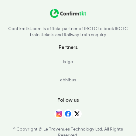
LAR - Lalitpur
1078 Jhelum Covid
BINA - Bina Jn
2137 Csmt Fzr Spl
Confirmtkt.com is official partner of IRCTC to book IRCTC
train tickets and Railway train enquiry
MABA - Mandi Bamora
Partners
BAQ - Ganj Basoda
ixigo
BHS - Vidisha
abhibus
BPL - Bhopal Jn
RKMP - Rani Kamlapati(bhopal
Follow us
NDPM - Narmadapuram
ET - Itarsi Jn
© Copyright @ Le Travenues Technology Ltd. All Rights
Reserved.