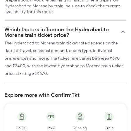
Hyderabad to Morena by train, be sure to check the current
availability for this route.
Which factors influence the Hyderabad to
Morena train ticket price?
The Hyderabad to Morena train ticket rate depends on the
date of travel, seasonal demand, coach type, individual
preferences and more. The ticket fare varies between ₹670
and ₹2400, with the lowest Hyderabad to Morena train ticket
price starting at ₹670.
Explore more with ConfirmTkt
IRCTC
PNR
Running
Train