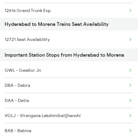
12616 Grand Trunk Exp
2285 Nzm Duronto Spl
Hyderabad to Morena Trains Seat Availability
12920 Malwa Express
2286 Sc Duronto Spl
12721 Seat Availability
11058 Asr Csmt Exp
2437 Sc Nzm Raj Spl
Important Station Stops from Hyderabad to Morena
12156 Bhopal Express
2438 Sc Rajdhani Spl
GWL - Gwalior Jn
12722 Dakshin Exp
2449 Shm Sc Spl
DBA - Dabra
19308 Uhl Indb Exp
DAA - Datia
1057 Csmt Asr Special
VGLJ - Virangana Lakshmibai(jhanshi
1058 Asr Csmt Spl
BAB - Babina
1077 Pune Jat Spl