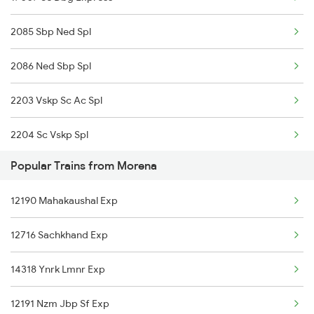
2085 Sbp Ned Spl
2086 Ned Sbp Spl
2203 Vskp Sc Ac Spl
2204 Sc Vskp Spl
Popular Trains from Morena
2235 Sc Ltt Spl
12190 Mahakaushal Exp
2236 Festival Special
12716 Sachkhand Exp
5293 Mfp Sc Spl
14318 Ynrk Lmnr Exp
2277 Tpty Jat Spl
12191 Nzm Jbp Sf Exp
2278 Tpty Festvl Spl