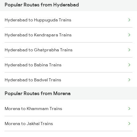
Popular Routes from Hyderabad
Morena to Bhopal Trains
Hyderabad to Guntakal Trains
Hyderabad to Huppuguda Trains
Hyderabad to Gooty Trains
Hyderabad to Kendrapara Trains
Hyderabad to Ghatprabha Trains
Hyderabad to Babina Trains
Hyderabad to Badvel Trains
Popular Routes from Morena
Hyderabad to Tadikalapudi Trains
Morena to Khammam Trains
Hyderabad to Basmat Trains
Morena to Jakhal Trains
Hyderabad to Mandya Trains