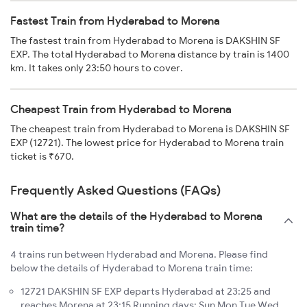
Fastest Train from Hyderabad to Morena
The fastest train from Hyderabad to Morena is DAKSHIN SF
EXP. The total Hyderabad to Morena distance by train is 1400
km. It takes only 23:50 hours to cover.
Cheapest Train from Hyderabad to Morena
The cheapest train from Hyderabad to Morena is DAKSHIN SF
EXP (12721). The lowest price for Hyderabad to Morena train
ticket is ₹670.
Frequently Asked Questions (FAQs)
What are the details of the Hyderabad to Morena
train time?
4 trains run between Hyderabad and Morena. Please find
below the details of Hyderabad to Morena train time:
12721 DAKSHIN SF EXP departs Hyderabad at 23:25 and
reaches Morena at 23:15 Running days: Sun Mon Tue Wed