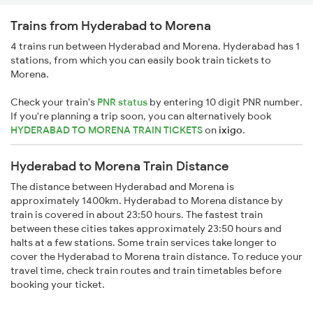
Trains from Hyderabad to Morena
4 trains run between Hyderabad and Morena. Hyderabad has 1
stations, from which you can easily book train tickets to
Morena.
Check your train's
PNR status
by entering 10 digit PNR number.
If you're planning a trip soon, you can alternatively book
HYDERABAD TO MORENA TRAIN TICKETS
on
ixigo
.
Hyderabad to Morena Train Distance
The distance between Hyderabad and Morena is
approximately 1400km. Hyderabad to Morena distance by
train is covered in about 23:50 hours. The fastest train
between these cities takes approximately 23:50 hours and
halts at a few stations. Some train services take longer to
cover the Hyderabad to Morena train distance. To reduce your
travel time, check train routes and train timetables before
booking your ticket.