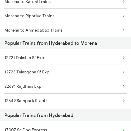
Morena to Karnal Trains
Hyderabad to Nambur Trains
Morena to Pipariya Trains
Hyderabad to Maula Ali Trains
Morena to Ahmedabad Trains
Hyderabad to Abu Road Trains
Popular Trains from Hyderabad to Morena
Morena to Agra Trains
Hyderabad to Adoni Trains
12721 Dakshin Sf Exp
Morena to Ajmer Trains
Hyderabad to Adilabad Trains
12723 Telangana Sf Exp
Morena to Akodia Trains
22691 Rajdhani Exp
Morena to Ahmednagar Trains
12649 Sampark Kranti
Morena to Ganj Basoda Trains
Popular Trains from Hyderabad
Morena to Bhubaneswar Trains
17007 Sc Dbg Express
Morena to Bahadurgarh Trains