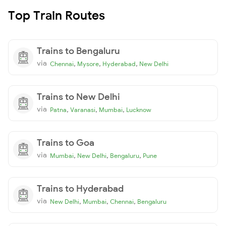
Top Train Routes
Trains to Bengaluru
via
,
,
,
Chennai
Mysore
Hyderabad
New Delhi
Trains to New Delhi
via
,
,
,
Patna
Varanasi
Mumbai
Lucknow
Trains to Goa
via
,
,
,
Mumbai
New Delhi
Bengaluru
Pune
Trains to Hyderabad
via
,
,
,
New Delhi
Mumbai
Chennai
Bengaluru