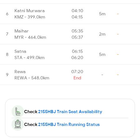
Katni Murwara
04:10
6
5m
-
KMZ - 399.0km
04:15
Maihar
05:35
7
2m
-
MYR - 464.0km
05:37
Satna
06:15
8
5m
-
STA - 499.0km
06:20
Rewa
07:20
9
-
-
REWA - 548.0km
End
Check
2155HBJ Train Seat Availability
Check
2155HBJ Train Running Status