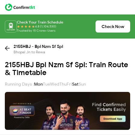
Check Your Train Schedule
Check Now
4.8 (1,104,530)
Trusted by 15 Crore+ Users
2155HBJ - Bpl Nzm Sf Spl
Bhopal Jn to Rewa
2155HBJ Bpl Nzm Sf Spl: Train Route
& Timetable
Running Days :
Mon
Tue
Wed
Thu
Fri
Sat
Sun