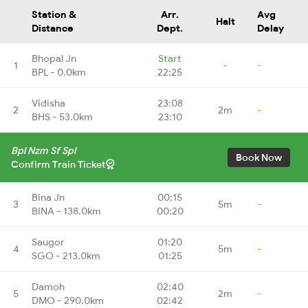
Station &
Arr.
Avg
Halt
Distance
Dept.
Delay
Bhopal Jn
Start
1
-
-
BPL - 0.0km
22:25
Vidisha
23:08
2
2m
-
BHS - 53.0km
23:10
Bpl Nzm Sf Spl
Book Now
Confirm Train Ticket
Bina Jn
00:15
3
5m
-
BINA - 138.0km
00:20
Saugor
01:20
4
5m
-
SGO - 213.0km
01:25
Damoh
02:40
5
2m
-
DMO - 290.0km
02:42