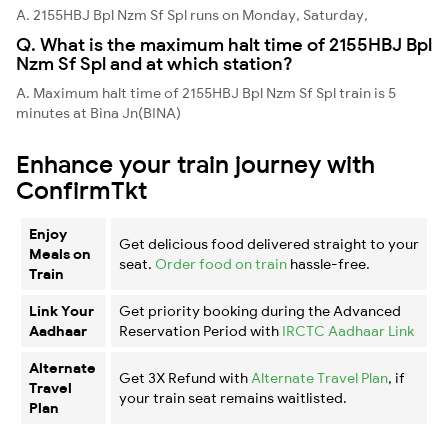
A. 2155HBJ Bpl Nzm Sf Spl runs on Monday, Saturday,
Q. What is the maximum halt time of 2155HBJ Bpl
Nzm Sf Spl and at which station?
A. Maximum halt time of 2155HBJ Bpl Nzm Sf Spl train is 5
minutes at Bina Jn(BINA)
Enhance your train journey with
ConfirmTkt
Enjoy
Get delicious food delivered straight to your
Meals on
seat.
Order food on train
hassle-free.
Train
Link Your
Get priority booking during the Advanced
Aadhaar
Reservation Period with
IRCTC Aadhaar Link
Alternate
Get 3X Refund with
Alternate Travel Plan
, if
Travel
your train seat remains waitlisted.
Plan