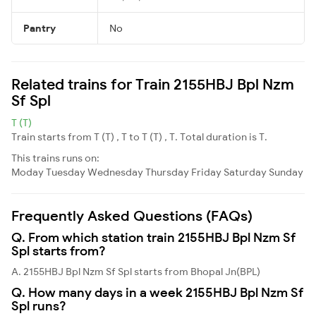
Pantry
No
Related trains for Train 2155HBJ Bpl Nzm
Sf Spl
T (T)
Train starts from T (T) , T to T (T) , T. Total duration is T.
This trains runs on:
Moday
Tuesday
Wednesday
Thursday
Friday
Saturday
Sunday
Frequently Asked Questions (FAQs)
Q. From which station train 2155HBJ Bpl Nzm Sf
Spl starts from?
A. 2155HBJ Bpl Nzm Sf Spl starts from Bhopal Jn(BPL)
Q. How many days in a week 2155HBJ Bpl Nzm Sf
Spl runs?