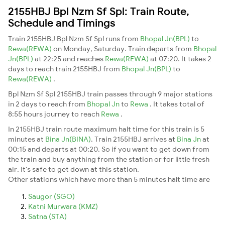
2155HBJ Bpl Nzm Sf Spl: Train Route,
Schedule and Timings
Train 2155HBJ Bpl Nzm Sf Spl runs from
Bhopal Jn(BPL)
to
Rewa(REWA)
on Monday, Saturday. Train departs from
Bhopal
Jn(BPL)
at 22:25 and reaches
Rewa(REWA)
at 07:20. It takes 2
days to reach train 2155HBJ from
Bhopal Jn(BPL)
to
Rewa(REWA)
.
Bpl Nzm Sf Spl 2155HBJ train passes through 9 major stations
in 2 days to reach from
Bhopal Jn
to
Rewa
. It takes total of
8:55 hours journey to reach
Rewa
.
In 2155HBJ train route maximum halt time for this train is 5
minutes at
Bina Jn(BINA)
. Train 2155HBJ arrives at
Bina Jn
at
00:15 and departs at 00:20. So if you want to get down from
the train and buy anything from the station or for little fresh
air. It's safe to get down at this station.
Other stations which have more than 5 minutes halt time are
Saugor (SGO)
Katni Murwara (KMZ)
Satna (STA)