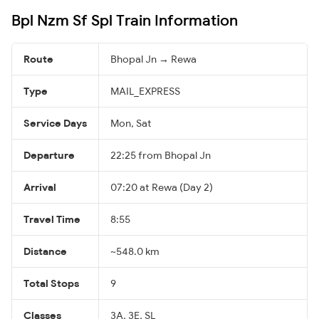
Bpl Nzm Sf Spl Train Information
Route
Bhopal Jn → Rewa
Type
MAIL_EXPRESS
Service Days
Mon, Sat
Departure
22:25 from Bhopal Jn
Arrival
07:20 at Rewa (Day 2)
Travel Time
8:55
Distance
~548.0 km
Total Stops
9
Classes
3A, 3E, SL