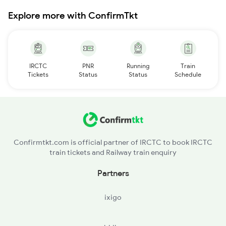
Explore more with ConfirmTkt
IRCTC
PNR
Running
Train
Tickets
Status
Status
Schedule
Confirmtkt.com is official partner of IRCTC to book IRCTC
train tickets and Railway train enquiry
Partners
ixigo