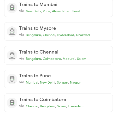
Trains to Mumbai
via
,
,
,
New Delhi
Pune
Ahmedabad
Surat
Trains to Mysore
via
,
,
,
Bengaluru
Chennai
Hyderabad
Dharwad
Trains to Chennai
via
,
,
,
Bengaluru
Coimbatore
Madurai
Salem
Trains to Pune
via
,
,
,
Mumbai
New Delhi
Solapur
Nagpur
Trains to Coimbatore
via
,
,
,
Chennai
Bengaluru
Salem
Ernakulam