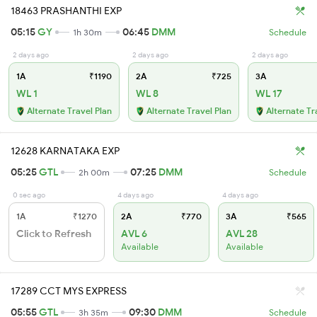
18463 PRASHANTHI EXP
05:15
GY
06:45
DMM
1h 30m
Schedule
2 days ago
2 days ago
2 days ago
1A
₹1190
2A
₹725
3A
WL 1
WL 8
WL 17
Alternate Travel Plan
Alternate Travel Plan
Alternate Tr
12628 KARNATAKA EXP
05:25
GTL
07:25
DMM
2h 00m
Schedule
0 sec ago
4 days ago
4 days ago
1A
₹1270
2A
₹770
3A
₹565
Click to Refresh
AVL 6
AVL 28
Available
Available
17289 CCT MYS EXPRESS
05:55
GTL
09:30
DMM
3h 35m
Schedule