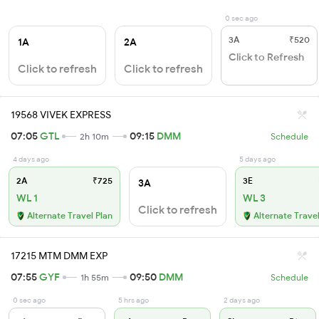
0 sec ago
3A
₹520
1A
2A
Click to Refresh
Click to refresh
Click to refresh
19568 VIVEK EXPRESS
07:05
GTL
09:15
DMM
2h 10m
Schedule
4 days ago
5 days ago
2A
₹725
3E
3A
WL 1
WL 3
Click to refresh
Alternate Travel Plan
Alternate Travel
17215 MTM DMM EXP
07:55
GYF
09:50
DMM
1h 55m
Schedule
0 sec ago
5 hrs ago
2 days ago