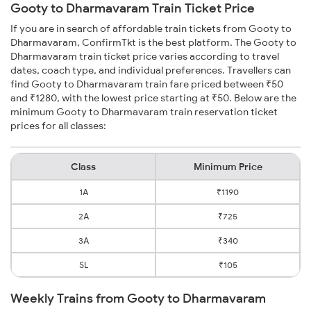
Gooty to Dharmavaram Train Ticket Price
If you are in search of affordable train tickets from Gooty to
Dharmavaram, ConfirmTkt is the best platform. The Gooty to
Dharmavaram train ticket price varies according to travel
dates, coach type, and individual preferences. Travellers can
find Gooty to Dharmavaram train fare priced between ₹50
and ₹1280, with the lowest price starting at ₹50. Below are the
minimum Gooty to Dharmavaram train reservation ticket
prices for all classes:
Class
Minimum Price
1A
₹1190
2A
₹725
3A
₹340
SL
₹105
Weekly Trains from Gooty to Dharmavaram