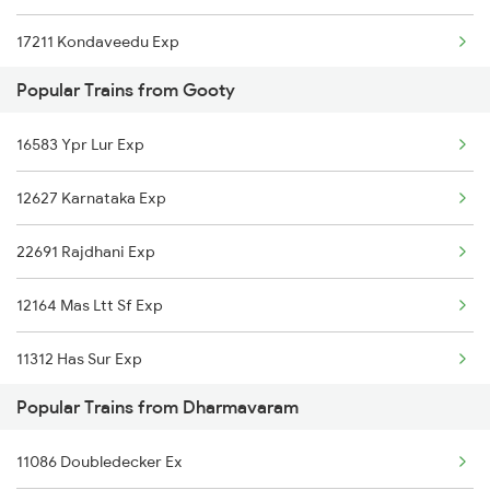
17211 Kondaveedu Exp
Dharmavaram to Kurnool Trains
Popular Trains from Gooty
12735 Garibrath Exp
16583 Ypr Lur Exp
17603 Kcg Ynk Exp
12627 Karnataka Exp
18463 Prashanthi Exp
22691 Rajdhani Exp
12628 Karnataka Exp
12164 Mas Ltt Sf Exp
17289 Cct Mys Express
11312 Has Sur Exp
19568 Vivek Express
Popular Trains from Dharmavaram
11302 Udyan Exp
17215 Mtm Dmm Exp
11086 Doubledecker Ex
16340 Ncj Csmt Express
22684 Lko Ypr Sf Exp