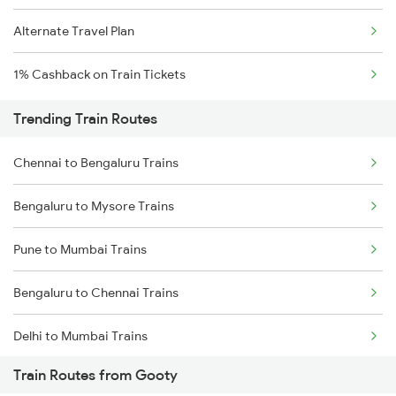
Alternate Travel Plan
1% Cashback on Train Tickets
Trending Train Routes
Chennai to Bengaluru Trains
Bengaluru to Mysore Trains
Pune to Mumbai Trains
Bengaluru to Chennai Trains
Delhi to Mumbai Trains
Train Routes from Gooty
Mumbai to Pune Trains