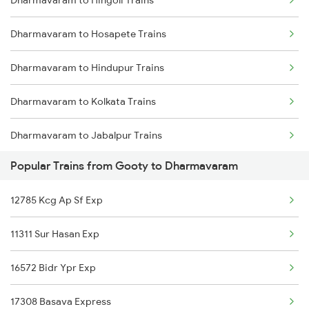
Dharmavaram to Hingoli Trains
Gooty to Hosur Trains
Dharmavaram to Hosapete Trains
Gooty to Hindupur Trains
Dharmavaram to Hindupur Trains
Gooty to Kolkata Trains
Dharmavaram to Kolkata Trains
Gooty to Kadapa Trains
Dharmavaram to Jabalpur Trains
Gooty to Indore Trains
Popular Trains from Gooty to Dharmavaram
Dharmavaram to Jhansi Trains
Gooty to Jhansi Trains
12785 Kcg Ap Sf Exp
Dharmavaram to Jaipur Trains
11311 Sur Hasan Exp
Dharmavaram to Jodhpur Trains
16572 Bidr Ypr Exp
Dharmavaram to Koppal Trains
17308 Basava Express
Dharmavaram to Kopargaon Trains