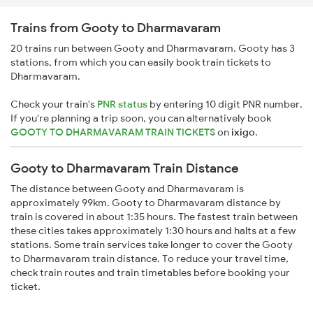
Trains from Gooty to Dharmavaram
20 trains run between Gooty and Dharmavaram. Gooty has 3
stations, from which you can easily book train tickets to
Dharmavaram.
Check your train's
PNR status
by entering 10 digit PNR number.
If you're planning a trip soon, you can alternatively book
GOOTY TO DHARMAVARAM TRAIN TICKETS
on
ixigo
.
Gooty to Dharmavaram Train Distance
The distance between Gooty and Dharmavaram is
approximately 99km. Gooty to Dharmavaram distance by
train is covered in about 1:35 hours. The fastest train between
these cities takes approximately 1:30 hours and halts at a few
stations. Some train services take longer to cover the Gooty
to Dharmavaram train distance. To reduce your travel time,
check train routes and train timetables before booking your
ticket.