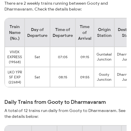
There are 2 weekly trains running between Gooty and
Dharmavaram. Check the details below:
Train
Time
Day of
Time of
Origin
Destin
Name
of
Departure
Departure
Station
Stat
(No.)
Arrival
VIVEK
Guntakal
Dharma
EXPRESS
Sat
07:05
09:15
Junction
Junct
(19568)
LKO YPR
Gooty
Dharma
SF EXP
Sat
08:15
09:55
Junction
Junct
(22684)
Daily Trains from Gooty to Dharmavaram
A total of 12 trains run daily from Gooty to Dharmavaram. See
the details below: