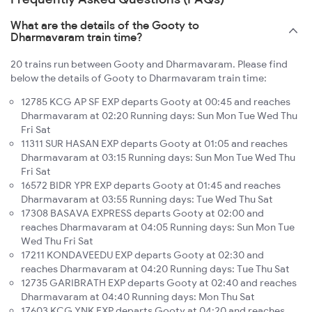
What are the details of the Gooty to
Dharmavaram train time?
20 trains run between Gooty and Dharmavaram. Please find
below the details of Gooty to Dharmavaram train time:
12785 KCG AP SF EXP departs Gooty at 00:45 and reaches
Dharmavaram at 02:20 Running days: Sun Mon Tue Wed Thu
Fri Sat
11311 SUR HASAN EXP departs Gooty at 01:05 and reaches
Dharmavaram at 03:15 Running days: Sun Mon Tue Wed Thu
Fri Sat
16572 BIDR YPR EXP departs Gooty at 01:45 and reaches
Dharmavaram at 03:55 Running days: Tue Wed Thu Sat
17308 BASAVA EXPRESS departs Gooty at 02:00 and
reaches Dharmavaram at 04:05 Running days: Sun Mon Tue
Wed Thu Fri Sat
17211 KONDAVEEDU EXP departs Gooty at 02:30 and
reaches Dharmavaram at 04:20 Running days: Tue Thu Sat
12735 GARIBRATH EXP departs Gooty at 02:40 and reaches
Dharmavaram at 04:40 Running days: Mon Thu Sat
17603 KCG YNK EXP departs Gooty at 04:20 and reaches