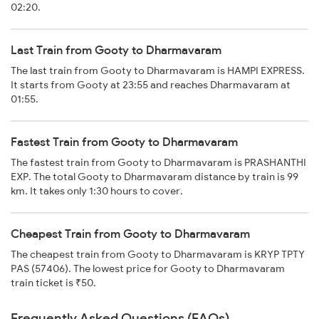
02:20.
Last Train from Gooty to Dharmavaram
The last train from Gooty to Dharmavaram is HAMPI EXPRESS.
It starts from Gooty at 23:55 and reaches Dharmavaram at
01:55.
Fastest Train from Gooty to Dharmavaram
The fastest train from Gooty to Dharmavaram is PRASHANTHI
EXP. The total Gooty to Dharmavaram distance by train is 99
km. It takes only 1:30 hours to cover.
Cheapest Train from Gooty to Dharmavaram
The cheapest train from Gooty to Dharmavaram is KRYP TPTY
PAS (57406). The lowest price for Gooty to Dharmavaram
train ticket is ₹50.
Frequently Asked Questions (FAQs)