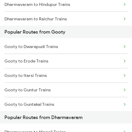
Dharmavaram to Hindupur Trains
Gooty to Yerraguntla Trains
Dharmavaram to Raichur Trains
Popular Routes from Gooty
Dharmavaram to Hyderabad Trains
Gooty to Dwarapudi Trains
Dharmavaram to Sai P Nilayam Trains
Gooty to Erode Trains
Gooty to Itarsi Trains
Gooty to Guntur Trains
Gooty to Guntakal Trains
Popular Routes from Dharmavaram
Gooty to Hosapete Trains