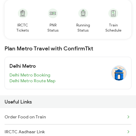
IRCTC
PNR
Running
Train
Tickets
Status
Status
Schedule
Plan Metro Travel with ConfirmTkt
Delhi Metro
Delhi Metro Booking
Delhi Metro Route Map
Useful Links
Order Food on Train
IRCTC Aadhaar Link