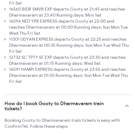
Fri Sat
16560 BIDR SMVB EXP departs Gooty at 21:45 and reaches
Dharmavaram at 23:40 Running days: Mon Sat
16594 NED YPR EXPRESS departs Gooty at 22:00 and
reaches Dharmavaram at 00:00 Running days: Sun Mon Tue
Wed Thu Fri Sat
11301 UDYAN EXPRESS departs Gooty at 22:25 and reaches
Dharmavaram at 00:35 Running days: Sun Mon Tue Wed Thu
Fri Sat
12732 SC TPTY SF EXP departs Gooty at 23:30 and reaches
Dharmavaram at 01:15 Running days: Wed Sat
16591 HAMPI EXPRESS departs Gooty at 23:55 and reaches
Dharmavaram at 01:55 Running days: Sun Mon Tue Wed Thu
Fri Sat
How do I book Gooty to Dharmavaram train
tickets?
Booking Gooty to Dharmavaram train tickets is easy with
ConfirmTkt. Follow these steps: