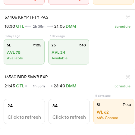
57406 KRYP TPTY PAS
18:30
GTL
21:05
DMM
2h 35m
Schedule
1 days ago
1 days ago
SL
₹105
2S
₹40
AVL 78
AVL 24
Available
Available
16560 BIDR SMVB EXP
21:45
GTL
23:40
DMM
1h 55m
Schedule
5 days ago
SL
₹150
2A
3A
WL 62
Click to refresh
Click to refresh
68% Chance