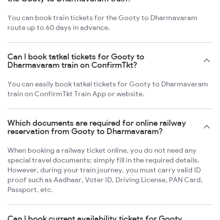
You can book train tickets for the Gooty to Dharmavaram
route up to 60 days in advance.
Can I book tatkal tickets for Gooty to
Dharmavaram train on ConfirmTkt?
You can easily book tatkal tickets for Gooty to Dharmavaram
train on ConfirmTkt Train App or website.
Which documents are required for online railway
reservation from Gooty to Dharmavaram?
When booking a railway ticket online, you do not need any
special travel documents; simply fill in the required details.
However, during your train journey, you must carry valid ID
proof such as Aadhaar, Voter ID, Driving License, PAN Card,
Passport, etc.
Can I book current availability tickets for Gooty