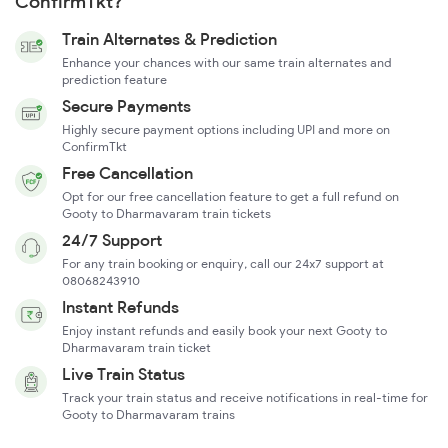
ConfirmTkt?
Train Alternates & Prediction
Enhance your chances with our same train alternates and
prediction feature
Secure Payments
Highly secure payment options including UPI and more on
ConfirmTkt
Free Cancellation
Opt for our free cancellation feature to get a full refund on
Gooty to Dharmavaram train tickets
24/7 Support
For any train booking or enquiry, call our 24x7 support at
08068243910
Instant Refunds
Enjoy instant refunds and easily book your next Gooty to
Dharmavaram train ticket
Live Train Status
Track your train status and receive notifications in real-time for
Gooty to Dharmavaram trains