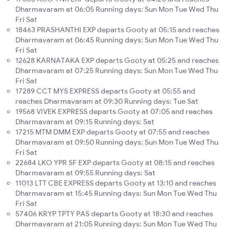
Dharmavaram at 06:05 Running days: Sun Mon Tue Wed Thu
Fri Sat
18463 PRASHANTHI EXP departs Gooty at 05:15 and reaches
Dharmavaram at 06:45 Running days: Sun Mon Tue Wed Thu
Fri Sat
12628 KARNATAKA EXP departs Gooty at 05:25 and reaches
Dharmavaram at 07:25 Running days: Sun Mon Tue Wed Thu
Fri Sat
17289 CCT MYS EXPRESS departs Gooty at 05:55 and
reaches Dharmavaram at 09:30 Running days: Tue Sat
19568 VIVEK EXPRESS departs Gooty at 07:05 and reaches
Dharmavaram at 09:15 Running days: Sat
17215 MTM DMM EXP departs Gooty at 07:55 and reaches
Dharmavaram at 09:50 Running days: Sun Mon Tue Wed Thu
Fri Sat
22684 LKO YPR SF EXP departs Gooty at 08:15 and reaches
Dharmavaram at 09:55 Running days: Sat
11013 LTT CBE EXPRESS departs Gooty at 13:10 and reaches
Dharmavaram at 15:45 Running days: Sun Mon Tue Wed Thu
Fri Sat
57406 KRYP TPTY PAS departs Gooty at 18:30 and reaches
Dharmavaram at 21:05 Running days: Sun Mon Tue Wed Thu