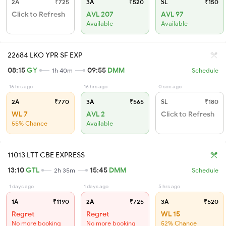
2A
₹725
3A
₹520
SL
₹150
Click to Refresh
AVL 207
AVL 97
Available
Available
22684 LKO YPR SF EXP
08:15
GY
09:55
DMM
1h 40m
Schedule
16 hrs ago
16 hrs ago
0 sec ago
2A
₹770
3A
₹565
SL
₹180
WL 7
AVL 2
Click to Refresh
55% Chance
Available
11013 LTT CBE EXPRESS
13:10
GTL
15:45
DMM
2h 35m
Schedule
1 days ago
1 days ago
5 hrs ago
1A
₹1190
2A
₹725
3A
₹520
Regret
Regret
WL 15
No more booking
No more booking
52% Chance