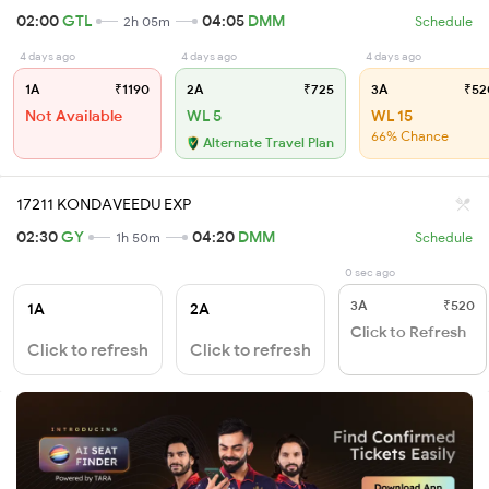
02:00
GTL
04:05
DMM
2h 05m
Schedule
4 days ago
4 days ago
4 days ago
1A
₹1190
2A
₹725
3A
₹52
Not Available
WL 5
WL 15
66% Chance
Alternate Travel Plan
17211 KONDAVEEDU EXP
02:30
GY
04:20
DMM
1h 50m
Schedule
0 sec ago
3A
₹520
1A
2A
Click to Refresh
Click to refresh
Click to refresh