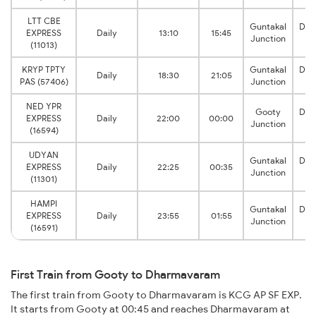
LTT CBE
Guntakal
Dha
EXPRESS
Daily
13:10
15:45
Junction
J
(11013)
KRYP TPTY
Guntakal
Dha
Daily
18:30
21:05
PAS (57406)
Junction
J
NED YPR
Gooty
Dha
EXPRESS
Daily
22:00
00:00
Junction
J
(16594)
UDYAN
Guntakal
Dha
EXPRESS
Daily
22:25
00:35
Junction
J
(11301)
HAMPI
Guntakal
Dha
EXPRESS
Daily
23:55
01:55
Junction
J
(16591)
First Train from Gooty to Dharmavaram
The first train from Gooty to Dharmavaram is KCG AP SF EXP.
It starts from Gooty at 00:45 and reaches Dharmavaram at