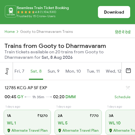
Seamless Train Ticket Booking
Download
4.8 (1,104,530)
Trusted by 15 Crore+ Users
Home
Gooty to Dharmavaram Trains
हिंदी में देखें
Trains from Gooty to Dharmavaram
Train tickets available on 20 trains from Gooty to
Dharmavaram for
Sat, 8 Aug 2026
Aug
Fri, 7
Sat, 8
Sun, 9
Mon, 10
Tue, 11
Wed, 12
Thu
12785 KCG AP SF EXP
00:45
GY
02:20
DMM
1h 35m
Schedule
1 days ago
1 days ago
1 days ago
1A
₹1270
2A
₹770
3A
WL 1
WL 5
WL 10
Alternate Travel Plan
Alternate Travel Plan
Alternate Tr