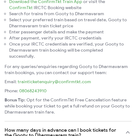
Download the ConfirmTkt Train App
or visit the
ConfirmTkt
IRCTC Booking website
Search for trains from Gooty to Dharmavaram
Select your preferred train based on travel date, Gooty to
Dharmavaram train ticket price
Enter passenger details and make the payment
After payment, verify your IRCTC credentials
Once your IRCTC credentials are verified, your Gooty to
Dharmavaram train booking will be completed
successfully.
For any queries/enquiries regarding Gooty to Dharmavaram
train bookings, you can contact our support team:
Email:
trainticketenquiry@confirmtkt.com
Phone:
08068243910
Bonus Tip:
Opt for the ConfirmTkt Free Cancellation feature
while booking your ticket to get a full refund on your Gooty to
Dharmavaram train fare.
How many days in advance can I book tickets for
the Gooty to Dharmavaram train?