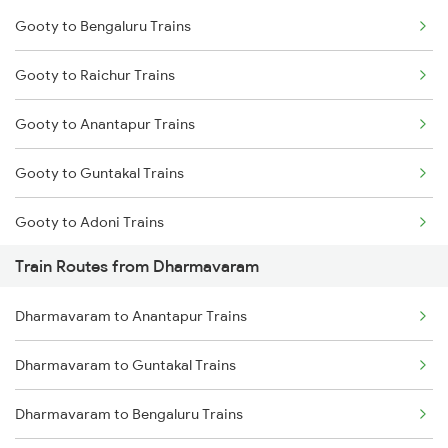
Gooty to Bengaluru Trains
Delhi to Jammu Trains
Gooty to Raichur Trains
Mumbai to Delhi Trains
Gooty to Anantapur Trains
Mumbai to Goa Trains
Gooty to Guntakal Trains
Chennai to Coimbatore Trains
Gooty to Adoni Trains
Train Routes from Dharmavaram
Gooty to Dibbanadoddi Trains
Dharmavaram to Anantapur Trains
Gooty to Hindupur Trains
Dharmavaram to Guntakal Trains
Gooty to Tirupati Trains
Dharmavaram to Bengaluru Trains
Gooty to Renigunta Trains