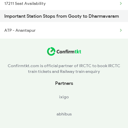
17211 Seat Availability
2684 Ypr Festivl Spl
Important Station Stops from Gooty to Dharmavaram
12735 Seat Availability
2689 Hwh Sspn Spl
ATP - Anantapur
17603 Seat Availability
2690 Sspn Hwh Spl
18463 Seat Availability
2731 Tpty Sc Spl
12628 Seat Availability
2732 Sc Tpty Spl
Confirmtkt.com is official partner of IRCTC to book IRCTC
train tickets and Railway train enquiry
17289 Seat Availability
Partners
19568 Seat Availability
ixigo
17215 Seat Availability
abhibus
22684 Seat Availability