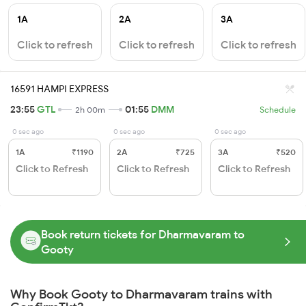
1A
2A
3A
Click to refresh
Click to refresh
Click to refresh
16591 HAMPI EXPRESS
23:55
GTL
01:55
DMM
2h 00m
Schedule
0 sec ago
0 sec ago
0 sec ago
1A
₹1190
2A
₹725
3A
₹520
Click to Refresh
Click to Refresh
Click to Refresh
Book return tickets for Dharmavaram to
Gooty
Why Book Gooty to Dharmavaram trains with