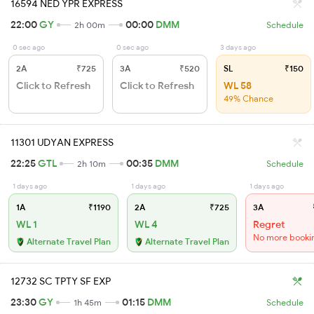
16594 NED YPR EXPRESS
22:00
GY
00:00
DMM
2h 00m
Schedule
0 sec ago
0 sec ago
3 days ago
2A
₹725
3A
₹520
SL
₹150
Click to Refresh
Click to Refresh
WL 58
49% Chance
11301 UDYAN EXPRESS
22:25
GTL
00:35
DMM
2h 10m
Schedule
1 days ago
1 days ago
1 days ago
1A
₹1190
2A
₹725
3A
WL 1
WL 4
Regret
No more booki
Alternate Travel Plan
Alternate Travel Plan
12732 SC TPTY SF EXP
23:30
GY
01:15
DMM
1h 45m
Schedule