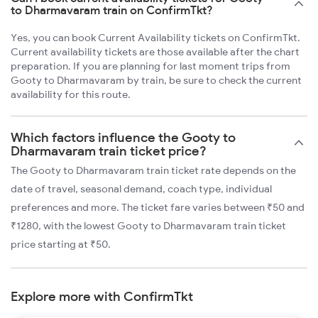
to Dharmavaram train on ConfirmTkt?
Yes, you can book Current Availability tickets on ConfirmTkt.
Current availability tickets are those available after the chart
preparation. If you are planning for last moment trips from
Gooty to Dharmavaram by train, be sure to check the current
availability for this route.
Which factors influence the Gooty to
Dharmavaram train ticket price?
The Gooty to Dharmavaram train ticket rate depends on the
date of travel, seasonal demand, coach type, individual
preferences and more. The ticket fare varies between ₹50 and
₹1280, with the lowest Gooty to Dharmavaram train ticket
price starting at ₹50.
Explore more with ConfirmTkt