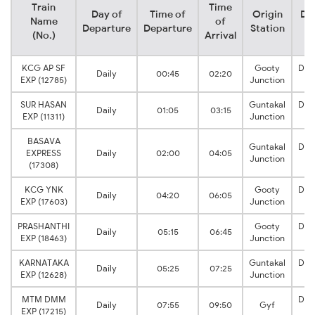
Train
Time
Day of
Time of
Origin
Des
Name
of
Departure
Departure
Station
S
(No.)
Arrival
KCG AP SF
Gooty
Dha
Daily
00:45
02:20
EXP (12785)
Junction
J
SUR HASAN
Guntakal
Dha
Daily
01:05
03:15
EXP (11311)
Junction
J
BASAVA
Guntakal
Dha
EXPRESS
Daily
02:00
04:05
Junction
J
(17308)
KCG YNK
Gooty
Dha
Daily
04:20
06:05
EXP (17603)
Junction
J
PRASHANTHI
Gooty
Dha
Daily
05:15
06:45
EXP (18463)
Junction
J
KARNATAKA
Guntakal
Dha
Daily
05:25
07:25
EXP (12628)
Junction
J
MTM DMM
Dha
Daily
07:55
09:50
Gyf
EXP (17215)
J