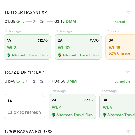
11311 SUR HASAN EXP
01:05
GTL
03:15
DMM
2h 10m
Schedule
2 days ago
2 days ago
7 hrs ago
1A
₹1270
2A
₹770
3A
WL 3
WL 10
WL 18
62% Chance
Alternate Travel Plan
Alternate Travel Plan
16572 BIDR YPR EXP
01:45
GTL
03:55
DMM
2h 10m
Schedule
2 days ago
2 days ago
2A
₹725
3A
1A
WL 4
WL 5
Click to refresh
Alternate Travel Plan
Alternate Travel
17308 BASAVA EXPRESS