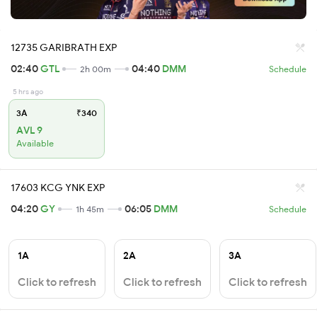
12735 GARIBRATH EXP
02:40
GTL
04:40
DMM
2h 00m
Schedule
5 hrs ago
3A
₹340
AVL 9
Available
17603 KCG YNK EXP
04:20
GY
06:05
DMM
1h 45m
Schedule
1A
2A
3A
Click to refresh
Click to refresh
Click to refresh