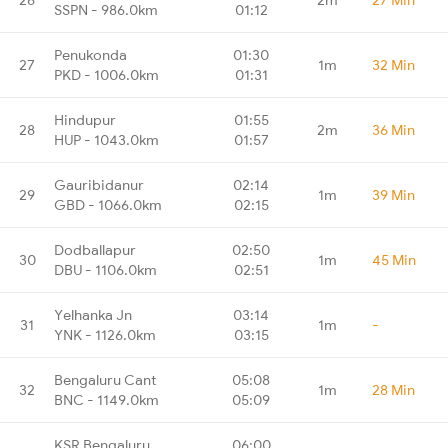
SSPN - 986.0km
01:12
Penukonda
01:30
27
1m
32 Min
PKD - 1006.0km
01:31
Hindupur
01:55
28
2m
36 Min
HUP - 1043.0km
01:57
Gauribidanur
02:14
29
1m
39 Min
GBD - 1066.0km
02:15
Dodballapur
02:50
30
1m
45 Min
DBU - 1106.0km
02:51
Yelhanka Jn
03:14
31
1m
-
YNK - 1126.0km
03:15
Bengaluru Cant
05:08
32
1m
28 Min
BNC - 1149.0km
05:09
KSR Bengaluru
06:00