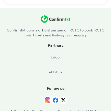
Confirmtkt.com is official partner of IRCTC to book IRCTC
train tickets and Railway train enquiry
Partners
ixigo
abhibus
Follow us