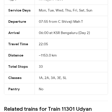
Service Days
Mon, Tue, Wed, Thu, Fri, Sat, Sun
Departure
07:55 from C Shivaji Mah T
Arrival
06:00 at KSR Bengaluru (Day 2)
Travel Time
22:05
Distance
~1153.0 km
Total Stops
33
Classes
1A, 2A, 3A, 3E, SL
Pantry
No
Related trains for Train 11301 Udyan