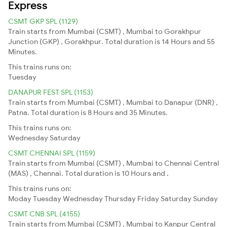
Express
CSMT GKP SPL (1129)
Train starts from Mumbai (CSMT) , Mumbai to Gorakhpur
Junction (GKP) , Gorakhpur. Total duration is 14 Hours and 55
Minutes.
This trains runs on:
Tuesday
DANAPUR FEST SPL (1153)
Train starts from Mumbai (CSMT) , Mumbai to Danapur (DNR) ,
Patna. Total duration is 8 Hours and 35 Minutes.
This trains runs on:
Wednesday
Saturday
CSMT CHENNAI SPL (1159)
Train starts from Mumbai (CSMT) , Mumbai to Chennai Central
(MAS) , Chennai. Total duration is 10 Hours and .
This trains runs on:
Moday
Tuesday
Wednesday
Thursday
Friday
Saturday
Sunday
CSMT CNB SPL (4155)
Train starts from Mumbai (CSMT) , Mumbai to Kanpur Central