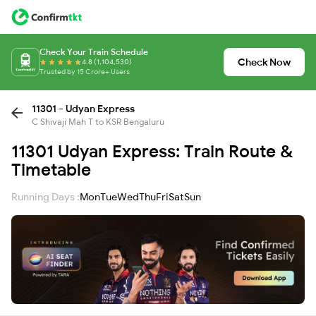
Check Your Train Schedule
Check Now
4.8 (1,104,530)
Trusted by 15 Crore+ Users
11301 - Udyan Express
C Shivaji Mah T to KSR Bengaluru
11301 Udyan Express: Train Route &
Timetable
Running Days :
Mon
Tue
Wed
Thu
Fri
Sat
Sun