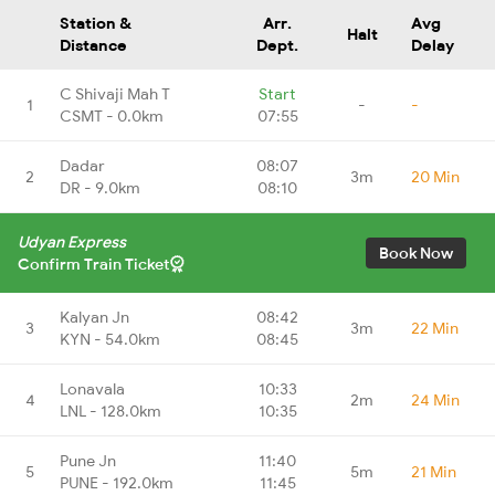
Station &
Arr.
Avg
Halt
Distance
Dept.
Delay
C Shivaji Mah T
Start
1
-
-
CSMT - 0.0km
07:55
Dadar
08:07
2
3m
20 Min
DR - 9.0km
08:10
Udyan Express
Book Now
Confirm Train Ticket
Kalyan Jn
08:42
3
3m
22 Min
KYN - 54.0km
08:45
Lonavala
10:33
4
2m
24 Min
LNL - 128.0km
10:35
Pune Jn
11:40
5
5m
21 Min
PUNE - 192.0km
11:45