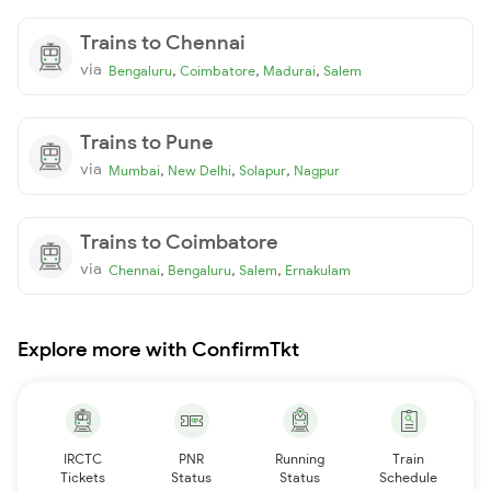
Trains to Chennai
via
,
,
,
Bengaluru
Coimbatore
Madurai
Salem
Trains to Pune
via
,
,
,
Mumbai
New Delhi
Solapur
Nagpur
Trains to Coimbatore
via
,
,
,
Chennai
Bengaluru
Salem
Ernakulam
Explore more with ConfirmTkt
IRCTC
PNR
Running
Train
Tickets
Status
Status
Schedule