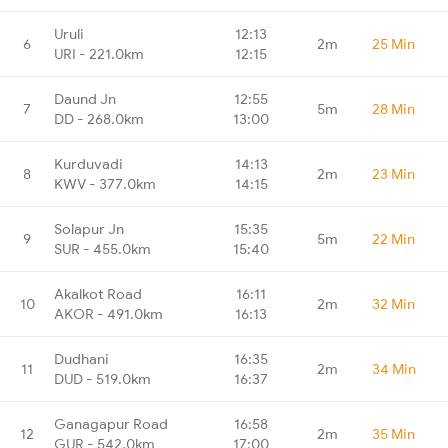
Uruli
12:13
6
2m
25 Min
URI - 221.0km
12:15
Daund Jn
12:55
7
5m
28 Min
DD - 268.0km
13:00
Kurduvadi
14:13
8
2m
23 Min
KWV - 377.0km
14:15
Solapur Jn
15:35
9
5m
22 Min
SUR - 455.0km
15:40
Akalkot Road
16:11
10
2m
32 Min
AKOR - 491.0km
16:13
Dudhani
16:35
11
2m
34 Min
DUD - 519.0km
16:37
Ganagapur Road
16:58
12
2m
35 Min
GUR - 542.0km
17:00