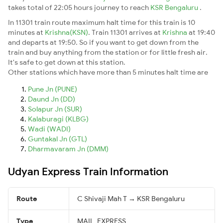
takes total of 22:05 hours journey to reach
KSR Bengaluru
.
In 11301 train route maximum halt time for this train is 10
minutes at
Krishna(KSN)
. Train 11301 arrives at
Krishna
at 19:40
and departs at 19:50. So if you want to get down from the
train and buy anything from the station or for little fresh air.
It's safe to get down at this station.
Other stations which have more than 5 minutes halt time are
Pune Jn (PUNE)
Daund Jn (DD)
Solapur Jn (SUR)
Kalaburagi (KLBG)
Wadi (WADI)
Guntakal Jn (GTL)
Dharmavaram Jn (DMM)
Udyan Express Train Information
Route
C Shivaji Mah T → KSR Bengaluru
Type
MAIL_EXPRESS