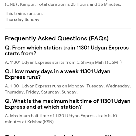
(CNB) , Kanpur. Total duration is 25 Hours and 35 Minutes.
This trains runs on:
Thursday
Sunday
Frequently Asked Questions (FAQs)
Q. From which station train 11301 Udyan Express
starts from?
A. 11301 Udyan Express starts from C Shivaji Mah T(CSMT)
Q. How many days in a week 11301 Udyan
Express runs?
A. 11301 Udyan Express runs on Monday, Tuesday, Wednesday,
Thursday, Friday, Saturday, Sunday,
Q. What is the maximum halt time of 11301 Udyan
Express and at which station?
A. Maximum halt time of 11301 Udyan Express train is 10
minutes at Krishna(KSN)