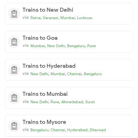
Trains to New Delhi
via
,
,
,
Patna
Varanasi
Mumbai
Lucknow
Trains to Goa
via
,
,
,
Mumbai
New Delhi
Bengaluru
Pune
Trains to Hyderabad
via
,
,
,
New Delhi
Mumbai
Chennai
Bengaluru
Trains to Mumbai
via
,
,
,
New Delhi
Pune
Ahmedabad
Surat
Trains to Mysore
via
,
,
,
Bengaluru
Chennai
Hyderabad
Dharwad