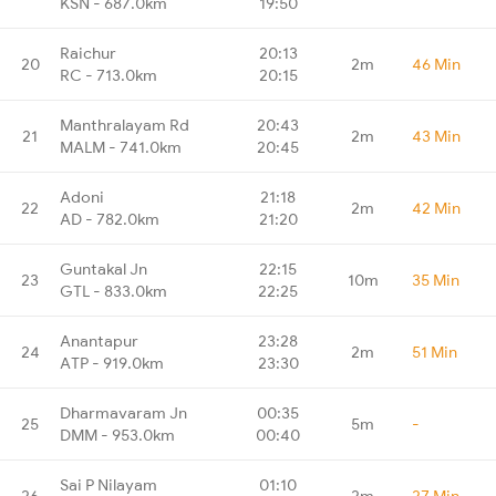
KSN - 687.0km
19:50
Raichur
20:13
20
2m
46 Min
RC - 713.0km
20:15
Manthralayam Rd
20:43
21
2m
43 Min
MALM - 741.0km
20:45
Adoni
21:18
22
2m
42 Min
AD - 782.0km
21:20
Guntakal Jn
22:15
23
10m
35 Min
GTL - 833.0km
22:25
Anantapur
23:28
24
2m
51 Min
ATP - 919.0km
23:30
Dharmavaram Jn
00:35
25
5m
-
DMM - 953.0km
00:40
Sai P Nilayam
01:10
26
2m
27 Min