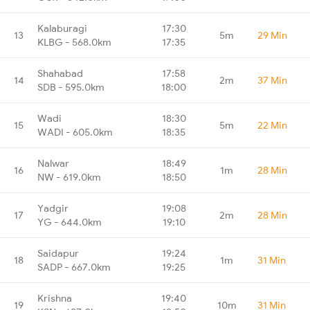
Kalaburagi
17:30
13
5m
29 Min
KLBG - 568.0km
17:35
Shahabad
17:58
14
2m
37 Min
SDB - 595.0km
18:00
Wadi
18:30
15
5m
22 Min
WADI - 605.0km
18:35
Nalwar
18:49
16
1m
28 Min
NW - 619.0km
18:50
Yadgir
19:08
17
2m
28 Min
YG - 644.0km
19:10
Saidapur
19:24
18
1m
31 Min
SADP - 667.0km
19:25
Krishna
19:40
19
10m
31 Min