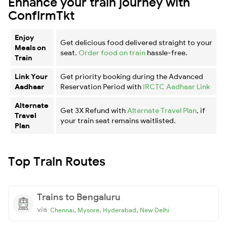
Enhance your train journey with
ConfirmTkt
Enjoy
Get delicious food delivered straight to your
Meals on
seat.
Order food on train
hassle-free.
Train
Link Your
Get priority booking during the Advanced
Aadhaar
Reservation Period with
IRCTC Aadhaar Link
Alternate
Get 3X Refund with
Alternate Travel Plan
, if
Travel
your train seat remains waitlisted.
Plan
Top Train Routes
Trains to Bengaluru
via
,
,
,
Chennai
Mysore
Hyderabad
New Delhi