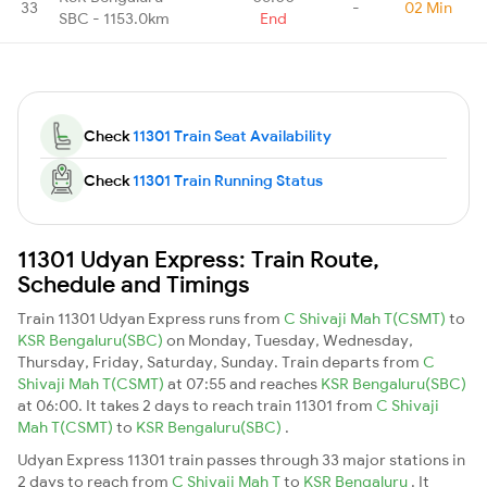
33
-
02 Min
SBC - 1153.0km
End
Check
11301 Train Seat Availability
Check
11301 Train Running Status
11301 Udyan Express: Train Route,
Schedule and Timings
Train 11301 Udyan Express runs from
C Shivaji Mah T(CSMT)
to
KSR Bengaluru(SBC)
on Monday, Tuesday, Wednesday,
Thursday, Friday, Saturday, Sunday. Train departs from
C
Shivaji Mah T(CSMT)
at 07:55 and reaches
KSR Bengaluru(SBC)
at 06:00. It takes 2 days to reach train 11301 from
C Shivaji
Mah T(CSMT)
to
KSR Bengaluru(SBC)
.
Udyan Express 11301 train passes through 33 major stations in
2 days to reach from
C Shivaji Mah T
to
KSR Bengaluru
. It