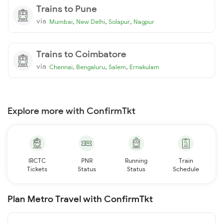
Trains to Pune
via
,
,
,
Mumbai
New Delhi
Solapur
Nagpur
Trains to Coimbatore
via
,
,
,
Chennai
Bengaluru
Salem
Ernakulam
Explore more with ConfirmTkt
IRCTC
PNR
Running
Train
Tickets
Status
Status
Schedule
Plan Metro Travel with ConfirmTkt