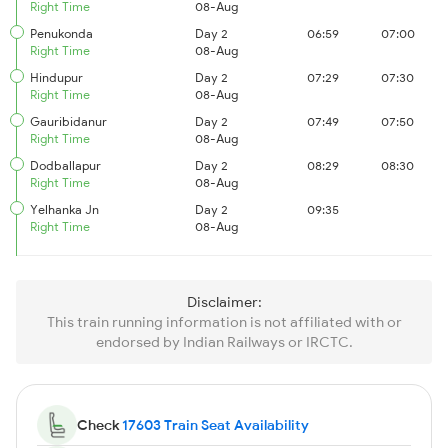
Right Time
08-Aug
Penukonda
Day 2
06:59
07:00
Right Time
08-Aug
Hindupur
Day 2
07:29
07:30
Right Time
08-Aug
Gauribidanur
Day 2
07:49
07:50
Right Time
08-Aug
Dodballapur
Day 2
08:29
08:30
Right Time
08-Aug
Yelhanka Jn
Day 2
09:35
Right Time
08-Aug
Disclaimer:
This train running information is not affiliated with or
endorsed by Indian Railways or IRCTC.
Check
17603 Train Seat Availability