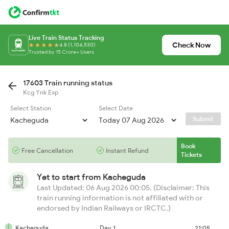
Live Train Status Tracking
Check Now
4.8 (1,104,530)
Trusted by 15 Crore+ Users
17603 Train running status
Kcg Ynk Exp
Select Station
Select Date
Submit
Book
Free Cancellation
Instant Refund
Tickets
Yet to start from
Kacheguda
Last Updated: 06 Aug 2026 00:05, (Disclaimer: This
train running information is not affiliated with or
endorsed by Indian Railways or IRCTC.)
Kacheguda
Day 1
21:05