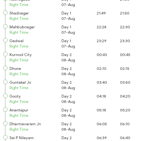
Right Time
07-Aug
Shadnagar
Day 1
21:49
21:50
Right Time
07-Aug
Mahbubnagar
Day 1
22:28
22:30
Right Time
07-Aug
Gadwal
Day 1
23:29
23:30
Right Time
07-Aug
Kurnool City
Day 2
00:43
00:45
Right Time
08-Aug
Dhone
Day 2
02:10
02:15
Right Time
08-Aug
Guntakal Jn
Day 2
03:40
03:50
Right Time
08-Aug
Gooty
Day 2
04:18
04:20
Right Time
08-Aug
Anantapur
Day 2
05:18
05:20
Right Time
08-Aug
Dharmavaram Jn
Day 2
06:05
06:10
Right Time
08-Aug
Sai P Nilayam
Day 2
06:39
06:40