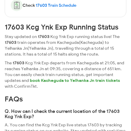
Check
17603 Train Schedule
17603 Kcg Ynk Exp Running Status
Stay updated on
17603
Kcg Ynk Exp running status live! The
17603
train operates from Kacheguda(Kacheguda) to
Yelhanka Jn(Yelhanka Jn), travelling through a total of 15
stations. It has a total of 15 halts along the route.
The
17603
Kcg Ynk Exp departs from Kacheguda at 21:05, and
reaches Yelhanka Jn at 09:35, covering a distance of 651 km.
You can easily check train running status, get important
updates and
book Kacheguda to Yelhanka Jn train tickets
with ConfirmTkt.
FAQs
Q. How can I check the current location of the 17603
Kcg Ynk Exp?
A. You can find the Kcg Ynk Exp live status 17603 by tracking
its running status on our website. Stay updated with real-time