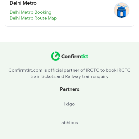
Delhi Metro
Delhi Metro Booking
Delhi Metro Route Map
Confirmtkt.com is official partner of IRCTC to book IRCTC
train tickets and Railway train enquiry
Partners
ixigo
abhibus