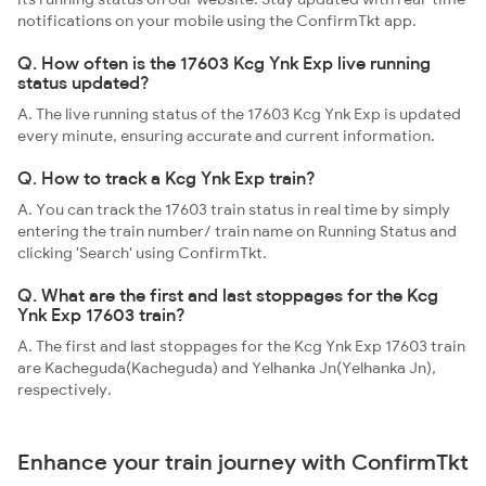
notifications on your mobile using the ConfirmTkt app.
Q. How often is the 17603 Kcg Ynk Exp live running
status updated?
A. The live running status of the 17603 Kcg Ynk Exp is updated
every minute, ensuring accurate and current information.
Q. How to track a Kcg Ynk Exp train?
A. You can track the 17603 train status in real time by simply
entering the train number/ train name on Running Status and
clicking 'Search' using ConfirmTkt.
Q. What are the first and last stoppages for the Kcg
Ynk Exp 17603 train?
A. The first and last stoppages for the Kcg Ynk Exp 17603 train
are Kacheguda(Kacheguda) and Yelhanka Jn(Yelhanka Jn),
respectively.
Enhance your train journey with ConfirmTkt