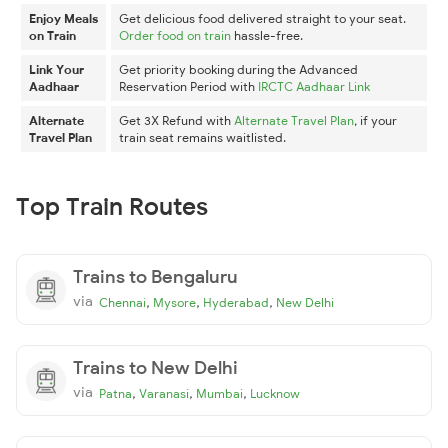
Enjoy Meals
Get delicious food delivered straight to your seat.
on Train
Order food on train
hassle-free.
Link Your
Get priority booking during the Advanced
Aadhaar
Reservation Period with
IRCTC Aadhaar Link
Alternate
Get 3X Refund with
Alternate Travel Plan
, if your
Travel Plan
train seat remains waitlisted.
Top Train Routes
Trains to Bengaluru
via
,
,
,
Chennai
Mysore
Hyderabad
New Delhi
Trains to New Delhi
via
,
,
,
Patna
Varanasi
Mumbai
Lucknow