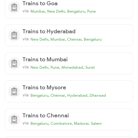
Trains to Goa
via
,
,
,
Mumbai
New Delhi
Bengaluru
Pune
Trains to Hyderabad
via
,
,
,
New Delhi
Mumbai
Chennai
Bengaluru
Trains to Mumbai
via
,
,
,
New Delhi
Pune
Ahmedabad
Surat
Trains to Mysore
via
,
,
,
Bengaluru
Chennai
Hyderabad
Dharwad
Trains to Chennai
via
,
,
,
Bengaluru
Coimbatore
Madurai
Salem