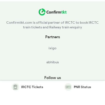
Confirmtkt.com is official partner of IRCTC to book IRCTC
train tickets and Railway train enquiry
Partners
ixigo
abhibus
Follow us
IRCTC Tickets
PNR Status
© Copyright @ Le Travenues Technology Ltd. All Rights
Reserved.