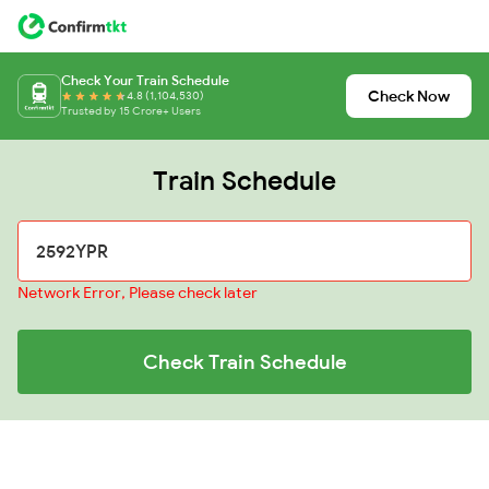
Check Your Train Schedule
Check Now
4.8 (1,104,530)
Trusted by 15 Crore+ Users
Train Schedule
Network Error, Please check later
Check Train Schedule